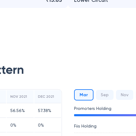
₹15.65
Lower Circuit
ttern
Mar
Sep
Nov
NOV 2021
DEC 2021
Promoters Holding
56.56
%
57.38
%
0
%
0
%
Fiis Holding