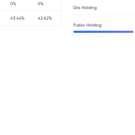
0
%
0
%
Diis Holding
43.44
%
42.62
%
Public Holding