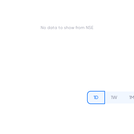
No data to show from NSE
1D
1W
1