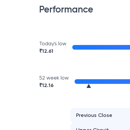
Performance
Today's low
₹
12.61
52 week low
₹
12.16
Previous Close