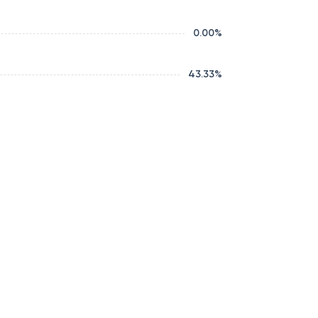
0.00
%
43.33
%