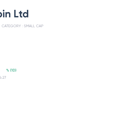
in Ltd
CATEGORY :
SMALL CAP
%
(
1D
)
4:27