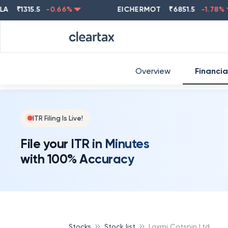
₹
1315.5
-0.66
%
EICHERMOT
₹
6851.5
-1.78
%
Overview
Financia
ITR Filing Is Live!
File your ITR in Minutes
with 100% Accuracy
Stocks
Stock list
Laxmi Cotspin Ltd