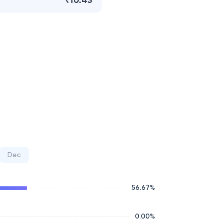
₹10.43
Dec
56.67
%
0.00
%