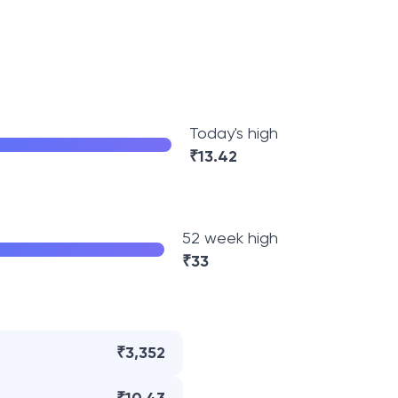
Today's high
₹
13.42
52 week high
₹
33
₹3,352