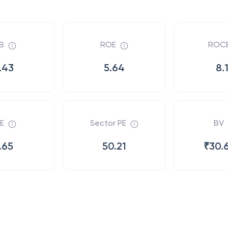
B
ROE
ROC
.43
5.64
8.
E
Sector PE
BV
.65
50.21
₹30.