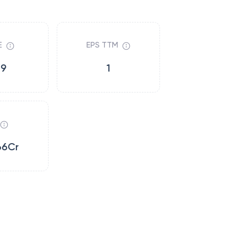
E
EPS TTM
19
1
66Cr