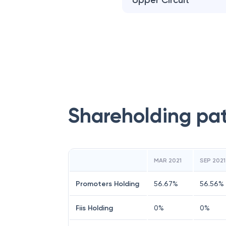
Upper Circuit
Shareholding pa
MAR 2021
SEP 2021
Promoters Holding
56.67
%
56.56
%
Fiis Holding
0
%
0
%