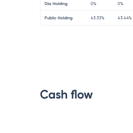
Diis Holding
0
%
0
%
Public Holding
43.33
%
43.44
%
Cash flow