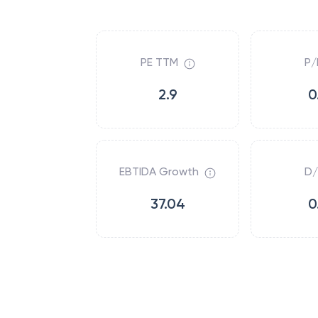
PE TTM
P/
2.9
0
EBTIDA Growth
D/
37.04
0