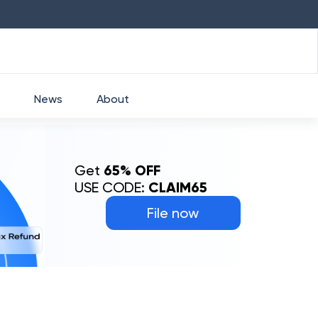
HDFC
₹
2760
1.49
%
HEROMOTOCO
News
About
Get
65% OFF
USE CODE:
CLAIM65
File now