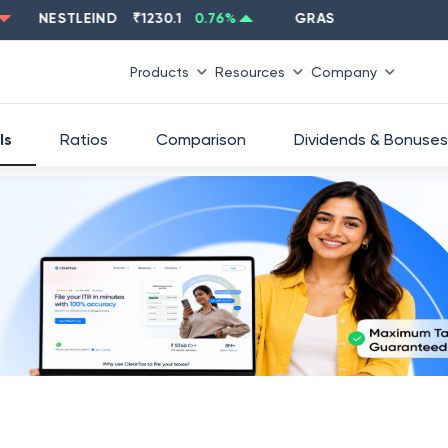
NESTLEIND
₹
1230.1
0.76
%
GRASIM
₹
2637.6
-1.33
%
Products
Resources
Company
ls
Ratios
Comparison
Dividends & Bonuses