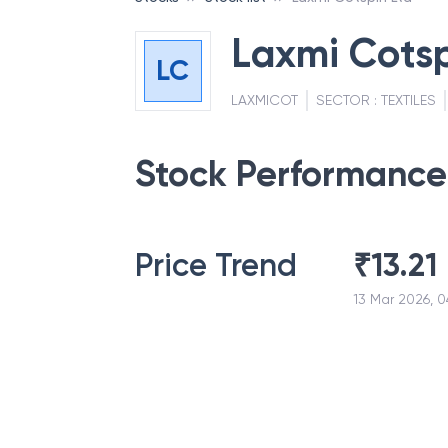
Laxmi Cotsp
LC
LAXMICOT
SECTOR :
TEXTILES
Stock Performance
Price Trend
₹
13.21
13 Mar 2026, 0