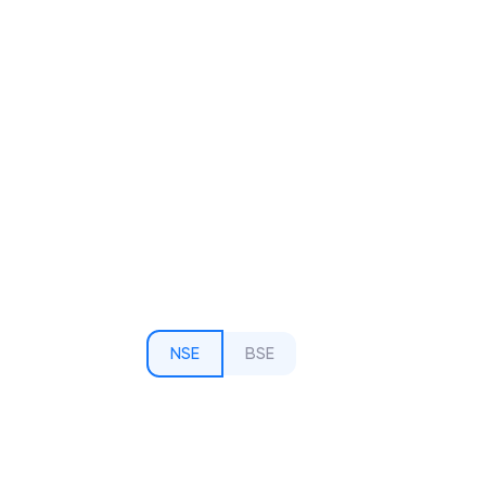
NSE
BSE