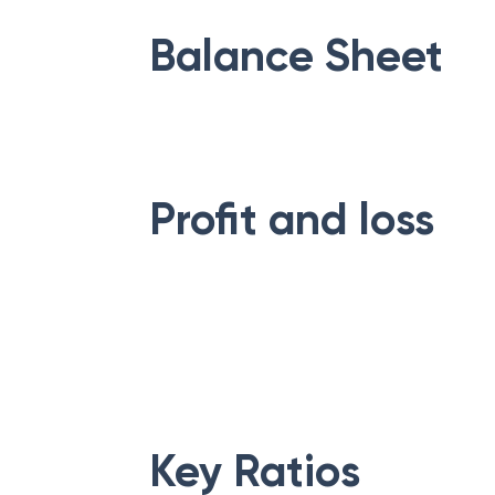
Balance Sheet
Profit and loss
Key Ratios