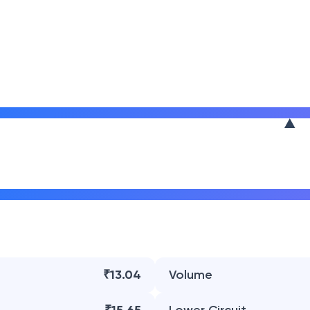
₹13.04
Volume