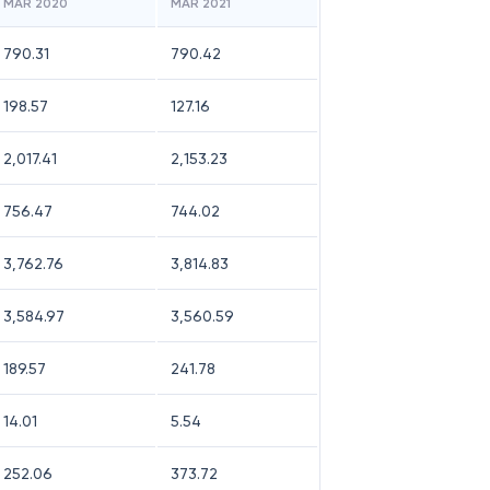
MAR 2020
MAR 2021
790.31
790.42
198.57
127.16
2,017.41
2,153.23
756.47
744.02
3,762.76
3,814.83
3,584.97
3,560.59
189.57
241.78
14.01
5.54
252.06
373.72