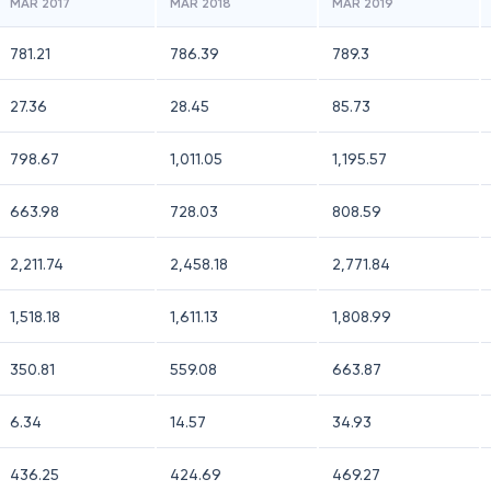
MAR 2017
MAR 2018
MAR 2019
781.21
786.39
789.3
27.36
28.45
85.73
798.67
1,011.05
1,195.57
663.98
728.03
808.59
2,211.74
2,458.18
2,771.84
1,518.18
1,611.13
1,808.99
350.81
559.08
663.87
6.34
14.57
34.93
436.25
424.69
469.27