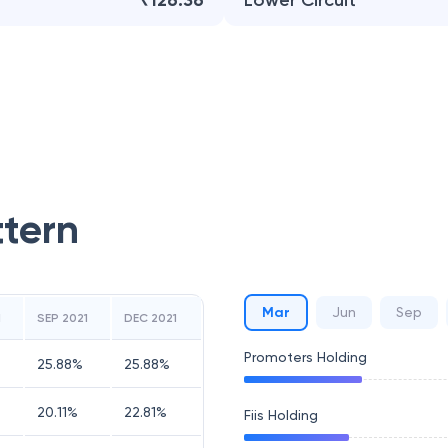
₹126.36
Lower Circuit
ttern
Mar
Jun
Sep
1
SEP 2021
DEC 2021
Promoters Holding
25.88
%
25.88
%
20.11
%
22.81
%
Fiis Holding