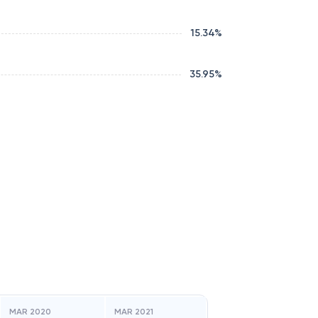
15.34
%
35.95
%
MAR 2020
MAR 2021