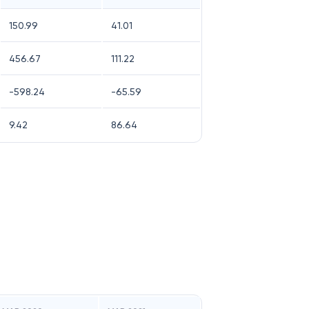
150.99
41.01
456.67
111.22
-598.24
-65.59
9.42
86.64