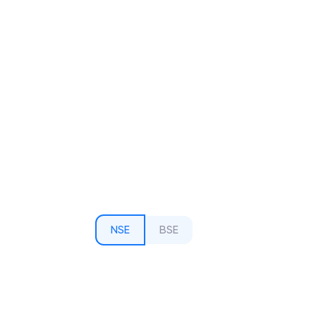
NSE
BSE