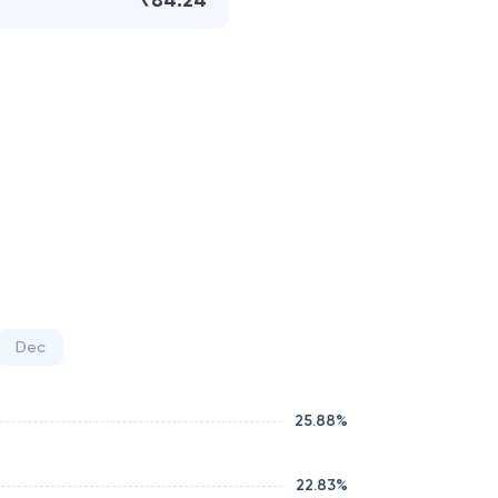
₹84.24
Dec
25.88
%
22.83
%