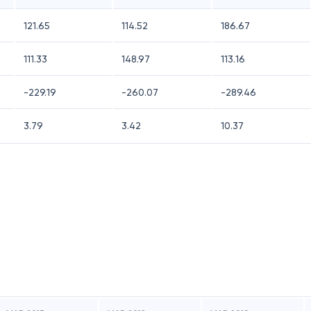
121.65
114.52
186.67
111.33
148.97
113.16
-229.19
-260.07
-289.46
3.79
3.42
10.37