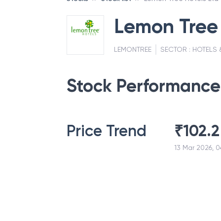
Lemon Tree 
LEMONTREE
SECTOR :
HOTELS 
Stock Performance
Price Trend
₹
102.2
13 Mar 2026, 0