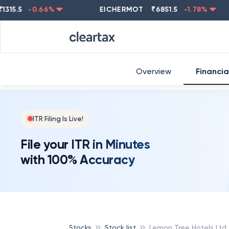
5
-0.66
%
EICHERMOT
₹
6851.5
-1.78
%
NEST
Overview
Financia
ITR Filing Is Live!
File your ITR in Minutes
with 100% Accuracy
Stocks
Stock list
Lemon Tree Hotels Ltd