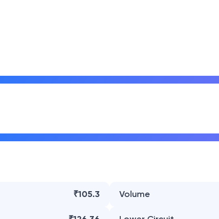
₹105.3
Volume