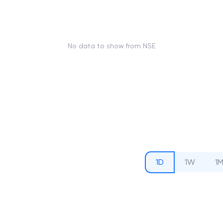
No data to show from NSE
1D
1W
1