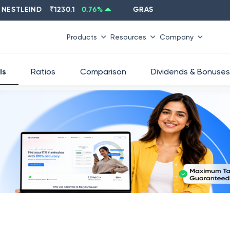
LEIND
₹
1230.1
0.76
%
GRASIM
₹
2637.6
-1.33
%
Products
Resources
Company
ls
Ratios
Comparison
Dividends & Bonuses