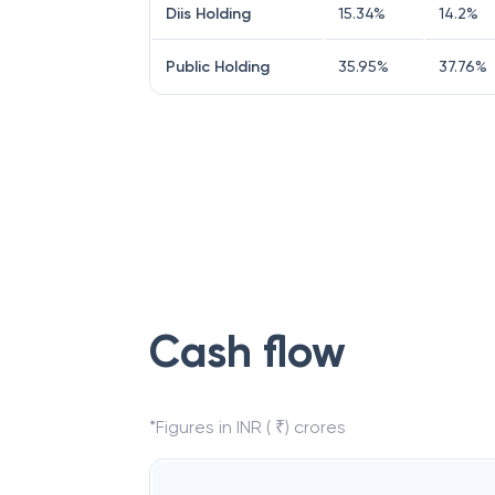
Diis Holding
15.34
%
14.2
%
Public Holding
35.95
%
37.76
%
Cash flow
*Figures in INR ( ₹) crores