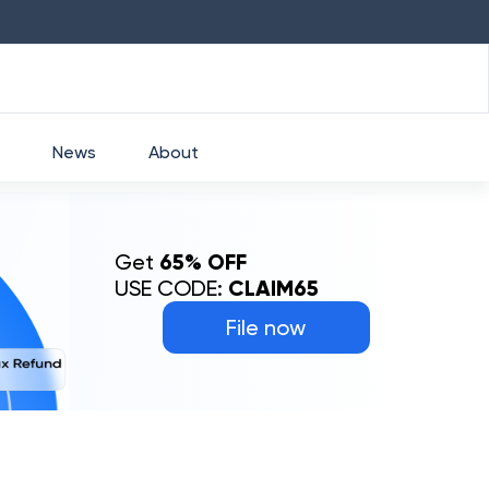
HDFC
₹
2760
1.49
%
HEROMOTOCO
₹
525
News
About
Get
65% OFF
USE CODE:
CLAIM65
File now