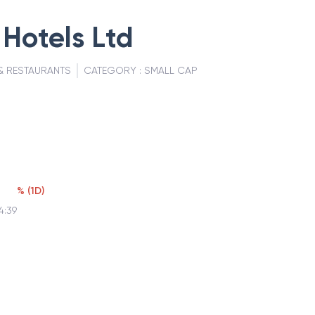
Hotels Ltd
& RESTAURANTS
CATEGORY :
SMALL CAP
%
(
1D
)
4:39