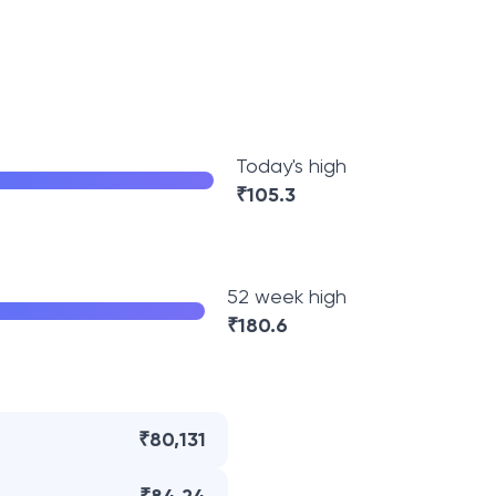
Today's high
₹
105.3
52 week high
₹
180.6
₹80,131