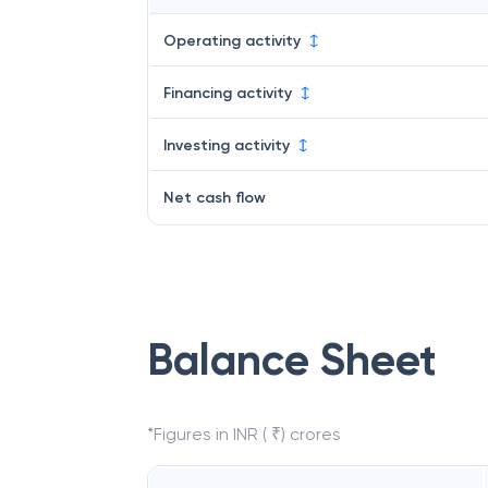
Operating activity
Financing activity
Investing activity
Net cash flow
Balance Sheet
*Figures in INR ( ₹) crores