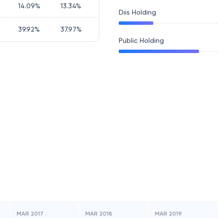
14.09
%
13.34
%
Diis Holding
39.92
%
37.97
%
Public Holding
MAR 2017
MAR 2018
MAR 2019