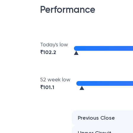
Performance
Today's low
₹
102.2
52 week low
₹
101.1
Previous Close