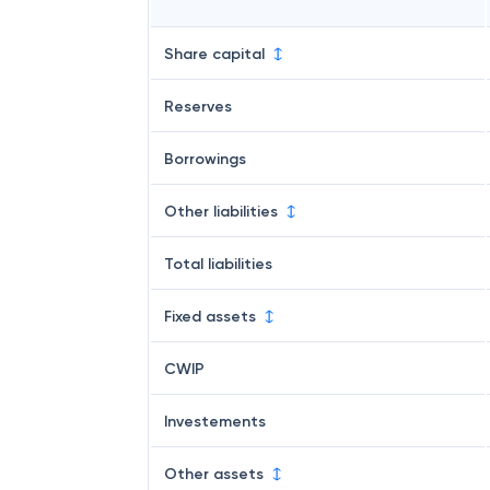
Share capital
Reserves
Borrowings
Other liabilities
Total liabilities
Fixed assets
CWIP
Investements
Other assets