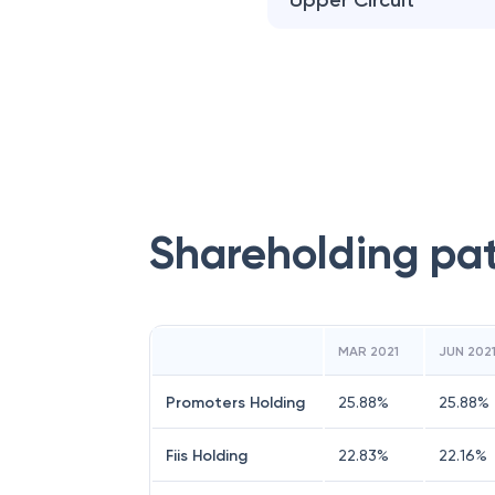
Upper Circuit
Shareholding pa
MAR 2021
JUN 202
Promoters Holding
25.88
%
25.88
%
Fiis Holding
22.83
%
22.16
%