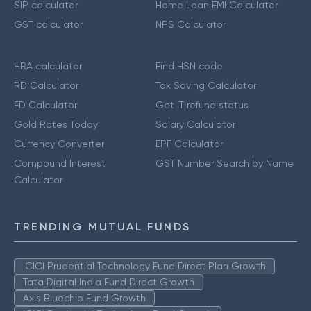
SIP calculator
Home Loan EMI Calculator
GST calculator
NPS Calculator
HRA calculator
Find HSN code
RD Calculator
Tax Saving Calculator
FD Calculator
Get IT refund status
Gold Rates Today
Salary Calculator
Currency Converter
EPF Calculator
Compound Interest
GST Number Search by Name
Calculator
TRENDING MUTUAL FUNDS
ICICI Prudential Technology Fund Direct Plan Growth
Tata Digital India Fund Direct Growth
Axis Bluechip Fund Growth