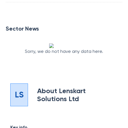
Sector News
Sorry, we do not have any data here.
About
Lenskart
LS
Solutions Ltd
Key info