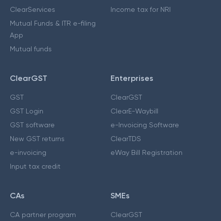
ClearServices
Income tax for NRI
Mutual Funds & ITR e-filing
App
Mutual funds
ClearGST
Enterprises
GST
ClearGST
GST Login
ClearE-Waybill
GST software
e-Invoicing Software
New GST returns
ClearTDS
e-invoicing
eWay Bill Registration
Input tax credit
CAs
SMEs
CA partner program
ClearGST