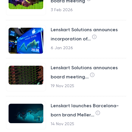
board meeting
3 Feb 2026
Lenskart Solutions announces
incorporation of...
6 Jan 2026
Lenskart Solutions announces
board meeting...
19 Nov 2025
Lenskart launches Barcelona-
born brand Meller...
14 Nov 2025