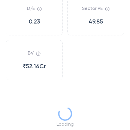
D/E
Sector PE
0.23
49.85
BV
₹52.16Cr
Loading