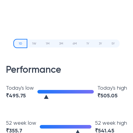
1D
1W
1M
3M
6M
1Y
3Y
5Y
Performance
Today's low
Today's high
₹
495.75
₹
505.05
52 week low
52 week high
₹
355.7
₹
541.45