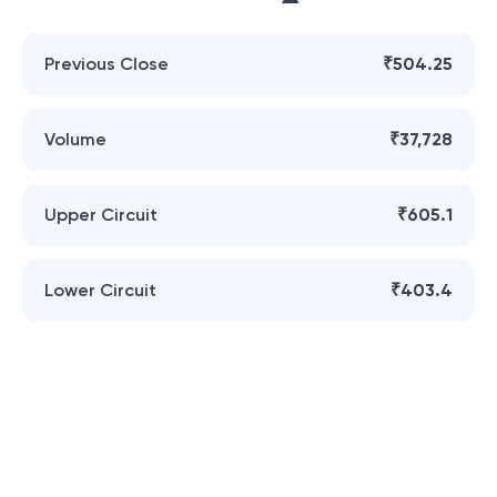
Previous Close
₹504.25
Volume
₹37,728
Upper Circuit
₹605.1
Lower Circuit
₹403.4