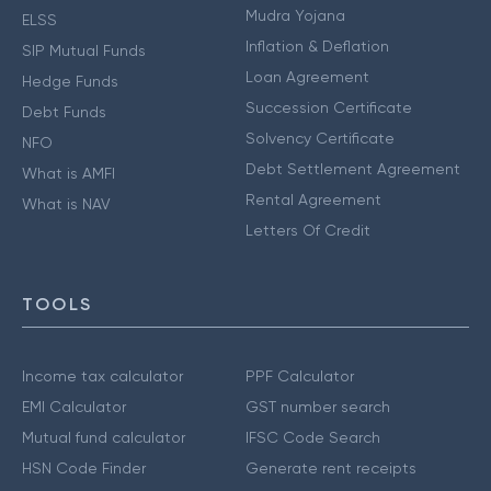
Mudra Yojana
ELSS
Inflation & Deflation
SIP Mutual Funds
Loan Agreement
Hedge Funds
Succession Certificate
Debt Funds
Solvency Certificate
NFO
Debt Settlement Agreement
What is AMFI
Rental Agreement
What is NAV
Letters Of Credit
TOOLS
Income tax calculator
PPF Calculator
EMI Calculator
GST number search
Mutual fund calculator
IFSC Code Search
HSN Code Finder
Generate rent receipts