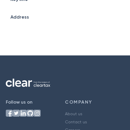
Address
Follow us on
COMPANY
About us
Contact us