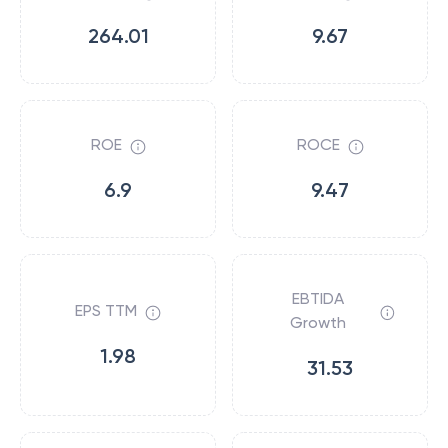
264.01
9.67
ROE
ROCE
6.9
9.47
EBTIDA
EPS TTM
Growth
1.98
31.53