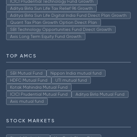
ICICI Prudential Technology Fund Growth
Aditya Birla Sun Life Tax Relief 96 Growth
Aditya Birla Sun Life Digital India Fund Direct Plan Growth
Quant Tax Plan Growth Option Direct Plan
SBI Technology Opportunities Fund Direct Growth
Axis Long Term Equity Fund Growth
TOP AMCS
SBI Mutual Fund
Nippon India mutual fund
HDFC Mutual Fund
UTI mutual fund
Kotak Mahindra Mutual Fund
ICICI Prudential Mutual Fund
Aditya Birla Mutual Fund
Axis mutual fund
STOCK MARKETS