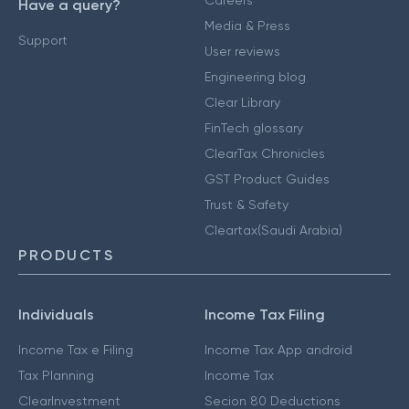
Careers
Have a query?
Media & Press
Support
User reviews
Engineering blog
Clear Library
FinTech glossary
ClearTax Chronicles
GST Product Guides
Trust & Safety
Cleartax(Saudi Arabia)
PRODUCTS
Individuals
Income Tax Filing
Income Tax e Filing
Income Tax App android
Tax Planning
Income Tax
ClearInvestment
Secion 80 Deductions