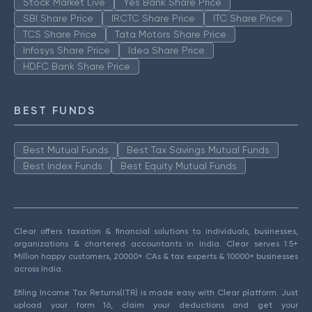
Stock Market Live
Yes Bank Share Price
SBI Share Price
IRCTC Share Price
ITC Share Price
TCS Share Price
Tata Motors Share Price
Infosys Share Price
Idea Share Price
HDFC Bank Share Price
BEST FUNDS
Best Mutual Funds
Best Tax Savings Mutual Funds
Best Index Funds
Best Equity Mutual Funds
Clear offers taxation & financial solutions to individuals, businesses,
organizations & chartered accountants in India. Clear serves 1.5+
Million happy customers, 20000+ CAs & tax experts & 10000+ businesses
across India.
Efiling Income Tax Returns(ITR) is made easy with Clear platform. Just
upload your form 16, claim your deductions and get your