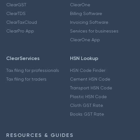
ClearGST
ClearOne
ClearTDS
Billing Software
ClearTaxCloud
Invoicing Software
ClearPro App
Services for businesses
ClearOne App
ClearServices
HSN Lookup
Tax filing for professionals
HSN Code Finder
Tax filing for traders
Cement HSN Code
Transport HSN Code
Plastic HSN Code
Cloth GST Rate
Books GST Rate
RESOURCES & GUIDES