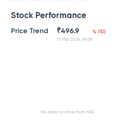
Stock Performance
Price Trend
₹
496.9
%
(
1D
)
13 Mar 2026, 04:39
No data to show from NSE