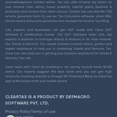
acknowledgment number online. You can efile income tax return on
your income from salary, house property, capital gains, business &
profession and income from other sources. Further you can also file TDS
returns, generate Form-16, use our Tax Calculator software, claim HRA,
check refund status and generate rent receipts for Income Tax Filing.
CAs, experts and businesses can get GST ready with Clear GST
software & certification course. Our GST Software helps CAs, tax
experts & business to manage returns & invoices in an easy manner.
Our Goods & Services Tax course includes tutorial videos, guides and
expert assistance to help you in mastering Goods and Services Tax.
Clear can also help you in getting your business registered for Goods &
Services Tax Law.
Save taxes with Clear by investing in tax saving mutual funds (ELSS)
online. Our experts suggest the best funds and you can get high
returns by investing directly or through SIP. Download Black by ClearTax
App to file returns from your mobile phone.
CLEARTAX IS A PRODUCT BY DEFMACRO
SOFTWARE PVT. LTD.
Privacy Policy
Terms of use