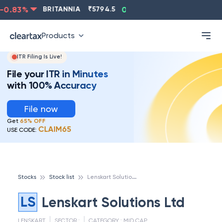
0.83
%
BRITANNIA
₹
5794.5
0.13
%
CIPLA
₹
1315.5
Products
ITR Filing Is Live!
File your ITR in Minutes
with 100% Accuracy
File now
Get
65% OFF
CLAIM65
USE CODE:
L
enskart Solutions Ltd
Stocks
Stock list
LS
Lenskart Solutions Ltd
LENSKART
SECTOR :
CATEGORY :
MID CAP