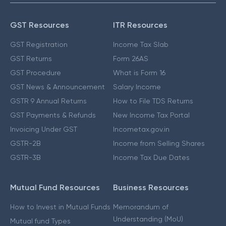
GST Resources
ITR Resources
GST Registration
Income Tax Slab
GST Returns
Form 26AS
GST Procedure
What is Form 16
GST News & Announcement
Salary Income
GSTR 9 Annual Returns
How to File TDS Returns
GST Payments & Refunds
New Income Tax Portal
Invoicing Under GST
Incometax.gov.in
GSTR-2B
Income from Selling Shares
GSTR-3B
Income Tax Due Dates
Mutual Fund Resources
Business Resources
How to Invest in Mutual Funds
Memorandum of
Understanding (MoU)
Mutual fund Types