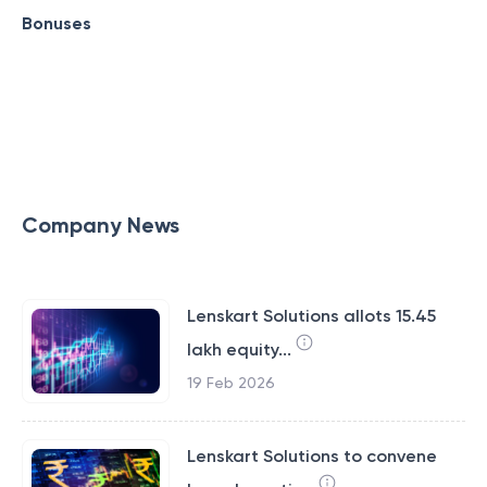
Bonuses
Company News
Lenskart Solutions allots 15.45
lakh equity...
19 Feb 2026
Lenskart Solutions to convene