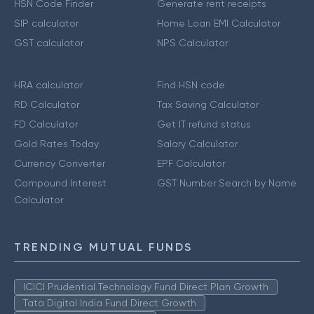
HSN Code Finder
Generate rent receipts
SIP calculator
Home Loan EMI Calculator
GST calculator
NPS Calculator
HRA calculator
Find HSN code
RD Calculator
Tax Saving Calculator
FD Calculator
Get IT refund status
Gold Rates Today
Salary Calculator
Currency Converter
EPF Calculator
Compound Interest
GST Number Search by Name
Calculator
TRENDING MUTUAL FUNDS
ICICI Prudential Technology Fund Direct Plan Growth
Tata Digital India Fund Direct Growth