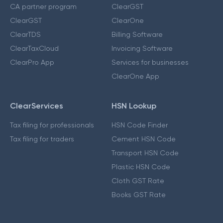
CA partner program
ClearGST
ClearGST
ClearOne
ClearTDS
Billing Software
ClearTaxCloud
Invoicing Software
ClearPro App
Services for businesses
ClearOne App
ClearServices
HSN Lookup
Tax filing for professionals
HSN Code Finder
Tax filing for traders
Cement HSN Code
Transport HSN Code
Plastic HSN Code
Cloth GST Rate
Books GST Rate