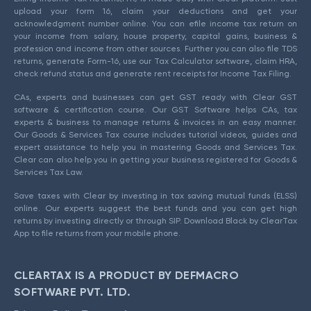
upload your form 16, claim your deductions and get your
acknowledgment number online. You can efile income tax return on
your income from salary, house property, capital gains, business &
profession and income from other sources. Further you can also file TDS
returns, generate Form-16, use our Tax Calculator software, claim HRA,
check refund status and generate rent receipts for Income Tax Filing.
CAs, experts and businesses can get GST ready with Clear GST
software & certification course. Our GST Software helps CAs, tax
experts & business to manage returns & invoices in an easy manner.
Our Goods & Services Tax course includes tutorial videos, guides and
expert assistance to help you in mastering Goods and Services Tax.
Clear can also help you in getting your business registered for Goods &
Services Tax Law.
Save taxes with Clear by investing in tax saving mutual funds (ELSS)
online. Our experts suggest the best funds and you can get high
returns by investing directly or through SIP. Download Black by ClearTax
App to file returns from your mobile phone.
CLEARTAX IS A PRODUCT BY DEFMACRO
SOFTWARE PVT. LTD.