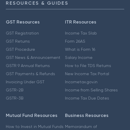
RESOURCES & GUIDES
GST Resources
ITR Resources
GST Registration
Income Tax Slab
GST Returns
Form 26AS
GST Procedure
What is Form 16
GST News & Announcement
Salary Income
GSTR 9 Annual Returns
How to File TDS Returns
GST Payments & Refunds
New Income Tax Portal
Invoicing Under GST
Incometax.gov.in
GSTR-2B
Income from Selling Shares
GSTR-3B
Income Tax Due Dates
Mutual Fund Resources
Business Resources
How to Invest in Mutual Funds
Memorandum of