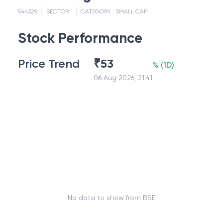
544329
SECTOR :
CATEGORY :
SMALL CAP
Stock Performance
Price Trend
₹
53
%
(
1D
)
06 Aug 2026, 21:41
No data to show from BSE