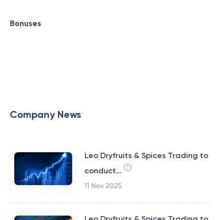
Bonuses
Company News
Leo Dryfruits & Spices Trading to
conduct...
11 Nov 2025
Leo Dryfruits & Spices Trading to