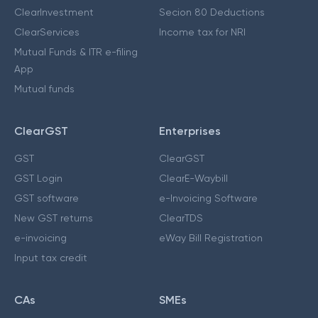
ClearInvestment
Secion 80 Deductions
ClearServices
Income tax for NRI
Mutual Funds & ITR e-filing
App
Mutual funds
ClearGST
Enterprises
GST
ClearGST
GST Login
ClearE-Waybill
GST software
e-Invoicing Software
New GST returns
ClearTDS
e-invoicing
eWay Bill Registration
Input tax credit
CAs
SMEs