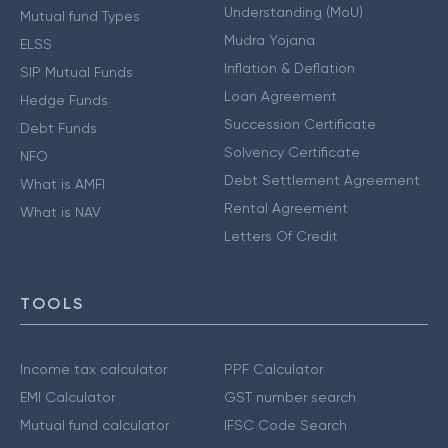
Understanding (MoU)
Mutual fund Types
Mudra Yojana
ELSS
Inflation & Deflation
SIP Mutual Funds
Loan Agreement
Hedge Funds
Succession Certificate
Debt Funds
Solvency Certificate
NFO
Debt Settlement Agreement
What is AMFI
Rental Agreement
What is NAV
Letters Of Credit
TOOLS
Income tax calculator
PPF Calculator
EMI Calculator
GST number search
Mutual fund calculator
IFSC Code Search