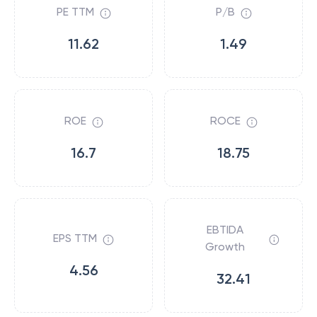
PE TTM
P/B
11.62
1.49
ROE
ROCE
16.7
18.75
EBTIDA
EPS TTM
Growth
4.56
32.41