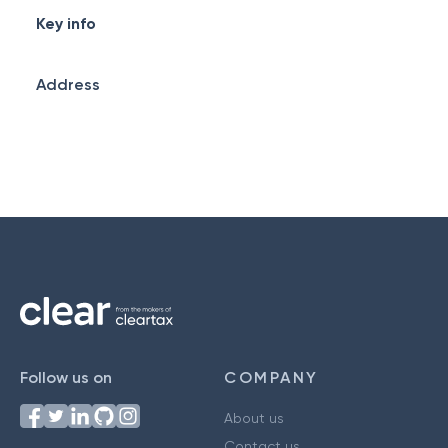
Key info
Address
Follow us on
COMPANY
About us
Contact us