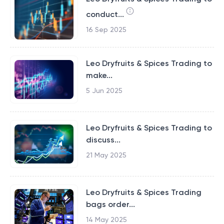
conduct...
16 Sep 2025
Leo Dryfruits & Spices Trading to
make...
5 Jun 2025
Leo Dryfruits & Spices Trading to
discuss...
21 May 2025
Leo Dryfruits & Spices Trading
bags order...
14 May 2025