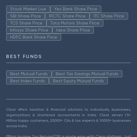
Stock Market Live
Yes Bank Share Price
SBI Share Price
IRCTC Share Price
ITC Share Price
TCS Share Price
Tata Motors Share Price
Infosys Share Price
Idea Share Price
HDFC Bank Share Price
BEST FUNDS
Best Mutual Funds
Best Tax Savings Mutual Funds
Best Index Funds
Best Equity Mutual Funds
Clear offers taxation & financial solutions to individuals, businesses,
organizations & chartered accountants in India. Clear serves 1.5+
Million happy customers, 20000+ CAs & tax experts & 10000+ businesses
across India.
Efiling Income Tax Returns(ITR) is made easy with Clear platform. Just