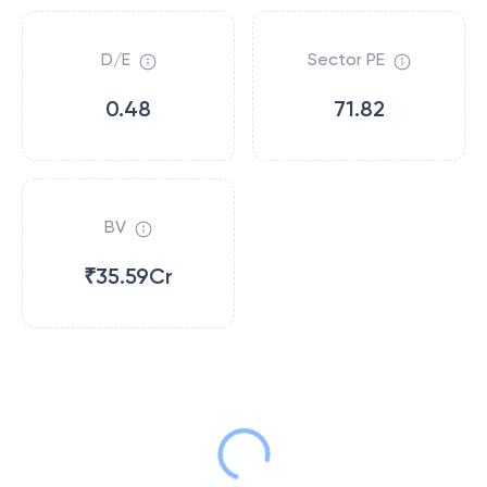
D/E
Sector PE
0.48
71.82
BV
₹35.59Cr