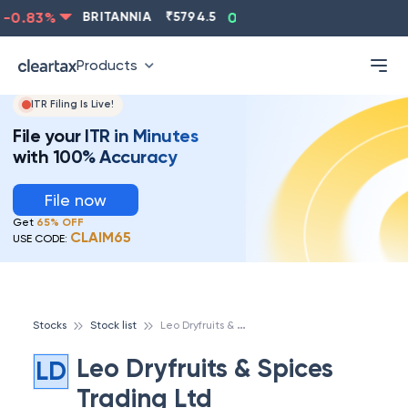
-0.83
%
BRITANNIA
₹
5794.5
0.13
%
CIPLA
₹
1315.5
Products
ITR Filing Is Live!
File your ITR in Minutes
with 100% Accuracy
File now
Get
65% OFF
CLAIM65
USE CODE:
L
eo Dryfruits & Spices Trading Ltd
Stocks
Stock list
Leo Dryfruits & Spices
LD
Trading Ltd