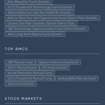
Axis Bluechip Fund Growth
ICICI Prudential Technology Fund Growth
Aditya Birla Sun Life Tax Relief 96 Growth
Aditya Birla Sun Life Digital India Fund Direct Plan Growth
Quant Tax Plan Growth Option Direct Plan
SBI Technology Opportunities Fund Direct Growth
Axis Long Term Equity Fund Growth
TOP AMCS
SBI Mutual Fund
Nippon India mutual fund
HDFC Mutual Fund
UTI mutual fund
Kotak Mahindra Mutual Fund
ICICI Prudential Mutual Fund
Aditya Birla Mutual Fund
Axis mutual fund
STOCK MARKETS