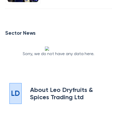
Sector News
Sorry, we do not have any data here.
About
Leo Dryfruits &
LD
Spices Trading Ltd