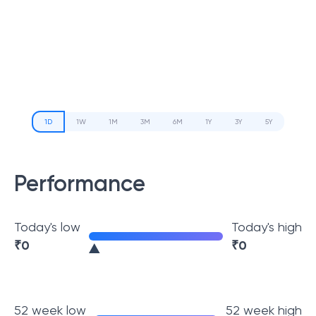
1D
1W
1M
3M
6M
1Y
3Y
5Y
Performance
Today's low
Today's high
₹
0
₹
0
52 week low
52 week high