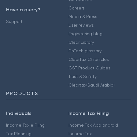
Careers
Have a query?
Media & Press
Support
User reviews
Engineering blog
Clear Library
FinTech glossary
ClearTax Chronicles
GST Product Guides
Trust & Safety
Cleartax(Saudi Arabia)
PRODUCTS
Individuals
Income Tax Filing
Income Tax e Filing
Income Tax App android
Tax Planning
Income Tax