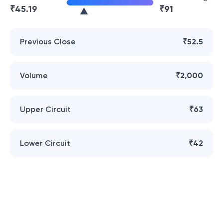
₹
45.19
₹
91
Previous Close
₹52.5
Volume
₹2,000
Upper Circuit
₹63
Lower Circuit
₹42