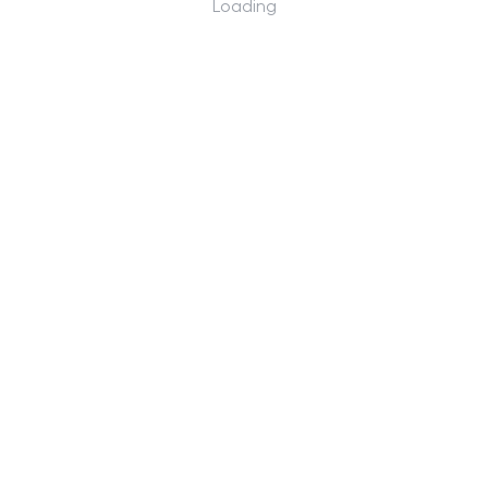
Loading