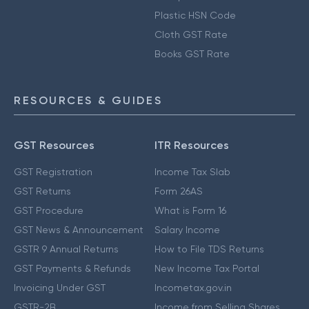
Plastic HSN Code
Cloth GST Rate
Books GST Rate
RESOURCES & GUIDES
GST Resources
ITR Resources
GST Registration
Income Tax Slab
GST Returns
Form 26AS
GST Procedure
What is Form 16
GST News & Announcement
Salary Income
GSTR 9 Annual Returns
How to File TDS Returns
GST Payments & Refunds
New Income Tax Portal
Invoicing Under GST
Incometax.gov.in
GSTR-2B
Income from Selling Shares