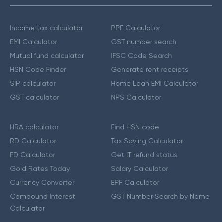
Income tax calculator
PPF Calculator
EMI Calculator
GST number search
Mutual fund calculator
IFSC Code Search
HSN Code Finder
Generate rent receipts
SIP calculator
Home Loan EMI Calculator
GST calculator
NPS Calculator
HRA calculator
Find HSN code
RD Calculator
Tax Saving Calculator
FD Calculator
Get IT refund status
Gold Rates Today
Salary Calculator
Currency Converter
EPF Calculator
Compound Interest
GST Number Search by Name
Calculator