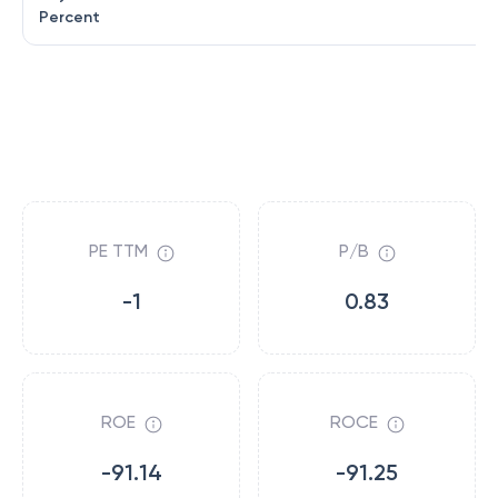
Percent
PE TTM
P/B
-1
0.83
ROE
ROCE
-91.14
-91.25