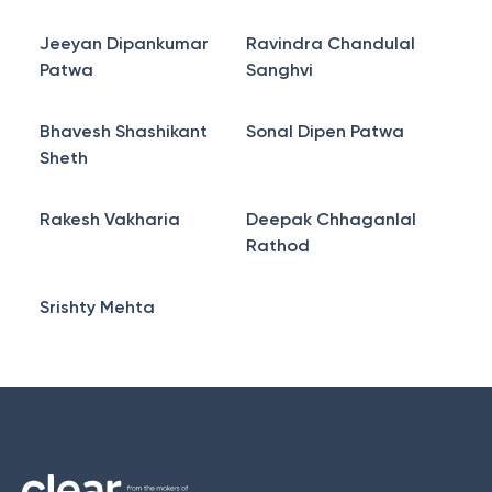
Jeeyan Dipankumar
Ravindra Chandulal
Patwa
Sanghvi
Bhavesh Shashikant
Sonal Dipen Patwa
Sheth
Rakesh Vakharia
Deepak Chhaganlal
Rathod
Srishty Mehta