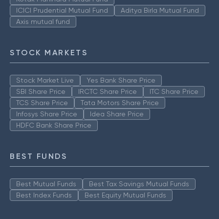
ICICI Prudential Mutual Fund
Aditya Birla Mutual Fund
Axis mutual fund
STOCK MARKETS
Stock Market Live
Yes Bank Share Price
SBI Share Price
IRCTC Share Price
ITC Share Price
TCS Share Price
Tata Motors Share Price
Infosys Share Price
Idea Share Price
HDFC Bank Share Price
BEST FUNDS
Best Mutual Funds
Best Tax Savings Mutual Funds
Best Index Funds
Best Equity Mutual Funds