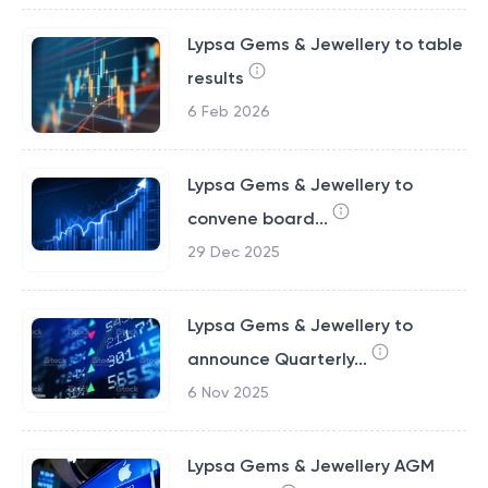
Lypsa Gems & Jewellery to table
results
6 Feb 2026
Lypsa Gems & Jewellery to
convene board...
29 Dec 2025
Lypsa Gems & Jewellery to
announce Quarterly...
6 Nov 2025
Lypsa Gems & Jewellery AGM