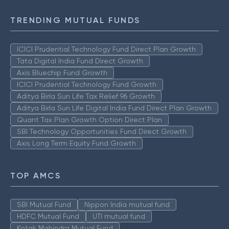
TRENDING MUTUAL FUNDS
ICICI Prudential Technology Fund Direct Plan Growth
Tata Digital India Fund Direct Growth
Axis Bluechip Fund Growth
ICICI Prudential Technology Fund Growth
Aditya Birla Sun Life Tax Relief 96 Growth
Aditya Birla Sun Life Digital India Fund Direct Plan Growth
Quant Tax Plan Growth Option Direct Plan
SBI Technology Opportunities Fund Direct Growth
Axis Long Term Equity Fund Growth
TOP AMCS
SBI Mutual Fund
Nippon India mutual fund
HDFC Mutual Fund
UTI mutual fund
Kotak Mahindra Mutual Fund