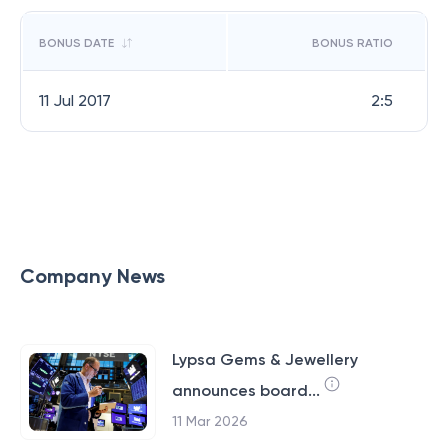
BONUS DATE
BONUS RATIO
11 Jul 2017
2:5
Company News
Lypsa Gems & Jewellery
announces board...
11 Mar 2026