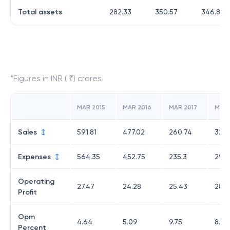
Total assets
282.33
350.57
346.83
*Figures in INR ( ₹) crores
MAR 2015
MAR 2016
MAR 2017
MAR 
Sales
591.81
477.02
260.74
320.
Expenses
564.35
452.75
235.3
291.
Operating
27.47
24.28
25.43
28.2
Profit
Opm
4.64
5.09
9.75
8.82
Percent