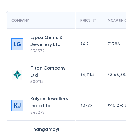
COMPANY
PRICE
MCAP (IN CR)
Lypsa Gems &
LG
Jewellery Ltd
₹
4.7
₹
13.86
534532
Titan Company
Ltd
₹
4,111.4
₹
3,66,384.9
500114
Kalyan Jewellers
KJ
India Ltd
₹
377.9
₹
40,276.87
543278
Thangamayil