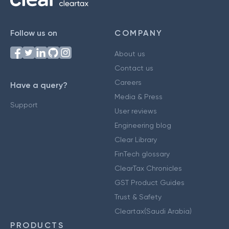
Follow us on
COMPANY
About us
Contact us
Careers
Have a query?
Media & Press
Support
User reviews
Engineering blog
Clear Library
FinTech glossary
ClearTax Chronicles
GST Product Guides
Trust & Safety
Cleartax(Saudi Arabia)
PRODUCTS