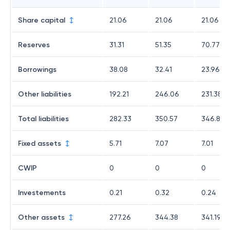
Share capital
21.06
21.06
21.06
Reserves
31.31
51.35
70.77
Borrowings
38.08
32.41
23.96
Other liabilities
192.21
246.06
231.38
Total liabilities
282.33
350.57
346.84
Fixed assets
5.71
7.07
7.01
CWIP
0
0
0
Investements
0.21
0.32
0.24
Other assets
277.26
344.38
341.19