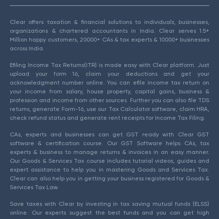
Clear offers taxation & financial solutions to individuals, businesses,
organizations & chartered accountants in India. Clear serves 1.5+
Million happy customers, 20000+ CAs & tax experts & 10000+ businesses
across India.
Efiling Income Tax Returns(ITR) is made easy with Clear platform. Just
upload your form 16, claim your deductions and get your
acknowledgment number online. You can efile income tax return on
your income from salary, house property, capital gains, business &
profession and income from other sources. Further you can also file TDS
returns, generate Form-16, use our Tax Calculator software, claim HRA,
check refund status and generate rent receipts for Income Tax Filing.
CAs, experts and businesses can get GST ready with Clear GST
software & certification course. Our GST Software helps CAs, tax
experts & business to manage returns & invoices in an easy manner.
Our Goods & Services Tax course includes tutorial videos, guides and
expert assistance to help you in mastering Goods and Services Tax.
Clear can also help you in getting your business registered for Goods &
Services Tax Law.
Save taxes with Clear by investing in tax saving mutual funds (ELSS)
online. Our experts suggest the best funds and you can get high