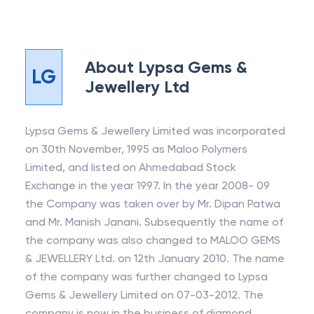
About
Lypsa Gems &
LG
Jewellery Ltd
Lypsa Gems & Jewellery Limited was incorporated
on 30th November, 1995 as Maloo Polymers
Limited, and listed on Ahmedabad Stock
Exchange in the year 1997. In the year 2008- 09
the Company was taken over by Mr. Dipan Patwa
and Mr. Manish Janani. Subsequently the name of
the company was also changed to MALOO GEMS
& JEWELLERY Ltd. on 12th January 2010. The name
of the company was further changed to Lypsa
Gems & Jewellery Limited on 07-03-2012. The
company is now in the business of diamond