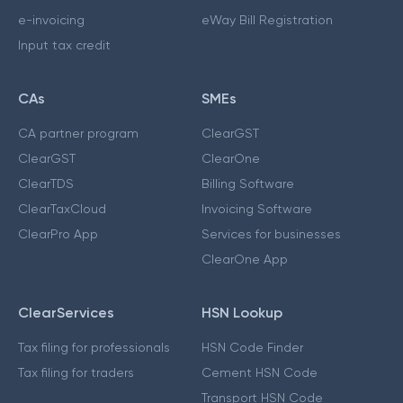
e-invoicing
eWay Bill Registration
Input tax credit
CAs
SMEs
CA partner program
ClearGST
ClearGST
ClearOne
ClearTDS
Billing Software
ClearTaxCloud
Invoicing Software
ClearPro App
Services for businesses
ClearOne App
ClearServices
HSN Lookup
Tax filing for professionals
HSN Code Finder
Tax filing for traders
Cement HSN Code
Transport HSN Code