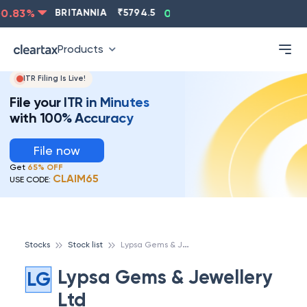
.83
%
BRITANNIA
₹
5794.5
0.13
%
CIPLA
₹
1315.5
-
Products
ITR Filing Is Live!
File your ITR in Minutes
with 100% Accuracy
File now
Get
65% OFF
CLAIM65
USE CODE:
L
ypsa Gems & Jewellery Ltd
Stocks
Stock list
Lypsa Gems & Jewellery
LG
Ltd