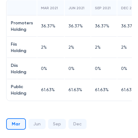
MAR 2021
JUN 2021
SEP 2021
DEC 2021
Promoters
36.37
%
36.37
%
36.37
%
36.37
%
Holding
Fiis
2
%
2
%
2
%
2
%
Holding
Diis
0
%
0
%
0
%
0
%
Holding
Public
61.63
%
61.63
%
61.63
%
61.63
%
Holding
Mar
Jun
Sep
Dec