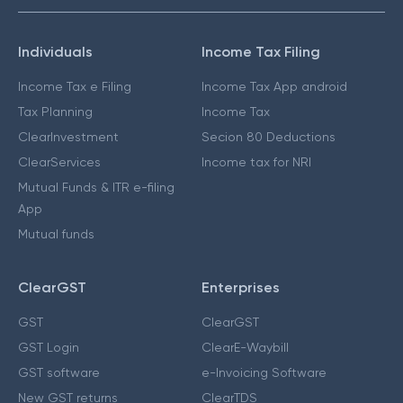
Individuals
Income Tax Filing
Income Tax e Filing
Income Tax App android
Tax Planning
Income Tax
ClearInvestment
Secion 80 Deductions
ClearServices
Income tax for NRI
Mutual Funds & ITR e-filing
App
Mutual funds
ClearGST
Enterprises
GST
ClearGST
GST Login
ClearE-Waybill
GST software
e-Invoicing Software
New GST returns
ClearTDS