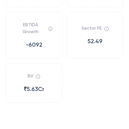
EBTIDA
Sector PE
Growth
52.49
-6092
BV
₹5.63Cr