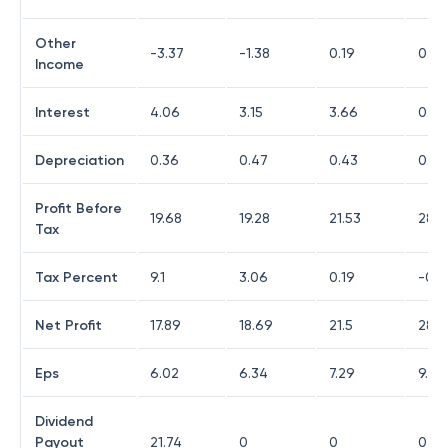
Other
-3.37
-1.38
0.19
0.32
Income
Interest
4.06
3.15
3.66
0.13
Depreciation
0.36
0.47
0.43
0.37
Profit Before
19.68
19.28
21.53
28.0
Tax
Tax Percent
9.1
3.06
0.19
-0.0
Net Profit
17.89
18.69
21.5
28.0
Eps
6.02
6.34
7.29
9.52
Dividend
Payout
21.74
0
0
0