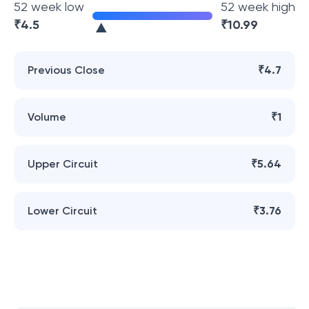
52 week low
52 week high
₹
4.5
₹
10.99
Previous Close
₹4.7
Volume
₹1
Upper Circuit
₹5.64
Lower Circuit
₹3.76