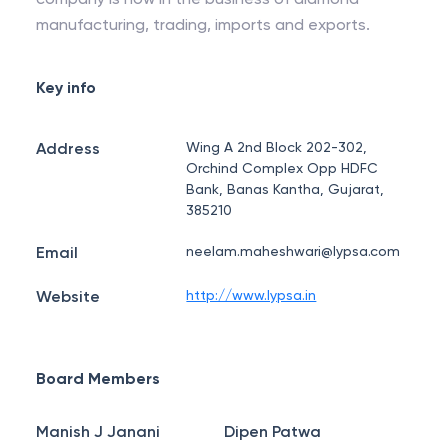
manufacturing, trading, imports and exports.
Key info
Address
Wing A 2nd Block 202-302,
Orchind Complex Opp HDFC
Bank, Banas Kantha, Gujarat,
385210
Email
neelam.maheshwari@lypsa.com
Website
http://www.lypsa.in
Board Members
Manish J Janani
Dipen Patwa