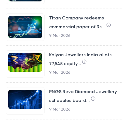
Titan Company redeems
commercial paper of Rs...
9 Mar 2026
Kalyan Jewellers India allots
77,545 equity...
9 Mar 2026
PNGS Reva Diamond Jewellery
schedules board...
9 Mar 2026