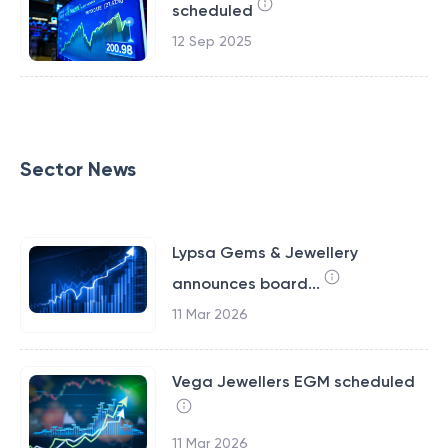
scheduled
12 Sep 2025
Sector News
Lypsa Gems & Jewellery
announces board...
11 Mar 2026
Vega Jewellers EGM scheduled
11 Mar 2026