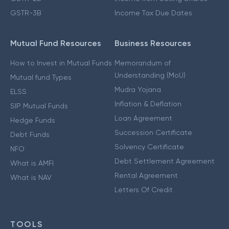
GSTR-3B
Income Tax Due Dates
Mutual Fund Resources
Business Resources
How to Invest in Mutual Funds
Memorandum of
Understanding (MoU)
Mutual fund Types
Mudra Yojana
ELSS
Inflation & Deflation
SIP Mutual Funds
Loan Agreement
Hedge Funds
Succession Certificate
Debt Funds
Solvency Certificate
NFO
Debt Settlement Agreement
What is AMFI
Rental Agreement
What is NAV
Letters Of Credit
TOOLS