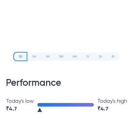
1D
1W
1M
3M
6M
1Y
3Y
5Y
Performance
Today's low
Today's high
₹
4.7
₹
4.7