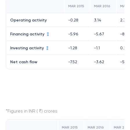
MAR 2015
MAR 2016
MAR 
Operating activity
-0.28
3.14
2.35
Financing activity
-5.96
-5.67
-8.4
Investing activity
-1.28
-1.1
0.25
Net cash flow
-7.52
-3.62
-5.85
*Figures in INR ( ₹) crores
MAR 2015
MAR 2016
MAR 2017