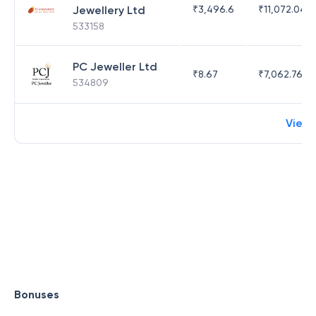
Jewellery Ltd
₹
3,496.6
₹
11,072.04
533158
PC Jeweller Ltd
₹
8.67
₹
7,062.76
534809
View
Bonuses