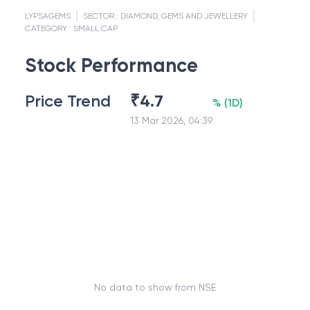
LYPSAGEMS
SECTOR :
DIAMOND, GEMS AND JEWELLERY
CATEGORY :
SMALL CAP
Stock Performance
Price Trend
₹
4.7
%
(
1D
)
13 Mar 2026, 04:39
No data to show from NSE