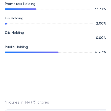
Promoters Holding
36.37
%
Fiis Holding
2.00
%
Diis Holding
0.00
%
Public Holding
61.63
%
*Figures in INR ( ₹) crores