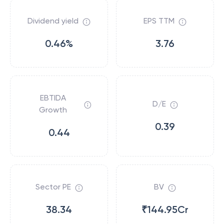
Dividend yield
EPS TTM
0.46%
3.76
EBTIDA
D/E
Growth
0.39
0.44
Sector PE
BV
38.34
₹144.95Cr