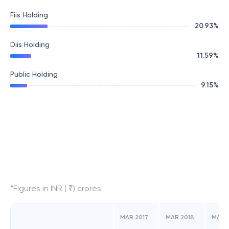
Fiis Holding
20.93
%
Diis Holding
11.59
%
Public Holding
9.15
%
*Figures in INR ( ₹) crores
MAR 2017
MAR 2018
MAR 