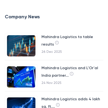
Company News
Mahindra Logistics to table
results
26 Dec 2025
Mahindra Logistics and L'Or'al
India partner...
24 Nov 2025
Mahindra Logistics adds 4 lakh
sq. ft....