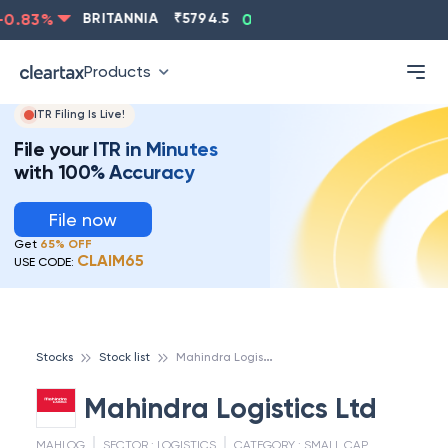
.83
%
BRITANNIA
₹
5794.5
0.13
%
CIPLA
₹
1315.5
Products
ITR Filing Is Live!
File your ITR in Minutes
with 100% Accuracy
File now
Get
65% OFF
CLAIM65
USE CODE:
M
ahindra Logistics Ltd
Stocks
Stock list
Mahindra Logistics Ltd
MAHLOG
SECTOR :
LOGISTICS
CATEGORY :
SMALL CAP