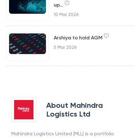
up...
10 Mar 2026
Arshiya to hold AGM
5 Mar 2026
About
Mahindra
Logistics Ltd
Mahindra Logistics Limited (MLL) is a portfolio