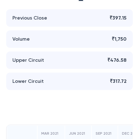
Previous Close
₹397.15
Volume
₹1,750
Upper Circuit
₹476.58
Lower Circuit
₹317.72
MAR 2021
JUN 2021
SEP 2021
DEC 2021