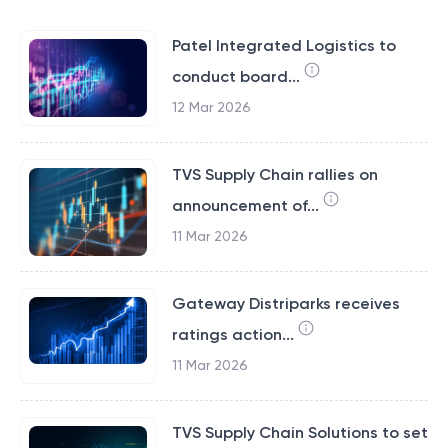
Patel Integrated Logistics to
conduct board...
12 Mar 2026
TVS Supply Chain rallies on
announcement of...
11 Mar 2026
Gateway Distriparks receives
ratings action...
11 Mar 2026
TVS Supply Chain Solutions to set