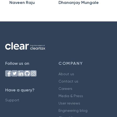
Naveen Raju
Dhananjay Mungale
Follow us on
COMPANY
About us
Contact us
Careers
Have a query?
Media & Press
Support
User reviews
Engineering blog