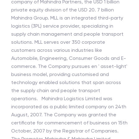
company of Mahindra Partners, the USD 1 billion
private equity division of the USD 20. 7 billion
Mahindra Group. MLL is an integrated third-party
logistics (3PL) service provider, specializing in
supply chain management and people transport
solutions. MLL serves over 350 corporate
customers across various industries like
Automobile, Engineering, Consumer Goods and E-
commerce. The Company pursues en ' asset-light'
business model, providing customised and
technology enabled solutions that span across
the supply chain and people transport
operations. Mahindra Logistics Limited was
incorporated as a public limited company on 24th
August, 2007. The Company was granted the
certificate for commencement of business on 15th
October, 2007 by the Registrar of Companies.
The Promoter, Mahindra & Mahindra Limited,