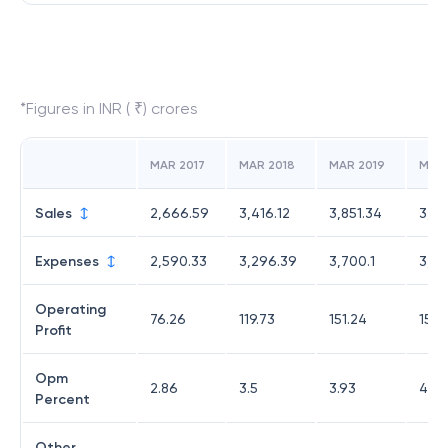
*Figures in INR ( ₹) crores
MAR 2017
MAR 2018
MAR 2019
MAR
Sales
2,666.59
3,416.12
3,851.34
3,47
Expenses
2,590.33
3,296.39
3,700.1
3,31
Operating
76.26
119.73
151.24
158.
Profit
Opm
2.86
3.5
3.93
4.56
Percent
Other