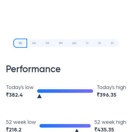
1D
1W
1M
3M
6M
1Y
3Y
5Y
Performance
Today's low
Today's high
₹
382.4
₹
396.35
52 week low
52 week high
₹
218.2
₹
435.35