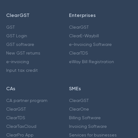
ClearGST
Enterprises
GST
ClearGST
GST Login
ClearE-Waybill
GST software
e-Invoicing Software
New GST returns
ClearTDS
e-invoicing
eWay Bill Registration
Input tax credit
CAs
SMEs
CA partner program
ClearGST
ClearGST
ClearOne
ClearTDS
Billing Software
ClearTaxCloud
Invoicing Software
ClearPro App
Services for businesses