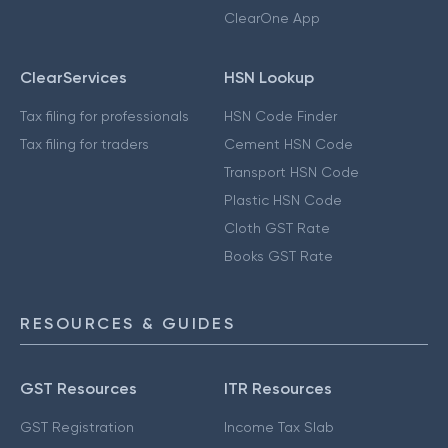
ClearOne App
ClearServices
HSN Lookup
Tax filing for professionals
HSN Code Finder
Tax filing for traders
Cement HSN Code
Transport HSN Code
Plastic HSN Code
Cloth GST Rate
Books GST Rate
RESOURCES & GUIDES
GST Resources
ITR Resources
GST Registration
Income Tax Slab