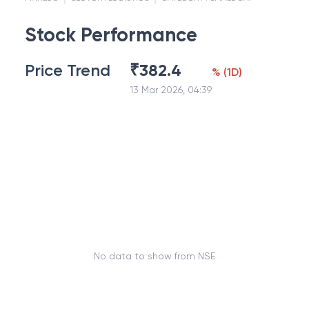
Stock Performance
Price Trend
₹
382.4
%
(
1D
)
13 Mar 2026, 04:39
No data to show from NSE