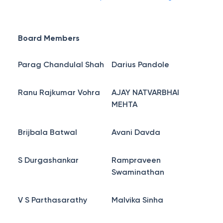
Board Members
Parag Chandulal Shah
Darius Pandole
Ranu Rajkumar Vohra
AJAY NATVARBHAI
MEHTA
Brijbala Batwal
Avani Davda
S Durgashankar
Rampraveen
Swaminathan
V S Parthasarathy
Malvika Sinha