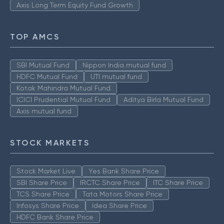
Axis Long Term Equity Fund Growth
TOP AMCS
SBI Mutual Fund
Nippon India mutual fund
HDFC Mutual Fund
UTI mutual fund
Kotak Mahindra Mutual Fund
ICICI Prudential Mutual Fund
Aditya Birla Mutual Fund
Axis mutual fund
STOCK MARKETS
Stock Market Live
Yes Bank Share Price
SBI Share Price
IRCTC Share Price
ITC Share Price
TCS Share Price
Tata Motors Share Price
Infosys Share Price
Idea Share Price
HDFC Bank Share Price