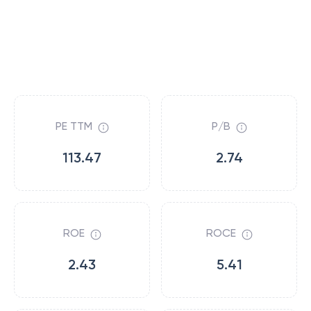
PE TTM
P/B
113.47
2.74
ROE
ROCE
2.43
5.41