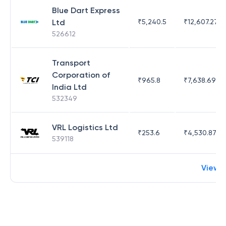
Blue Dart Express
Ltd
₹
5,240.5
₹
12,607.27
526612
Transport
Corporation of
₹
965.8
₹
7,638.69
India Ltd
532349
VRL Logistics Ltd
₹
253.6
₹
4,530.87
539118
View 