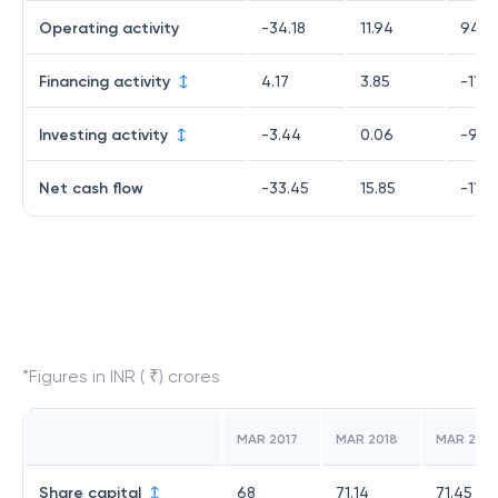
Operating activity
-34.18
11.94
94.9
Financing activity
4.17
3.85
-11.3
Investing activity
-3.44
0.06
-94.
Net cash flow
-33.45
15.85
-11.0
*Figures in INR ( ₹) crores
MAR 2017
MAR 2018
MAR 2019
Share capital
68
71.14
71.45