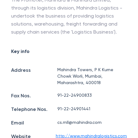
through its logistics division, Mahindra Logistics -
undertook the business of providing logistics
solutions, warehousing, freight forwarding and
supply chain services (the 'Logistics Business').
Key info
Address
Mahindra Towers, P K Kurne
Chowk Worli, Mumbai,
Maharashtra, 400018
Fax Nos.
91-22-24900833
Telephone Nos.
91-22-24901441
Email
cs.mll@mahindra.com
Website
http://www.mahindralogistics.com