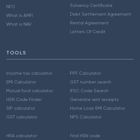
Solvency Certificate
NFO
Debt Settlement Agreement
What is AMFI
Rental Agreement
What is NAV
Letters Of Credit
TOOLS
Income tax calculator
PPF Calculator
EMI Calculator
GST number search
Mutual fund calculator
IFSC Code Search
HSN Code Finder
Generate rent receipts
SIP calculator
Home Loan EMI Calculator
GST calculator
NPS Calculator
HRA calculator
Find HSN code