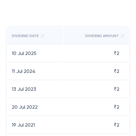
DIVIDEND DATE
DIVIDEND AMOUNT
10 Jul 2025
₹
2
11 Jul 2024
₹
2
13 Jul 2023
₹
2
20 Jul 2022
₹
2
19 Jul 2021
₹
2