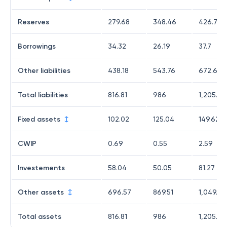
Reserves
279.68
348.46
426.77
Borrowings
34.32
26.19
37.7
Other liabilities
438.18
543.76
672.68
Total liabilities
816.81
986
1,205.11
Fixed assets
102.02
125.04
149.62
CWIP
0.69
0.55
2.59
Investements
58.04
50.05
81.27
Other assets
696.57
869.51
1,049.94
Total assets
816.81
986
1,205.11