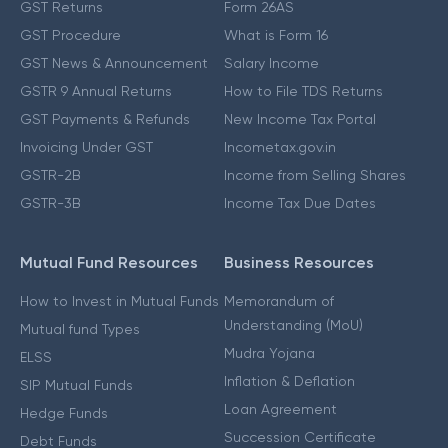
GST Returns
Form 26AS
GST Procedure
What is Form 16
GST News & Announcement
Salary Income
GSTR 9 Annual Returns
How to File TDS Returns
GST Payments & Refunds
New Income Tax Portal
Invoicing Under GST
Incometax.gov.in
GSTR-2B
Income from Selling Shares
GSTR-3B
Income Tax Due Dates
Mutual Fund Resources
Business Resources
How to Invest in Mutual Funds
Memorandum of
Understanding (MoU)
Mutual fund Types
Mudra Yojana
ELSS
Inflation & Deflation
SIP Mutual Funds
Loan Agreement
Hedge Funds
Succession Certificate
Debt Funds