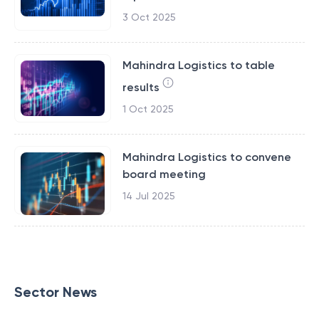
3 Oct 2025
Mahindra Logistics to table
results
1 Oct 2025
Mahindra Logistics to convene
board meeting
14 Jul 2025
Sector News