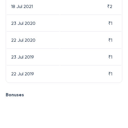
18 Jul 2021
₹
2
23 Jul 2020
₹
1
22 Jul 2020
₹
1
23 Jul 2019
₹
1
22 Jul 2019
₹
1
Bonuses