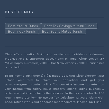
BEST FUNDS
Best Mutual Funds
Best Tax Savings Mutual Funds
Best Index Funds
Best Equity Mutual Funds
Clear offers taxation & financial solutions to individuals, businesses,
organizations & chartered accountants in India. Clear serves 1.5+
Million happy customers, 20000+ CAs & tax experts & 10000+ businesses
across India.
Efiling Income Tax Returns(ITR) is made easy with Clear platform. Just
upload your form 16, claim your deductions and get your
acknowledgment number online. You can efile income tax return on
your income from salary, house property, capital gains, business &
profession and income from other sources. Further you can also file TDS
returns, generate Form-16, use our Tax Calculator software, claim HRA,
check refund status and generate rent receipts for Income Tax Filing.