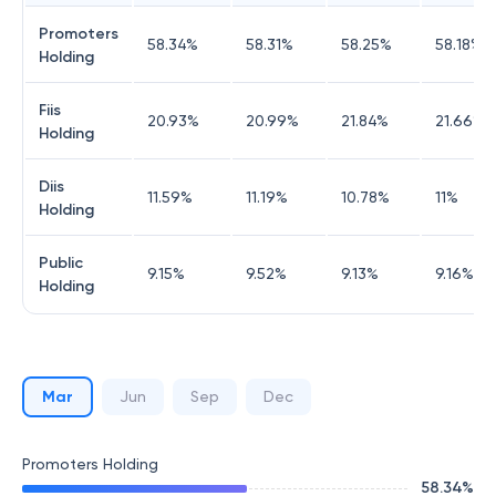
Promoters
58.34
%
58.31
%
58.25
%
58.18
%
Holding
Fiis
20.93
%
20.99
%
21.84
%
21.66
%
Holding
Diis
11.59
%
11.19
%
10.78
%
11
%
Holding
Public
9.15
%
9.52
%
9.13
%
9.16
%
Holding
Mar
Jun
Sep
Dec
Promoters Holding
58.34
%