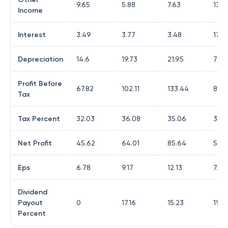
9.65
5.88
7.63
13.9
Income
Interest
3.49
3.77
3.48
17.6
Depreciation
14.6
19.73
21.95
73.4
Profit Before
67.82
102.11
133.44
81.1
Tax
Tax Percent
32.03
36.08
35.06
31.7
Net Profit
45.62
64.01
85.64
55.1
Eps
6.78
9.17
12.13
7.75
Dividend
Payout
0
17.16
15.23
19.4
Percent