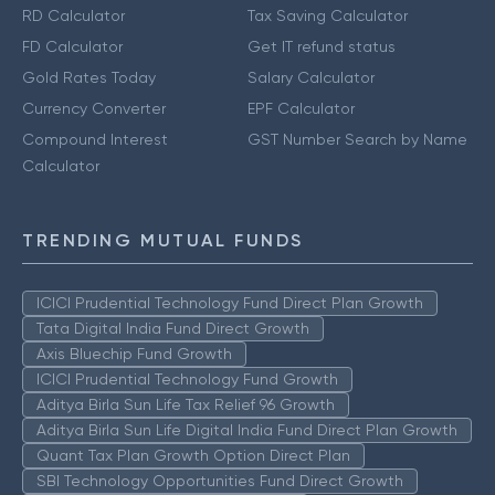
RD Calculator
Tax Saving Calculator
FD Calculator
Get IT refund status
Gold Rates Today
Salary Calculator
Currency Converter
EPF Calculator
Compound Interest
GST Number Search by Name
Calculator
TRENDING MUTUAL FUNDS
ICICI Prudential Technology Fund Direct Plan Growth
Tata Digital India Fund Direct Growth
Axis Bluechip Fund Growth
ICICI Prudential Technology Fund Growth
Aditya Birla Sun Life Tax Relief 96 Growth
Aditya Birla Sun Life Digital India Fund Direct Plan Growth
Quant Tax Plan Growth Option Direct Plan
SBI Technology Opportunities Fund Direct Growth