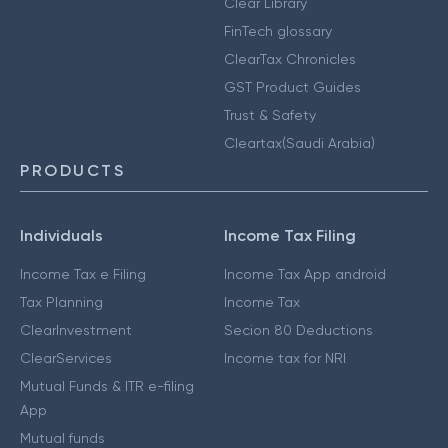
Clear Library
FinTech glossary
ClearTax Chronicles
GST Product Guides
Trust & Safety
Cleartax(Saudi Arabia)
PRODUCTS
Individuals
Income Tax Filing
Income Tax e Filing
Income Tax App android
Tax Planning
Income Tax
ClearInvestment
Secion 80 Deductions
ClearServices
Income tax for NRI
Mutual Funds & ITR e-filing
App
Mutual funds