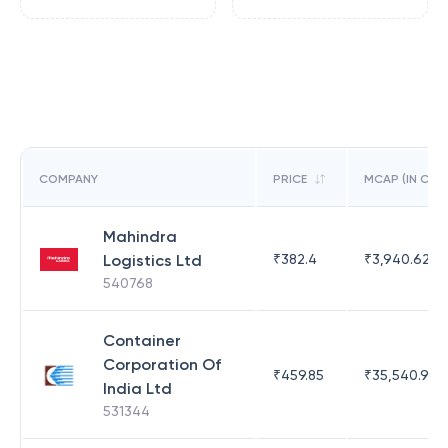
COMPANY
PRICE
MCAP (IN CR)
Mahindra
Logistics Ltd
₹
382.4
₹
3,940.62
540768
Container
Corporation Of
₹
459.85
₹
35,540.9
India Ltd
531344