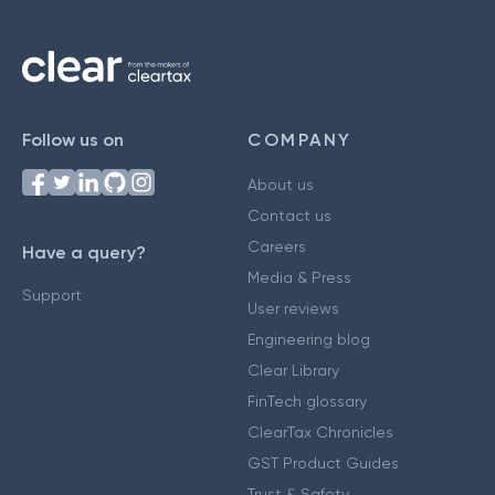
Follow us on
COMPANY
About us
Contact us
Careers
Have a query?
Media & Press
Support
User reviews
Engineering blog
Clear Library
FinTech glossary
ClearTax Chronicles
GST Product Guides
Trust & Safety