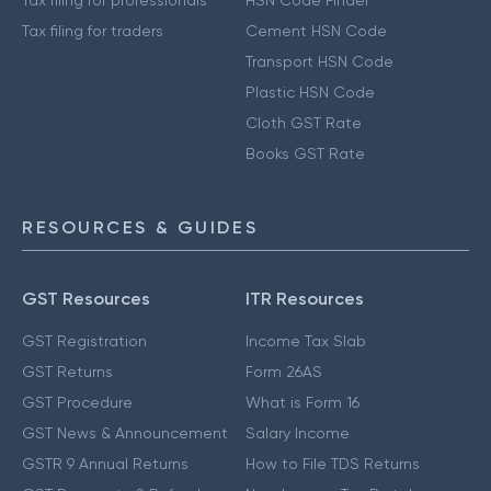
Tax filing for professionals
HSN Code Finder
Tax filing for traders
Cement HSN Code
Transport HSN Code
Plastic HSN Code
Cloth GST Rate
Books GST Rate
RESOURCES & GUIDES
GST Resources
ITR Resources
GST Registration
Income Tax Slab
GST Returns
Form 26AS
GST Procedure
What is Form 16
GST News & Announcement
Salary Income
GSTR 9 Annual Returns
How to File TDS Returns