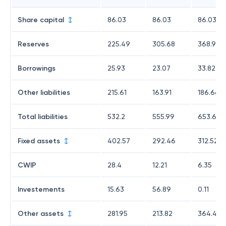
Share capital
86.03
86.03
86.03
Reserves
225.49
305.68
368.94
Borrowings
25.93
23.07
33.82
Other liabilities
215.61
163.91
186.66
Total liabilities
532.2
555.99
653.61
Fixed assets
402.57
292.46
312.52
CWIP
28.4
12.21
6.35
Investements
15.63
56.89
0.11
Other assets
281.95
213.82
364.49