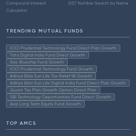
Compound Interest
GST Number Search by Name
Calculator
TRENDING MUTUAL FUNDS
ICICI Prudential Technology Fund Direct Plan Growth
Tata Digital India Fund Direct Growth
Axis Bluechip Fund Growth
ICICI Prudential Technology Fund Growth
Aditya Birla Sun Life Tax Relief 96 Growth
Aditya Birla Sun Life Digital India Fund Direct Plan Growth
Quant Tax Plan Growth Option Direct Plan
SBI Technology Opportunities Fund Direct Growth
Axis Long Term Equity Fund Growth
TOP AMCS