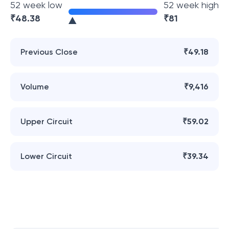
52 week low
52 week high
₹
48.38
₹
81
Previous Close
₹49.18
Volume
₹9,416
Upper Circuit
₹59.02
Lower Circuit
₹39.34