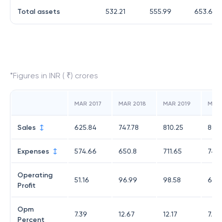
Total assets
532.21
555.99
653.6
*Figures in INR ( ₹) crores
MAR 2017
MAR 2018
MAR 2019
MAR
Sales
625.84
747.78
810.25
803
Expenses
574.66
650.8
711.65
740
Operating
51.16
96.99
98.58
62.
Profit
Opm
7.39
12.67
12.17
7.73
Percent