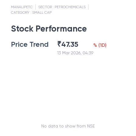
MANALIPETC
SECTOR :
PETROCHEMICALS
CATEGORY :
SMALL CAP
Stock Performance
Price Trend
₹
47.35
%
(
1D
)
13 Mar 2026, 04:39
No data to show from NSE