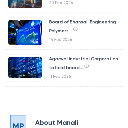
20 Feb 2026
Board of Bhansali Engineering
Polymers...
14 Feb 2026
Agarwal Industrial Corporation
to hold board...
11 Feb 2026
About
Manali
MP