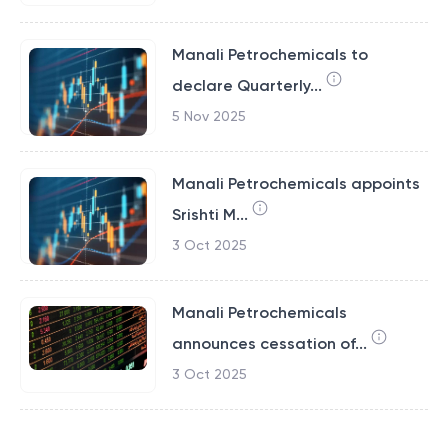
Manali Petrochemicals to
declare Quarterly...
5 Nov 2025
Manali Petrochemicals appoints
Srishti M...
3 Oct 2025
Manali Petrochemicals
announces cessation of...
3 Oct 2025