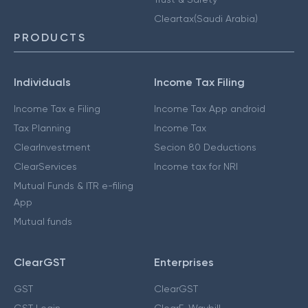
Cleartax(Saudi Arabia)
PRODUCTS
Individuals
Income Tax Filing
Income Tax e Filing
Income Tax App android
Tax Planning
Income Tax
ClearInvestment
Secion 80 Deductions
ClearServices
Income tax for NRI
Mutual Funds & ITR e-filing
App
Mutual funds
ClearGST
Enterprises
GST
ClearGST