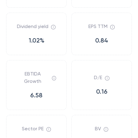
Dividend yield
EPS TTM
1.02%
0.84
EBTIDA
D/E
Growth
0.16
6.58
Sector PE
BV