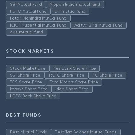
SBI Mutual Fund
Nippon India mutual fund
HDFC Mutual Fund
UTI mutual fund
Kotak Mahindra Mutual Fund
ICICI Prudential Mutual Fund
Aditya Birla Mutual Fund
Axis mutual fund
STOCK MARKETS
Stock Market Live
Yes Bank Share Price
SBI Share Price
IRCTC Share Price
ITC Share Price
TCS Share Price
Tata Motors Share Price
Infosys Share Price
Idea Share Price
HDFC Bank Share Price
BEST FUNDS
Best Mutual Funds
Best Tax Savings Mutual Funds