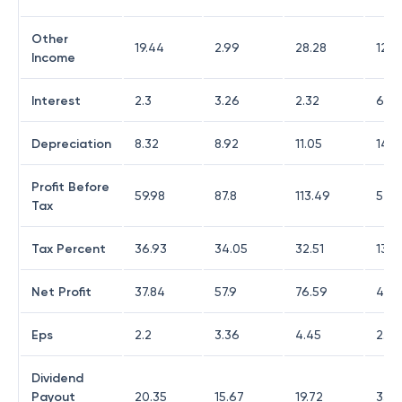
Other
19.44
2.99
28.28
12.8
Income
Interest
2.3
3.26
2.32
6.26
Depreciation
8.32
8.92
11.05
14.4
Profit Before
59.98
87.8
113.49
54.2
Tax
Tax Percent
36.93
34.05
32.51
13.9
Net Profit
37.84
57.9
76.59
46.
Eps
2.2
3.36
4.45
2.71
Dividend
Payout
20.35
15.67
19.72
33.4