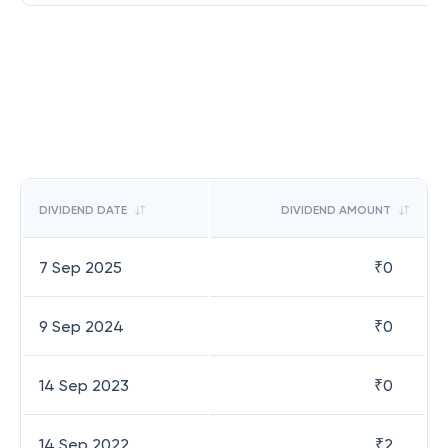
DIVIDEND DATE
DIVIDEND AMOUNT
7 Sep 2025
₹
0
9 Sep 2024
₹
0
14 Sep 2023
₹
0
14 Sep 2022
₹
2