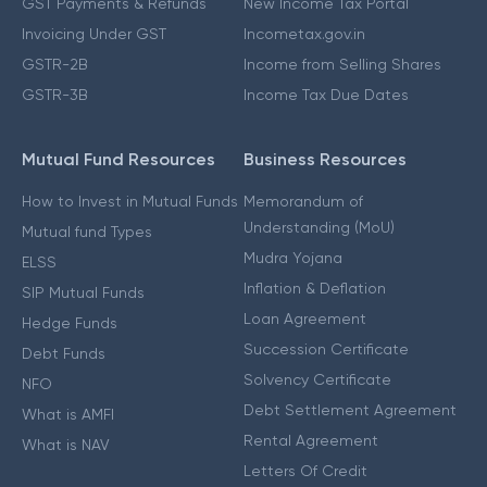
GST Payments & Refunds
New Income Tax Portal
Invoicing Under GST
Incometax.gov.in
GSTR-2B
Income from Selling Shares
GSTR-3B
Income Tax Due Dates
Mutual Fund Resources
Business Resources
How to Invest in Mutual Funds
Memorandum of
Understanding (MoU)
Mutual fund Types
Mudra Yojana
ELSS
Inflation & Deflation
SIP Mutual Funds
Loan Agreement
Hedge Funds
Succession Certificate
Debt Funds
Solvency Certificate
NFO
Debt Settlement Agreement
What is AMFI
Rental Agreement
What is NAV
Letters Of Credit