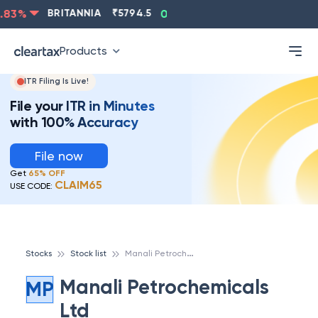
ASIANPAINT
₹
2202.8
-0.83
%
BRITANNIA
₹
5794.5
0
Products
ITR Filing Is Live!
File your ITR in Minutes
with 100% Accuracy
File now
Get
65% OFF
CLAIM65
USE CODE:
M
anali Petrochemicals Ltd
Stocks
Stock list
Manali Petrochemicals
MP
Ltd