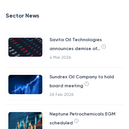
Sector News
Savita Oil Technologies
announces demise of...
4 Mar 2026
Sundrex Oil Company to hold
board meeting
26 Feb 2026
Neptune Petrochemicals EGM
scheduled