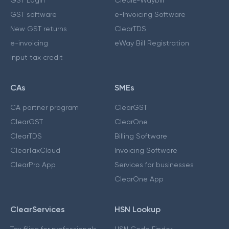
GST Login
ClearE-Waybill
GST software
e-Invoicing Software
New GST returns
ClearTDS
e-invoicing
eWay Bill Registration
Input tax credit
CAs
SMEs
CA partner program
ClearGST
ClearGST
ClearOne
ClearTDS
Billing Software
ClearTaxCloud
Invoicing Software
ClearPro App
Services for businesses
ClearOne App
ClearServices
HSN Lookup