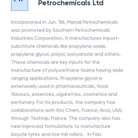
Petrochemicals Ltd
Incorporated in Jun. '86, Manali Petrochemicals
was promoted by Southern Petrochemicals
Industries Corporation. It manufactures import-
substitute chemicals like propylene oxide,
propylene glycol, polyol, isocyanate and others.
These chemicals are key inputs for the
manufacture of polyurethane foams having wide
ranging applications. Propylene glycol is
extensively used in pharmaceuticals, food
flavours, essences, cigarettes, cosmetics and
perfumery. For its products, the company has
collaborations with Ato Chem, France; Arco, USA;
through Technip, France. The company also has
new improved formulations to manufacture
bicycle tyres and rice mill rollers. In Feb.