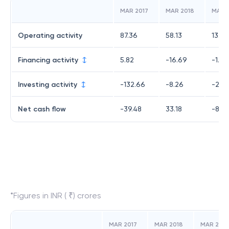
MAR 2017
MAR 2018
MAR 
Operating activity
87.36
58.13
13.48
Financing activity
5.82
-16.69
-1.95
Investing activity
-132.66
-8.26
-20.
Net cash flow
-39.48
33.18
-8.93
*Figures in INR ( ₹) crores
MAR 2017
MAR 2018
MAR 2019