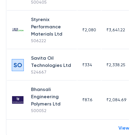
500405
Styrenix
Performance
₹
2,080
₹
3,641.22
Materials Ltd
506222
Savita Oil
SO
Technologies Ltd
₹
334
₹
2,338.25
524667
Bhansali
Engineering
₹
87.6
₹
2,084.69
Polymers Ltd
500052
View m