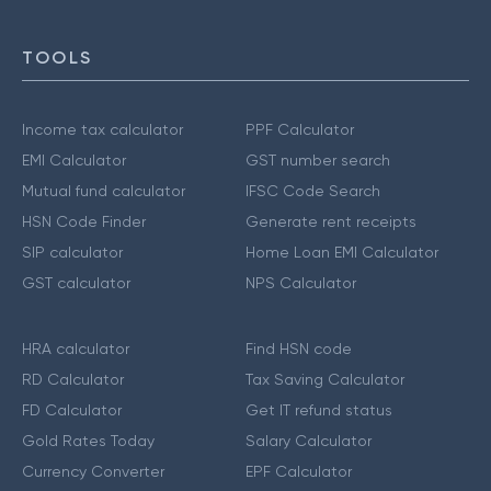
TOOLS
Income tax calculator
PPF Calculator
EMI Calculator
GST number search
Mutual fund calculator
IFSC Code Search
HSN Code Finder
Generate rent receipts
SIP calculator
Home Loan EMI Calculator
GST calculator
NPS Calculator
HRA calculator
Find HSN code
RD Calculator
Tax Saving Calculator
FD Calculator
Get IT refund status
Gold Rates Today
Salary Calculator
Currency Converter
EPF Calculator