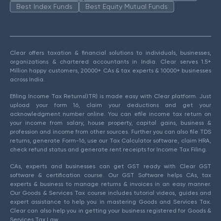
Best Index Funds
Best Equity Mutual Funds
Clear offers taxation & financial solutions to individuals, businesses,
organizations & chartered accountants in India. Clear serves 1.5+
Million happy customers, 20000+ CAs & tax experts & 10000+ businesses
across India.
Efiling Income Tax Returns(ITR) is made easy with Clear platform. Just
upload your form 16, claim your deductions and get your
acknowledgment number online. You can efile income tax return on
your income from salary, house property, capital gains, business &
profession and income from other sources. Further you can also file TDS
returns, generate Form-16, use our Tax Calculator software, claim HRA,
check refund status and generate rent receipts for Income Tax Filing.
CAs, experts and businesses can get GST ready with Clear GST
software & certification course. Our GST Software helps CAs, tax
experts & business to manage returns & invoices in an easy manner.
Our Goods & Services Tax course includes tutorial videos, guides and
expert assistance to help you in mastering Goods and Services Tax.
Clear can also help you in getting your business registered for Goods &
Services Tax Law.