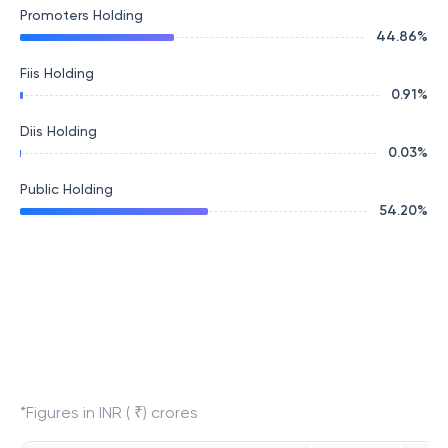
Promoters Holding
44.86
%
Fiis Holding
0.91
%
Diis Holding
0.03
%
Public Holding
54.20
%
*Figures in INR ( ₹) crores