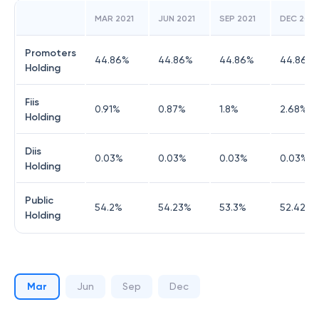
MAR 2021
JUN 2021
SEP 2021
DEC 2021
Promoters
44.86
%
44.86
%
44.86
%
44.86
%
Holding
Fiis
0.91
%
0.87
%
1.8
%
2.68
%
Holding
Diis
0.03
%
0.03
%
0.03
%
0.03
%
Holding
Public
54.2
%
54.23
%
53.3
%
52.42
%
Holding
Mar
Jun
Sep
Dec