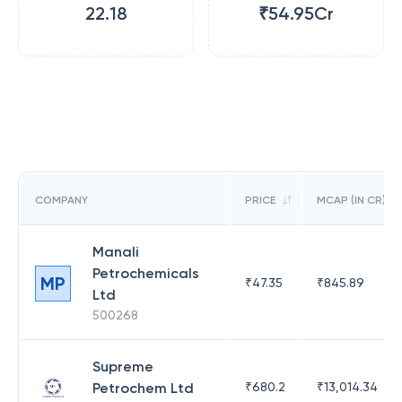
22.18
₹54.95Cr
COMPANY
PRICE
MCAP (IN CR)
Manali
Petrochemicals
MP
₹
47.35
₹
845.89
Ltd
500268
Supreme
Petrochem Ltd
₹
680.2
₹
13,014.34