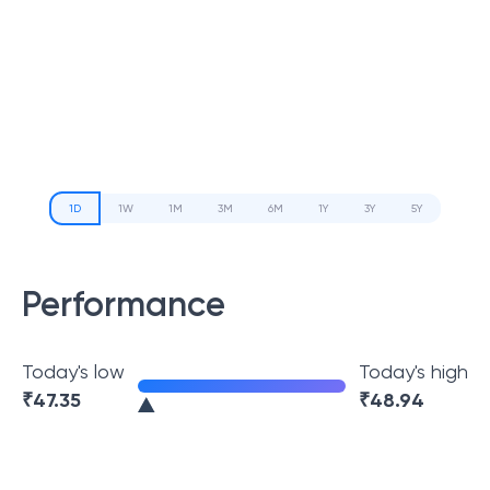
1D
1W
1M
3M
6M
1Y
3Y
5Y
Performance
Today's low
Today's high
₹
47.35
₹
48.94