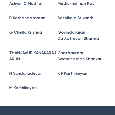
Ashwin C Muthiah
Muthukrishnan Ravi
R Kothandaraman
Sashikala Srikanth
G Chella Krishna
Govindarajan
Dattatreyan Sharma
THANJAVUR KANAKARAJ
Chatapuram
ARUN
Swaminathan Shankar
N Sundaradevan
K P Karthikeyan
M Karthikeyan