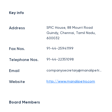
Key info
Address
SPIC House, 88 Mount Road
Guindy, Chennai, Tamil Nadu,
600032
Fax Nos.
91-44-25941199
Telephone Nos.
91-44-22351098
Email
companysecretary@manalipetro.com
Website
http://www.manalipetro.com
Board Members