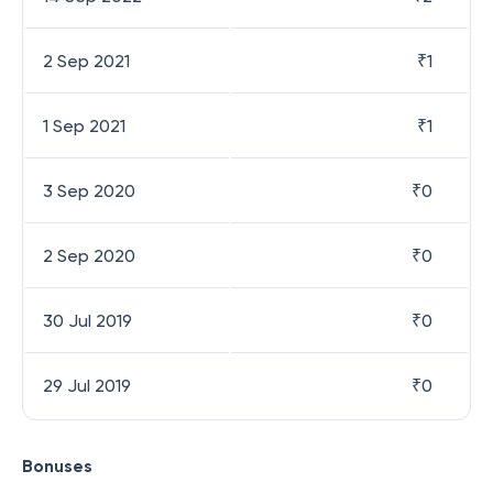
2 Sep 2021
₹
1
1 Sep 2021
₹
1
3 Sep 2020
₹
0
2 Sep 2020
₹
0
30 Jul 2019
₹
0
29 Jul 2019
₹
0
Bonuses