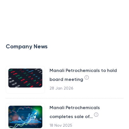
Company News
Manali Petrochemicals to hold
board meeting
28 Jan 2026
Manali Petrochemicals
completes sale of...
18 Nov 2025