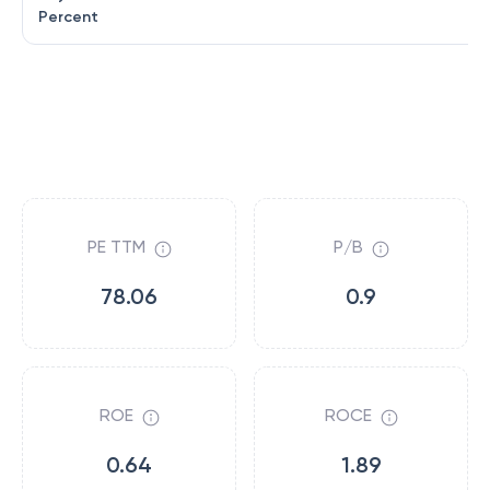
Percent
PE TTM
P/B
78.06
0.9
ROE
ROCE
0.64
1.89