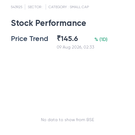
543925
SECTOR :
CATEGORY :
SMALL CAP
Stock Performance
Price Trend
₹
145.6
%
(
1D
)
09 Aug 2026, 02:33
No data to show from BSE