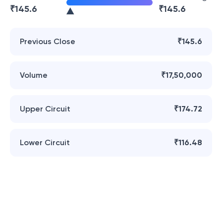
₹
145.6
₹
145.6
Previous Close
₹145.6
Volume
₹17,50,000
Upper Circuit
₹174.72
Lower Circuit
₹116.48