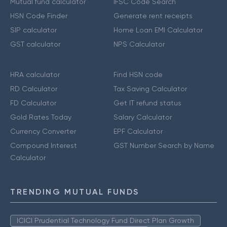
Mutual fund calculator
IFSC Code Search
HSN Code Finder
Generate rent receipts
SIP calculator
Home Loan EMI Calculator
GST calculator
NPS Calculator
HRA calculator
Find HSN code
RD Calculator
Tax Saving Calculator
FD Calculator
Get IT refund status
Gold Rates Today
Salary Calculator
Currency Converter
EPF Calculator
Compound Interest
GST Number Search by Name
Calculator
TRENDING MUTUAL FUNDS
ICICI Prudential Technology Fund Direct Plan Growth