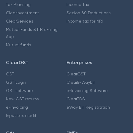
Tax Planning
Income Tax
ClearInvestment
Secion 80 Deductions
ClearServices
Income tax for NRI
Mutual Funds & ITR e-filing
App
Mutual funds
ClearGST
Enterprises
GST
ClearGST
GST Login
ClearE-Waybill
GST software
e-Invoicing Software
New GST returns
ClearTDS
e-invoicing
eWay Bill Registration
Input tax credit