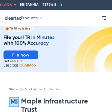
.83
%
BRITANNIA
₹
5794.5
0.13
%
CIPLA
₹
1315.5
Products
ITR Filing Is Live!
File your ITR in Minutes
with 100% Accuracy
File now
Get
65% OFF
CLAIM65
USE CODE:
M
aple Infrastructure Trust
Stocks
Stock list
Maple Infrastructure
MI
Trust