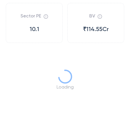
Sector PE
BV
10.1
₹114.55Cr
Loading