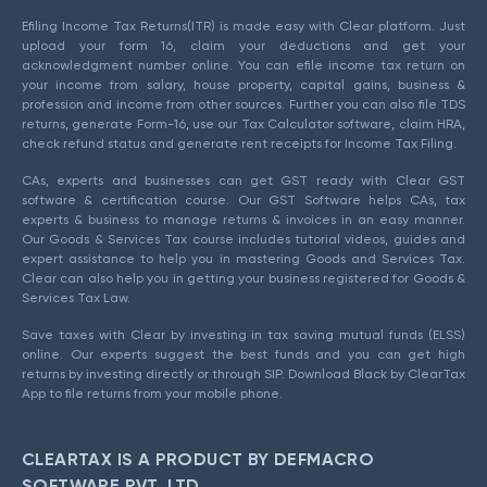
Efiling Income Tax Returns(ITR) is made easy with Clear platform. Just
upload your form 16, claim your deductions and get your
acknowledgment number online. You can efile income tax return on
your income from salary, house property, capital gains, business &
profession and income from other sources. Further you can also file TDS
returns, generate Form-16, use our Tax Calculator software, claim HRA,
check refund status and generate rent receipts for Income Tax Filing.
CAs, experts and businesses can get GST ready with Clear GST
software & certification course. Our GST Software helps CAs, tax
experts & business to manage returns & invoices in an easy manner.
Our Goods & Services Tax course includes tutorial videos, guides and
expert assistance to help you in mastering Goods and Services Tax.
Clear can also help you in getting your business registered for Goods &
Services Tax Law.
Save taxes with Clear by investing in tax saving mutual funds (ELSS)
online. Our experts suggest the best funds and you can get high
returns by investing directly or through SIP. Download Black by ClearTax
App to file returns from your mobile phone.
CLEARTAX IS A PRODUCT BY DEFMACRO
SOFTWARE PVT. LTD.