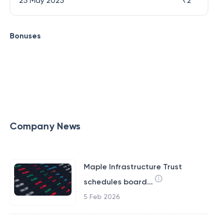
25 May 2025
₹
2
Bonuses
Company News
Maple Infrastructure Trust
schedules board...
5 Feb 2026