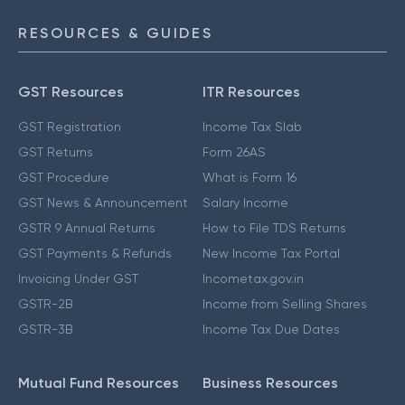
RESOURCES & GUIDES
GST Resources
ITR Resources
GST Registration
Income Tax Slab
GST Returns
Form 26AS
GST Procedure
What is Form 16
GST News & Announcement
Salary Income
GSTR 9 Annual Returns
How to File TDS Returns
GST Payments & Refunds
New Income Tax Portal
Invoicing Under GST
Incometax.gov.in
GSTR-2B
Income from Selling Shares
GSTR-3B
Income Tax Due Dates
Mutual Fund Resources
Business Resources