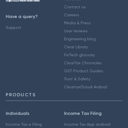
Contact us
Careers
Have a query?
Media & Press
Support
User reviews
Engineering blog
Clear Library
FinTech glossary
ClearTax Chronicles
GST Product Guides
Trust & Safety
Cleartax(Saudi Arabia)
PRODUCTS
Individuals
Income Tax Filing
Income Tax e Filing
Income Tax App android