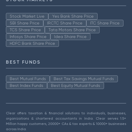
Stock Market Live
Yes Bank Share Price
SBI Share Price
IRCTC Share Price
ITC Share Price
TCS Share Price
Tata Motors Share Price
Infosys Share Price
Idea Share Price
HDFC Bank Share Price
BEST FUNDS
Best Mutual Funds
Best Tax Savings Mutual Funds
Best Index Funds
Best Equity Mutual Funds
Clear offers taxation & financial solutions to individuals, businesses,
organizations & chartered accountants in India. Clear serves 1.5+
Million happy customers, 20000+ CAs & tax experts & 10000+ businesses
across India.