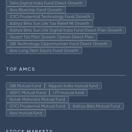
Tata Digital India Fund Direct Growth
Axis Bluechip Fund Growth
ICICI Prudential Technology Fund Growth
Aditya Birla Sun Life Tax Relief 96 Growth
Aditya Birla Sun Life Digital India Fund Direct Plan Growth
Quant Tax Plan Growth Option Direct Plan
SBI Technology Opportunities Fund Direct Growth
Axis Long Term Equity Fund Growth
TOP AMCS
SBI Mutual Fund
Nippon India mutual fund
HDFC Mutual Fund
UTI mutual fund
Kotak Mahindra Mutual Fund
ICICI Prudential Mutual Fund
Aditya Birla Mutual Fund
Axis mutual fund
STOCK MARKETS