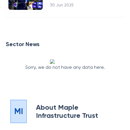
30 Jun 2025
Sector News
Sorry, we do not have any data here.
About
Maple
MI
Infrastructure Trust