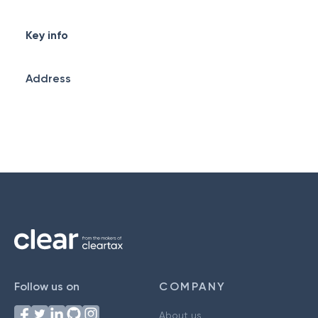
Key info
Address
Follow us on
COMPANY
About us