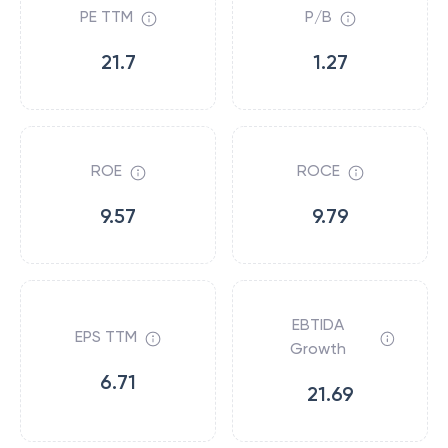
PE TTM
P/B
21.7
1.27
ROE
ROCE
9.57
9.79
EBTIDA
EPS TTM
Growth
6.71
21.69