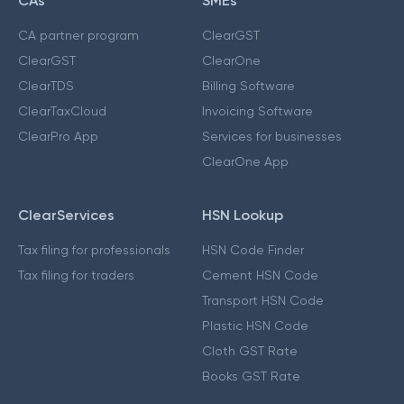
CAs
SMEs
CA partner program
ClearGST
ClearGST
ClearOne
ClearTDS
Billing Software
ClearTaxCloud
Invoicing Software
ClearPro App
Services for businesses
ClearOne App
ClearServices
HSN Lookup
Tax filing for professionals
HSN Code Finder
Tax filing for traders
Cement HSN Code
Transport HSN Code
Plastic HSN Code
Cloth GST Rate
Books GST Rate