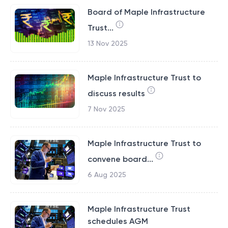
Board of Maple Infrastructure
Trust...
13 Nov 2025
Maple Infrastructure Trust to
discuss results
7 Nov 2025
Maple Infrastructure Trust to
convene board...
6 Aug 2025
Maple Infrastructure Trust
schedules AGM