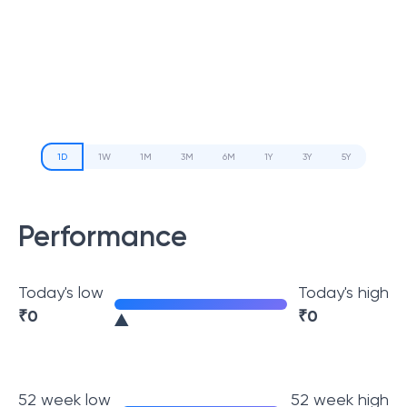
1D
1W
1M
3M
6M
1Y
3Y
5Y
Performance
Today's low
Today's high
₹
0
₹
0
52 week low
52 week high