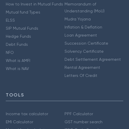
How to Invest in Mutual Funds
Memorandum of
Understanding (MoU)
Mutual fund Types
Mudra Yojana
ELSS
Inflation & Deflation
SIP Mutual Funds
Loan Agreement
Hedge Funds
Succession Certificate
Debt Funds
Solvency Certificate
NFO
Debt Settlement Agreement
What is AMFI
Rental Agreement
What is NAV
Letters Of Credit
TOOLS
Income tax calculator
PPF Calculator
EMI Calculator
GST number search