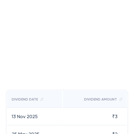
DIVIDEND DATE
DIVIDEND AMOUNT
13 Nov 2025
₹
3