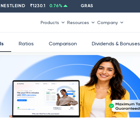
LEIND
₹
1230.1
0.76
%
GRASIM
₹
2637.6
-1.33
%
Products
Resources
Company
ls
Ratios
Comparison
Dividends & Bonuses