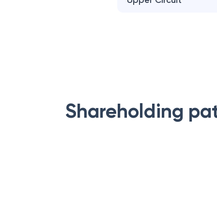
Upper Circuit
Shareholding pa