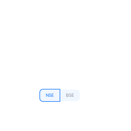
NSE
BSE