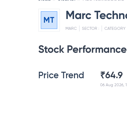
Marc Techno
MT
MARC
SECTOR :
CATEGORY 
Stock Performance
Price Trend
₹
64.9
06 Aug 2026, 1