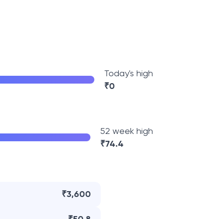
Today's high
₹
0
52 week high
₹
74.4
₹3,600