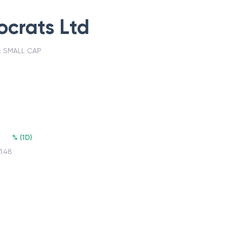
crats Ltd
:
SMALL CAP
%
(
1D
)
1:48