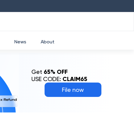
HDFC
₹
2760
1.49
%
HEROMOTOCO
₹
5253
News
About
Get
65% OFF
USE CODE:
CLAIM65
File now