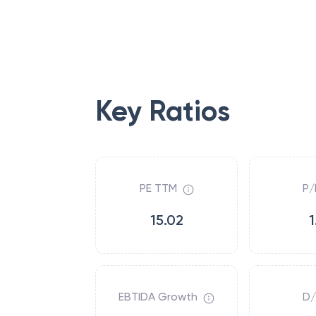
Key Ratios
PE TTM
P/
15.02
1
EBTIDA Growth
D/