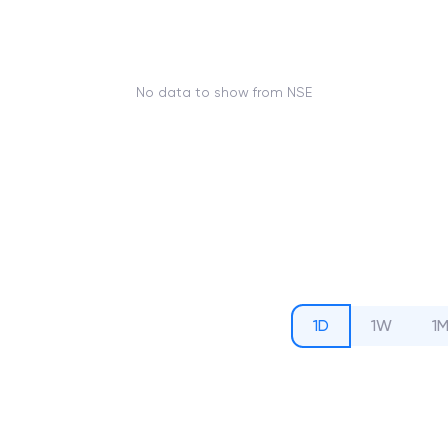
No data to show from NSE
1D
1W
1