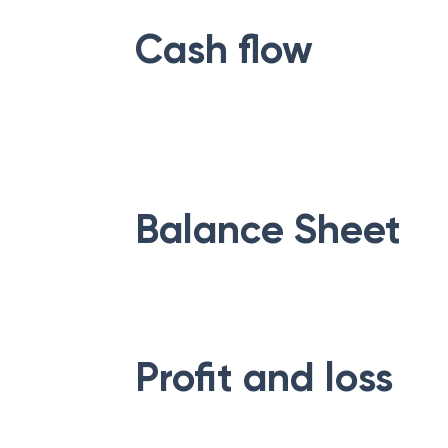
Cash flow
Balance Sheet
Profit and loss