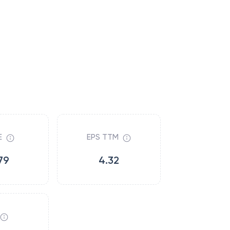
E
EPS TTM
79
4.32