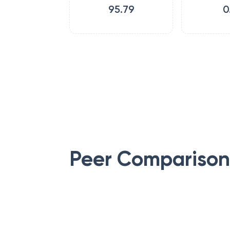
95.79
0
Peer Comparison