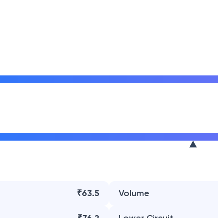
₹63.5
Volume