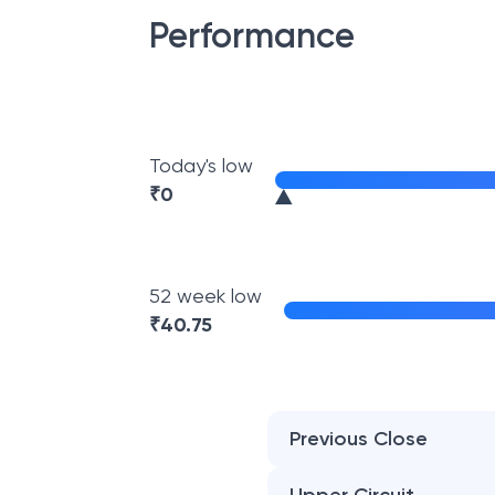
Performance
Today's low
₹
0
52 week low
₹
40.75
Previous Close