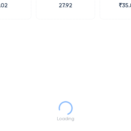
.02
27.92
₹35.
Loading