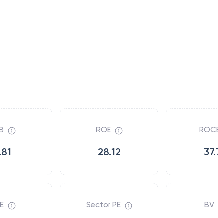
B
ROE
ROC
.81
28.12
37.
E
Sector PE
BV