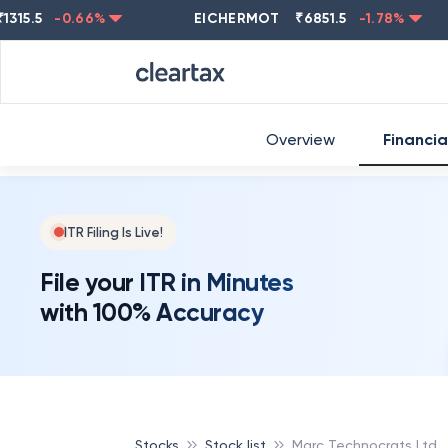
5
-0.66
%
EICHERMOT
₹
6851.5
-1.78
%
NEST
Overview
Financia
ITR Filing Is Live!
File your ITR in Minutes
with 100% Accuracy
Stocks
Stock list
Marc Technocrats Ltd