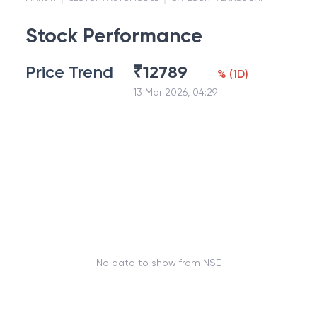
Stock Performance
Price Trend
₹
12789
%
(
1D
)
13 Mar 2026, 04:29
No data to show from NSE