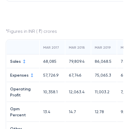
*Figures in INR ( ₹) crores
MAR 2017
MAR 2018
MAR 2019
MAR
Sales
68,085
79,809.4
86,068.5
75,
Expenses
57,726.9
67,746
75,065.3
68,3
Operating
10,358.1
12,063.4
11,003.2
7,31
Profit
Opm
13.4
14.7
12.78
9.67
Percent
Other