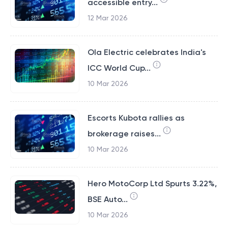
accessible entry...
12 Mar 2026
Ola Electric celebrates India's
ICC World Cup...
10 Mar 2026
Escorts Kubota rallies as
brokerage raises...
10 Mar 2026
Hero MotoCorp Ltd Spurts 3.22%,
BSE Auto...
10 Mar 2026