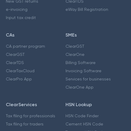
New GST returns
ClearTDS
e-invoicing
eWay Bill Registration
Input tax credit
CAs
SMEs
CA partner program
ClearGST
ClearGST
ClearOne
ClearTDS
Billing Software
ClearTaxCloud
Invoicing Software
ClearPro App
Services for businesses
ClearOne App
ClearServices
HSN Lookup
Tax filing for professionals
HSN Code Finder
Tax filing for traders
Cement HSN Code