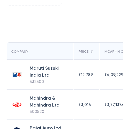
COMPANY
PRICE
MCAP (IN CR)
Maruti Suzuki
India Ltd
₹
12,789
₹
4,09,229.53
532500
Mahindra &
Mahindra Ltd
₹
3,016
₹
3,77,137.42
500520
Bajaj Auto Ltd