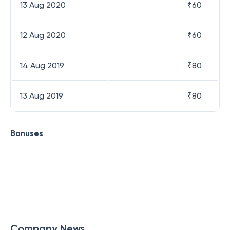
13 Aug 2020
₹
60
12 Aug 2020
₹
60
14 Aug 2019
₹
80
13 Aug 2019
₹
80
Bonuses
Company News