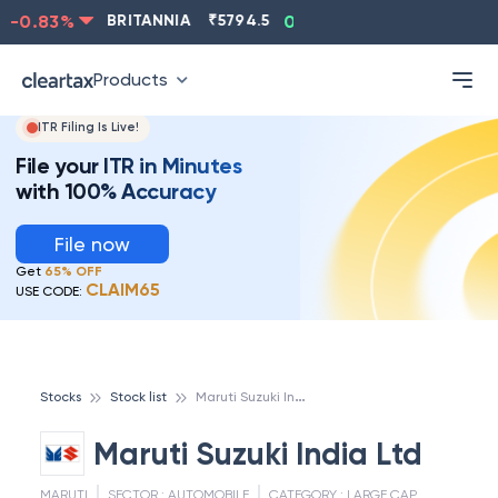
-0.83
%
BRITANNIA
₹
5794.5
0.13
%
CIPLA
₹
1315.5
Products
ITR Filing Is Live!
File your ITR in Minutes
with 100% Accuracy
File now
Get
65% OFF
CLAIM65
USE CODE:
M
aruti Suzuki India Ltd
Stocks
Stock list
Maruti Suzuki India Ltd
MARUTI
SECTOR :
AUTOMOBILE
CATEGORY :
LARGE CAP