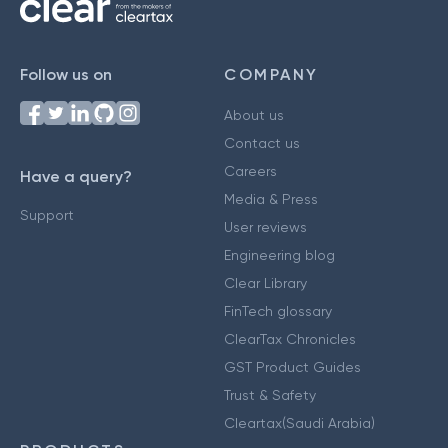
Follow us on
COMPANY
About us
Contact us
Careers
Have a query?
Media & Press
Support
User reviews
Engineering blog
Clear Library
FinTech glossary
ClearTax Chronicles
GST Product Guides
Trust & Safety
Cleartax(Saudi Arabia)