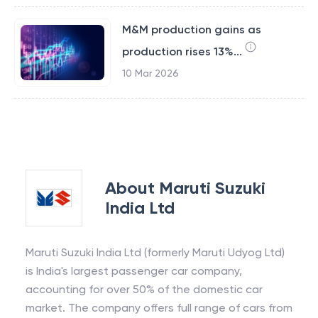
M&M production gains as
production rises 13%...
10 Mar 2026
About
Maruti Suzuki
India Ltd
Maruti Suzuki India Ltd (formerly Maruti Udyog Ltd)
is India's largest passenger car company,
accounting for over 50% of the domestic car
market. The company offers full range of cars from