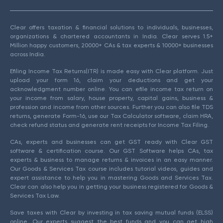
Clear offers taxation & financial solutions to individuals, businesses,
organizations & chartered accountants in India. Clear serves 1.5+
Million happy customers, 20000+ CAs & tax experts & 10000+ businesses
across India.
Efiling Income Tax Returns(ITR) is made easy with Clear platform. Just
upload your form 16, claim your deductions and get your
acknowledgment number online. You can efile income tax return on
your income from salary, house property, capital gains, business &
profession and income from other sources. Further you can also file TDS
returns, generate Form-16, use our Tax Calculator software, claim HRA,
check refund status and generate rent receipts for Income Tax Filing.
CAs, experts and businesses can get GST ready with Clear GST
software & certification course. Our GST Software helps CAs, tax
experts & business to manage returns & invoices in an easy manner.
Our Goods & Services Tax course includes tutorial videos, guides and
expert assistance to help you in mastering Goods and Services Tax.
Clear can also help you in getting your business registered for Goods &
Services Tax Law.
Save taxes with Clear by investing in tax saving mutual funds (ELSS)
online. Our experts suggest the best funds and you can get high