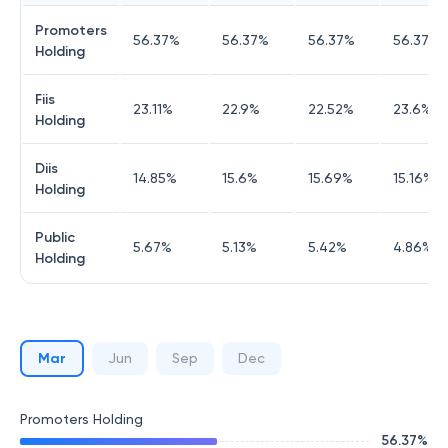
Promoters
56.37
%
56.37
%
56.37
%
56.37
%
Holding
Fiis
23.11
%
22.9
%
22.52
%
23.6
%
Holding
Diis
14.85
%
15.6
%
15.69
%
15.16
%
Holding
Public
5.67
%
5.13
%
5.42
%
4.86
%
Holding
Mar
Jun
Sep
Dec
Promoters Holding
56.37
%