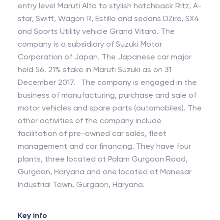
entry level Maruti Alto to stylish hatchback Ritz, A-
star, Swift, Wagon R, Estillo and sedans DZire, SX4
and Sports Utility vehicle Grand Vitara. The
company is a subsidiary of Suzuki Motor
Corporation of Japan. The Japanese car major
held 56. 21% stake in Maruti Suzuki as on 31
December 2017. The company is engaged in the
business of manufacturing, purchase and sale of
motor vehicles and spare parts (automobiles). The
other activities of the company include
facilitation of pre-owned car sales, fleet
management and car financing. They have four
plants, three located at Palam Gurgaon Road,
Gurgaon, Haryana and one located at Manesar
Industrial Town, Gurgaon, Haryana.
Key info