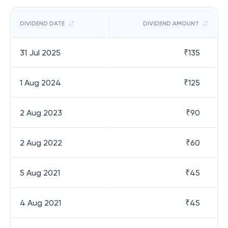
DIVIDEND DATE
DIVIDEND AMOUNT
31 Jul 2025
₹
135
1 Aug 2024
₹
125
2 Aug 2023
₹
90
2 Aug 2022
₹
60
5 Aug 2021
₹
45
4 Aug 2021
₹
45