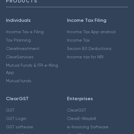
PRODUCTS
Individuals
Income Tax Filing
Income Tax e Filing
Income Tax App android
Tax Planning
Income Tax
ClearInvestment
Secion 80 Deductions
ClearServices
Income tax for NRI
Mutual Funds & ITR e-filing
App
Mutual funds
ClearGST
Enterprises
GST
ClearGST
GST Login
ClearE-Waybill
GST software
e-Invoicing Software