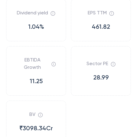
Dividend yield
EPS TTM
1.04%
461.82
EBTIDA
Sector PE
Growth
28.99
11.25
BV
₹3098.34Cr