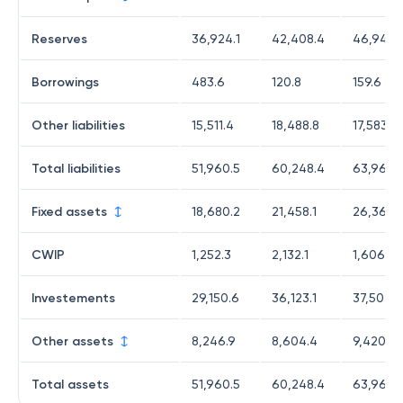
Reserves
36,924.1
42,408.4
46,941.1
Borrowings
483.6
120.8
159.6
Other liabilities
15,511.4
18,488.8
17,583.7
Total liabilities
51,960.5
60,248.4
63,968.
Fixed assets
18,680.2
21,458.1
26,365.1
CWIP
1,252.3
2,132.1
1,606.9
Investements
29,150.6
36,123.1
37,503.6
Other assets
8,246.9
8,604.4
9,420.9
Total assets
51,960.5
60,248.4
63,968.