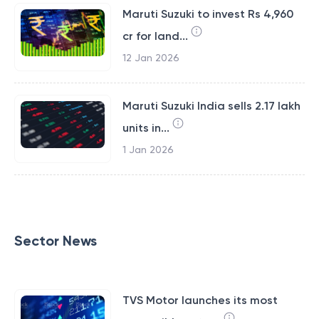
Maruti Suzuki to invest Rs 4,960
cr for land...
12 Jan 2026
Maruti Suzuki India sells 2.17 lakh
units in...
1 Jan 2026
Sector News
TVS Motor launches its most