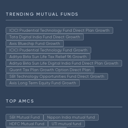
TRENDING MUTUAL FUNDS
ICICI Prudential Technology Fund Direct Plan Growth
Tata Digital India Fund Direct Growth
Axis Bluechip Fund Growth
ICICI Prudential Technology Fund Growth
Aditya Birla Sun Life Tax Relief 96 Growth
Aditya Birla Sun Life Digital India Fund Direct Plan Growth
Quant Tax Plan Growth Option Direct Plan
SBI Technology Opportunities Fund Direct Growth
Axis Long Term Equity Fund Growth
TOP AMCS
SBI Mutual Fund
Nippon India mutual fund
HDFC Mutual Fund
UTI mutual fund