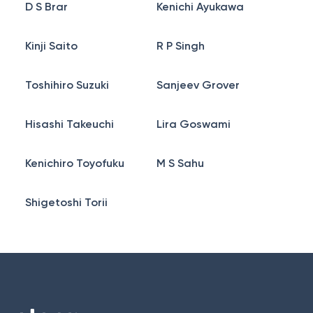
D S Brar
Kenichi Ayukawa
Kinji Saito
R P Singh
Toshihiro Suzuki
Sanjeev Grover
Hisashi Takeuchi
Lira Goswami
Kenichiro Toyofuku
M S Sahu
Shigetoshi Torii