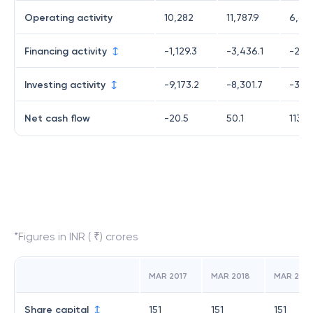
Operating activity
10,282
11,787.9
6,60
Financing activity
-1,129.3
-3,436.1
-2,94
Investing activity
-9,173.2
-8,301.7
-3,53
Net cash flow
-20.5
50.1
113.1
*Figures in INR ( ₹) crores
MAR 2017
MAR 2018
MAR 2019
Share capital
151
151
151