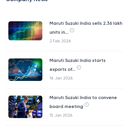
Maruti Suzuki India sells 2.36 lakh
units in...
2 Feb 2026
Maruti Suzuki India starts
exports of...
16 Jan 2026
Maruti Suzuki India to convene
board meeting
15 Jan 2026