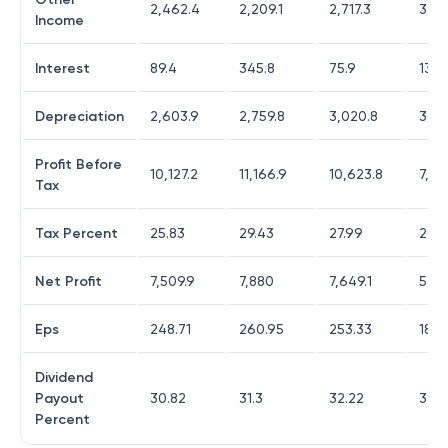
2,462.4
2,209.1
2,717.3
3,45
Income
Interest
89.4
345.8
75.9
134.
Depreciation
2,603.9
2,759.8
3,020.8
3,52
Profit Before
10,127.2
11,166.9
10,623.8
7,10
Tax
Tax Percent
25.83
29.43
27.99
20.
Net Profit
7,509.9
7,880
7,649.1
5,6
Eps
248.71
260.95
253.33
188
Dividend
Payout
30.82
31.3
32.22
32.0
Percent