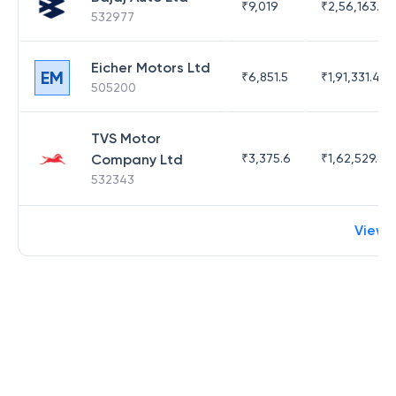
₹
9,019
₹
2,56,163.96
532977
Eicher Motors Ltd
EM
₹
6,851.5
₹
1,91,331.41
505200
TVS Motor
Company Ltd
₹
3,375.6
₹
1,62,529.68
532343
View 