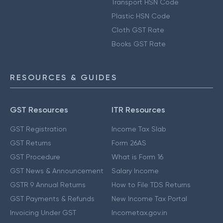
Transport HSN Code
Plastic HSN Code
Cloth GST Rate
Books GST Rate
RESOURCES & GUIDES
GST Resources
ITR Resources
GST Registration
Income Tax Slab
GST Returns
Form 26AS
GST Procedure
What is Form 16
GST News & Announcement
Salary Income
GSTR 9 Annual Returns
How to File TDS Returns
GST Payments & Refunds
New Income Tax Portal
Invoicing Under GST
Incometax.gov.in