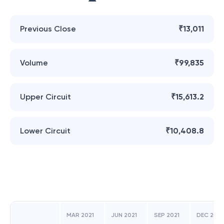
Previous Close
₹13,011
Volume
₹99,835
Upper Circuit
₹15,613.2
Lower Circuit
₹10,408.8
MAR 2021
JUN 2021
SEP 2021
DEC 2021