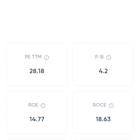
PE TTM
P/B
28.18
4.2
ROE
ROCE
14.77
18.63