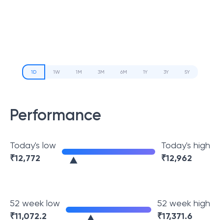
1D
1W
1M
3M
6M
1Y
3Y
5Y
Performance
Today's low
Today's high
₹
12,772
₹
12,962
52 week low
52 week high
₹
11,072.2
₹
17,371.6