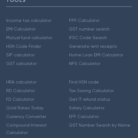
TOOLS
Income tax calculator
PPF Calculator
EMI Calculator
GST number search
Mutual fund calculator
IFSC Code Search
HSN Code Finder
Generate rent receipts
SIP calculator
Home Loan EMI Calculator
GST calculator
NPS Calculator
HRA calculator
Find HSN code
RD Calculator
Tax Saving Calculator
FD Calculator
Get IT refund status
Gold Rates Today
Salary Calculator
Currency Converter
EPF Calculator
Compound Interest
GST Number Search by Name
Calculator