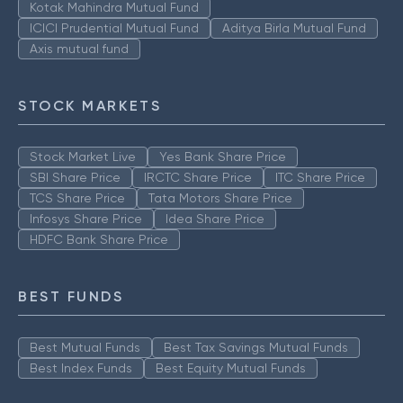
Kotak Mahindra Mutual Fund
ICICI Prudential Mutual Fund
Aditya Birla Mutual Fund
Axis mutual fund
STOCK MARKETS
Stock Market Live
Yes Bank Share Price
SBI Share Price
IRCTC Share Price
ITC Share Price
TCS Share Price
Tata Motors Share Price
Infosys Share Price
Idea Share Price
HDFC Bank Share Price
BEST FUNDS
Best Mutual Funds
Best Tax Savings Mutual Funds
Best Index Funds
Best Equity Mutual Funds