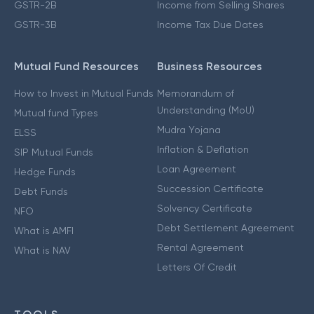
GSTR-2B
Income from Selling Shares
GSTR-3B
Income Tax Due Dates
Mutual Fund Resources
Business Resources
How to Invest in Mutual Funds
Memorandum of
Understanding (MoU)
Mutual fund Types
Mudra Yojana
ELSS
Inflation & Deflation
SIP Mutual Funds
Loan Agreement
Hedge Funds
Succession Certificate
Debt Funds
Solvency Certificate
NFO
Debt Settlement Agreement
What is AMFI
Rental Agreement
What is NAV
Letters Of Credit