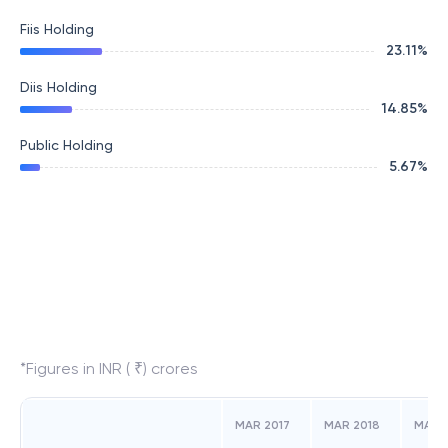
Fiis Holding
23.11
%
Diis Holding
14.85
%
Public Holding
5.67
%
*Figures in INR ( ₹) crores
MAR 2017
MAR 2018
MAR 