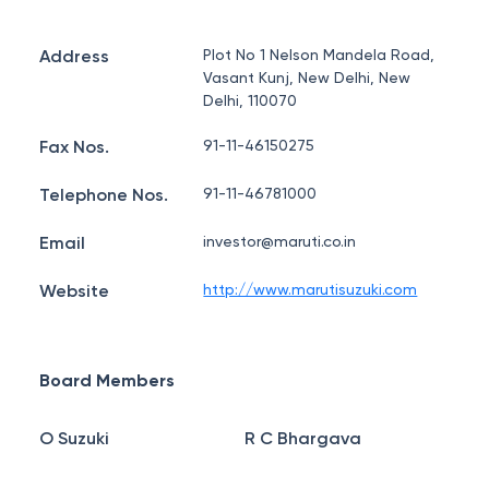
Address
Plot No 1 Nelson Mandela Road,
Vasant Kunj, New Delhi, New
Delhi, 110070
Fax Nos.
91-11-46150275
Telephone Nos.
91-11-46781000
Email
investor@maruti.co.in
Website
http://www.marutisuzuki.com
Board Members
O Suzuki
R C Bhargava