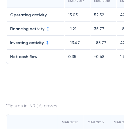
MAR 2017
MAR 2018
MAR 
Operating activity
15.03
52.52
42.18
Financing activity
-1.21
35.77
-83.
Investing activity
-13.47
-88.77
42.51
Net cash flow
0.35
-0.48
1.42
*Figures in INR ( ₹) crores
MAR 2017
MAR 2018
MAR 2019