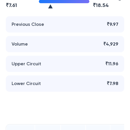
₹
7.61
₹
18.54
Previous Close
₹9.97
Volume
₹4,929
Upper Circuit
₹11.96
Lower Circuit
₹7.98