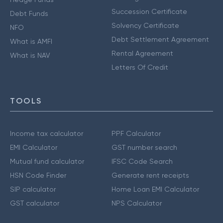
Succession Certificate
Debt Funds
Solvency Certificate
NFO
Debt Settlement Agreement
What is AMFI
Rental Agreement
What is NAV
Letters Of Credit
TOOLS
Income tax calculator
PPF Calculator
EMI Calculator
GST number search
Mutual fund calculator
IFSC Code Search
HSN Code Finder
Generate rent receipts
SIP calculator
Home Loan EMI Calculator
GST calculator
NPS Calculator