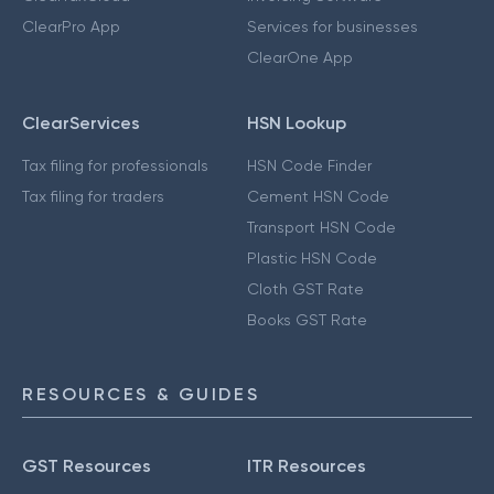
ClearPro App
Services for businesses
ClearOne App
ClearServices
HSN Lookup
Tax filing for professionals
HSN Code Finder
Tax filing for traders
Cement HSN Code
Transport HSN Code
Plastic HSN Code
Cloth GST Rate
Books GST Rate
RESOURCES & GUIDES
GST Resources
ITR Resources