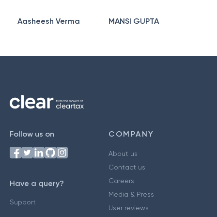
Aasheesh Verma
MANSI GUPTA
Follow us on
COMPANY
About us
Contact us
Careers
Have a query?
Media & Press
Support
User reviews