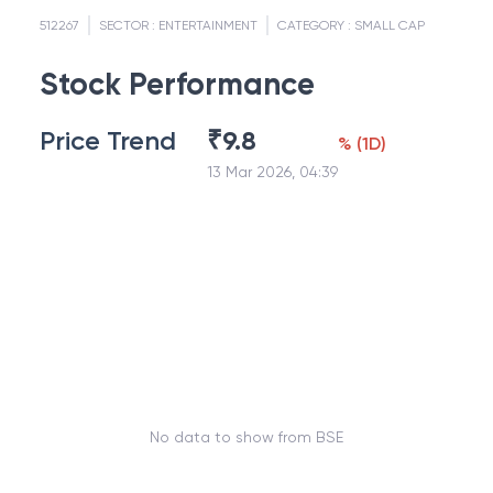
512267
SECTOR :
ENTERTAINMENT
CATEGORY :
SMALL CAP
Stock Performance
Price Trend
₹
9.8
%
(
1D
)
13 Mar 2026, 04:39
No data to show from BSE