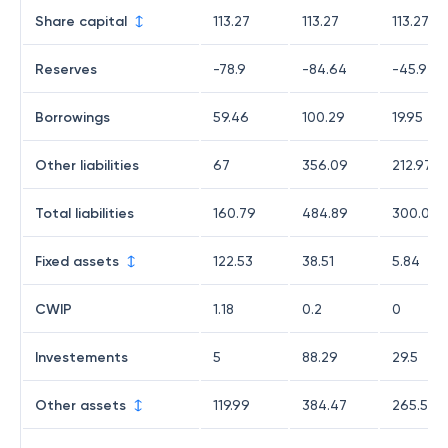
Share capital
113.27
113.27
113.27
Reserves
-78.9
-84.64
-45.94
Borrowings
59.46
100.29
19.95
Other liabilities
67
356.09
212.97
Total liabilities
160.79
484.89
300.07
Fixed assets
122.53
38.51
5.84
CWIP
1.18
0.2
0
Investements
5
88.29
29.5
Other assets
119.99
384.47
265.57