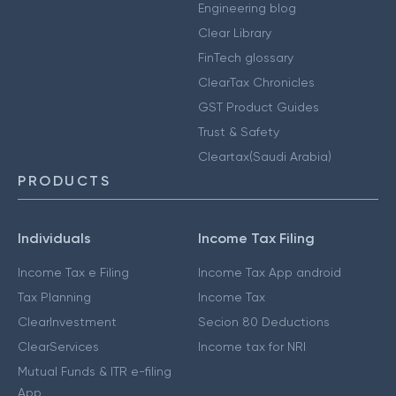
Engineering blog
Clear Library
FinTech glossary
ClearTax Chronicles
GST Product Guides
Trust & Safety
Cleartax(Saudi Arabia)
PRODUCTS
Individuals
Income Tax Filing
Income Tax e Filing
Income Tax App android
Tax Planning
Income Tax
ClearInvestment
Secion 80 Deductions
ClearServices
Income tax for NRI
Mutual Funds & ITR e-filing
App