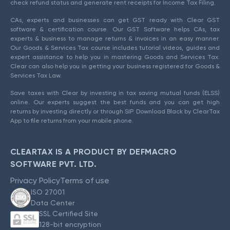
check refund status and generate rent receipts for Income Tax Filing.
CAs, experts and businesses can get GST ready with Clear GST
software & certification course. Our GST Software helps CAs, tax
experts & business to manage returns & invoices in an easy manner.
Our Goods & Services Tax course includes tutorial videos, guides and
expert assistance to help you in mastering Goods and Services Tax.
Clear can also help you in getting your business registered for Goods &
Services Tax Law.
Save taxes with Clear by investing in tax saving mutual funds (ELSS)
online. Our experts suggest the best funds and you can get high
returns by investing directly or through SIP. Download Black by ClearTax
App to file returns from your mobile phone.
CLEARTAX IS A PRODUCT BY DEFMACRO
SOFTWARE PVT. LTD.
Privacy Policy
Terms of use
ISO 27001
Data Center
SSL Certified Site
128-bit encryption