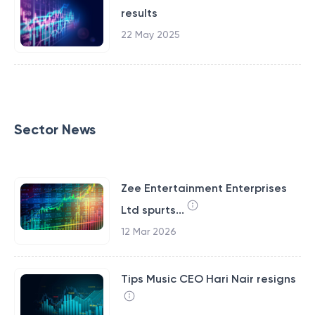
results
22 May 2025
Sector News
Zee Entertainment Enterprises
Ltd spurts...
12 Mar 2026
Tips Music CEO Hari Nair resigns