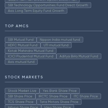
SBI Technology Opportunities Fund Direct Growth
Axis Long Term Equity Fund Growth
TOP AMCS
SBI Mutual Fund
Nippon India mutual fund
HDFC Mutual Fund
UTI mutual fund
Kotak Mahindra Mutual Fund
ICICI Prudential Mutual Fund
Aditya Birla Mutual Fund
Axis mutual fund
STOCK MARKETS
Stock Market Live
Yes Bank Share Price
SBI Share Price
IRCTC Share Price
ITC Share Price
TCS Share Price
Tata Motors Share Price
Infosys Share Price
Idea Share Price