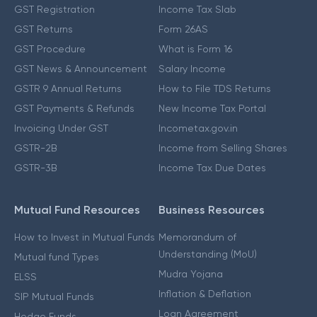
GST Registration
Income Tax Slab
GST Returns
Form 26AS
GST Procedure
What is Form 16
GST News & Announcement
Salary Income
GSTR 9 Annual Returns
How to File TDS Returns
GST Payments & Refunds
New Income Tax Portal
Invoicing Under GST
Incometax.gov.in
GSTR-2B
Income from Selling Shares
GSTR-3B
Income Tax Due Dates
Mutual Fund Resources
Business Resources
How to Invest in Mutual Funds
Memorandum of
Understanding (MoU)
Mutual fund Types
Mudra Yojana
ELSS
Inflation & Deflation
SIP Mutual Funds
Loan Agreement
Hedge Funds