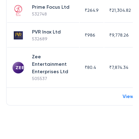
Prime Focus Ltd
₹
264.9
₹
21,304.82
532748
PVR Inox Ltd
₹
986
₹
9,778.26
532689
Zee
Entertainment
₹
80.4
₹
7,874.34
Enterprises Ltd
505537
View 