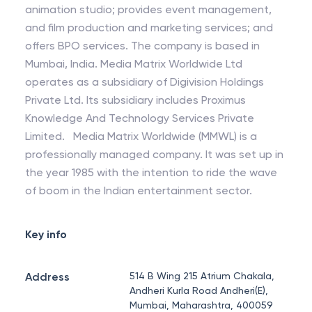
animation studio; provides event management,
and film production and marketing services; and
offers BPO services. The company is based in
Mumbai, India. Media Matrix Worldwide Ltd
operates as a subsidiary of Digivision Holdings
Private Ltd. Its subsidiary includes Proximus
Knowledge And Technology Services Private
Limited. Media Matrix Worldwide (MMWL) is a
professionally managed company. It was set up in
the year 1985 with the intention to ride the wave
of boom in the Indian entertainment sector.
Key info
Address
514 B Wing 215 Atrium Chakala,
Andheri Kurla Road Andheri(E),
Mumbai, Maharashtra, 400059