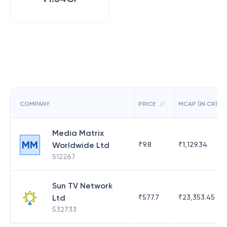
COMPANY
PRICE
MCAP (IN CR)
Media Matrix
MM
Worldwide Ltd
₹
9.8
₹
1,129.34
512267
Sun TV Network
Ltd
₹
577.7
₹
23,353.45
532733