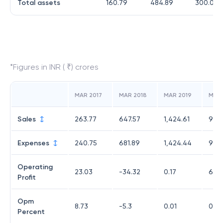
Total assets
160.79
484.89
300.07
*Figures in INR ( ₹) crores
MAR 2017
MAR 2018
MAR 2019
MAR
Sales
263.77
647.57
1,424.61
980
Expenses
240.75
681.89
1,424.44
973
Operating
23.03
-34.32
0.17
6.6
Profit
Opm
8.73
-5.3
0.01
0.68
Percent