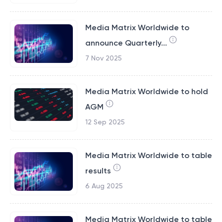
Media Matrix Worldwide to
announce Quarterly...
7 Nov 2025
Media Matrix Worldwide to hold
AGM
12 Sep 2025
Media Matrix Worldwide to table
results
6 Aug 2025
Media Matrix Worldwide to table