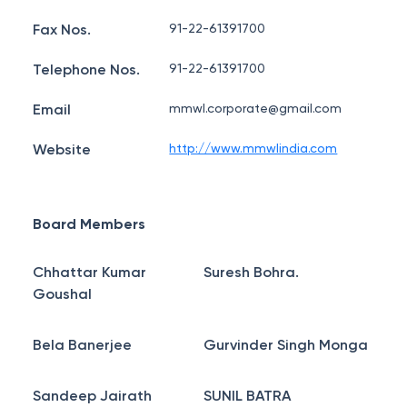
Fax Nos.
91-22-61391700
Telephone Nos.
91-22-61391700
Email
mmwl.corporate@gmail.com
Website
http://www.mmwlindia.com
Board Members
Chhattar Kumar
Suresh Bohra.
Goushal
Bela Banerjee
Gurvinder Singh Monga
Sandeep Jairath
SUNIL BATRA