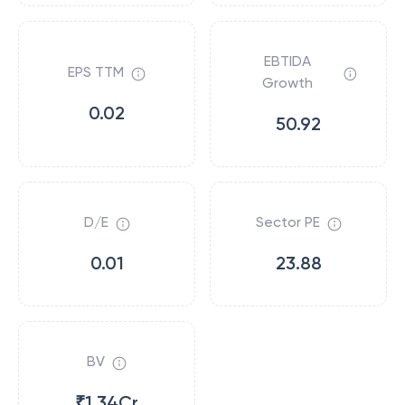
EBTIDA
EPS TTM
Growth
0.02
50.92
D/E
Sector PE
0.01
23.88
BV
₹1.34Cr