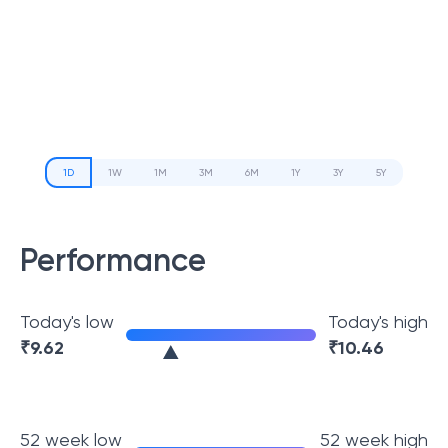
1D
1W
1M
3M
6M
1Y
3Y
5Y
Performance
Today's low
Today's high
₹
9.62
₹
10.46
52 week low
52 week high