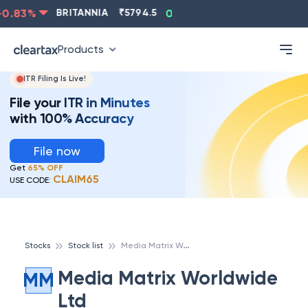
.83
%
BRITANNIA
₹
5794.5
0.13
%
CIPLA
₹
1315.5
Products
ITR Filing Is Live!
File your ITR in Minutes
with 100% Accuracy
File now
Get
65% OFF
CLAIM65
USE CODE:
M
edia Matrix Worldwide Ltd
Stocks
Stock list
Media Matrix Worldwide
MM
Ltd