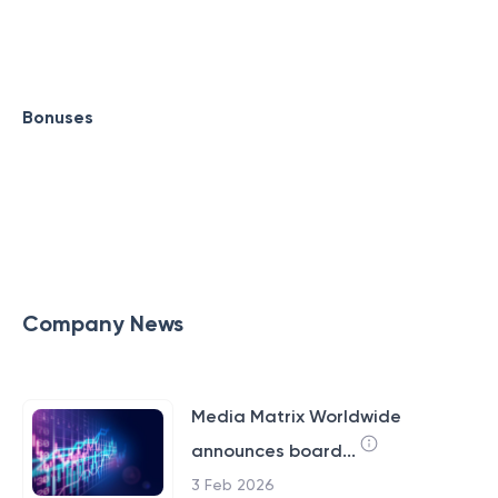
Bonuses
Company News
Media Matrix Worldwide
announces board...
3 Feb 2026