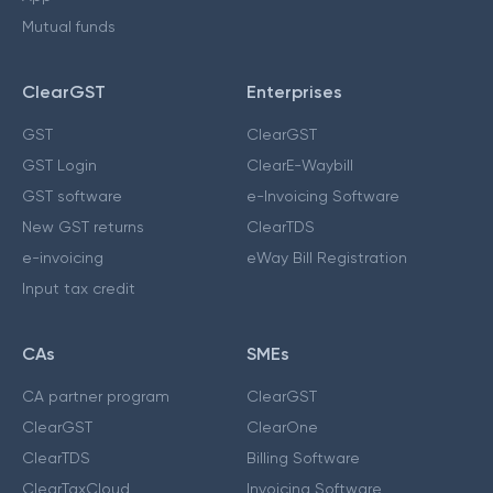
Mutual funds
ClearGST
Enterprises
GST
ClearGST
GST Login
ClearE-Waybill
GST software
e-Invoicing Software
New GST returns
ClearTDS
e-invoicing
eWay Bill Registration
Input tax credit
CAs
SMEs
CA partner program
ClearGST
ClearGST
ClearOne
ClearTDS
Billing Software
ClearTaxCloud
Invoicing Software