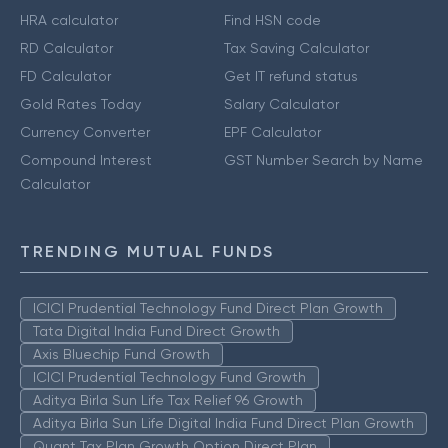
HRA calculator
Find HSN code
RD Calculator
Tax Saving Calculator
FD Calculator
Get IT refund status
Gold Rates Today
Salary Calculator
Currency Converter
EPF Calculator
Compound Interest
GST Number Search by Name
Calculator
TRENDING MUTUAL FUNDS
ICICI Prudential Technology Fund Direct Plan Growth
Tata Digital India Fund Direct Growth
Axis Bluechip Fund Growth
ICICI Prudential Technology Fund Growth
Aditya Birla Sun Life Tax Relief 96 Growth
Aditya Birla Sun Life Digital India Fund Direct Plan Growth
Quant Tax Plan Growth Option Direct Plan