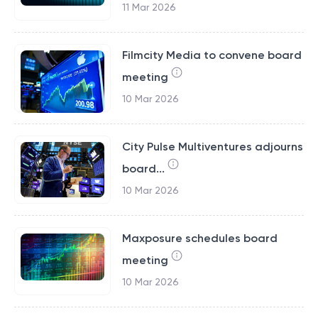
11 Mar 2026
Filmcity Media to convene board
meeting
10 Mar 2026
City Pulse Multiventures adjourns
board...
10 Mar 2026
Maxposure schedules board
meeting
10 Mar 2026