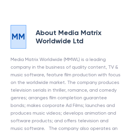
About
Media Matrix
MM
Worldwide Ltd
Media Matrix Worldwide (MMWL) is a leading
company in the business of quality content, TV &
music software, feature film production with focus
on the worldwide market. The company produces
television serials in thriller, romance, and comedy
genres; arranges film completion guarantee
bonds; makes corporate Ad Films; launches and
produces music videos; develops animation and
software products; and offers television and
music software. The company also operates an