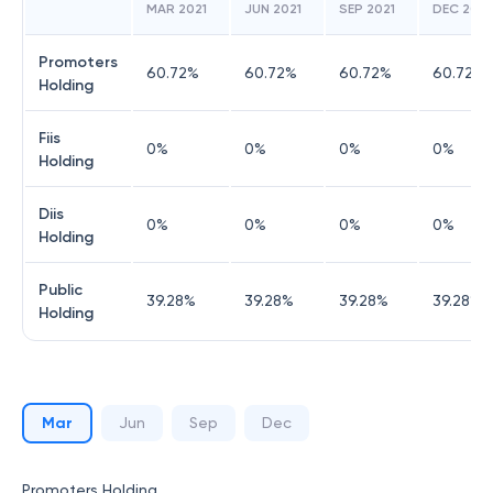
MAR 2021
JUN 2021
SEP 2021
DEC 2021
Promoters
60.72
%
60.72
%
60.72
%
60.72
%
Holding
Fiis
0
%
0
%
0
%
0
%
Holding
Diis
0
%
0
%
0
%
0
%
Holding
Public
39.28
%
39.28
%
39.28
%
39.28
%
Holding
Mar
Jun
Sep
Dec
Promoters Holding