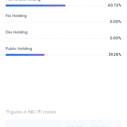
60.72
%
Fiis Holding
0.00
%
Diis Holding
0.00
%
Public Holding
39.28
%
*Figures in INR ( ₹) crores