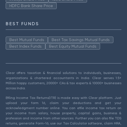
HDFC Bank Share Price
BEST FUNDS
Best Mutual Funds
Best Tax Savings Mutual Funds
Best Index Funds
Best Equity Mutual Funds
Clear offers taxation & financial solutions to individuals, businesses,
organizations & chartered accountants in India. Clear serves 1.5+
Million happy customers, 20000+ CAs & tax experts & 10000+ businesses
across India.
Efiling Income Tax Returns(ITR) is made easy with Clear platform. Just
upload your form 16, claim your deductions and get your
acknowledgment number online. You can efile income tax return on
your income from salary, house property, capital gains, business &
profession and income from other sources. Further you can also file TDS
returns, generate Form-16, use our Tax Calculator software, claim HRA,