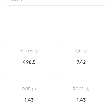
PE TTM
P/B
498.5
7.42
ROE
ROCE
1.43
1.43