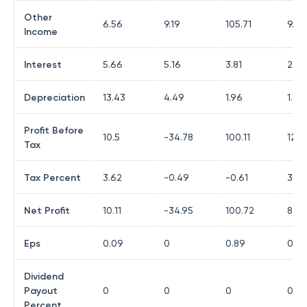
Other
6.56
9.19
105.71
9.3
Income
Interest
5.66
5.16
3.81
2.21
Depreciation
13.43
4.49
1.96
1.61
Profit Before
10.5
-34.78
100.11
12.1
Tax
Tax Percent
3.62
-0.49
-0.61
30.3
Net Profit
10.11
-34.95
100.72
8.46
Eps
0.09
0
0.89
0.07
Dividend
Payout
0
0
0
0
Percent