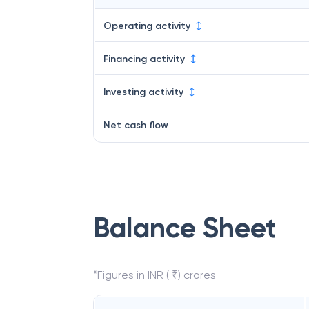
Operating activity
Financing activity
Investing activity
Net cash flow
Balance Sheet
*Figures in INR ( ₹) crores