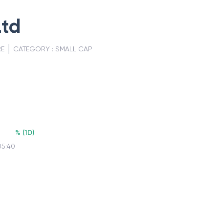
Ltd
RE
CATEGORY :
SMALL CAP
%
(
1D
)
05:40