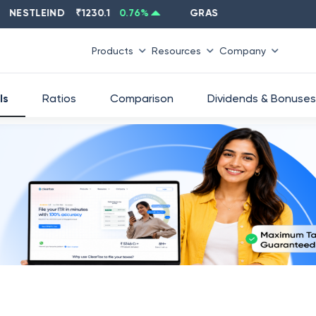
STLEIND
₹
1230.1
0.76
%
GRASIM
₹
2637.6
-1.33
%
Products
Resources
Company
ls
Ratios
Comparison
Dividends & Bonuses