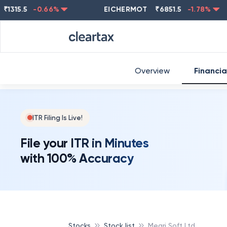
5.5
-0.66
%
EICHERMOT
₹
6851.5
-1.78
%
NE
Overview
Financia
ITR Filing Is Live!
File your ITR in Minutes
with 100% Accuracy
Stocks
Stock list
Megri Soft Ltd