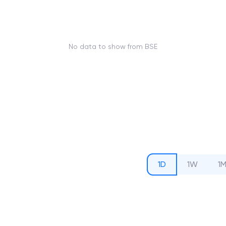
No data to show from BSE
1D
1W
1