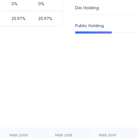
0
%
0
%
Diis Holding
25.97
%
25.97
%
Public Holding
MAR 2009
MAR 2018
MAR 2019