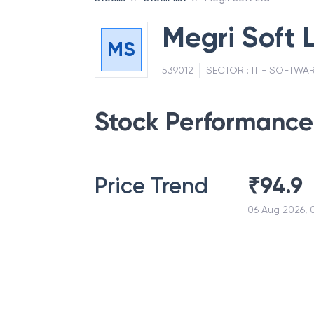
Megri Soft 
MS
539012
SECTOR :
IT - SOFTWA
Stock Performance
Price Trend
₹
94.9
06 Aug 2026, 