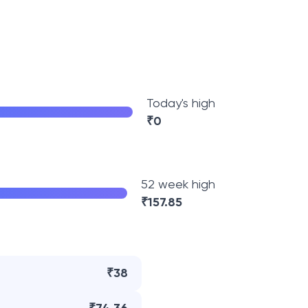
Today's high
₹
0
52 week high
₹
157.85
₹38