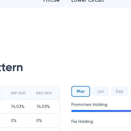
₹111.54
Lower Circuit
ttern
Mar
Jun
Sep
1
SEP 2021
DEC 2021
Promoters Holding
74.03
%
74.03
%
0
%
0
%
Fiis Holding