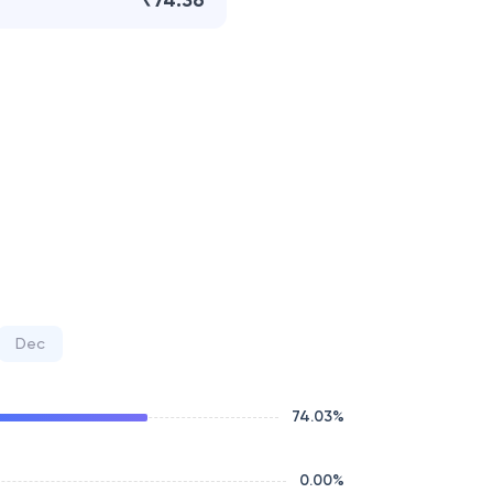
₹74.36
Dec
74.03
%
0.00
%