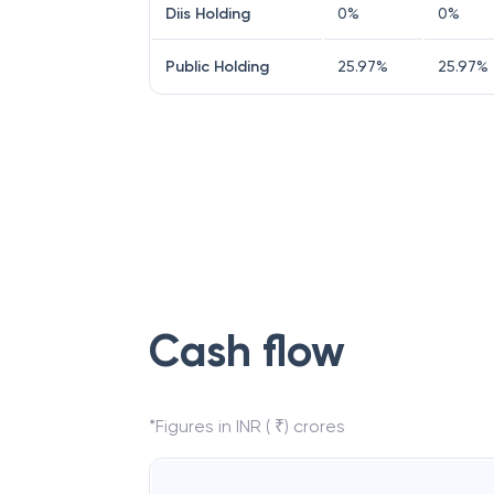
Diis Holding
0
%
0
%
Public Holding
25.97
%
25.97
%
Cash flow
*Figures in INR ( ₹) crores