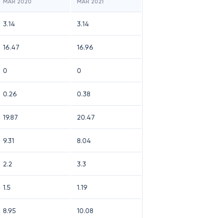
MAR 2020
MAR 2021
3.14
3.14
16.47
16.96
0
0
0.26
0.38
19.87
20.47
9.31
8.04
2.2
3.3
1.5
1.19
8.95
10.08