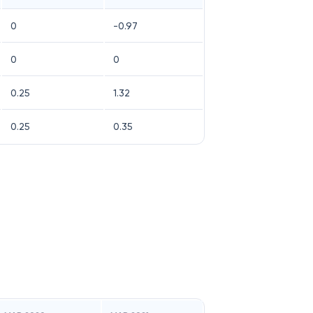
0
-0.97
0
0
0.25
1.32
0.25
0.35