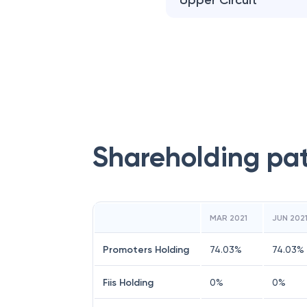
Upper Circuit
Shareholding pa
MAR 2021
JUN 202
Promoters Holding
74.03
%
74.03
%
Fiis Holding
0
%
0
%