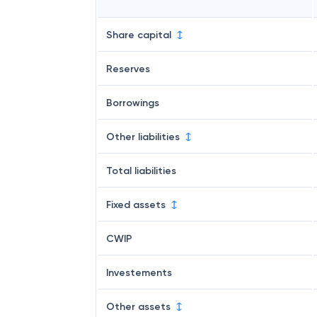
Share capital
Reserves
Borrowings
Other liabilities
Total liabilities
Fixed assets
CWIP
Investements
Other assets