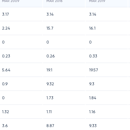
MAR 2009
MAR 2018
MAR 2019
3.17
3.14
3.14
2.24
15.7
16.1
0
0
0
0.23
0.26
0.33
5.64
19.1
19.57
0.9
9.32
9.3
0
1.73
1.84
1.32
1.11
1.16
3.6
8.87
9.33