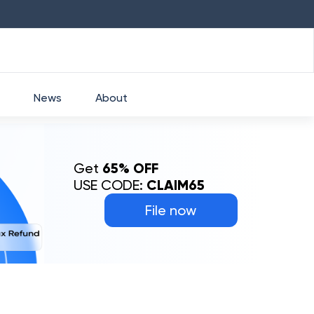
HDFC
₹
2760
1.49
%
HEROMOTOCO
₹
52
News
About
Get
65% OFF
USE CODE:
CLAIM65
File now