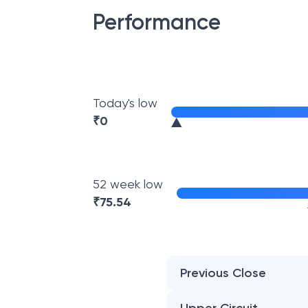
Performance
Today's low
₹
0
52 week low
₹
75.54
Previous Close