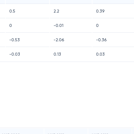
0.5
2.2
0.39
0
-0.01
0
-0.53
-2.06
-0.36
-0.03
0.13
0.03