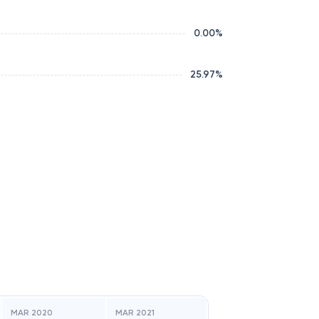
0.00
%
25.97
%
MAR 2020
MAR 2021