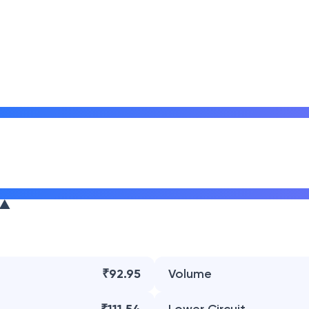
₹92.95
Volume