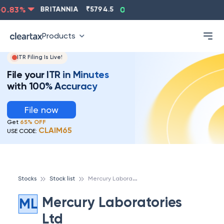
.83
%
BRITANNIA
₹
5794.5
0.13
%
CIPLA
₹
1315.5
Products
ITR Filing Is Live!
File your ITR in Minutes
with 100% Accuracy
File now
Get
65% OFF
CLAIM65
USE CODE:
M
ercury Laboratories Ltd
Stocks
Stock list
Mercury Laboratories
ML
Ltd