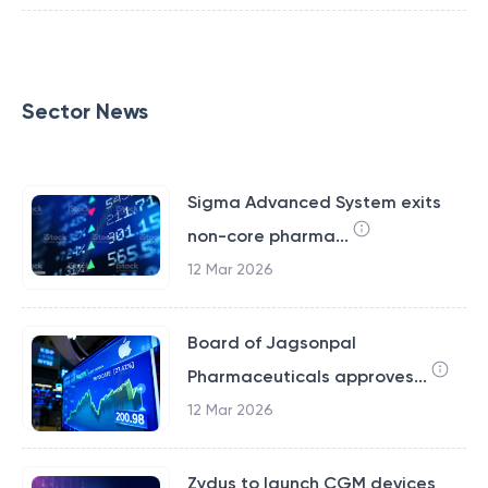
Sector News
Sigma Advanced System exits
non-core pharma...
12 Mar 2026
Board of Jagsonpal
Pharmaceuticals approves...
12 Mar 2026
Zydus to launch CGM devices