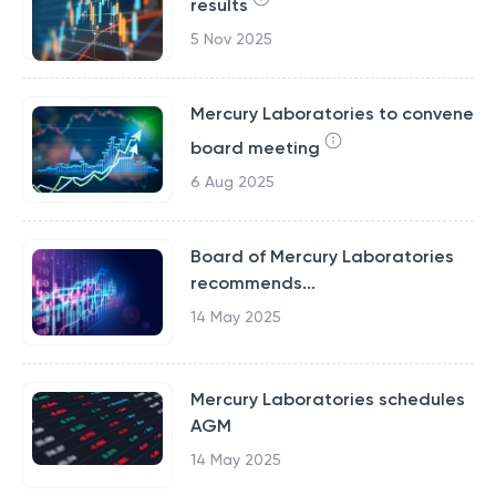
results
5 Nov 2025
Mercury Laboratories to convene
board meeting
6 Aug 2025
Board of Mercury Laboratories
recommends...
14 May 2025
Mercury Laboratories schedules
AGM
14 May 2025