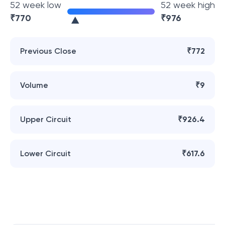
52 week low
52 week high
₹
770
₹
976
Previous Close
₹772
Volume
₹9
Upper Circuit
₹926.4
Lower Circuit
₹617.6