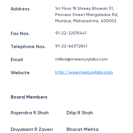
Address
1st Floor 18 Shreeji Bhuwan 51,
Princess Street Mangaladas Rd,
Mumbai, Maharashtra, 400002
Fax Nos.
91-22-22015441
Telephone Nos.
91-22-66372841
Email
mllbrd@mwercurylabs.com
Website
http://www.mercurylabs.com
Board Members
Rajendra R Shah
Dilip R Shah
Divyakant R Zaveri
Bharat Mehta