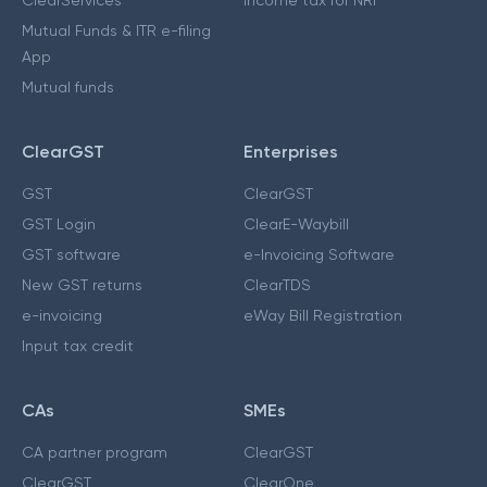
ClearServices
Income tax for NRI
Mutual Funds & ITR e-filing
App
Mutual funds
ClearGST
Enterprises
GST
ClearGST
GST Login
ClearE-Waybill
GST software
e-Invoicing Software
New GST returns
ClearTDS
e-invoicing
eWay Bill Registration
Input tax credit
CAs
SMEs
CA partner program
ClearGST
ClearGST
ClearOne