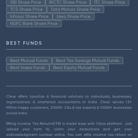
SBI Share Price
IRCTC Share Price
ITC Share Price
TCS Share Price
Tata Motors Share Price
Infosys Share Price
Idea Share Price
HDFC Bank Share Price
BEST FUNDS
Best Mutual Funds
Best Tax Savings Mutual Funds
Best Index Funds
Best Equity Mutual Funds
Clear offers taxation & financial solutions to individuals, businesses,
organizations & chartered accountants in India. Clear serves 1.5+
Million happy customers, 20000+ CAs & tax experts & 10000+ businesses
across India.
Efiling Income Tax Returns(ITR) is made easy with Clear platform. Just
upload your form 16, claim your deductions and get your
acknowledgment number online. You can efile income tax return on