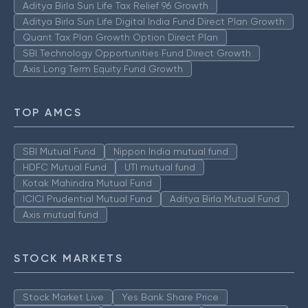
Aditya Birla Sun Life Tax Relief 96 Growth
Aditya Birla Sun Life Digital India Fund Direct Plan Growth
Quant Tax Plan Growth Option Direct Plan
SBI Technology Opportunities Fund Direct Growth
Axis Long Term Equity Fund Growth
TOP AMCS
SBI Mutual Fund
Nippon India mutual fund
HDFC Mutual Fund
UTI mutual fund
Kotak Mahindra Mutual Fund
ICICI Prudential Mutual Fund
Aditya Birla Mutual Fund
Axis mutual fund
STOCK MARKETS
Stock Market Live
Yes Bank Share Price