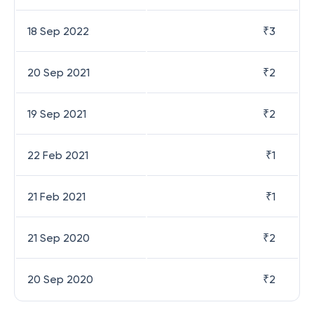
18 Sep 2022
₹
3
20 Sep 2021
₹
2
19 Sep 2021
₹
2
22 Feb 2021
₹
1
21 Feb 2021
₹
1
21 Sep 2020
₹
2
20 Sep 2020
₹
2