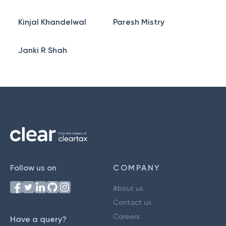
Kinjal Khandelwal
Paresh Mistry
Janki R Shah
Follow us on
COMPANY
About us
Contact us
Careers
Have a query?