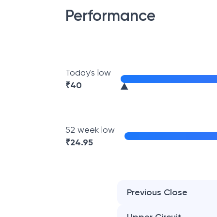
Performance
Today's low
₹
40
52 week low
₹
24.95
Previous Close