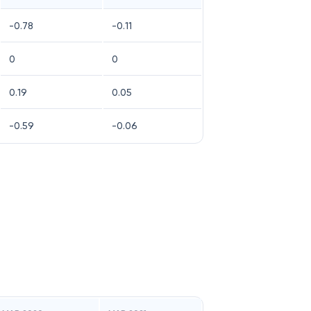
-0.78
-0.11
0
0
0.19
0.05
-0.59
-0.06