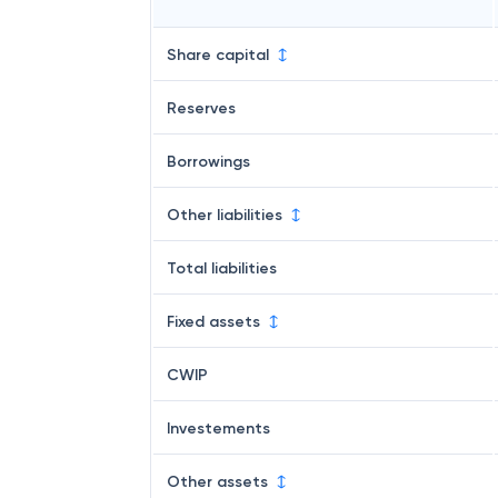
Share capital
Reserves
Borrowings
Other liabilities
Total liabilities
Fixed assets
CWIP
Investements
Other assets