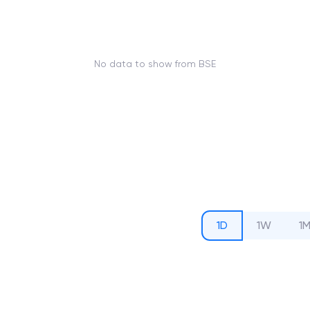
No data to show from BSE
1D
1W
1