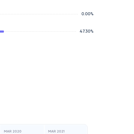
0.00
%
47.30
%
MAR 2020
MAR 2021