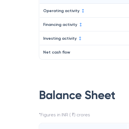
Operating activity
Financing activity
Investing activity
Net cash flow
Balance Sheet
*Figures in INR ( ₹) crores