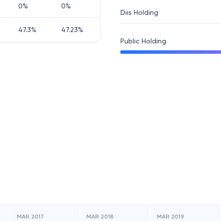
0
%
0
%
Diis Holding
47.3
%
47.23
%
Public Holding
MAR 2017
MAR 2018
MAR 2019