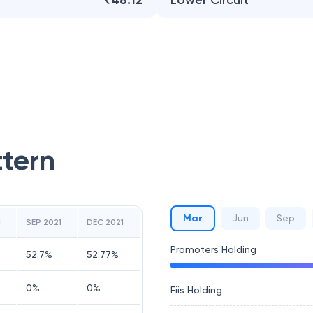
₹48.12
Lower Circuit
ttern
Mar
Jun
Sep
1
SEP 2021
DEC 2021
Promoters Holding
52.7
%
52.77
%
0
%
0
%
Fiis Holding