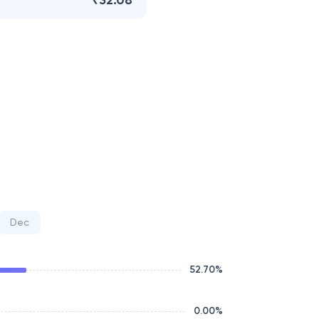
₹32.08
Dec
52.70
%
0.00
%