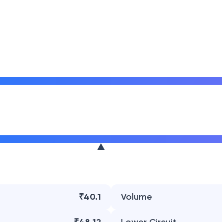
₹40.1
Volume