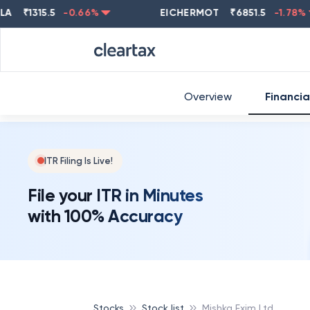
₹
1315.5
-0.66
%
EICHERMOT
₹
6851.5
-1.78
%
Overview
Financia
ITR Filing Is Live!
File your ITR in Minutes
with 100% Accuracy
Stocks
Stock list
Mishka Exim Ltd