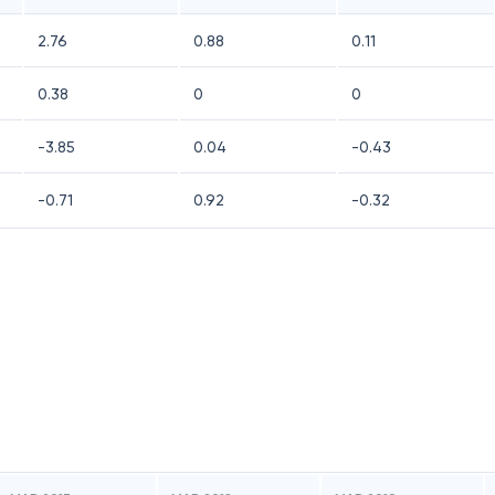
2.76
0.88
0.11
0.38
0
0
-3.85
0.04
-0.43
-0.71
0.92
-0.32