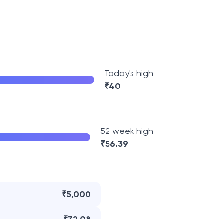
Today's high
₹
40
52 week high
₹
56.39
₹5,000