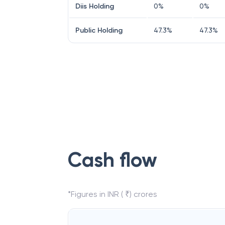
Diis Holding
0
%
0
%
Public Holding
47.3
%
47.3
%
Cash flow
*Figures in INR ( ₹) crores