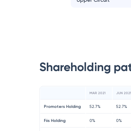
Upper Circuit
Shareholding pa
MAR 2021
JUN 202
Promoters Holding
52.7
%
52.7
%
Fiis Holding
0
%
0
%