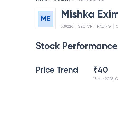
Mishka Exim
ME
539220
SECTOR :
TRADING
C
Stock Performance
Price Trend
₹
40
13 Mar 2026, 0