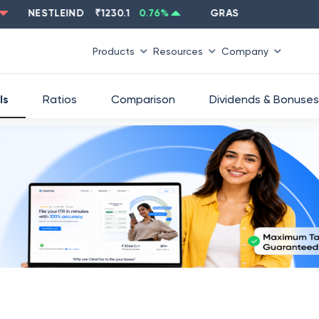
NESTLEIND
₹
1230.1
0.76
%
GRASIM
₹
2637.6
-1.33
%
Products
Resources
Company
ls
Ratios
Comparison
Dividends & Bonuses