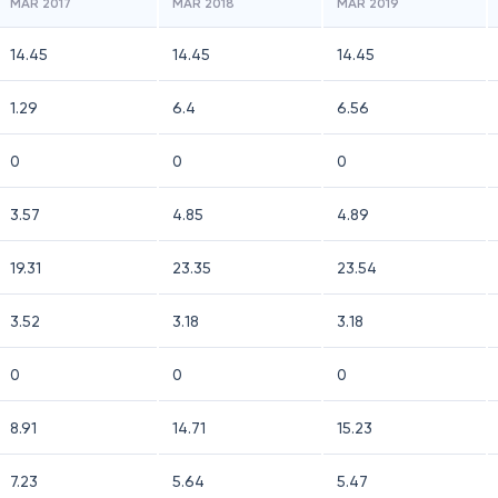
MAR 2017
MAR 2018
MAR 2019
14.45
14.45
14.45
1.29
6.4
6.56
0
0
0
3.57
4.85
4.89
19.31
23.35
23.54
3.52
3.18
3.18
0
0
0
8.91
14.71
15.23
7.23
5.64
5.47