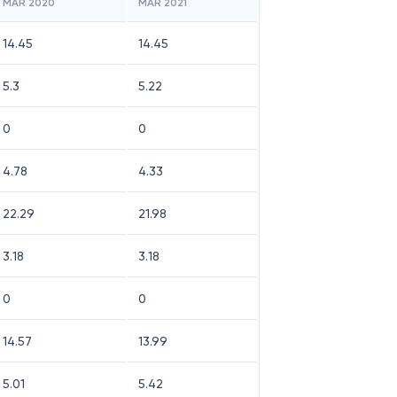
MAR 2020
MAR 2021
14.45
14.45
5.3
5.22
0
0
4.78
4.33
22.29
21.98
3.18
3.18
0
0
14.57
13.99
5.01
5.42