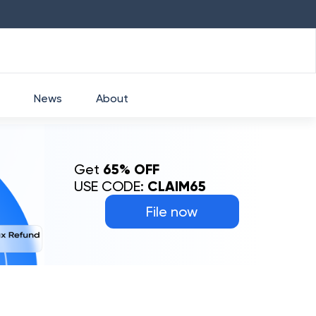
HDFC
₹
2760
1.49
%
HEROMOTOCO
News
About
Get
65% OFF
USE CODE:
CLAIM65
File now