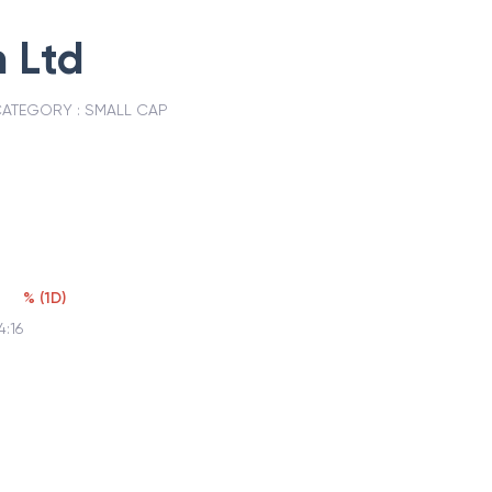
 Ltd
ATEGORY :
SMALL CAP
%
(
1D
)
4:16