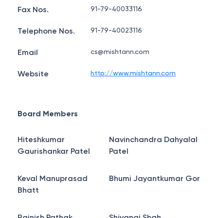
Fax Nos.
91-79-40033116
Telephone Nos.
91-79-40023116
Email
cs@mishtann.com
Website
http://www.mishtann.com
Board Members
Hiteshkumar
Navinchandra Dahyalal
Gaurishankar Patel
Patel
Keval Manuprasad
Bhumi Jayantkumar Gor
Bhatt
Rajnish Pathak
Shivangi Shah