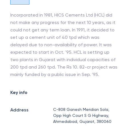
Incorporated in 1981, HICS Cements Ltd (HCL) did
not make any progress for the next 10 years, as it
could not get any term loan. In 1991, it decided to
set up a cement unit of 40 tpd which was
delayed due to non-availability of power. It was
expected to start in Oct. '95. HCL is setting up
two plants in Gujarat with individual capacities of
200 tpd and 260 tpd. The Rs 10. 82-cr project was
mainly funded by a public issue in Sep. '95.
Key info
Address
C-808 Ganesh Meridian Sola,
Opp High Court S G Highway,
Ahmedabad, Gujarat, 380060