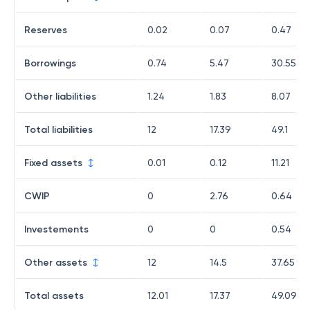
Reserves
0.02
0.07
0.47
Borrowings
0.74
5.47
30.55
Other liabilities
1.24
1.83
8.07
Total liabilities
12
17.39
49.1
Fixed assets
0.01
0.12
11.21
CWIP
0
2.76
0.64
Investements
0
0
0.54
Other assets
12
14.5
37.65
Total assets
12.01
17.37
49.09