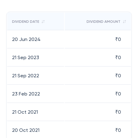
DIVIDEND DATE
DIVIDEND AMOUNT
20 Jun 2024
₹
0
21 Sep 2023
₹
0
21 Sep 2022
₹
0
23 Feb 2022
₹
0
21 Oct 2021
₹
0
20 Oct 2021
₹
0