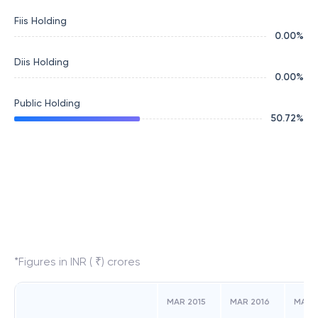
Fiis Holding
0.00
%
Diis Holding
0.00
%
Public Holding
50.72
%
*Figures in INR ( ₹) crores
MAR 2015
MAR 2016
MAR 