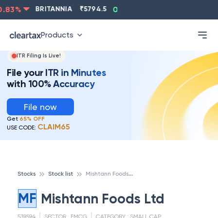
83
%
BRITANNIA
₹
5794.5
0.13
%
CIPLA
₹
1315.5
-
Products
ITR Filing Is Live!
File your ITR in Minutes
with 100% Accuracy
File now
Get
65% OFF
CLAIM65
USE CODE:
M
ishtann Foods Ltd
Stocks
Stock list
MF
Mishtann Foods Ltd
539594
SECTOR :
FMCG
CATEGORY :
SMALL CAP