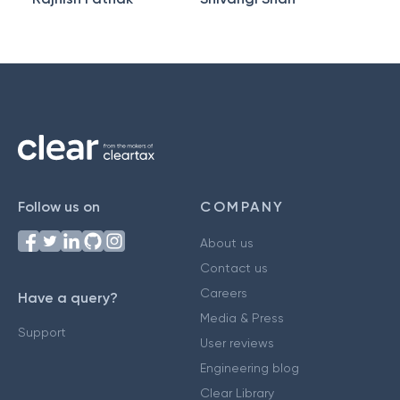
Follow us on
COMPANY
About us
Contact us
Careers
Have a query?
Media & Press
Support
User reviews
Engineering blog
Clear Library