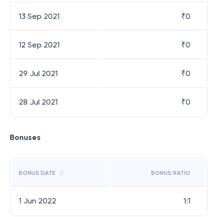
13 Sep 2021
₹
0
12 Sep 2021
₹
0
29 Jul 2021
₹
0
28 Jul 2021
₹
0
Bonuses
BONUS DATE
BONUS RATIO
1 Jun 2022
1:1