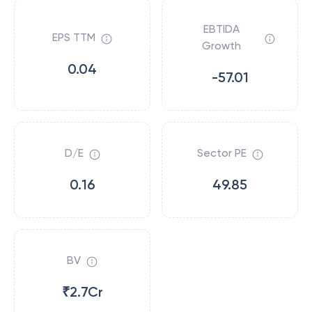
EBTIDA
EPS TTM
Growth
0.04
-57.01
D/E
Sector PE
0.16
49.85
BV
₹2.7Cr