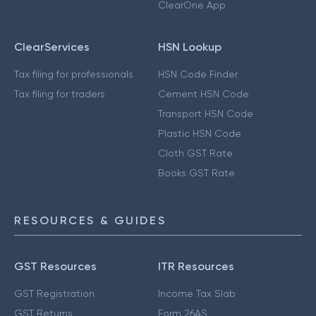
ClearOne App
ClearServices
HSN Lookup
Tax filing for professionals
HSN Code Finder
Tax filing for traders
Cement HSN Code
Transport HSN Code
Plastic HSN Code
Cloth GST Rate
Books GST Rate
RESOURCES & GUIDES
GST Resources
ITR Resources
GST Registration
Income Tax Slab
GST Returns
Form 26AS