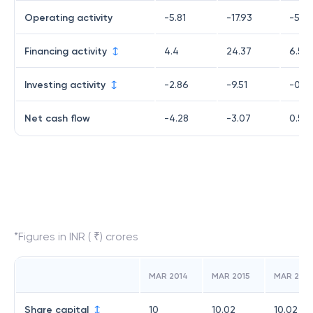
Operating activity
-5.81
-17.93
-5.23
Financing activity
4.4
24.37
6.52
Investing activity
-2.86
-9.51
-0.7
Net cash flow
-4.28
-3.07
0.53
*Figures in INR ( ₹) crores
MAR 2014
MAR 2015
MAR 2016
Share capital
10
10.02
10.02