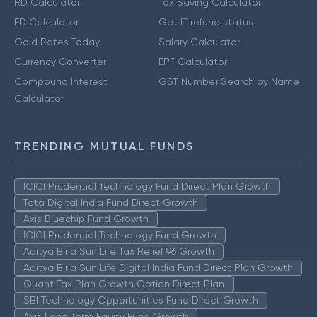
RD Calculator
Tax Saving Calculator
FD Calculator
Get IT refund status
Gold Rates Today
Salary Calculator
Currency Converter
EPF Calculator
Compound Interest
GST Number Search by Name
Calculator
TRENDING MUTUAL FUNDS
ICICI Prudential Technology Fund Direct Plan Growth
Tata Digital India Fund Direct Growth
Axis Bluechip Fund Growth
ICICI Prudential Technology Fund Growth
Aditya Birla Sun Life Tax Relief 96 Growth
Aditya Birla Sun Life Digital India Fund Direct Plan Growth
Quant Tax Plan Growth Option Direct Plan
SBI Technology Opportunities Fund Direct Growth
Axis Long Term Equity Fund Growth