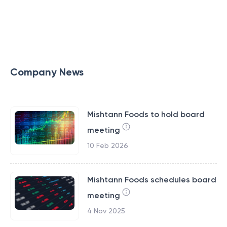
Company News
Mishtann Foods to hold board
meeting
10 Feb 2026
Mishtann Foods schedules board
meeting
4 Nov 2025