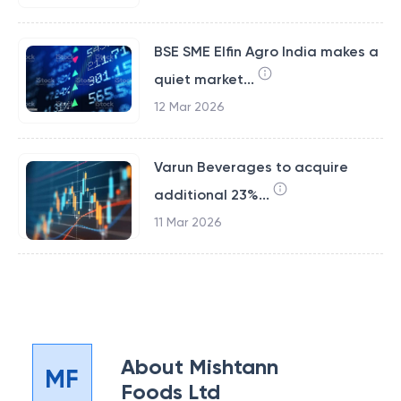
BSE SME Elfin Agro India makes a
quiet market...
12 Mar 2026
Varun Beverages to acquire
additional 23%...
11 Mar 2026
About
Mishtann
MF
Foods Ltd