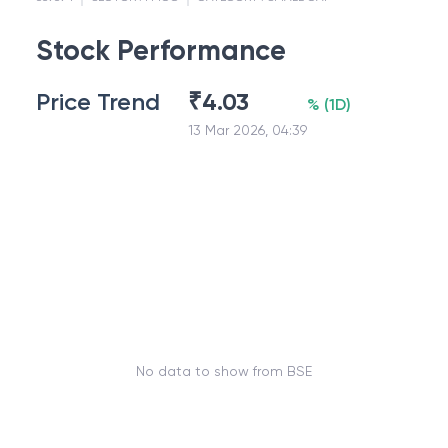
Stock Performance
Price Trend
₹
4.03
%
(
1D
)
13 Mar 2026, 04:39
No data to show from BSE