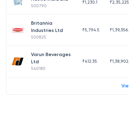
₹
1,230.1
₹
2,35,225.42
500790
Britannia
Industries Ltd
₹
5,794.5
₹
1,39,356.76
500825
Varun Beverages
Ltd
₹
412.35
₹
1,38,902.62
540180
View 