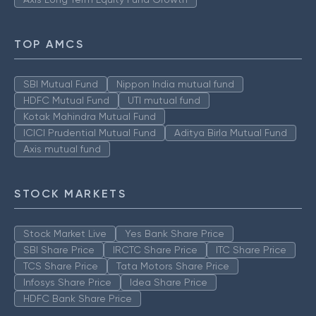
TOP AMCS
SBI Mutual Fund
Nippon India mutual fund
HDFC Mutual Fund
UTI mutual fund
Kotak Mahindra Mutual Fund
ICICI Prudential Mutual Fund
Aditya Birla Mutual Fund
Axis mutual fund
STOCK MARKETS
Stock Market Live
Yes Bank Share Price
SBI Share Price
IRCTC Share Price
ITC Share Price
TCS Share Price
Tata Motors Share Price
Infosys Share Price
Idea Share Price
HDFC Bank Share Price