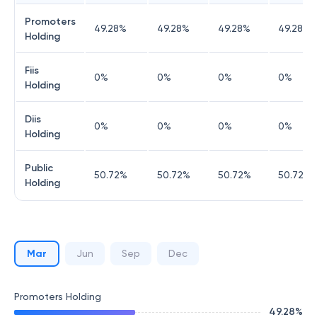
Promoters
49.28
%
49.28
%
49.28
%
49.28
%
Holding
Fiis
0
%
0
%
0
%
0
%
Holding
Diis
0
%
0
%
0
%
0
%
Holding
Public
50.72
%
50.72
%
50.72
%
50.72
%
Holding
Mar
Jun
Sep
Dec
Promoters Holding
49.28
%