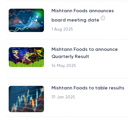
Mishtann Foods announces
board meeting date
1 Aug 2025
Mishtann Foods to announce
Quarterly Result
14 May 2025
Mishtann Foods to table results
31 Jan 2025