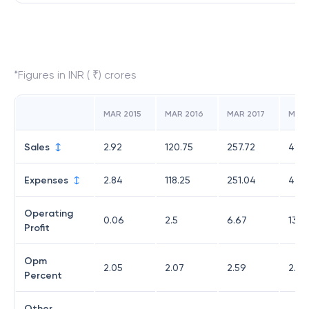
*Figures in INR ( ₹) crores
MAR 2015
MAR 2016
MAR 2017
MAR 
Sales
2.92
120.75
257.72
490.
Expenses
2.84
118.25
251.04
476.
Operating
0.06
2.5
6.67
13.6
Profit
Opm
2.05
2.07
2.59
2.77
Percent
Other