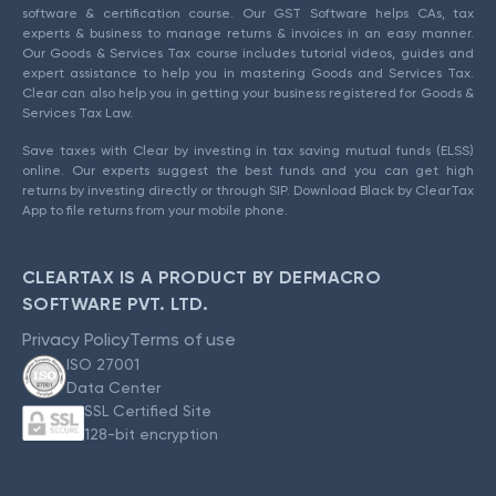
software & certification course. Our GST Software helps CAs, tax
experts & business to manage returns & invoices in an easy manner.
Our Goods & Services Tax course includes tutorial videos, guides and
expert assistance to help you in mastering Goods and Services Tax.
Clear can also help you in getting your business registered for Goods &
Services Tax Law.
Save taxes with Clear by investing in tax saving mutual funds (ELSS)
online. Our experts suggest the best funds and you can get high
returns by investing directly or through SIP. Download Black by ClearTax
App to file returns from your mobile phone.
CLEARTAX IS A PRODUCT BY DEFMACRO
SOFTWARE PVT. LTD.
Privacy Policy
Terms of use
ISO 27001
Data Center
SSL Certified Site
128-bit encryption