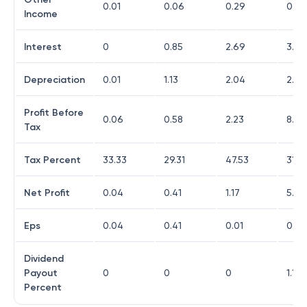
0.01
0.06
0.29
0.09
Income
Interest
0
0.85
2.69
3.21
Depreciation
0.01
1.13
2.04
2.01
Profit Before
0.06
0.58
2.23
8.47
Tax
Tax Percent
33.33
29.31
47.53
31.7
Net Profit
0.04
0.41
1.17
5.79
Eps
0.04
0.41
0.01
0.19
Dividend
Payout
0
0
0
1.11
Percent