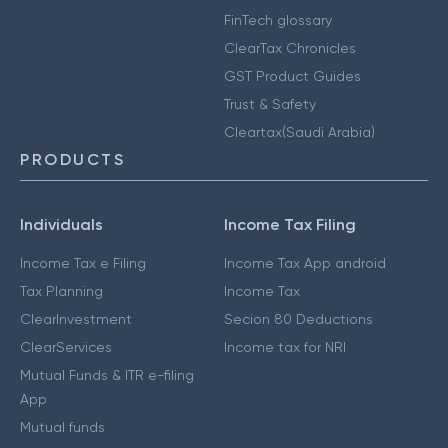
FinTech glossary
ClearTax Chronicles
GST Product Guides
Trust & Safety
Cleartax(Saudi Arabia)
PRODUCTS
Individuals
Income Tax Filing
Income Tax e Filing
Income Tax App android
Tax Planning
Income Tax
ClearInvestment
Secion 80 Deductions
ClearServices
Income tax for NRI
Mutual Funds & ITR e-filing
App
Mutual funds