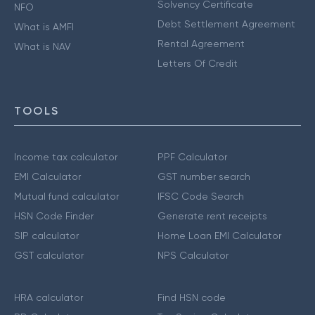
Solvency Certificate
NFO
Debt Settlement Agreement
What is AMFI
Rental Agreement
What is NAV
Letters Of Credit
TOOLS
Income tax calculator
PPF Calculator
EMI Calculator
GST number search
Mutual fund calculator
IFSC Code Search
HSN Code Finder
Generate rent receipts
SIP calculator
Home Loan EMI Calculator
GST calculator
NPS Calculator
HRA calculator
Find HSN code