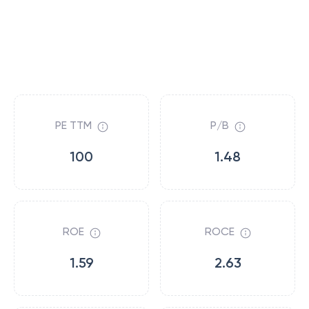
PE TTM
P/B
100
1.48
ROE
ROCE
1.59
2.63