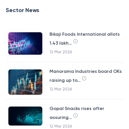
Sector News
Bikaji Foods International allots
1.43 lakh...
12 Mar 2026
Manorama Industries board OKs
raising up to...
12 Mar 2026
Gopal Snacks rises after
assuring...
12 Mar 2026