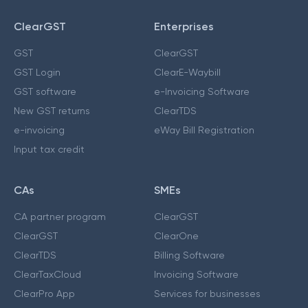
ClearGST
Enterprises
GST
ClearGST
GST Login
ClearE-Waybill
GST software
e-Invoicing Software
New GST returns
ClearTDS
e-invoicing
eWay Bill Registration
Input tax credit
CAs
SMEs
CA partner program
ClearGST
ClearGST
ClearOne
ClearTDS
Billing Software
ClearTaxCloud
Invoicing Software
ClearPro App
Services for businesses