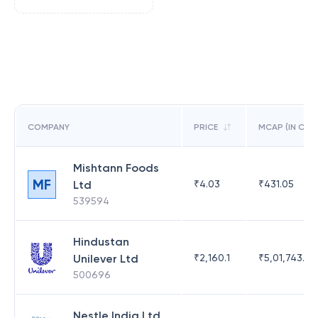
COMPANY
PRICE
MCAP (IN CR)
Mishtann Foods
MF
Ltd
₹
4.03
₹
431.05
539594
Hindustan
Unilever Ltd
₹
2,160.1
₹
5,01,743.47
500696
Nestle India Ltd