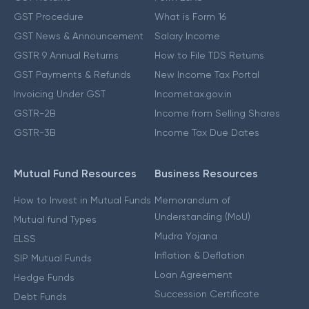
GST Procedure
What is Form 16
GST News & Announcement
Salary Income
GSTR 9 Annual Returns
How to File TDS Returns
GST Payments & Refunds
New Income Tax Portal
Invoicing Under GST
Incometax.gov.in
GSTR-2B
Income from Selling Shares
GSTR-3B
Income Tax Due Dates
Mutual Fund Resources
Business Resources
How to Invest in Mutual Funds
Memorandum of
Understanding (MoU)
Mutual fund Types
Mudra Yojana
ELSS
Inflation & Deflation
SIP Mutual Funds
Loan Agreement
Hedge Funds
Succession Certificate
Debt Funds