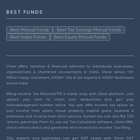
BEST FUNDS
Best Mutual Funds
Best Tax Savings Mutual Funds
Best Index Funds
Best Equity Mutual Funds
Clear offers taxation & financial solutions to individuals, businesses,
organizations & chartered accountants in India. Clear serves 1.5+
Million happy customers, 20000+ CAs & tax experts & 10000+ businesses
across India.
Efiling Income Tax Returns(ITR) is made easy with Clear platform. Just
upload your form 16, claim your deductions and get your
acknowledgment number online. You can efile income tax return on
your income from salary, house property, capital gains, business &
profession and income from other sources. Further you can also file TDS
returns, generate Form-16, use our Tax Calculator software, claim HRA,
check refund status and generate rent receipts for Income Tax Filing.
CAs, experts and businesses can get GST ready with Clear GST