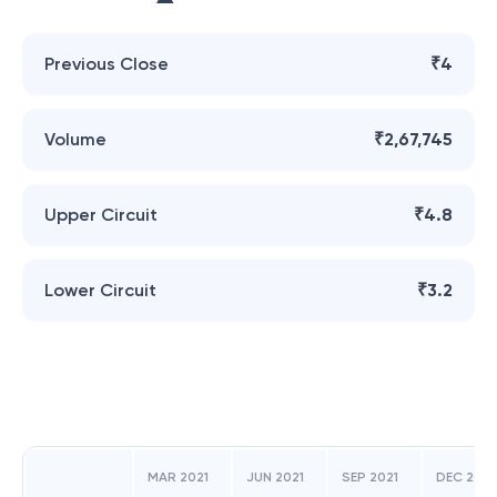
Previous Close
₹4
Volume
₹2,67,745
Upper Circuit
₹4.8
Lower Circuit
₹3.2
MAR 2021
JUN 2021
SEP 2021
DEC 2021