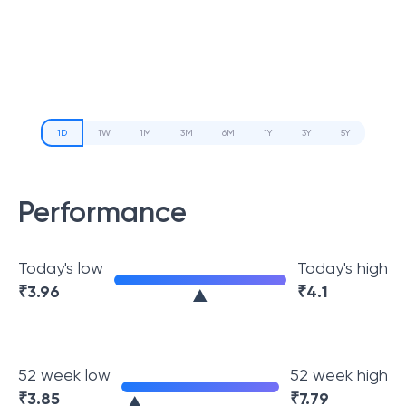
1D
1W
1M
3M
6M
1Y
3Y
5Y
Performance
Today's low
Today's high
₹
3.96
₹
4.1
52 week low
52 week high
₹
3.85
₹
7.79