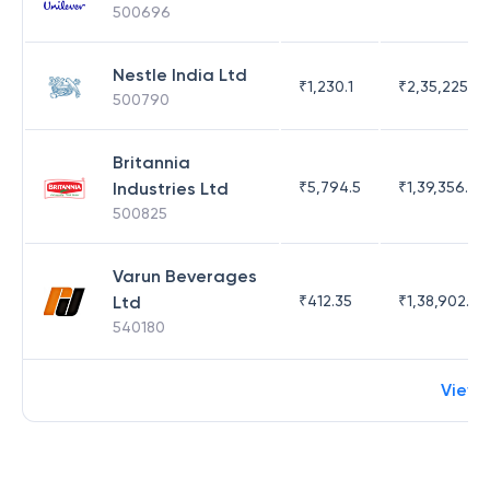
500696
Nestle India Ltd
₹
1,230.1
₹
2,35,225.42
500790
Britannia
Industries Ltd
₹
5,794.5
₹
1,39,356.76
500825
Varun Beverages
Ltd
₹
412.35
₹
1,38,902.62
540180
View 