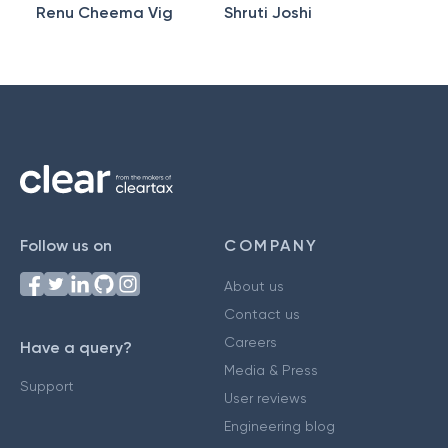
Renu Cheema Vig
Shruti Joshi
Follow us on
COMPANY
About us
Contact us
Careers
Have a query?
Media & Press
Support
User reviews
Engineering blog