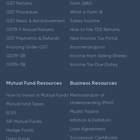
GST Returns
Form 26AS
GST Procedure
What is Form 16
GST News & Announcement
Salary Income
GSTR 9 Annual Returns
How to File TDS Returns
GST Payments & Refunds
New Income Tax Portal
Invoicing Under GST
Incometax.gov.in
GSTR-2B
Income from Selling Shares
GSTR-3B
Income Tax Due Dates
Mutual Fund Resources
Business Resources
How to Invest in Mutual Funds
Memorandum of
Understanding (MoU)
Mutual fund Types
Mudra Yojana
ELSS
Inflation & Deflation
SIP Mutual Funds
Loan Agreement
Hedge Funds
Succession Certificate
Debt Funds