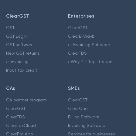
ClearGST
Enterprises
GST
ClearGST
GST Login
ClearE-Waybill
GST software
e-Invoicing Software
New GST returns
ClearTDS
e-invoicing
eWay Bill Registration
Input tax credit
CAs
SMEs
CA partner program
ClearGST
ClearGST
ClearOne
ClearTDS
Billing Software
ClearTaxCloud
Invoicing Software
ClearPro App
Services for businesses