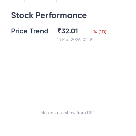
Stock Performance
Price Trend
₹
32.01
%
(
1D
)
13 Mar 2026, 04:39
No data to show from BSE