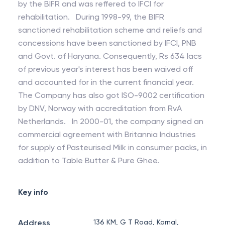
by the BIFR and was reffered to IFCI for
rehabilitation. During 1998-99, the BIFR
sanctioned rehabilitation scheme and reliefs and
concessions have been sanctioned by IFCI, PNB
and Govt. of Haryana. Consequently, Rs 634 lacs
of previous year's interest has been waived off
and accounted for in the current financial year.
The Company has also got ISO-9002 certification
by DNV, Norway with accreditation from RvA
Netherlands. In 2000-01, the company signed an
commercial agreement with Britannia Industries
for supply of Pasteurised Milk in consumer packs, in
addition to Table Butter & Pure Ghee.
Key info
Address
136 KM, G T Road, Karnal,