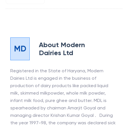
About
Modern
MD
Dairies Ltd
Registered in the State of Haryana, Modern
Dairies Ltd is engaged in the business of
production of dairy products like packed liquid
milk, skimmed milkpowder, whole milk powder,
infant milk food, pure ghee and butter. MDL is
spearheaded by chairman Amarjit Goyal and
managing director Krishan Kumar Goyal . During
the year 1997-98, the company was declared sick