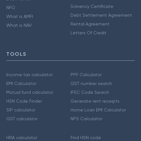
Solvency Certificate
NFO
Debt Settlement Agreement
What is AMFI
Rental Agreement
What is NAV
Letters Of Credit
TOOLS
Income tax calculator
PPF Calculator
EMI Calculator
GST number search
Mutual fund calculator
IFSC Code Search
HSN Code Finder
Generate rent receipts
SIP calculator
Home Loan EMI Calculator
GST calculator
NPS Calculator
HRA calculator
Find HSN code