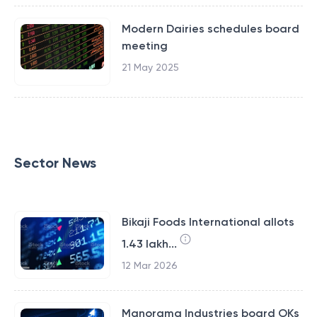
Modern Dairies schedules board
meeting
21 May 2025
Sector News
Bikaji Foods International allots
1.43 lakh...
12 Mar 2026
Manorama Industries board OKs