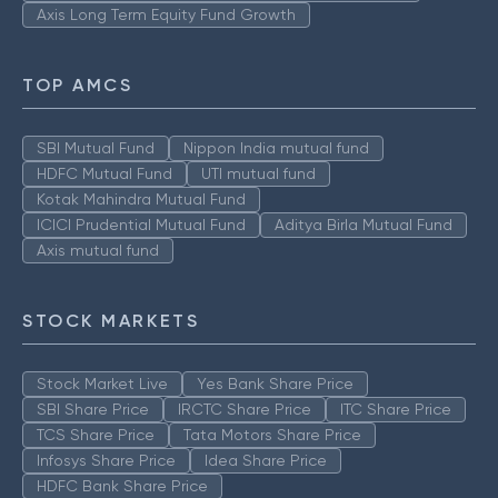
Axis Long Term Equity Fund Growth
TOP AMCS
SBI Mutual Fund
Nippon India mutual fund
HDFC Mutual Fund
UTI mutual fund
Kotak Mahindra Mutual Fund
ICICI Prudential Mutual Fund
Aditya Birla Mutual Fund
Axis mutual fund
STOCK MARKETS
Stock Market Live
Yes Bank Share Price
SBI Share Price
IRCTC Share Price
ITC Share Price
TCS Share Price
Tata Motors Share Price
Infosys Share Price
Idea Share Price
HDFC Bank Share Price