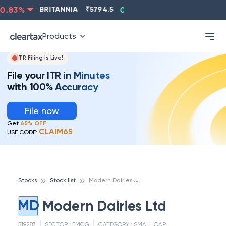
.83
%
BRITANNIA
₹
5794.5
0.13
%
CIPLA
₹
1315.5
-
Products
ITR Filing Is Live!
File your ITR in Minutes
with 100% Accuracy
File now
Get
65% OFF
CLAIM65
USE CODE:
M
odern Dairies Ltd
Stocks
Stock list
MD
Modern Dairies Ltd
519287
SECTOR :
FMCG
CATEGORY :
SMALL CAP