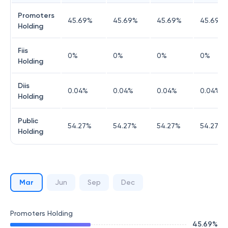
Promoters
45.69
%
45.69
%
45.69
%
45.69
%
Holding
Fiis
0
%
0
%
0
%
0
%
Holding
Diis
0.04
%
0.04
%
0.04
%
0.04
%
Holding
Public
54.27
%
54.27
%
54.27
%
54.27
%
Holding
Mar
Jun
Sep
Dec
Promoters Holding
45.69
%