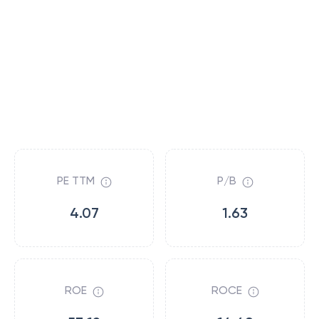
PE TTM
P/B
4.07
1.63
ROE
ROCE