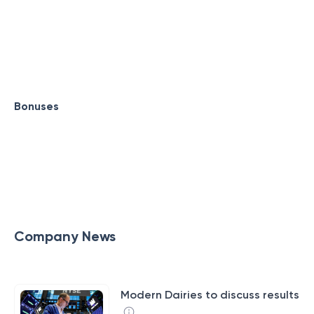
Bonuses
Company News
Modern Dairies to discuss results