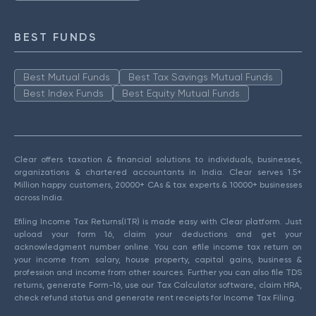
BEST FUNDS
Best Mutual Funds
Best Tax Savings Mutual Funds
Best Index Funds
Best Equity Mutual Funds
Clear offers taxation & financial solutions to individuals, businesses,
organizations & chartered accountants in India. Clear serves 1.5+
Million happy customers, 20000+ CAs & tax experts & 10000+ businesses
across India.
Efiling Income Tax Returns(ITR) is made easy with Clear platform. Just
upload your form 16, claim your deductions and get your
acknowledgment number online. You can efile income tax return on
your income from salary, house property, capital gains, business &
profession and income from other sources. Further you can also file TDS
returns, generate Form-16, use our Tax Calculator software, claim HRA,
check refund status and generate rent receipts for Income Tax Filing.