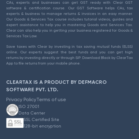
CAs, experts and businesses can get GST ready with Clear GST
software & certification course. Our GST Software helps CAs, tax
experts & business to manage returns & invoices in an easy manner.
Our Goods & Services Tax course includes tutorial videos, guides and
expert assistance to help you in mastering Goods and Services Tax.
Clear can also help you in getting your business registered for Goods &
Services Tax Law.
Save taxes with Clear by investing in tax saving mutual funds (ELSS)
online. Our experts suggest the best funds and you can get high
returns by investing directly or through SIP. Download Black by ClearTax
App to file returns from your mobile phone.
CLEARTAX IS A PRODUCT BY DEFMACRO
SOFTWARE PVT. LTD.
Privacy Policy
Terms of use
ISO 27001
Data Center
SSL Certified Site
128-bit encryption