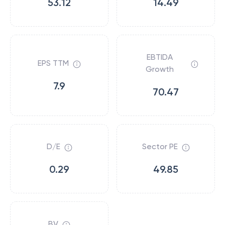
53.12
14.49
EBTIDA
EPS TTM
Growth
7.9
70.47
D/E
Sector PE
0.29
49.85
BV