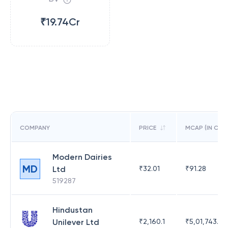
₹19.74Cr
COMPANY
PRICE
MCAP (IN CR)
Modern Dairies
MD
Ltd
₹
32.01
₹
91.28
519287
Hindustan
Unilever Ltd
₹
2,160.1
₹
5,01,743.47