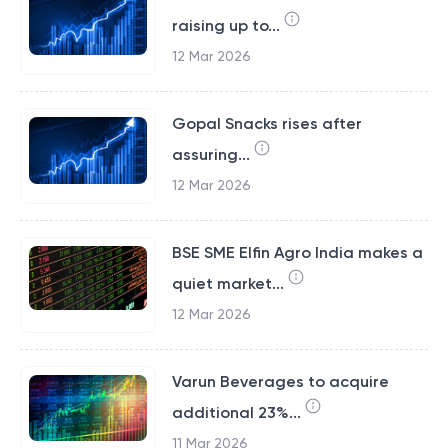
raising up to...
12 Mar 2026
Gopal Snacks rises after
assuring...
12 Mar 2026
BSE SME Elfin Agro India makes a
quiet market...
12 Mar 2026
Varun Beverages to acquire
additional 23%...
11 Mar 2026