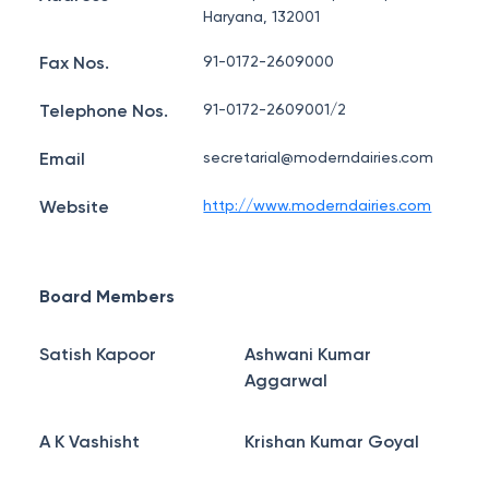
Haryana, 132001
Fax Nos.
91-0172-2609000
Telephone Nos.
91-0172-2609001/2
Email
secretarial@moderndairies.com
Website
http://www.moderndairies.com
Board Members
Satish Kapoor
Ashwani Kumar
Aggarwal
A K Vashisht
Krishan Kumar Goyal