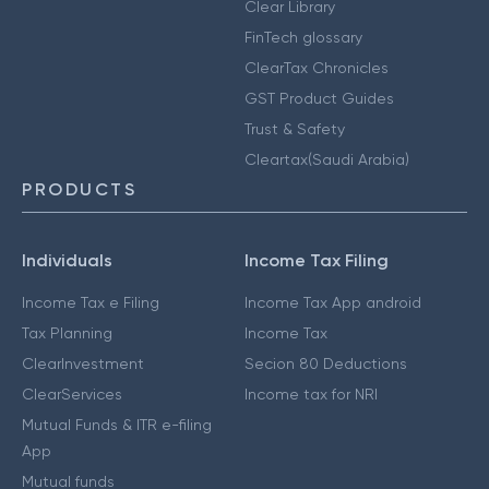
Clear Library
FinTech glossary
ClearTax Chronicles
GST Product Guides
Trust & Safety
Cleartax(Saudi Arabia)
PRODUCTS
Individuals
Income Tax Filing
Income Tax e Filing
Income Tax App android
Tax Planning
Income Tax
ClearInvestment
Secion 80 Deductions
ClearServices
Income tax for NRI
Mutual Funds & ITR e-filing
App
Mutual funds