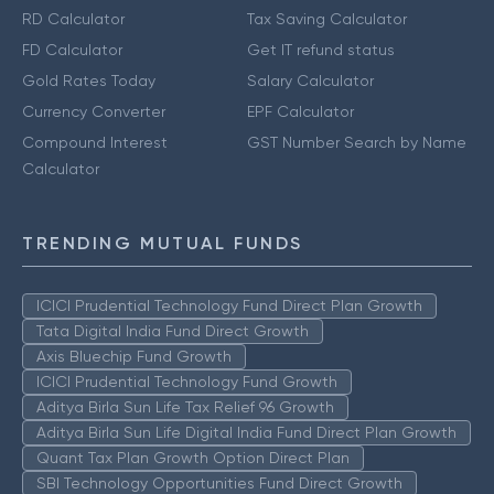
RD Calculator
Tax Saving Calculator
FD Calculator
Get IT refund status
Gold Rates Today
Salary Calculator
Currency Converter
EPF Calculator
Compound Interest
GST Number Search by Name
Calculator
TRENDING MUTUAL FUNDS
ICICI Prudential Technology Fund Direct Plan Growth
Tata Digital India Fund Direct Growth
Axis Bluechip Fund Growth
ICICI Prudential Technology Fund Growth
Aditya Birla Sun Life Tax Relief 96 Growth
Aditya Birla Sun Life Digital India Fund Direct Plan Growth
Quant Tax Plan Growth Option Direct Plan
SBI Technology Opportunities Fund Direct Growth