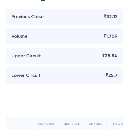
Previous Close
₹32.12
Volume
₹1,709
Upper Circuit
₹38.54
Lower Circuit
₹25.7
MAR 2021
JUN 2021
SEP 2021
DEC 2021