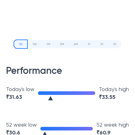
1D
1W
1M
3M
6M
1Y
3Y
5Y
Performance
Today's low
Today's high
₹
31.63
₹
33.55
52 week low
52 week high
₹
30.6
₹
60.9