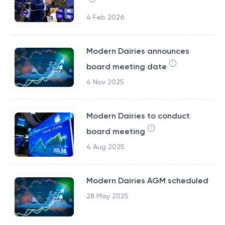
4 Feb 2026
Modern Dairies announces
board meeting date
4 Nov 2025
Modern Dairies to conduct
board meeting
4 Aug 2025
Modern Dairies AGM scheduled
28 May 2025