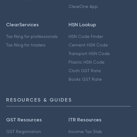
ClearOne App
ClearServices
HSN Lookup
Tax filing for professionals
HSN Code Finder
Tax filing for traders
Cement HSN Code
Transport HSN Code
Plastic HSN Code
Cloth GST Rate
Books GST Rate
RESOURCES & GUIDES
GST Resources
ITR Resources
GST Registration
Income Tax Slab