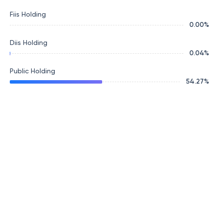
Fiis Holding
0.00
%
Diis Holding
0.04
%
Public Holding
54.27
%