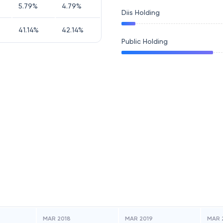
5.79
%
4.79
%
Diis Holding
41.14
%
42.14
%
Public Holding
MAR 2018
MAR 2019
MAR 