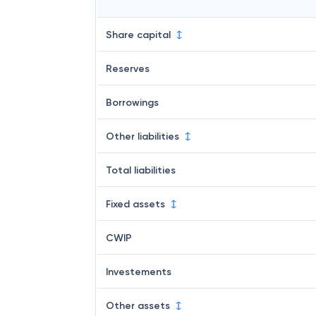
Share capital
Reserves
Borrowings
Other liabilities
Total liabilities
Fixed assets
CWIP
Investements
Other assets