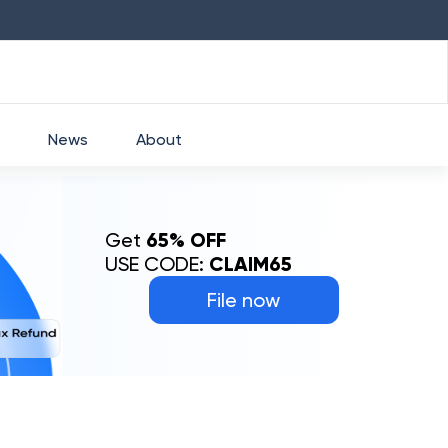
HDFC
₹
2760
1.49
%
HEROMOTOCO
₹
52
News
About
Get
65% OFF
USE CODE:
CLAIM65
File now