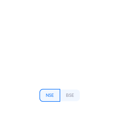
NSE
BSE