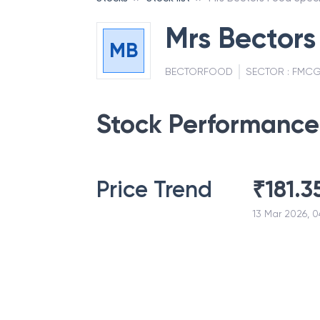
Mrs Bectors
MB
BECTORFOOD
SECTOR :
FMC
Stock Performance
Price Trend
₹
181.3
13 Mar 2026, 0