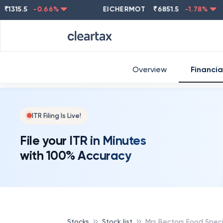
5.5
-0.66
%
EICHERMOT
₹
6851.5
-1.78
%
NE
Overview
Financia
ITR Filing Is Live!
File your ITR in Minutes
with 100% Accuracy
Stocks
Stock list
Mrs Bectors Food Specia