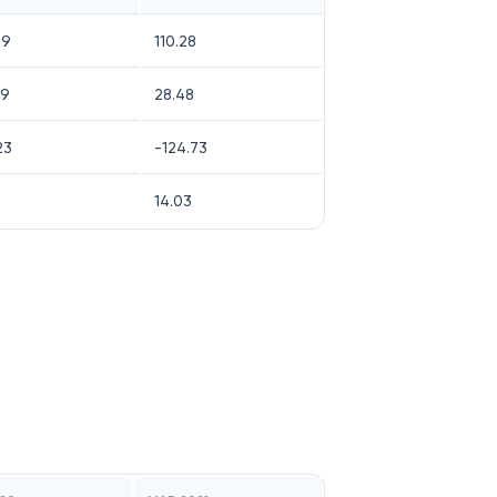
49
110.28
09
28.48
23
-124.73
14.03