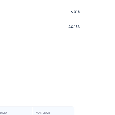
6.01
%
40.15
%
2020
MAR 2021