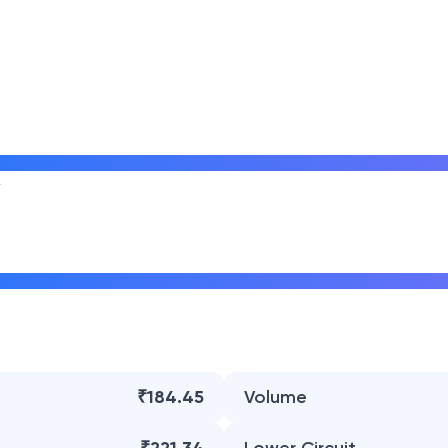
₹184.45
Volume