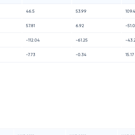
46.5
53.99
109.
57.81
6.92
-51.
-112.04
-61.25
-43.
-7.73
-0.34
15.17