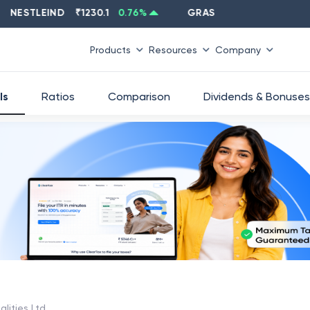
STLEIND
₹
1230.1
0.76
%
GRASIM
₹
2637.6
-1.33
%
Products
Resources
Company
ls
Ratios
Comparison
Dividends & Bonuses
lities Ltd