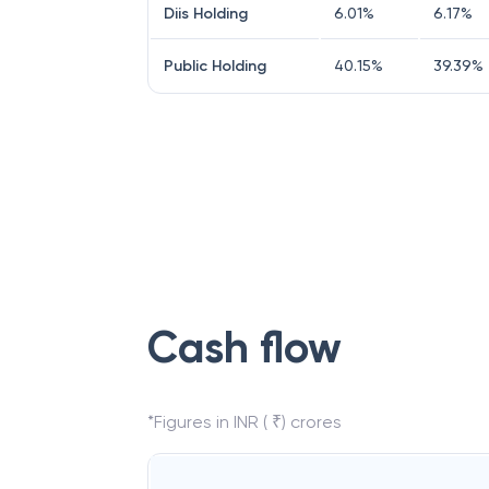
Diis Holding
6.01
%
6.17
%
Public Holding
40.15
%
39.39
%
Cash flow
*Figures in INR ( ₹) crores