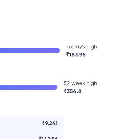
Today's high
₹
183.95
52 week high
₹
354.8
₹9,241