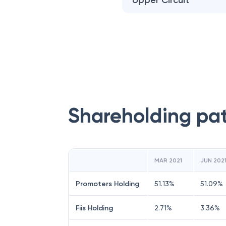
Upper Circuit
Shareholding pa
MAR 2021
JUN 202
Promoters Holding
51.13
%
51.09
%
Fiis Holding
2.71
%
3.36
%