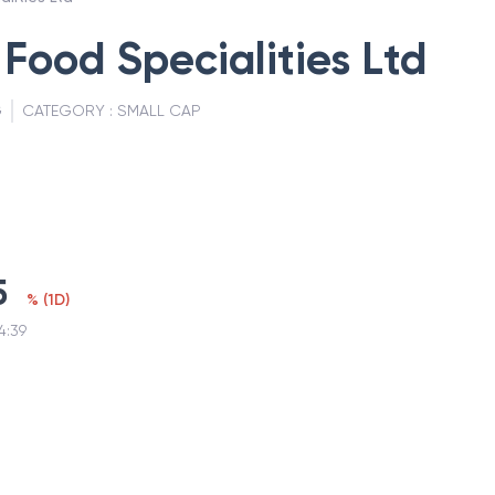
 Food Specialities Ltd
G
CATEGORY :
SMALL CAP
5
%
(
1D
)
4:39