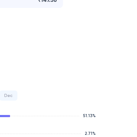
₹147.56
Dec
51.13
%
2.71
%