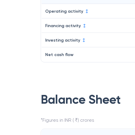
Operating activity
Financing activity
Investing activity
Net cash flow
Balance Sheet
*Figures in INR ( ₹) crores