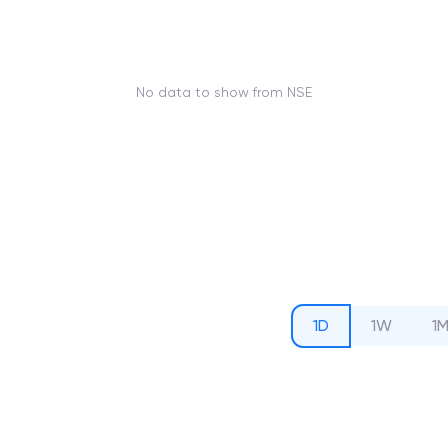
No data to show from NSE
1D
1W
1