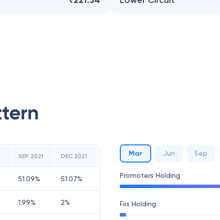
₹221.34
Lower Circuit
ttern
Mar
Jun
Sep
1
SEP 2021
DEC 2021
Promoters Holding
51.09
%
51.07
%
1.99
%
2
%
Fiis Holding