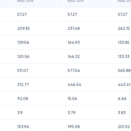
MAR 2018
MAR 2019
MAR 20
57.27
57.27
57.27
209.35
237.48
262.15
139.06
164.93
133.85
120.56
146.32
133.33
511.07
577.04
565.88
312.77
446.54
443.41
92.08
15.56
6.66
3.9
3.79
3.83
153.96
195.08
201.52