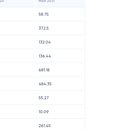
20
MAR 2021
58.75
372.5
132.04
136.44
681.18
484.35
55.27
10.09
261.45