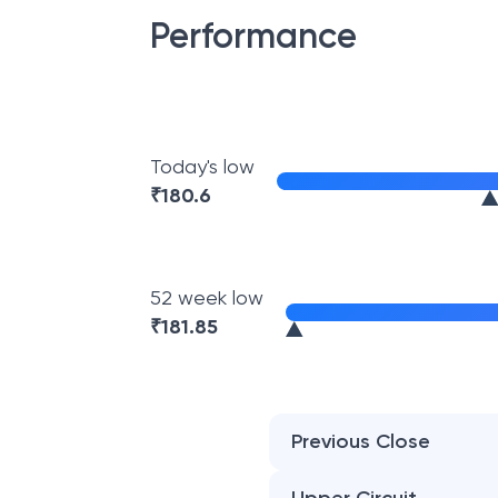
Performance
Today's low
₹
180.6
52 week low
₹
181.85
Previous Close