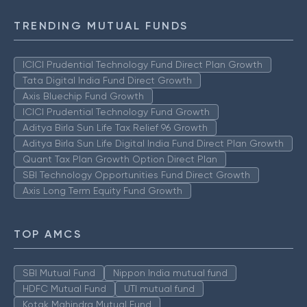
TRENDING MUTUAL FUNDS
ICICI Prudential Technology Fund Direct Plan Growth
Tata Digital India Fund Direct Growth
Axis Bluechip Fund Growth
ICICI Prudential Technology Fund Growth
Aditya Birla Sun Life Tax Relief 96 Growth
Aditya Birla Sun Life Digital India Fund Direct Plan Growth
Quant Tax Plan Growth Option Direct Plan
SBI Technology Opportunities Fund Direct Growth
Axis Long Term Equity Fund Growth
TOP AMCS
SBI Mutual Fund
Nippon India mutual fund
HDFC Mutual Fund
UTI mutual fund
Kotak Mahindra Mutual Fund