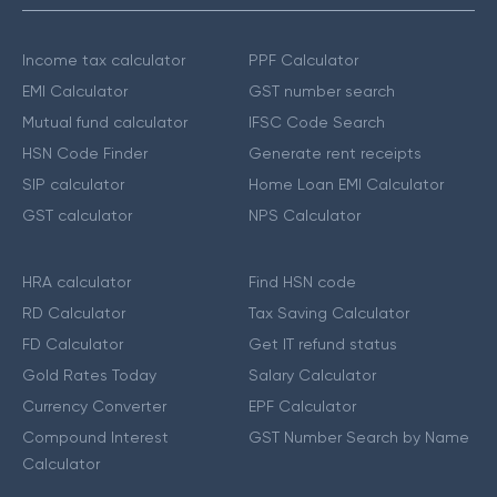
Income tax calculator
PPF Calculator
EMI Calculator
GST number search
Mutual fund calculator
IFSC Code Search
HSN Code Finder
Generate rent receipts
SIP calculator
Home Loan EMI Calculator
GST calculator
NPS Calculator
HRA calculator
Find HSN code
RD Calculator
Tax Saving Calculator
FD Calculator
Get IT refund status
Gold Rates Today
Salary Calculator
Currency Converter
EPF Calculator
Compound Interest
GST Number Search by Name
Calculator