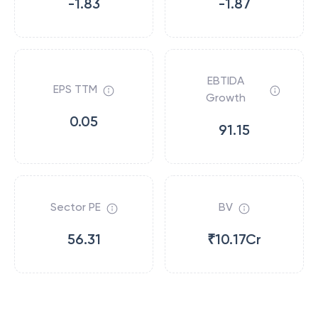
-1.83
-1.87
EBTIDA
EPS TTM
Growth
0.05
91.15
Sector PE
BV
56.31
₹10.17Cr