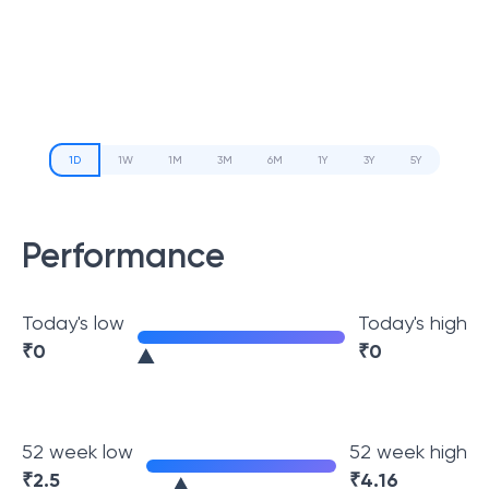
1D
1W
1M
3M
6M
1Y
3Y
5Y
Performance
Today's low
Today's high
₹
0
₹
0
52 week low
52 week high
₹
2.5
₹
4.16