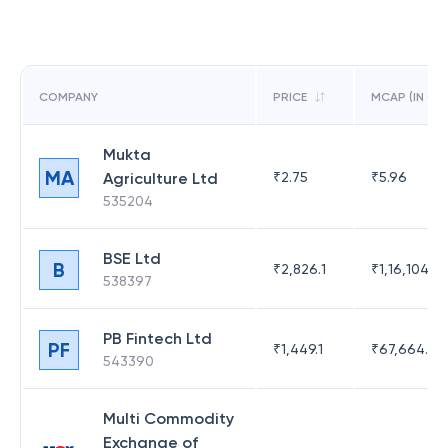
COMPANY
PRICE
MCAP (IN CR)
Mukta
MA
Agriculture Ltd
₹
2.75
₹
5.96
535204
BSE Ltd
B
₹
2,826.1
₹
1,16,104.6
538397
PB Fintech Ltd
PF
₹
1,449.1
₹
67,664.23
543390
Multi Commodity
Exchange of