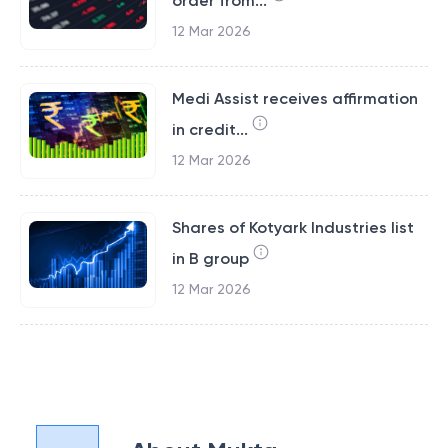
order from...
12 Mar 2026
Medi Assist receives affirmation
in credit...
12 Mar 2026
Shares of Kotyark Industries list
in B group
12 Mar 2026