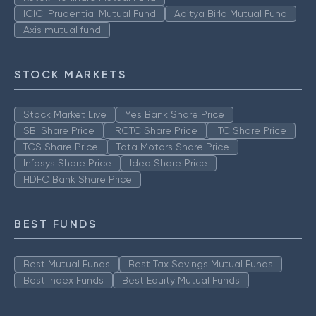
ICICI Prudential Mutual Fund
Aditya Birla Mutual Fund
Axis mutual fund
STOCK MARKETS
Stock Market Live
Yes Bank Share Price
SBI Share Price
IRCTC Share Price
ITC Share Price
TCS Share Price
Tata Motors Share Price
Infosys Share Price
Idea Share Price
HDFC Bank Share Price
BEST FUNDS
Best Mutual Funds
Best Tax Savings Mutual Funds
Best Index Funds
Best Equity Mutual Funds