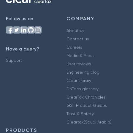
Follow us on
COMPANY
About us
Contact us
Careers
Have a query?
Media & Press
Support
User reviews
Engineering blog
Clear Library
FinTech glossary
ClearTax Chronicles
GST Product Guides
Trust & Safety
Cleartax(Saudi Arabia)
PRODUCTS