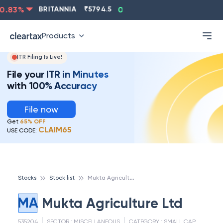
.83
%
BRITANNIA
₹
5794.5
0.13
%
CIPLA
₹
1315.5
-
Products
ITR Filing Is Live!
File your ITR in Minutes
with 100% Accuracy
File now
Get
65% OFF
CLAIM65
USE CODE:
M
ukta Agriculture Ltd
Stocks
Stock list
MA
Mukta Agriculture Ltd
535204
SECTOR :
MISCELLANEOUS
CATEGORY :
SMALL CAP