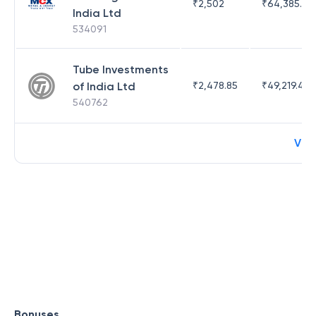
₹
2,502
₹
64,385.44
India Ltd
534091
Tube Investments
of India Ltd
₹
2,478.85
₹
49,219.44
540762
Vie
Bonuses