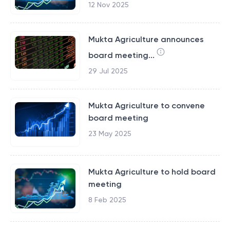
12 Nov 2025
Mukta Agriculture announces
board meeting...
29 Jul 2025
Mukta Agriculture to convene
board meeting
23 May 2025
Mukta Agriculture to hold board
meeting
8 Feb 2025