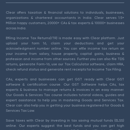
Clear offers taxation & financial solutions to individuals, businesses,
organizations & chartered accountants in India. Clear serves 1.5+
Million happy customers, 20000+ CAs & tax experts & 10000+ businesses
across India.
Efiling Income Tax Returns(ITR) is made easy with Clear platform. Just
upload your form 16, claim your deductions and get your
acknowledgment number online. You can efile income tax return on
your income from salary, house property, capital gains, business &
profession and income from other sources. Further you can also file TDS
returns, generate Form-16, use our Tax Calculator software, claim HRA,
check refund status and generate rent receipts for Income Tax Filing.
CAs, experts and businesses can get GST ready with Clear GST
software & certification course. Our GST Software helps CAs, tax
experts & business to manage returns & invoices in an easy manner.
Our Goods & Services Tax course includes tutorial videos, guides and
expert assistance to help you in mastering Goods and Services Tax.
Clear can also help you in getting your business registered for Goods &
Services Tax Law.
Save taxes with Clear by investing in tax saving mutual funds (ELSS)
online. Our experts suggest the best funds and you can get high