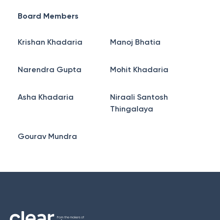
Board Members
Krishan Khadaria
Manoj Bhatia
Narendra Gupta
Mohit Khadaria
Asha Khadaria
Niraali Santosh
Thingalaya
Gourav Mundra