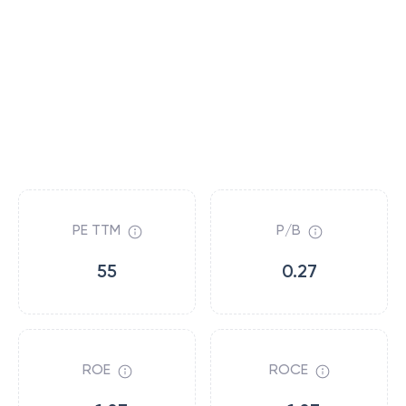
PE TTM
P/B
55
0.27
ROE
ROCE