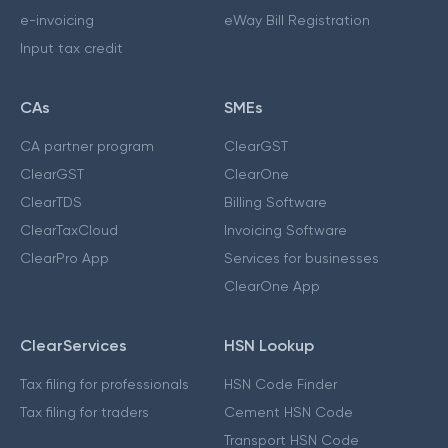
e-invoicing
eWay Bill Registration
Input tax credit
CAs
SMEs
CA partner program
ClearGST
ClearGST
ClearOne
ClearTDS
Billing Software
ClearTaxCloud
Invoicing Software
ClearPro App
Services for businesses
ClearOne App
ClearServices
HSN Lookup
Tax filing for professionals
HSN Code Finder
Tax filing for traders
Cement HSN Code
Transport HSN Code