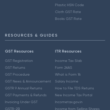
Plastic HSN Code
Cloth GST Rate
Books GST Rate
RESOURCES & GUIDES
GST Resources
ITR Resources
GST Registration
Income Tax Slab
GST Returns
Form 26AS
GST Procedure
What is Form 16
GST News & Announcement
Salary Income
GSTR 9 Annual Returns
How to File TDS Returns
GST Payments & Refunds
New Income Tax Portal
Invoicing Under GST
Incometax.gov.in
GSTR-2B
Income from Selling Shares