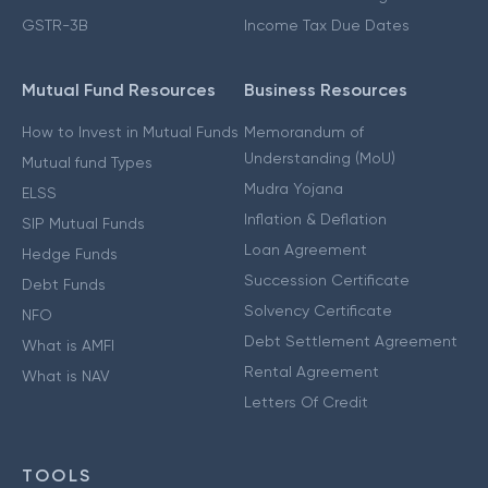
GSTR-3B
Income Tax Due Dates
Mutual Fund Resources
Business Resources
How to Invest in Mutual Funds
Memorandum of
Understanding (MoU)
Mutual fund Types
Mudra Yojana
ELSS
Inflation & Deflation
SIP Mutual Funds
Loan Agreement
Hedge Funds
Succession Certificate
Debt Funds
Solvency Certificate
NFO
Debt Settlement Agreement
What is AMFI
Rental Agreement
What is NAV
Letters Of Credit
TOOLS