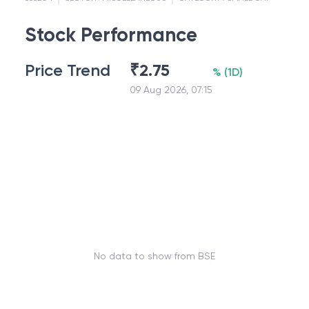
Stock Performance
Price Trend
₹
2.75
%
(
1D
)
09 Aug 2026, 07:15
No data to show from BSE