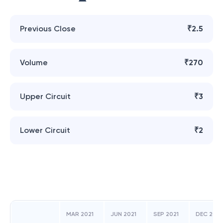
Previous Close
₹2.5
Volume
₹270
Upper Circuit
₹3
Lower Circuit
₹2
MAR 2021
JUN 2021
SEP 2021
DEC 2021