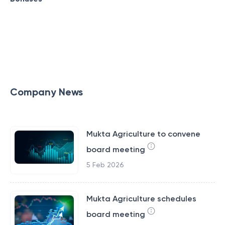
Company News
Mukta Agriculture to convene
board meeting
5 Feb 2026
Mukta Agriculture schedules
board meeting