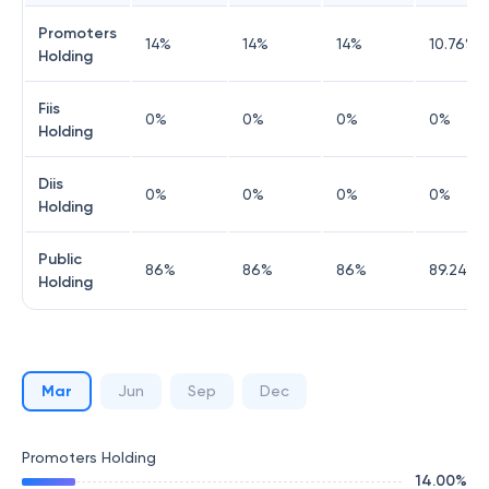
Promoters
14
%
14
%
14
%
10.76
%
Holding
Fiis
0
%
0
%
0
%
0
%
Holding
Diis
0
%
0
%
0
%
0
%
Holding
Public
86
%
86
%
86
%
89.24
%
Holding
Mar
Jun
Sep
Dec
Promoters Holding
14.00
%