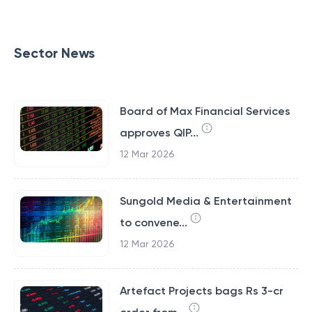
Sector News
Board of Max Financial Services
approves QIP...
12 Mar 2026
Sungold Media & Entertainment
to convene...
12 Mar 2026
Artefact Projects bags Rs 3-cr