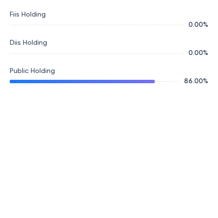
Fiis Holding
0.00
%
Diis Holding
0.00
%
Public Holding
86.00
%