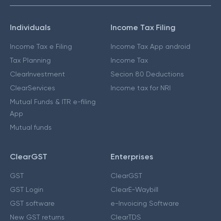
Individuals
Income Tax Filing
Income Tax e Filing
Income Tax App android
Tax Planning
Income Tax
ClearInvestment
Secion 80 Deductions
ClearServices
Income tax for NRI
Mutual Funds & ITR e-filing
App
Mutual funds
ClearGST
Enterprises
GST
ClearGST
GST Login
ClearE-Waybill
GST software
e-Invoicing Software
New GST returns
ClearTDS