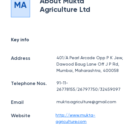
About
Mukta
MA
Agriculture Ltd
Key info
Address
401/A Pearl Arcade Opp P K Jew,
Dawood Baug Lane Off J P Rd,
Mumbai, Maharashtra, 400058
Telephone Nos.
91-11-
26778155/26797750/32459097
Email
mukta.agriculture@gmail.com
Website
http://www.mukta-
agriculture.com