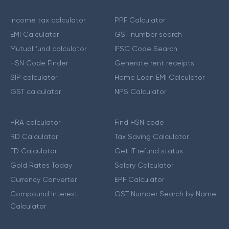
Income tax calculator
PPF Calculator
EMI Calculator
GST number search
Mutual fund calculator
IFSC Code Search
HSN Code Finder
Generate rent receipts
SIP calculator
Home Loan EMI Calculator
GST calculator
NPS Calculator
HRA calculator
Find HSN code
RD Calculator
Tax Saving Calculator
FD Calculator
Get IT refund status
Gold Rates Today
Salary Calculator
Currency Converter
EPF Calculator
Compound Interest
GST Number Search by Name
Calculator