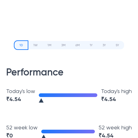
1D
1W
1M
3M
6M
1Y
3Y
5Y
Performance
Today's low
Today's high
₹
4.54
₹
4.54
52 week low
52 week high
₹
0
₹
4.54