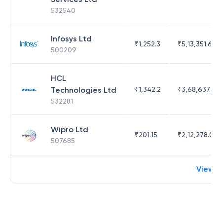
532540
Infosys Ltd
₹
1,252.3
₹
5,13,351.69
500209
HCL
Technologies Ltd
₹
1,342.2
₹
3,68,637.83
532281
Wipro Ltd
₹
201.15
₹
2,12,278.09
507685
View 