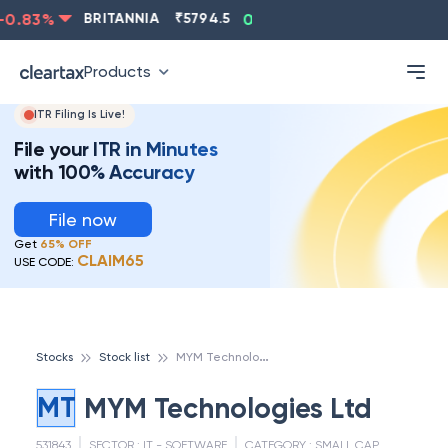
0.83
%
BRITANNIA
₹
5794.5
0.13
%
CIPLA
₹
1315.5
Products
ITR Filing Is Live!
File your ITR in Minutes
with 100% Accuracy
File now
Get
65% OFF
CLAIM65
USE CODE:
M
YM Technologies Ltd
Stocks
Stock list
MT
MYM Technologies Ltd
531843
SECTOR :
IT - SOFTWARE
CATEGORY :
SMALL CAP