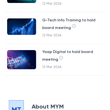
12 Mar 2026
G-Tech Info Training to hold
board meeting
12 Mar 2026
Yaap Digital to hold board
meeting
12 Mar 2026
About
MYM
MT