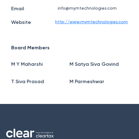
Email
info@mymtechnologies.com
Website
http://www.mymtechnologies.com
Board Members
M Y Maharshi
M Satya Siva Govind
T Siva Prasad
M Parmeshwar