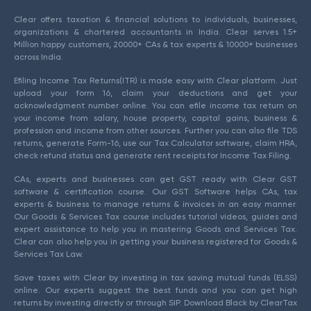
Clear offers taxation & financial solutions to individuals, businesses,
organizations & chartered accountants in India. Clear serves 1.5+
Million happy customers, 20000+ CAs & tax experts & 10000+ businesses
across India.
Efiling Income Tax Returns(ITR) is made easy with Clear platform. Just
upload your form 16, claim your deductions and get your
acknowledgment number online. You can efile income tax return on
your income from salary, house property, capital gains, business &
profession and income from other sources. Further you can also file TDS
returns, generate Form-16, use our Tax Calculator software, claim HRA,
check refund status and generate rent receipts for Income Tax Filing.
CAs, experts and businesses can get GST ready with Clear GST
software & certification course. Our GST Software helps CAs, tax
experts & business to manage returns & invoices in an easy manner.
Our Goods & Services Tax course includes tutorial videos, guides and
expert assistance to help you in mastering Goods and Services Tax.
Clear can also help you in getting your business registered for Goods &
Services Tax Law.
Save taxes with Clear by investing in tax saving mutual funds (ELSS)
online. Our experts suggest the best funds and you can get high
returns by investing directly or through SIP. Download Black by ClearTax