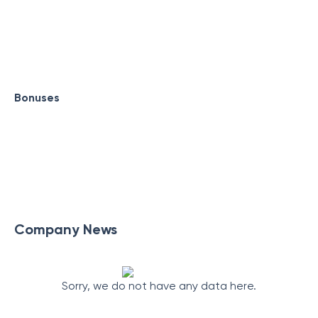
Bonuses
Company News
Sorry, we do not have any data here.