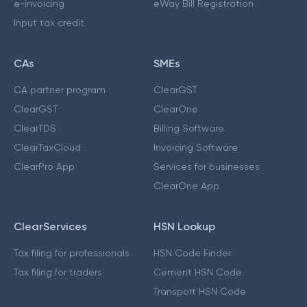
e-invoicing
eWay Bill Registration
Input tax credit
CAs
SMEs
CA partner program
ClearGST
ClearGST
ClearOne
ClearTDS
Billing Software
ClearTaxCloud
Invoicing Software
ClearPro App
Services for businesses
ClearOne App
ClearServices
HSN Lookup
Tax filing for professionals
HSN Code Finder
Tax filing for traders
Cement HSN Code
Transport HSN Code