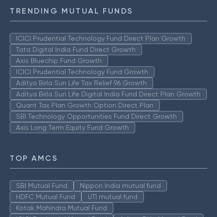
TRENDING MUTUAL FUNDS
ICICI Prudential Technology Fund Direct Plan Growth
Tata Digital India Fund Direct Growth
Axis Bluechip Fund Growth
ICICI Prudential Technology Fund Growth
Aditya Birla Sun Life Tax Relief 96 Growth
Aditya Birla Sun Life Digital India Fund Direct Plan Growth
Quant Tax Plan Growth Option Direct Plan
SBI Technology Opportunities Fund Direct Growth
Axis Long Term Equity Fund Growth
TOP AMCS
SBI Mutual Fund
Nippon India mutual fund
HDFC Mutual Fund
UTI mutual fund
Kotak Mahindra Mutual Fund