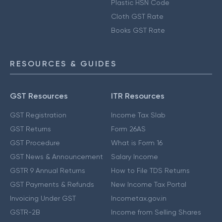
Plastic HSN Code
Cloth GST Rate
Books GST Rate
RESOURCES & GUIDES
GST Resources
ITR Resources
GST Registration
Income Tax Slab
GST Returns
Form 26AS
GST Procedure
What is Form 16
GST News & Announcement
Salary Income
GSTR 9 Annual Returns
How to File TDS Returns
GST Payments & Refunds
New Income Tax Portal
Invoicing Under GST
Incometax.gov.in
GSTR-2B
Income from Selling Shares