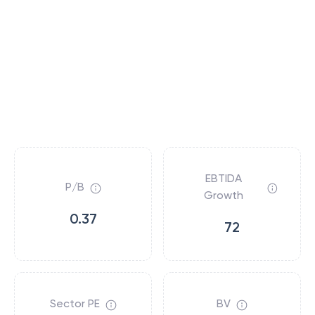
EBTIDA
P/B
Growth
0.37
72
Sector PE
BV