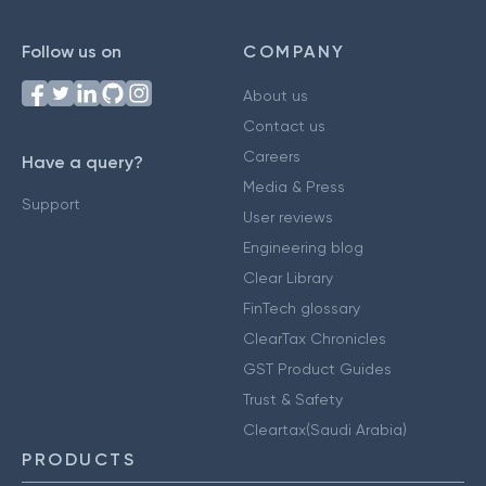
Follow us on
COMPANY
About us
Contact us
Careers
Have a query?
Media & Press
Support
User reviews
Engineering blog
Clear Library
FinTech glossary
ClearTax Chronicles
GST Product Guides
Trust & Safety
Cleartax(Saudi Arabia)
PRODUCTS