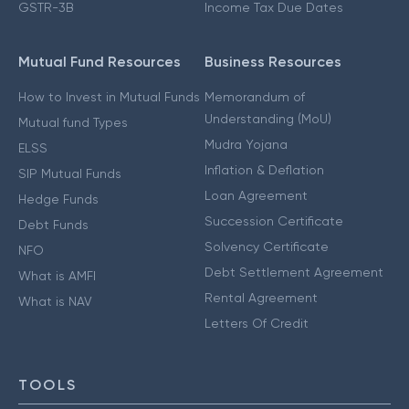
GSTR-3B
Income Tax Due Dates
Mutual Fund Resources
Business Resources
How to Invest in Mutual Funds
Memorandum of
Understanding (MoU)
Mutual fund Types
Mudra Yojana
ELSS
Inflation & Deflation
SIP Mutual Funds
Loan Agreement
Hedge Funds
Succession Certificate
Debt Funds
Solvency Certificate
NFO
Debt Settlement Agreement
What is AMFI
Rental Agreement
What is NAV
Letters Of Credit
TOOLS