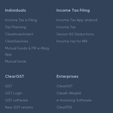
Individuals
Income Tax Filing
Income Tax e Filing
Income Tax App android
Tax Planning
Income Tax
ClearInvestment
Secion 80 Deductions
ClearServices
Income tax for NRI
Mutual Funds & ITR e-filing
App
Mutual funds
ClearGST
Enterprises
GST
ClearGST
GST Login
ClearE-Waybill
GST software
e-Invoicing Software
New GST returns
ClearTDS