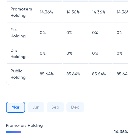
Promoters
14.36
%
14.36
%
14.36
%
14.36
%
Holding
Fiis
0
%
0
%
0
%
0
%
Holding
Diis
0
%
0
%
0
%
0
%
Holding
Public
85.64
%
85.64
%
85.64
%
85.64
%
Holding
Mar
Jun
Sep
Dec
Promoters Holding
14.36
%