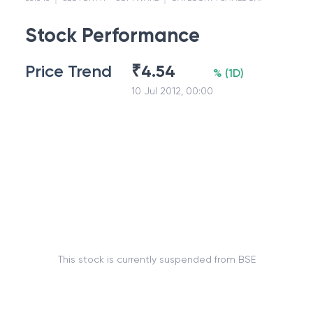
Stock Performance
Price Trend
₹
4.54
%
(
1D
)
10 Jul 2012, 00:00
This stock is currently suspended from BSE