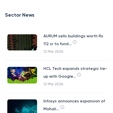
Sector News
AURUM sells buildings worth Rs
112 cr to fund...
12 Mar 2026
HCL Tech expands strategic tie-
up with Google...
12 Mar 2026
Infosys announces expansion of
Mohali...