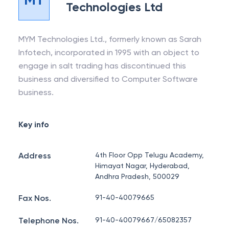
Technologies Ltd
MYM Technologies Ltd., formerly known as Sarah
Infotech, incorporated in 1995 with an object to
engage in salt trading has discontinued this
business and diversified to Computer Software
business.
Key info
Address
4th Floor Opp Telugu Academy,
Himayat Nagar, Hyderabad,
Andhra Pradesh, 500029
Fax Nos.
91-40-40079665
Telephone Nos.
91-40-40079667/65082357