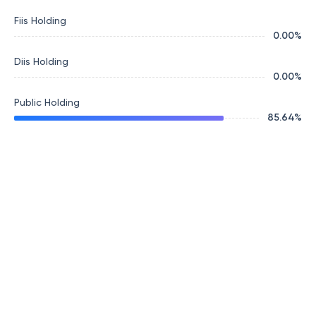
Fiis Holding
0.00
%
Diis Holding
0.00
%
Public Holding
85.64
%