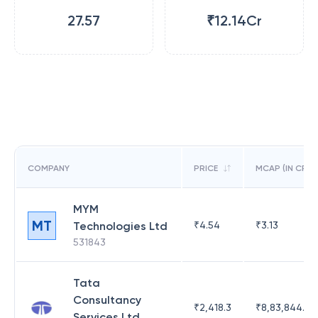
27.57
₹12.14Cr
COMPANY
PRICE
MCAP (IN CR)
MYM
MT
Technologies Ltd
₹
4.54
₹
3.13
531843
Tata
Consultancy
₹
2,418.3
₹
8,83,844.51
Services Ltd