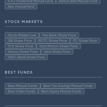
ICICI Prudential Mutual Fund
Aditya Birla Mutual Fund
Axis mutual fund
STOCK MARKETS
Stock Market Live
Yes Bank Share Price
SBI Share Price
IRCTC Share Price
ITC Share Price
TCS Share Price
Tata Motors Share Price
Infosys Share Price
Idea Share Price
HDFC Bank Share Price
BEST FUNDS
Best Mutual Funds
Best Tax Savings Mutual Funds
Best Index Funds
Best Equity Mutual Funds