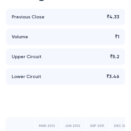
Previous Close
₹4.33
Volume
₹1
Upper Circuit
₹5.2
Lower Circuit
₹3.46
MAR 2012
JUN 2012
SEP 2011
DEC 2011