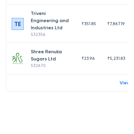
Triveni
Engineering and
TE
₹
351.85
₹
7,867.19
Industries Ltd
532356
Shree Renuka
Sugars Ltd
₹
23.96
₹
5,231.83
532670
View 