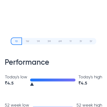
1D
1W
1M
3M
6M
1Y
3Y
5Y
Performance
Today's low
Today's high
₹
4.5
₹
4.5
52 week low
52 week high