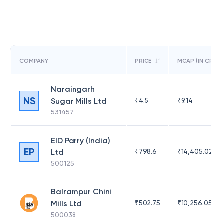
COMPANY
PRICE
MCAP (IN CR)
Naraingarh
NS
Sugar Mills Ltd
₹
4.5
₹
9.14
531457
EID Parry (India)
EP
Ltd
₹
798.6
₹
14,405.02
500125
Balrampur Chini
Mills Ltd
₹
502.75
₹
10,256.05
500038