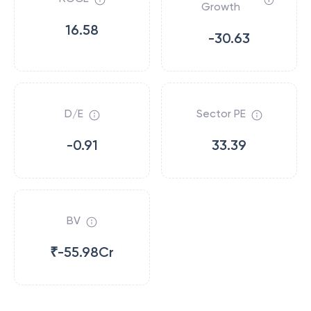
Growth
16.58
-30.63
D/E
Sector PE
-0.91
33.39
BV
₹-55.98Cr