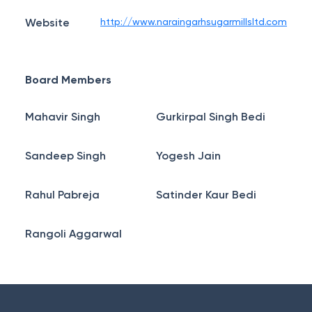
Website
http://www.naraingarhsugarmillsltd.com
Board Members
Mahavir Singh
Gurkirpal Singh Bedi
Sandeep Singh
Yogesh Jain
Rahul Pabreja
Satinder Kaur Bedi
Rangoli Aggarwal