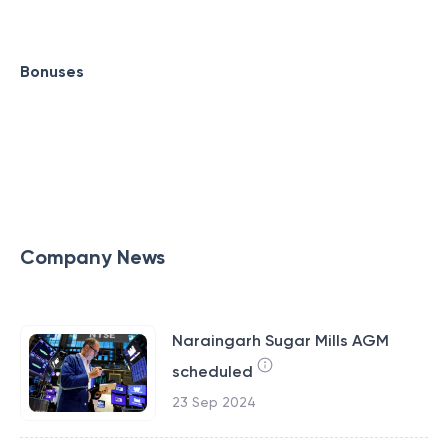
Bonuses
Company News
Naraingarh Sugar Mills AGM
scheduled
23 Sep 2024