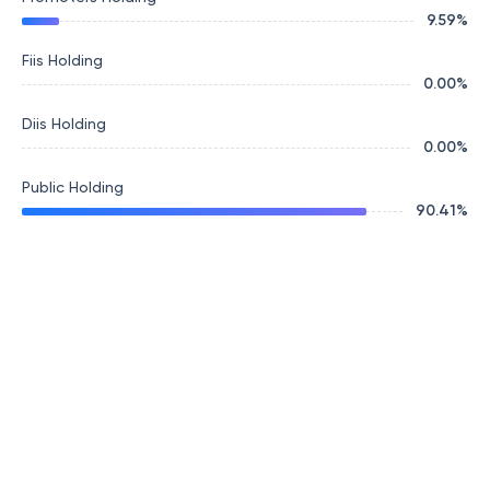
9.59
%
Fiis Holding
0.00
%
Diis Holding
0.00
%
Public Holding
90.41
%