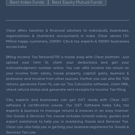
Best Index Funds
Best Equity Mutual Funds
Clear offers taxation & financial solutions to individuals, businesses,
organizations & chartered accountants in India. Clear serves 1.5+
Million happy customers, 20000+ CAs & tax experts & 10000+ businesses
across India.
Efiling Income Tax Returns(ITR) is made easy with Clear platform. Just
upload your form 16, claim your deductions and get your
acknowledgment number online. You can efile income tax return on
your income from salary, house property, capital gains, business &
profession and income from other sources. Further you can also file TDS
returns, generate Form-16, use our Tax Calculator software, claim HRA,
check refund status and generate rent receipts for Income Tax Filing.
CAs, experts and businesses can get GST ready with Clear GST
software & certification course. Our GST Software helps CAs, tax
experts & business to manage returns & invoices in an easy manner.
Our Goods & Services Tax course includes tutorial videos, guides and
expert assistance to help you in mastering Goods and Services Tax.
Clear can also help you in getting your business registered for Goods &
Services Tax Law.