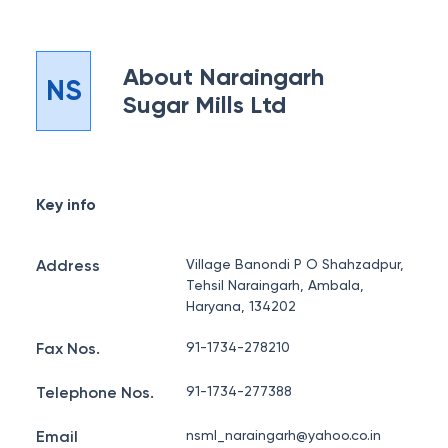
About
Naraingarh
NS
Sugar Mills Ltd
Key info
Address
Village Banondi P O Shahzadpur,
Tehsil Naraingarh, Ambala,
Haryana, 134202
Fax Nos.
91-1734-278210
Telephone Nos.
91-1734-277388
Email
nsml_naraingarh@yahoo.co.in