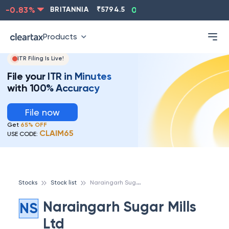
-0.83
%
BRITANNIA
₹
5794.5
0.13
%
CIPLA
₹
1315.5
Products
ITR Filing Is Live!
File your ITR in Minutes
with 100% Accuracy
File now
Get
65% OFF
CLAIM65
USE CODE:
N
araingarh Sugar Mills Ltd
Stocks
Stock list
Naraingarh Sugar Mills
NS
Ltd