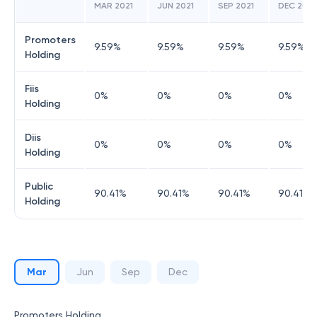
MAR 2021
JUN 2021
SEP 2021
DEC 202
Promoters
9.59
%
9.59
%
9.59
%
9.59
%
Holding
Fiis
0
%
0
%
0
%
0
%
Holding
Diis
0
%
0
%
0
%
0
%
Holding
Public
90.41
%
90.41
%
90.41
%
90.41
%
Holding
Mar
Jun
Sep
Dec
Promoters Holding