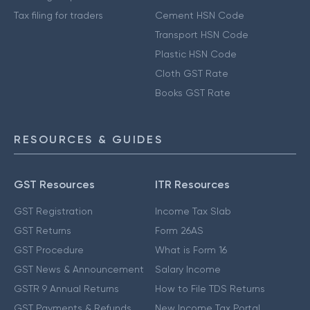
Tax filing for traders
Cement HSN Code
Transport HSN Code
Plastic HSN Code
Cloth GST Rate
Books GST Rate
RESOURCES & GUIDES
GST Resources
ITR Resources
GST Registration
Income Tax Slab
GST Returns
Form 26AS
GST Procedure
What is Form 16
GST News & Announcement
Salary Income
GSTR 9 Annual Returns
How to File TDS Returns
GST Payments & Refunds
New Income Tax Portal