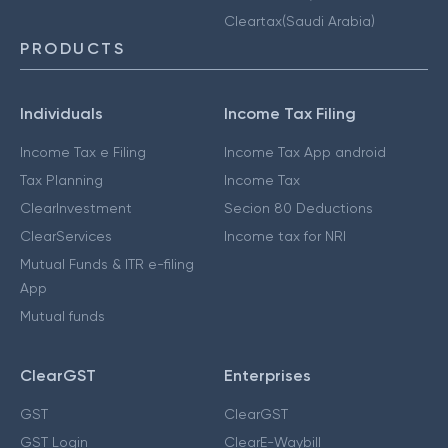
Cleartax(Saudi Arabia)
PRODUCTS
Individuals
Income Tax Filing
Income Tax e Filing
Income Tax App android
Tax Planning
Income Tax
ClearInvestment
Secion 80 Deductions
ClearServices
Income tax for NRI
Mutual Funds & ITR e-filing
App
Mutual funds
ClearGST
Enterprises
GST
ClearGST
GST Login
ClearE-Waybill