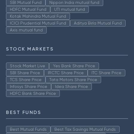
SBI Mutual Fund
Nippon India mutual fund
HDFC Mutual Fund
UTI mutual fund
Kotak Mahindra Mutual Fund
ICICI Prudential Mutual Fund
Aditya Birla Mutual Fund
Axis mutual fund
STOCK MARKETS
Stock Market Live
Yes Bank Share Price
SBI Share Price
IRCTC Share Price
ITC Share Price
TCS Share Price
Tata Motors Share Price
Infosys Share Price
Idea Share Price
HDFC Bank Share Price
BEST FUNDS
Best Mutual Funds
Best Tax Savings Mutual Funds