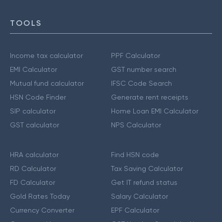
TOOLS
Income tax calculator
PPF Calculator
EMI Calculator
GST number search
Mutual fund calculator
IFSC Code Search
HSN Code Finder
Generate rent receipts
SIP calculator
Home Loan EMI Calculator
GST calculator
NPS Calculator
HRA calculator
Find HSN code
RD Calculator
Tax Saving Calculator
FD Calculator
Get IT refund status
Gold Rates Today
Salary Calculator
Currency Converter
EPF Calculator