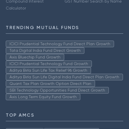
Compound Interest
GST Number Search by Name
Calculator
TRENDING MUTUAL FUNDS
ICICI Prudential Technology Fund Direct Plan Growth
Tata Digital India Fund Direct Growth
Axis Bluechip Fund Growth
ICICI Prudential Technology Fund Growth
Aditya Birla Sun Life Tax Relief 96 Growth
Aditya Birla Sun Life Digital India Fund Direct Plan Growth
Quant Tax Plan Growth Option Direct Plan
SBI Technology Opportunities Fund Direct Growth
Axis Long Term Equity Fund Growth
TOP AMCS