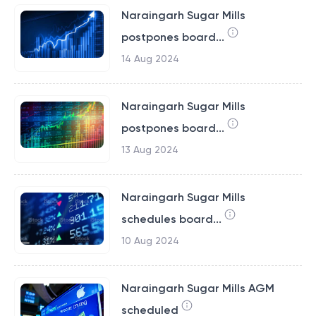
Naraingarh Sugar Mills
postpones board...
14 Aug 2024
Naraingarh Sugar Mills
postpones board...
13 Aug 2024
Naraingarh Sugar Mills
schedules board...
10 Aug 2024
Naraingarh Sugar Mills AGM
scheduled