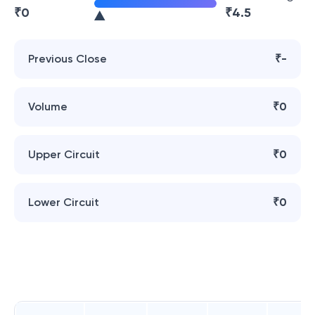
₹
0
₹
4.5
Previous Close
₹-
Volume
₹0
Upper Circuit
₹0
Lower Circuit
₹0