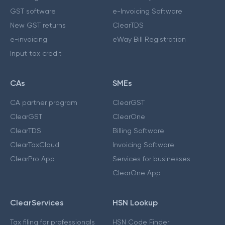
GST software
e-Invoicing Software
New GST returns
ClearTDS
e-invoicing
eWay Bill Registration
Input tax credit
CAs
SMEs
CA partner program
ClearGST
ClearGST
ClearOne
ClearTDS
Billing Software
ClearTaxCloud
Invoicing Software
ClearPro App
Services for businesses
ClearOne App
ClearServices
HSN Lookup
Tax filing for professionals
HSN Code Finder