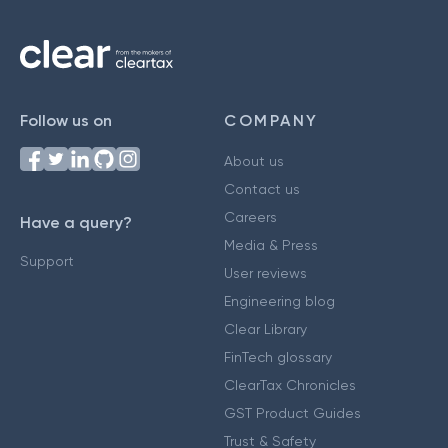
Follow us on
COMPANY
About us
Contact us
Careers
Have a query?
Media & Press
Support
User reviews
Engineering blog
Clear Library
FinTech glossary
ClearTax Chronicles
GST Product Guides
Trust & Safety