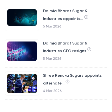
Dalmia Bharat Sugar &
Industries appoints...
5 Mar 2026
Dalmia Bharat Sugar &
Industries CFO resigns
5 Mar 2026
Shree Renuka Sugars appoints
alternate...
4 Mar 2026