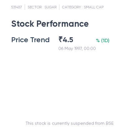
531457
SECTOR :
SUGAR
CATEGORY :
SMALL CAP
Stock Performance
Price Trend
₹
4.5
%
(
1D
)
06 May 1997, 00:00
This stock is currently suspended from BSE