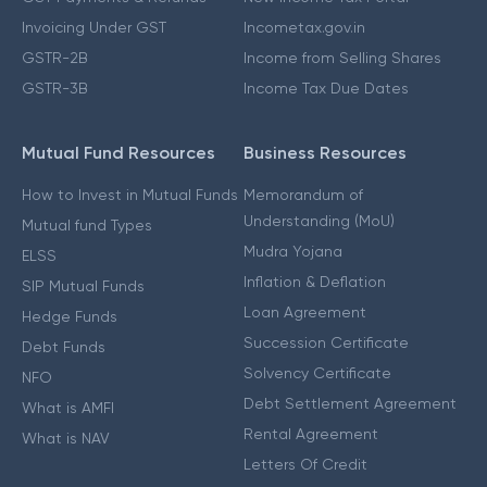
Invoicing Under GST
Incometax.gov.in
GSTR-2B
Income from Selling Shares
GSTR-3B
Income Tax Due Dates
Mutual Fund Resources
Business Resources
How to Invest in Mutual Funds
Memorandum of
Understanding (MoU)
Mutual fund Types
Mudra Yojana
ELSS
Inflation & Deflation
SIP Mutual Funds
Loan Agreement
Hedge Funds
Succession Certificate
Debt Funds
Solvency Certificate
NFO
Debt Settlement Agreement
What is AMFI
Rental Agreement
What is NAV
Letters Of Credit