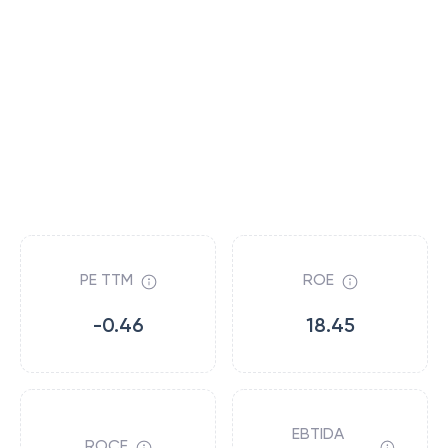
PE TTM
ROE
-0.46
18.45
EBTIDA
ROCE