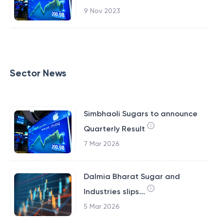
9 Nov 2023
Sector News
Simbhaoli Sugars to announce
Quarterly Result
7 Mar 2026
Dalmia Bharat Sugar and
Industries slips...
5 Mar 2026