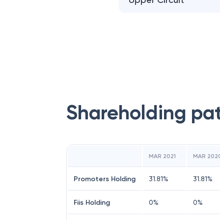
Upper Circuit
Shareholding pa
MAR 2021
MAR 202
Promoters Holding
31.81
%
31.81
%
Fiis Holding
0
%
0
%