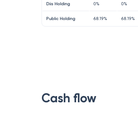
Diis Holding
0
%
0
%
Public Holding
68.19
%
68.19
%
Cash flow