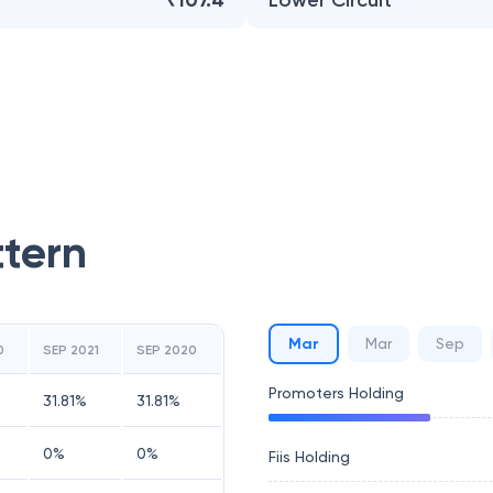
₹107.4
Lower Circuit
ttern
Mar
Mar
Sep
0
SEP 2021
SEP 2020
Promoters Holding
31.81
%
31.81
%
0
%
0
%
Fiis Holding