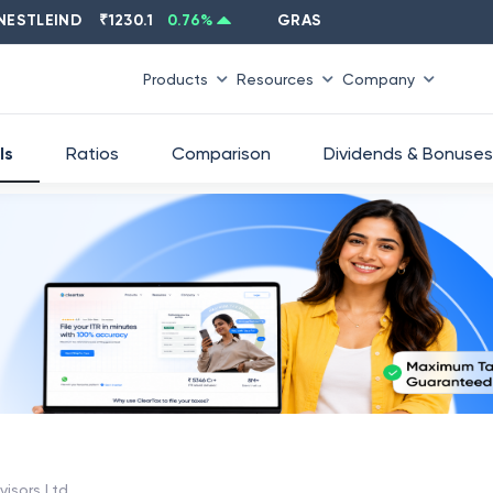
LEIND
₹
1230.1
0.76
%
GRASIM
₹
2637.6
-1.33
%
Products
Resources
Company
ls
Ratios
Comparison
Dividends & Bonuses
isors Ltd