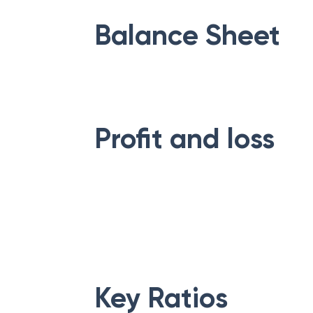
Balance Sheet
Profit and loss
Key Ratios