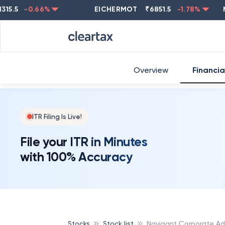
-0.66
%
EICHERMOT
₹
6851.5
-1.78
%
NEST
Overview
Financia
ITR Filing Is Live!
File your ITR in Minutes
with 100% Accuracy
Stocks
Stock list
Navigant Corporate Adv