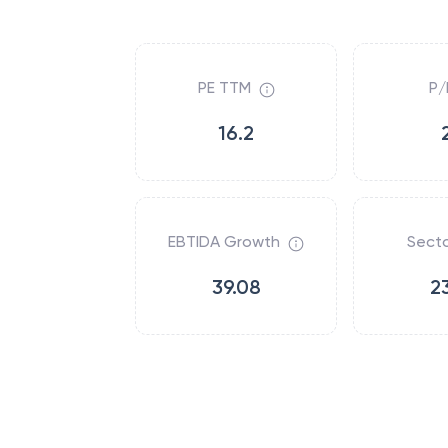
PE TTM
P/
16.2
EBTIDA Growth
Secto
39.08
2