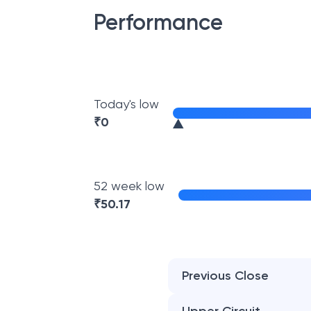
Performance
Today's low
₹
0
52 week low
₹
50.17
Previous Close