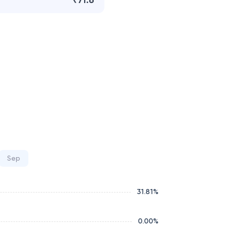
₹71.6
Sep
31.81
%
0.00
%