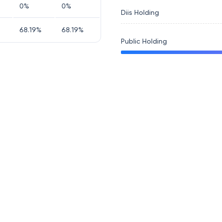
0
%
0
%
Diis Holding
68.19
%
68.19
%
Public Holding