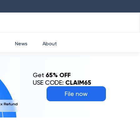
HDFC
₹
2760
1.49
%
HEROMOTOCO
₹
5253
News
About
Get
65% OFF
USE CODE:
CLAIM65
File now