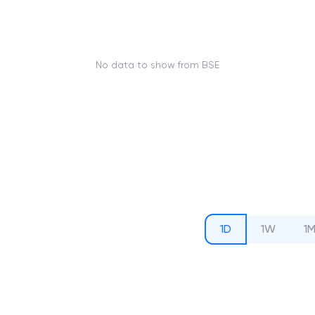
No data to show from BSE
1D
1W
1