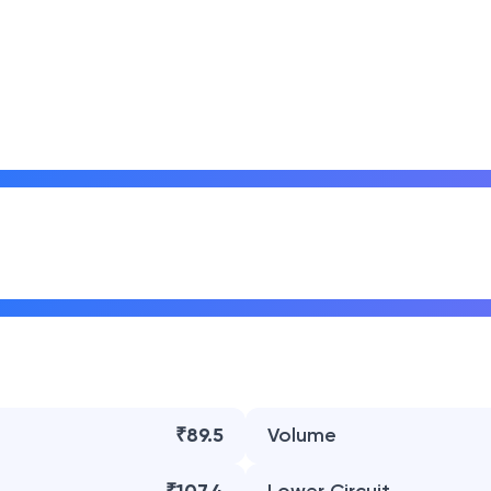
₹89.5
Volume