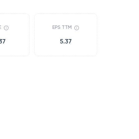
E
EPS TTM
37
5.37