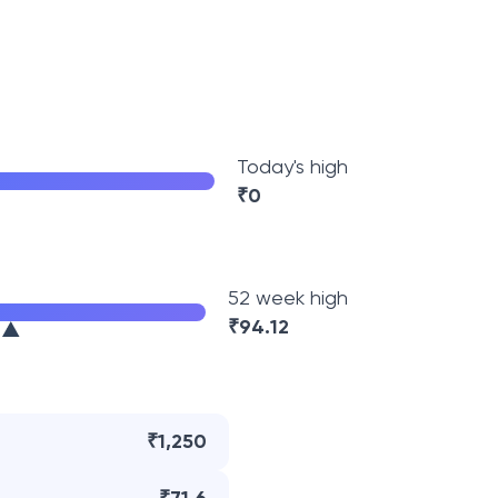
Today's high
₹
0
52 week high
₹
94.12
₹1,250