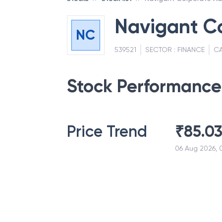
Navigant Co
NC
539521
SECTOR :
FINANCE
CA
Stock Performance
Price Trend
₹
85.0
06 Aug 2026, 