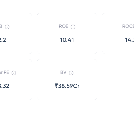
B
ROE
ROC
2.2
10.41
14.
r PE
BV
3.32
₹38.59Cr