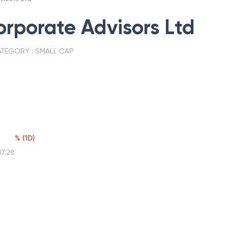
rporate Advisors Ltd
TEGORY :
SMALL CAP
3
%
(
1D
)
07:28