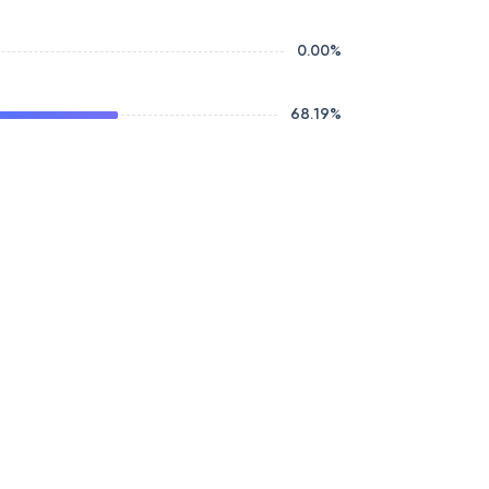
0.00
%
68.19
%