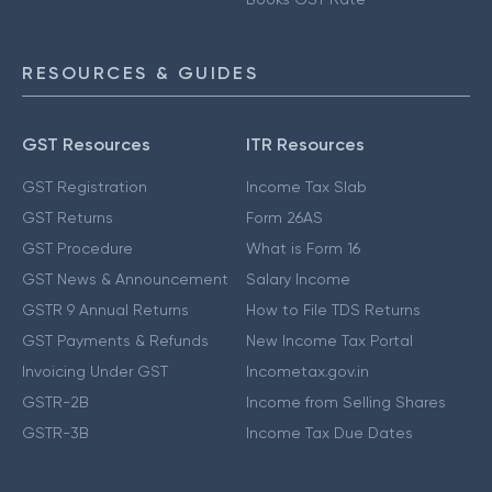
RESOURCES & GUIDES
GST Resources
ITR Resources
GST Registration
Income Tax Slab
GST Returns
Form 26AS
GST Procedure
What is Form 16
GST News & Announcement
Salary Income
GSTR 9 Annual Returns
How to File TDS Returns
GST Payments & Refunds
New Income Tax Portal
Invoicing Under GST
Incometax.gov.in
GSTR-2B
Income from Selling Shares
GSTR-3B
Income Tax Due Dates