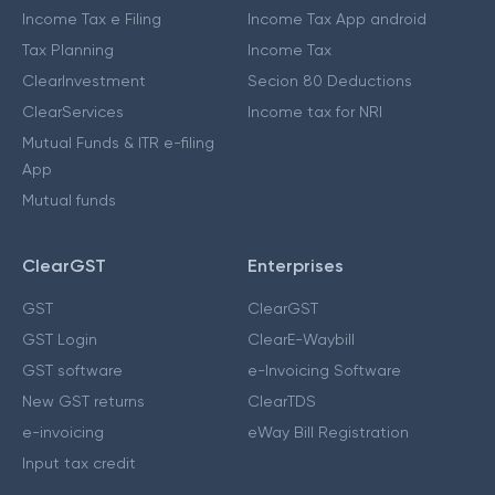
Income Tax e Filing
Income Tax App android
Tax Planning
Income Tax
ClearInvestment
Secion 80 Deductions
ClearServices
Income tax for NRI
Mutual Funds & ITR e-filing
App
Mutual funds
ClearGST
Enterprises
GST
ClearGST
GST Login
ClearE-Waybill
GST software
e-Invoicing Software
New GST returns
ClearTDS
e-invoicing
eWay Bill Registration
Input tax credit