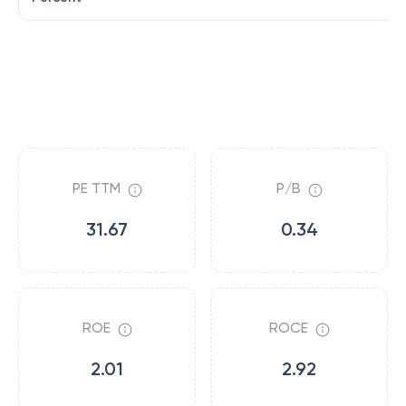
PE TTM
P/B
31.67
0.34
ROE
ROCE
2.01
2.92