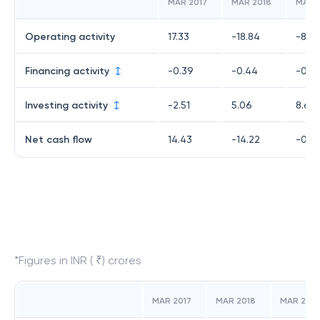
MAR 2017
MAR 2018
MAR 
Operating activity
17.33
-18.84
-8.6
Financing activity
-0.39
-0.44
-0.8
Investing activity
-2.51
5.06
8.68
Net cash flow
14.43
-14.22
-0.7
*Figures in INR ( ₹) crores
MAR 2017
MAR 2018
MAR 2019