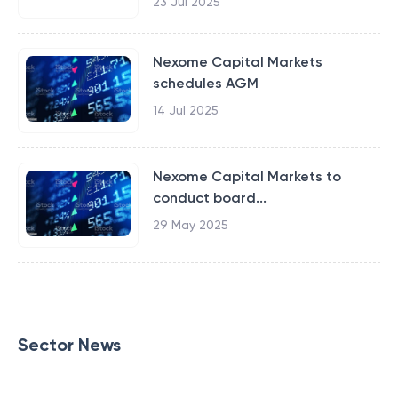
23 Jul 2025
Nexome Capital Markets
schedules AGM
14 Jul 2025
Nexome Capital Markets to
conduct board...
29 May 2025
Sector News