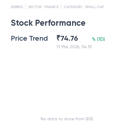
508905
SECTOR :
FINANCE
CATEGORY :
SMALL CAP
Stock Performance
Price Trend
₹
74.76
%
(
1D
)
13 Mar 2026, 04:39
No data to show from BSE