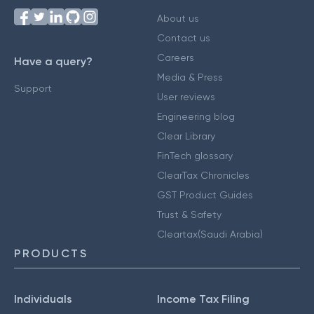
About us
Contact us
Careers
Have a query?
Media & Press
Support
User reviews
Engineering blog
Clear Library
FinTech glossary
ClearTax Chronicles
GST Product Guides
Trust & Safety
Cleartax(Saudi Arabia)
PRODUCTS
Individuals
Income Tax Filing