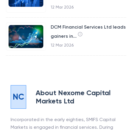
12 Mar 2026
DCM Financial Services Ltd leads
gainers in...
12 Mar 2026
About
Nexome Capital
NC
Markets Ltd
Incorporated in the early eighties, SMIFS Capital
Markets is engaged in financial services. During