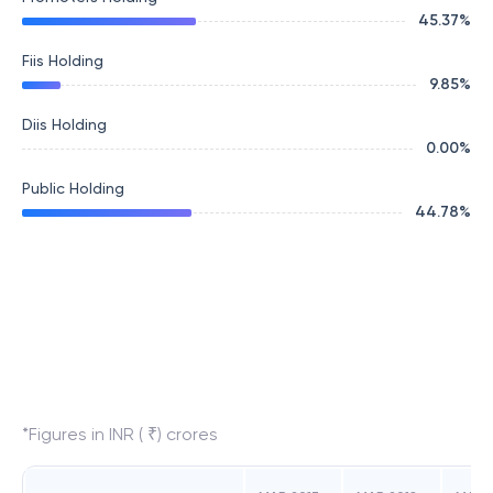
45.37
%
Fiis Holding
9.85
%
Diis Holding
0.00
%
Public Holding
44.78
%
*Figures in INR ( ₹) crores