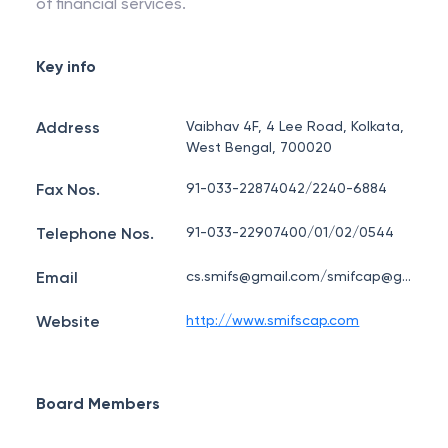
of financial services.
Key info
Address
Vaibhav 4F, 4 Lee Road, Kolkata,
West Bengal, 700020
Fax Nos.
91-033-22874042/2240-6884
Telephone Nos.
91-033-22907400/01/02/0544
Email
cs.smifs@gmail.com/smifcap@gmail.com
Website
http://www.smifscap.com
Board Members