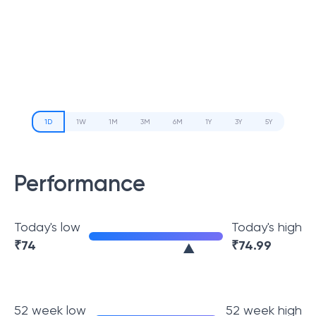
1D
1W
1M
3M
6M
1Y
3Y
5Y
Performance
Today's low
Today's high
₹
74
₹
74.99
52 week low
52 week high