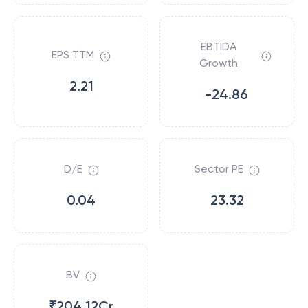
EBTIDA
EPS TTM
Growth
2.21
-24.86
D/E
Sector PE
0.04
23.32
BV
₹204.12Cr