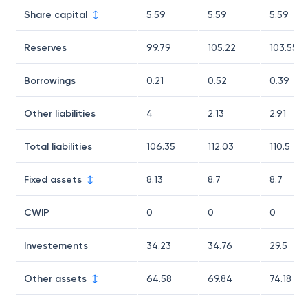
Share capital
5.59
5.59
5.59
Reserves
99.79
105.22
103.55
Borrowings
0.21
0.52
0.39
Other liabilities
4
2.13
2.91
Total liabilities
106.35
112.03
110.5
Fixed assets
8.13
8.7
8.7
CWIP
0
0
0
Investements
34.23
34.76
29.5
Other assets
64.58
69.84
74.18