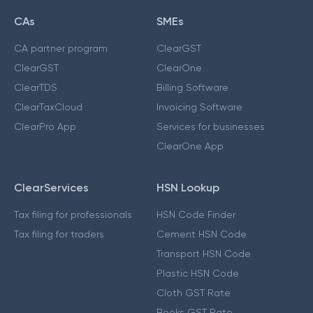
CAs
SMEs
CA partner program
ClearGST
ClearGST
ClearOne
ClearTDS
Billing Software
ClearTaxCloud
Invoicing Software
ClearPro App
Services for businesses
ClearOne App
ClearServices
HSN Lookup
Tax filing for professionals
HSN Code Finder
Tax filing for traders
Cement HSN Code
Transport HSN Code
Plastic HSN Code
Cloth GST Rate
Books GST Rate