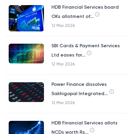
HDB Financial Services board
OKs allotment of...
12 Mar 2026
SBI Cards & Payment Services
Ltd eases for...
12 Mar 2026
Power Finance dissolves
Sakhigopal Integrated...
12 Mar 2026
HDB Financial Services allots
NCDs worth Rs...