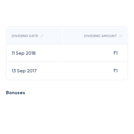
DIVIDEND DATE
DIVIDEND AMOUNT
11 Sep 2018
₹
1
13 Sep 2017
₹
1
Bonuses