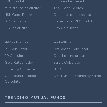
EMI Calculator
GST number search
Mutual fund calculator
IFSC Code Search
HSN Code Finder
Generate rent receipts
SIP calculator
Home Loan EMI Calculator
GST calculator
NPS Calculator
HRA calculator
Find HSN code
RD Calculator
Tax Saving Calculator
FD Calculator
Get IT refund status
Gold Rates Today
Salary Calculator
Currency Converter
EPF Calculator
Compound Interest
GST Number Search by Name
Calculator
TRENDING MUTUAL FUNDS