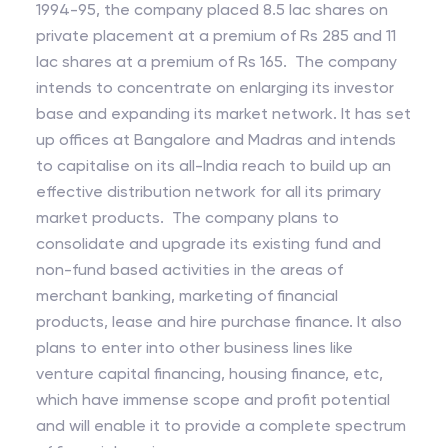
1994-95, the company placed 8.5 lac shares on
private placement at a premium of Rs 285 and 11
lac shares at a premium of Rs 165. The company
intends to concentrate on enlarging its investor
base and expanding its market network. It has set
up offices at Bangalore and Madras and intends
to capitalise on its all-India reach to build up an
effective distribution network for all its primary
market products. The company plans to
consolidate and upgrade its existing fund and
non-fund based activities in the areas of
merchant banking, marketing of financial
products, lease and hire purchase finance. It also
plans to enter into other business lines like
venture capital financing, housing finance, etc,
which have immense scope and profit potential
and will enable it to provide a complete spectrum