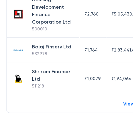
Development
Finance
₹
2,760
₹
5,05,430.17
Corporation Ltd
500010
Bajaj Finserv Ltd
₹
1,764
₹
2,83,441.4
532978
Shriram Finance
Ltd
₹
1,007.9
₹
1,94,064.65
511218
View 