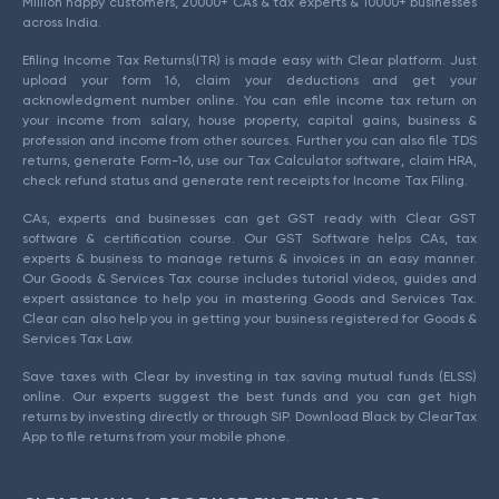
Million happy customers, 20000+ CAs & tax experts & 10000+ businesses
across India.
Efiling Income Tax Returns(ITR) is made easy with Clear platform. Just
upload your form 16, claim your deductions and get your
acknowledgment number online. You can efile income tax return on
your income from salary, house property, capital gains, business &
profession and income from other sources. Further you can also file TDS
returns, generate Form-16, use our Tax Calculator software, claim HRA,
check refund status and generate rent receipts for Income Tax Filing.
CAs, experts and businesses can get GST ready with Clear GST
software & certification course. Our GST Software helps CAs, tax
experts & business to manage returns & invoices in an easy manner.
Our Goods & Services Tax course includes tutorial videos, guides and
expert assistance to help you in mastering Goods and Services Tax.
Clear can also help you in getting your business registered for Goods &
Services Tax Law.
Save taxes with Clear by investing in tax saving mutual funds (ELSS)
online. Our experts suggest the best funds and you can get high
returns by investing directly or through SIP. Download Black by ClearTax
App to file returns from your mobile phone.