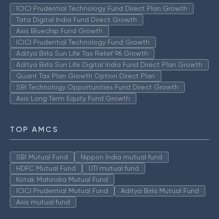
ICICI Prudential Technology Fund Direct Plan Growth
Tata Digital India Fund Direct Growth
Axis Bluechip Fund Growth
ICICI Prudential Technology Fund Growth
Aditya Birla Sun Life Tax Relief 96 Growth
Aditya Birla Sun Life Digital India Fund Direct Plan Growth
Quant Tax Plan Growth Option Direct Plan
SBI Technology Opportunities Fund Direct Growth
Axis Long Term Equity Fund Growth
TOP AMCS
SBI Mutual Fund
Nippon India mutual fund
HDFC Mutual Fund
UTI mutual fund
Kotak Mahindra Mutual Fund
ICICI Prudential Mutual Fund
Aditya Birla Mutual Fund
Axis mutual fund