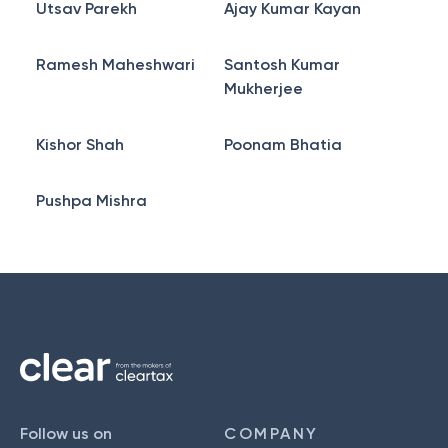
Utsav Parekh
Ajay Kumar Kayan
Ramesh Maheshwari
Santosh Kumar
Mukherjee
Kishor Shah
Poonam Bhatia
Pushpa Mishra
Follow us on
COMPANY