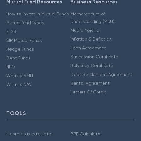
Mutual Fund Resources
Business Resources
How to Invest in Mutual Funds
Memorandum of
Understanding (MoU)
Mutual fund Types
Mudra Yojana
ELSS
Inflation & Deflation
SIP Mutual Funds
Loan Agreement
Hedge Funds
Succession Certificate
Debt Funds
Solvency Certificate
NFO
Debt Settlement Agreement
What is AMFI
Rental Agreement
What is NAV
Letters Of Credit
TOOLS
Income tax calculator
PPF Calculator