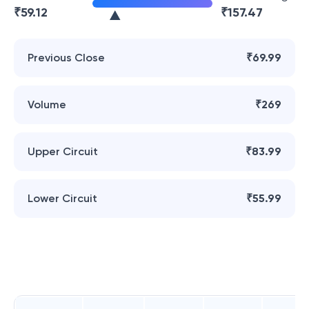
₹
59.12
₹
157.47
Previous Close
₹69.99
Volume
₹269
Upper Circuit
₹83.99
Lower Circuit
₹55.99