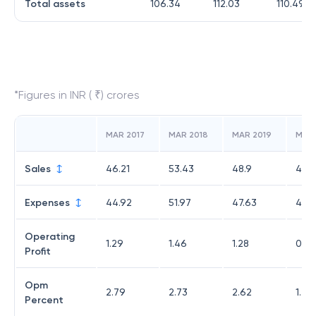
Total assets
106.34
112.03
110.49
*Figures in INR ( ₹) crores
MAR 2017
MAR 2018
MAR 2019
MAR
Sales
46.21
53.43
48.9
49.
Expenses
44.92
51.97
47.63
48.3
Operating
1.29
1.46
1.28
0.71
Profit
Opm
2.79
2.73
2.62
1.45
Percent