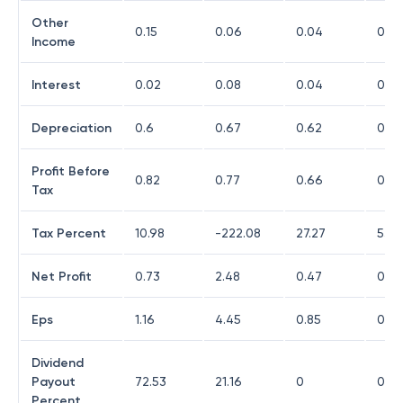
Other
0.15
0.06
0.04
0.03
Income
Interest
0.02
0.08
0.04
0.03
Depreciation
0.6
0.67
0.62
0.56
Profit Before
0.82
0.77
0.66
0.15
Tax
Tax Percent
10.98
-222.08
27.27
53.3
Net Profit
0.73
2.48
0.47
0.07
Eps
1.16
4.45
0.85
0.13
Dividend
Payout
72.53
21.16
0
0
Percent