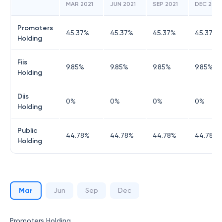
MAR 2021
JUN 2021
SEP 2021
DEC 2021
Promoters
45.37
%
45.37
%
45.37
%
45.37
%
Holding
Fiis
9.85
%
9.85
%
9.85
%
9.85
%
Holding
Diis
0
%
0
%
0
%
0
%
Holding
Public
44.78
%
44.78
%
44.78
%
44.78
%
Holding
Mar
Jun
Sep
Dec
Promoters Holding