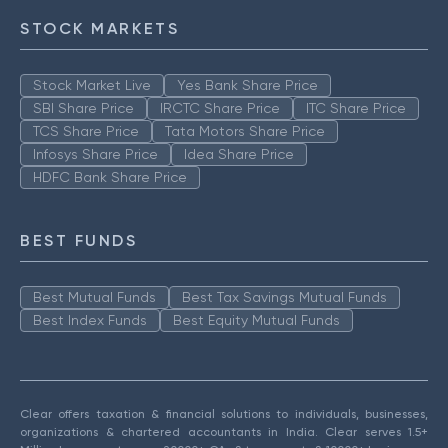
STOCK MARKETS
Stock Market Live
Yes Bank Share Price
SBI Share Price
IRCTC Share Price
ITC Share Price
TCS Share Price
Tata Motors Share Price
Infosys Share Price
Idea Share Price
HDFC Bank Share Price
BEST FUNDS
Best Mutual Funds
Best Tax Savings Mutual Funds
Best Index Funds
Best Equity Mutual Funds
Clear offers taxation & financial solutions to individuals, businesses,
organizations & chartered accountants in India. Clear serves 1.5+