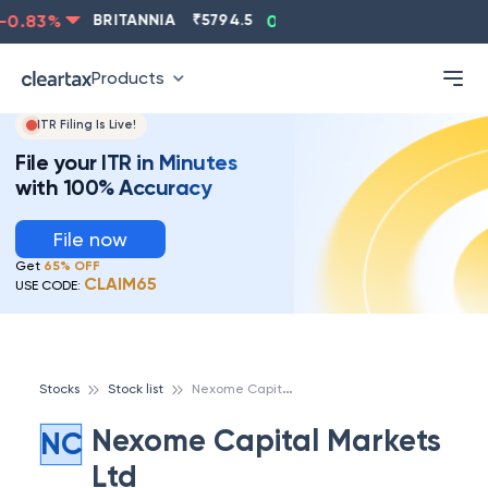
0.83
%
BRITANNIA
₹
5794.5
0.13
%
CIPLA
₹
1315.5
Products
ITR Filing Is Live!
File your ITR in Minutes
with 100% Accuracy
File now
Get
65% OFF
CLAIM65
USE CODE:
N
exome Capital Markets Ltd
Stocks
Stock list
Nexome Capital Markets
NC
Ltd