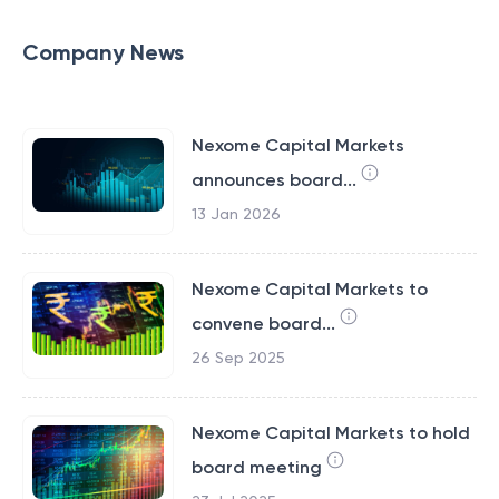
Company News
Nexome Capital Markets
announces board...
13 Jan 2026
Nexome Capital Markets to
convene board...
26 Sep 2025
Nexome Capital Markets to hold
board meeting