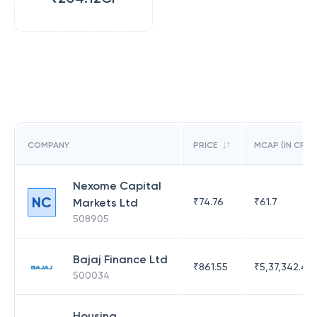
COMPANY
PRICE
MCAP (IN CR)
Nexome Capital
NC
Markets Ltd
₹
74.76
₹
61.7
508905
Bajaj Finance Ltd
₹
861.55
₹
5,37,342.42
500034
Housing