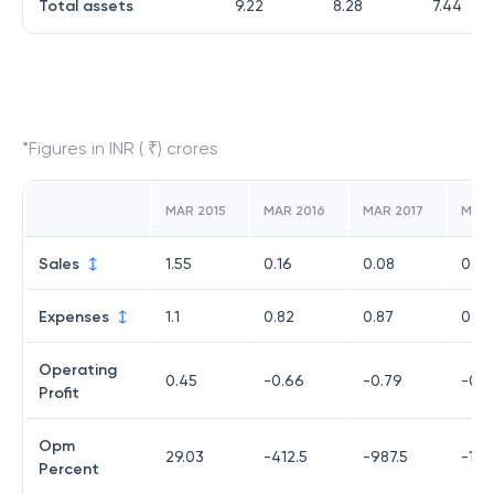
Total assets
9.22
8.28
7.44
*Figures in INR ( ₹) crores
MAR 2015
MAR 2016
MAR 2017
MAR 
Sales
1.55
0.16
0.08
0.06
Expenses
1.1
0.82
0.87
0.89
Operating
0.45
-0.66
-0.79
-0.8
Profit
Opm
29.03
-412.5
-987.5
-1,3
Percent