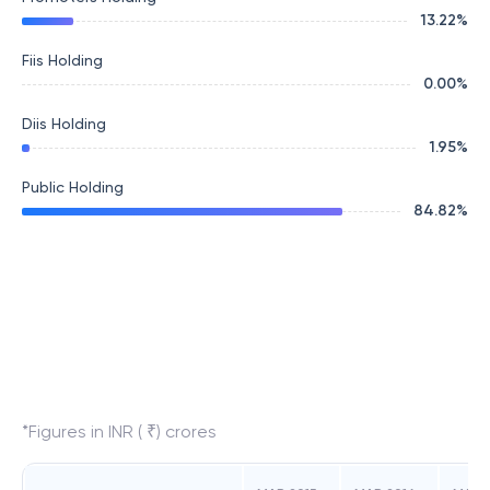
13.22
%
Fiis Holding
0.00
%
Diis Holding
1.95
%
Public Holding
84.82
%
*Figures in INR ( ₹) crores