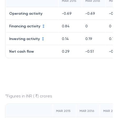
MAR 2015
MAR 2016
MAR 
Operating activity
-0.69
-0.69
-0.7
Financing activity
0.84
0
0
Investing activity
0.14
0.19
0.14
Net cash flow
0.29
-0.51
-0.6
*Figures in INR ( ₹) crores
MAR 2015
MAR 2016
MAR 2017