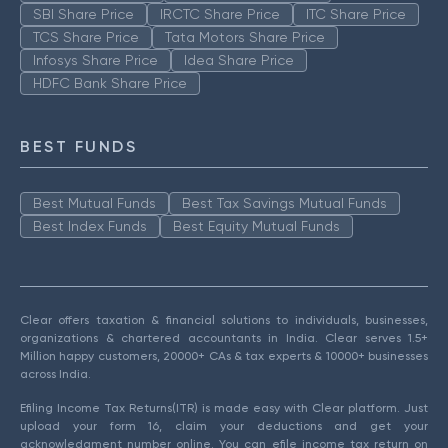
SBI Share Price
IRCTC Share Price
ITC Share Price
TCS Share Price
Tata Motors Share Price
Infosys Share Price
Idea Share Price
HDFC Bank Share Price
BEST FUNDS
Best Mutual Funds
Best Tax Savings Mutual Funds
Best Index Funds
Best Equity Mutual Funds
Clear offers taxation & financial solutions to individuals, businesses,
organizations & chartered accountants in India. Clear serves 1.5+
Million happy customers, 20000+ CAs & tax experts & 10000+ businesses
across India.
Efiling Income Tax Returns(ITR) is made easy with Clear platform. Just
upload your form 16, claim your deductions and get your
acknowledgment number online. You can efile income tax return on