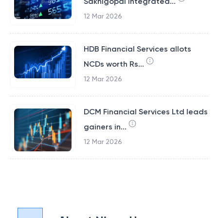
Sakhigopal Integrated...
12 Mar 2026
HDB Financial Services allots
NCDs worth Rs...
12 Mar 2026
DCM Financial Services Ltd leads
gainers in...
12 Mar 2026