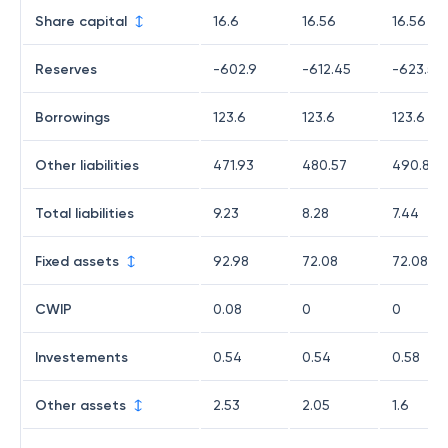
Share capital
16.6
16.56
16.56
Reserves
-602.9
-612.45
-623.54
Borrowings
123.6
123.6
123.6
Other liabilities
471.93
480.57
490.82
Total liabilities
9.23
8.28
7.44
Fixed assets
92.98
72.08
72.08
CWIP
0.08
0
0
Investements
0.54
0.54
0.58
Other assets
2.53
2.05
1.6