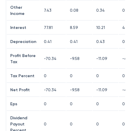
Other
7.43
0.08
0.34
0.17
Income
Interest
77.81
8.59
10.21
4.25
Depreciation
0.41
0.41
0.43
0.03
Profit Before
-70.34
-9.58
-11.09
-4.9
Tax
Tax Percent
0
0
0
0
Net Profit
-70.34
-9.58
-11.09
-4.9
Eps
0
0
0
0
Dividend
Payout
0
0
0
0
Percent