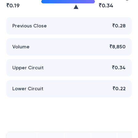
₹
0.19
₹
0.34
Previous Close
₹0.28
Volume
₹8,850
Upper Circuit
₹0.34
Lower Circuit
₹0.22