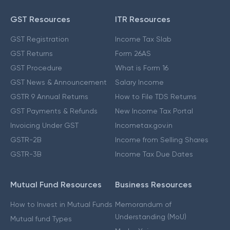
GST Resources
ITR Resources
GST Registration
Income Tax Slab
GST Returns
Form 26AS
GST Procedure
What is Form 16
GST News & Announcement
Salary Income
GSTR 9 Annual Returns
How to File TDS Returns
GST Payments & Refunds
New Income Tax Portal
Invoicing Under GST
Incometax.gov.in
GSTR-2B
Income from Selling Shares
GSTR-3B
Income Tax Due Dates
Mutual Fund Resources
Business Resources
How to Invest in Mutual Funds
Memorandum of
Understanding (MoU)
Mutual fund Types