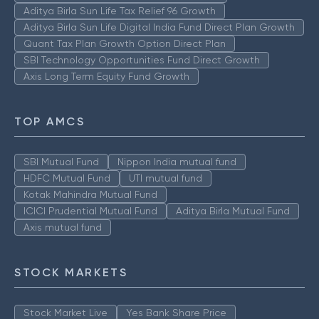
Aditya Birla Sun Life Tax Relief 96 Growth
Aditya Birla Sun Life Digital India Fund Direct Plan Growth
Quant Tax Plan Growth Option Direct Plan
SBI Technology Opportunities Fund Direct Growth
Axis Long Term Equity Fund Growth
TOP AMCS
SBI Mutual Fund
Nippon India mutual fund
HDFC Mutual Fund
UTI mutual fund
Kotak Mahindra Mutual Fund
ICICI Prudential Mutual Fund
Aditya Birla Mutual Fund
Axis mutual fund
STOCK MARKETS
Stock Market Live
Yes Bank Share Price