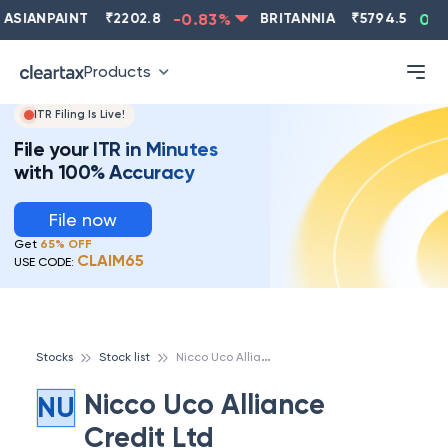
ASIANPAINT
₹
2202.8
-0.83
%
BRITANNIA
₹
5794.5
0.13
Products
ITR Filing Is Live!
File your ITR in Minutes
with 100% Accuracy
File now
Get
65% OFF
CLAIM65
USE CODE:
N
icco Uco Alliance Credit Ltd
Stocks
Stock list
Nicco Uco Alliance
NU
Credit Ltd