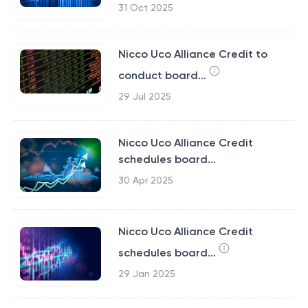
31 Oct 2025
Nicco Uco Alliance Credit to
conduct board...
29 Jul 2025
Nicco Uco Alliance Credit
schedules board...
30 Apr 2025
Nicco Uco Alliance Credit
schedules board...
29 Jan 2025