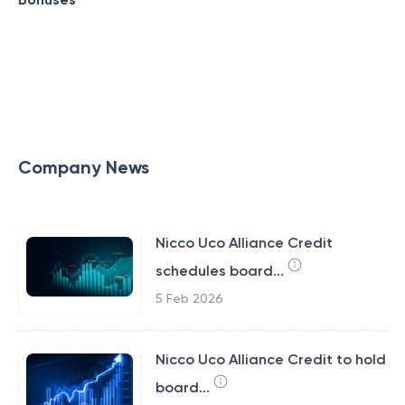
Company News
Nicco Uco Alliance Credit
schedules board...
5 Feb 2026
Nicco Uco Alliance Credit to hold
board...