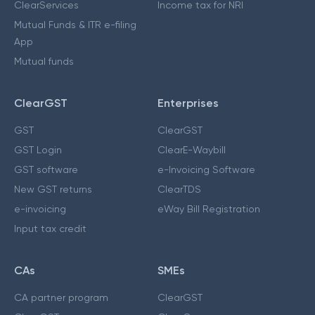
ClearServices
Income tax for NRI
Mutual Funds & ITR e-filing
App
Mutual funds
ClearGST
Enterprises
GST
ClearGST
GST Login
ClearE-Waybill
GST software
e-Invoicing Software
New GST returns
ClearTDS
e-invoicing
eWay Bill Registration
Input tax credit
CAs
SMEs
CA partner program
ClearGST