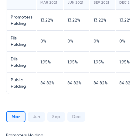
MAR 2021
JUN 2021
SEP 2021
DEC 2021
Promoters
13.22
%
13.22
%
13.22
%
13.22
%
Holding
Fiis
0
%
0
%
0
%
0
%
Holding
Diis
1.95
%
1.95
%
1.95
%
1.95
%
Holding
Public
84.82
%
84.82
%
84.82
%
84.82
%
Holding
Mar
Jun
Sep
Dec
Promoters Holding