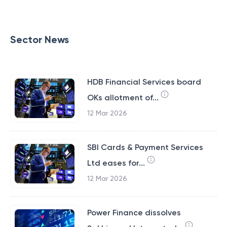
Sector News
HDB Financial Services board
OKs allotment of...
12 Mar 2026
SBI Cards & Payment Services
Ltd eases for...
12 Mar 2026
Power Finance dissolves