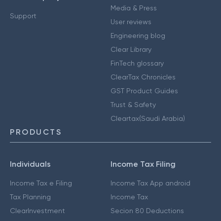
Media & Press
Support
User reviews
Engineering blog
Clear Library
FinTech glossary
ClearTax Chronicles
GST Product Guides
Trust & Safety
Cleartax(Saudi Arabia)
PRODUCTS
Individuals
Income Tax Filing
Income Tax e Filing
Income Tax App android
Tax Planning
Income Tax
ClearInvestment
Secion 80 Deductions