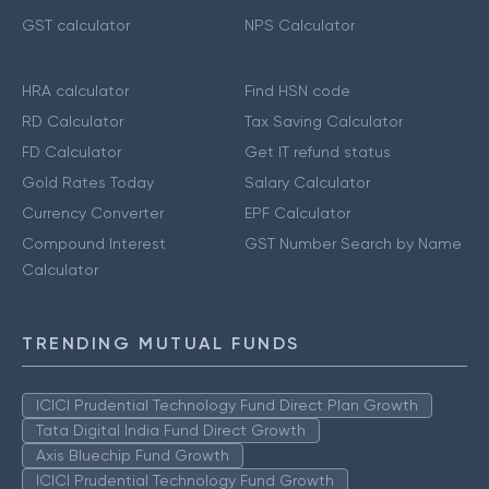
GST calculator
NPS Calculator
HRA calculator
Find HSN code
RD Calculator
Tax Saving Calculator
FD Calculator
Get IT refund status
Gold Rates Today
Salary Calculator
Currency Converter
EPF Calculator
Compound Interest
GST Number Search by Name
Calculator
TRENDING MUTUAL FUNDS
ICICI Prudential Technology Fund Direct Plan Growth
Tata Digital India Fund Direct Growth
Axis Bluechip Fund Growth
ICICI Prudential Technology Fund Growth