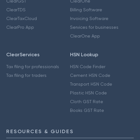
ClearGST
ClearOne
ClearTDS
Billing Software
ClearTaxCloud
Invoicing Software
ClearPro App
Services for businesses
ClearOne App
ClearServices
HSN Lookup
Tax filing for professionals
HSN Code Finder
Tax filing for traders
Cement HSN Code
Transport HSN Code
Plastic HSN Code
Cloth GST Rate
Books GST Rate
RESOURCES & GUIDES