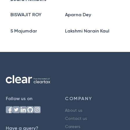
BISWAJIT ROY
Aparna Dey
S Majumdar
Lakshmi Narain Kaul
Follow us on
COMPANY
About us
Contact us
Careers
Have a query?