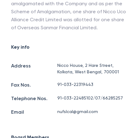
amalgamated with the Company and as per the
Scheme of Amalgamation, one share of Nicco Uco
Alliance Credit Limited was allotted for one share
of Overseas Sanmar Financial Limited.
Key info
Address
Nicco House, 2 Hare Street,
Kolkata, West Bengal, 700001
Fax Nos.
91-033-22319443
Telephone Nos.
91-033-22485102/07/66285257
Email
nufslcal@gmail.com
Board Members