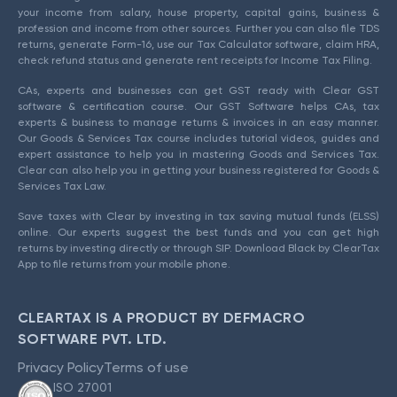
your income from salary, house property, capital gains, business &
profession and income from other sources. Further you can also file TDS
returns, generate Form-16, use our Tax Calculator software, claim HRA,
check refund status and generate rent receipts for Income Tax Filing.
CAs, experts and businesses can get GST ready with Clear GST
software & certification course. Our GST Software helps CAs, tax
experts & business to manage returns & invoices in an easy manner.
Our Goods & Services Tax course includes tutorial videos, guides and
expert assistance to help you in mastering Goods and Services Tax.
Clear can also help you in getting your business registered for Goods &
Services Tax Law.
Save taxes with Clear by investing in tax saving mutual funds (ELSS)
online. Our experts suggest the best funds and you can get high
returns by investing directly or through SIP. Download Black by ClearTax
App to file returns from your mobile phone.
CLEARTAX IS A PRODUCT BY DEFMACRO
SOFTWARE PVT. LTD.
Privacy Policy
Terms of use
ISO 27001