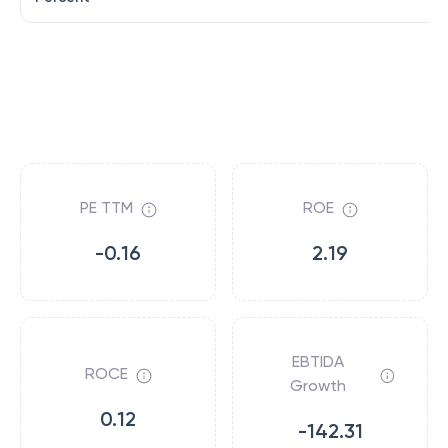
PE TTM
ROE
-0.16
2.19
EBTIDA
ROCE
Growth
0.12
-142.31