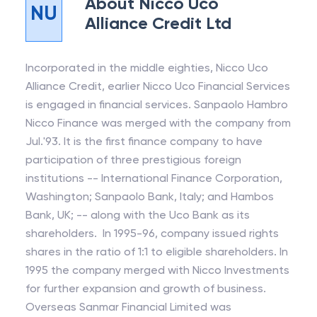
About
Nicco Uco
NU
Alliance Credit Ltd
Incorporated in the middle eighties, Nicco Uco
Alliance Credit, earlier Nicco Uco Financial Services
is engaged in financial services. Sanpaolo Hambro
Nicco Finance was merged with the company from
Jul.'93. It is the first finance company to have
participation of three prestigious foreign
institutions -- International Finance Corporation,
Washington; Sanpaolo Bank, Italy; and Hambos
Bank, UK; -- along with the Uco Bank as its
shareholders. In 1995-96, company issued rights
shares in the ratio of 1:1 to eligible shareholders. In
1995 the company merged with Nicco Investments
for further expansion and growth of business.
Overseas Sanmar Financial Limited was