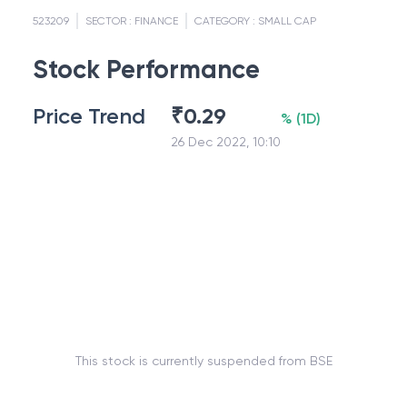
523209
SECTOR :
FINANCE
CATEGORY :
SMALL CAP
Stock Performance
Price Trend
₹
0.29
%
(
1D
)
26 Dec 2022, 10:10
This stock is currently suspended from BSE