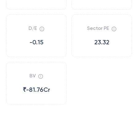
D/E
Sector PE
-0.15
23.32
BV
₹-81.76Cr