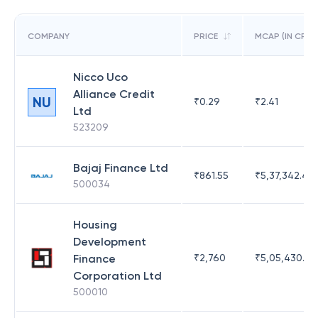
COMPANY
PRICE
MCAP (IN CR)
Nicco Uco
Alliance Credit
NU
₹
0.29
₹
2.41
Ltd
523209
Bajaj Finance Ltd
₹
861.55
₹
5,37,342.42
500034
Housing
Development
Finance
₹
2,760
₹
5,05,430.17
Corporation Ltd
500010