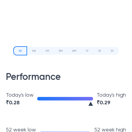
1D
1W
1M
3M
6M
1Y
3Y
5Y
Performance
Today's low
Today's high
₹
0.28
₹
0.29
52 week low
52 week high