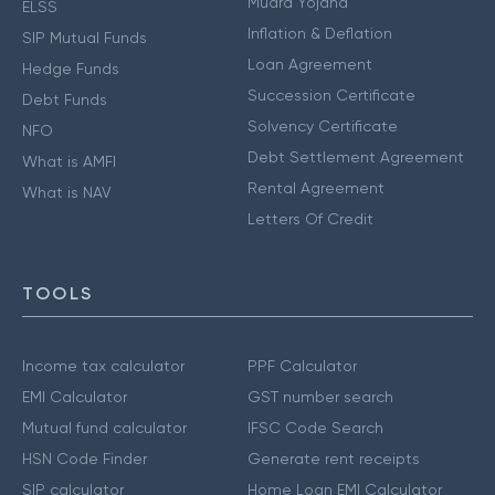
Mudra Yojana
ELSS
Inflation & Deflation
SIP Mutual Funds
Loan Agreement
Hedge Funds
Succession Certificate
Debt Funds
Solvency Certificate
NFO
Debt Settlement Agreement
What is AMFI
Rental Agreement
What is NAV
Letters Of Credit
TOOLS
Income tax calculator
PPF Calculator
EMI Calculator
GST number search
Mutual fund calculator
IFSC Code Search
HSN Code Finder
Generate rent receipts
SIP calculator
Home Loan EMI Calculator