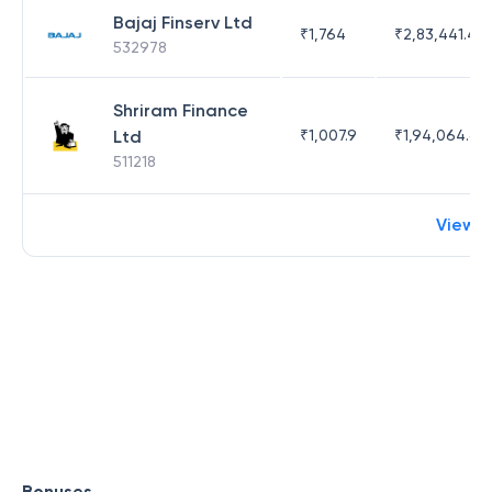
Bajaj Finserv Ltd
₹
1,764
₹
2,83,441.4
532978
Shriram Finance
Ltd
₹
1,007.9
₹
1,94,064.65
511218
View 
Bonuses