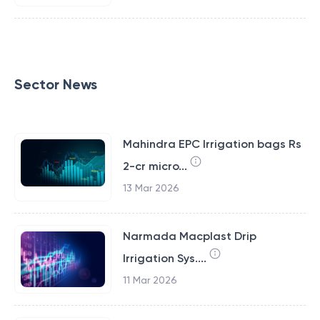
Sector News
Mahindra EPC Irrigation bags Rs
2-cr micro...
13 Mar 2026
Narmada Macplast Drip
Irrigation Sys....
11 Mar 2026