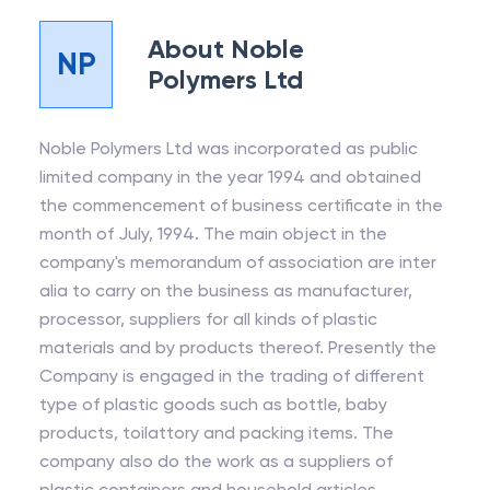
About
Noble
NP
Polymers Ltd
Noble Polymers Ltd was incorporated as public
limited company in the year 1994 and obtained
the commencement of business certificate in the
month of July, 1994. The main object in the
company's memorandum of association are inter
alia to carry on the business as manufacturer,
processor, suppliers for all kinds of plastic
materials and by products thereof. Presently the
Company is engaged in the trading of different
type of plastic goods such as bottle, baby
products, toilattory and packing items. The
company also do the work as a suppliers of
plastic containers and household articles.