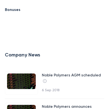
Bonuses
Company News
Noble Polymers AGM scheduled
6 Sep 2018
Noble Polymers announces