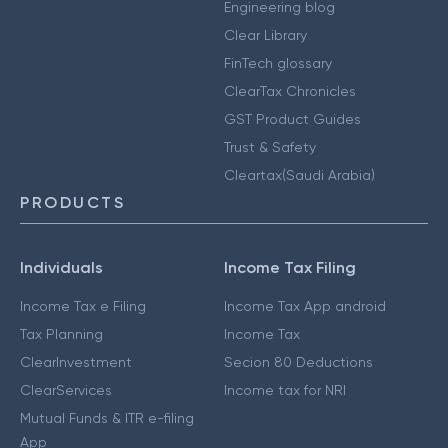
Engineering blog
Clear Library
FinTech glossary
ClearTax Chronicles
GST Product Guides
Trust & Safety
Cleartax(Saudi Arabia)
PRODUCTS
Individuals
Income Tax Filing
Income Tax e Filing
Income Tax App android
Tax Planning
Income Tax
ClearInvestment
Secion 80 Deductions
ClearServices
Income tax for NRI
Mutual Funds & ITR e-filing
App