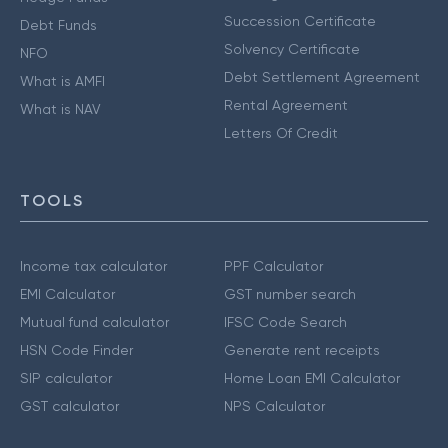
Succession Certificate
Debt Funds
Solvency Certificate
NFO
Debt Settlement Agreement
What is AMFI
Rental Agreement
What is NAV
Letters Of Credit
TOOLS
Income tax calculator
PPF Calculator
EMI Calculator
GST number search
Mutual fund calculator
IFSC Code Search
HSN Code Finder
Generate rent receipts
SIP calculator
Home Loan EMI Calculator
GST calculator
NPS Calculator