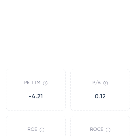
PE TTM
P/B
-4.21
0.12
ROE
ROCE