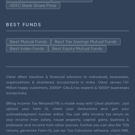
HDFC Bank Share Price
BEST FUNDS
Best Mutual Funds
Best Tax Savings Mutual Funds
Best Index Funds
Best Equity Mutual Funds
Clear offers taxation & financial solutions to individuals, businesses,
organizations & chartered accountants in India. Clear serves 1.5+
Million happy customers, 20000+ CAs & tax experts & 10000+ businesses
across India.
Efiling Income Tax Returns(ITR) is made easy with Clear platform. Just
upload your form 16, claim your deductions and get your
acknowledgment number online. You can efile income tax return on
your income from salary, house property, capital gains, business &
profession and income from other sources. Further you can also file TDS
returns, generate Form-16, use our Tax Calculator software, claim HRA,