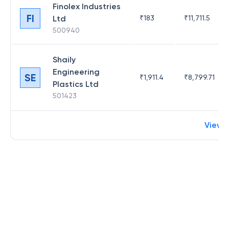
Finolex Industries
FI
Ltd
₹
183
₹
11,711.5
500940
Shaily
Engineering
SE
₹
1,911.4
₹
8,799.71
Plastics Ltd
501423
View 