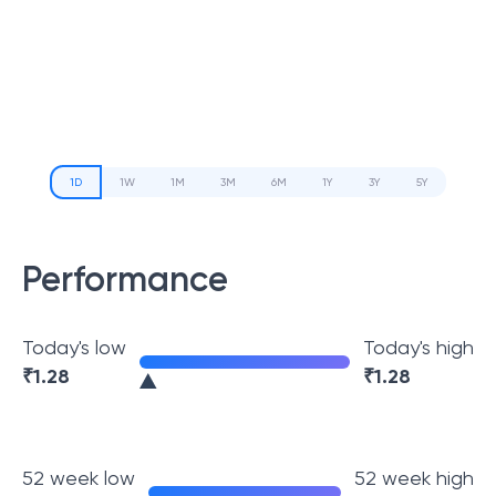
1D
1W
1M
3M
6M
1Y
3Y
5Y
Performance
Today's low
Today's high
₹
1.28
₹
1.28
52 week low
52 week high