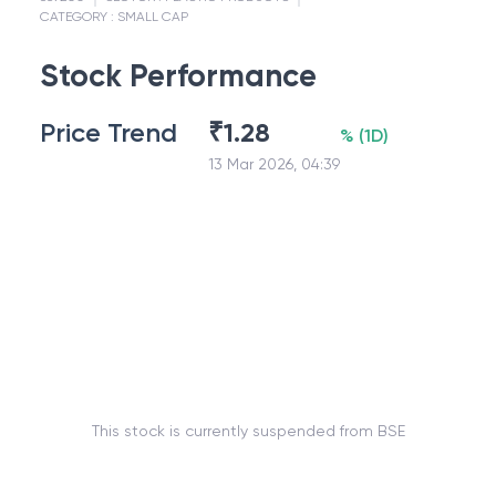
CATEGORY :
SMALL CAP
Stock Performance
Price Trend
₹
1.28
%
(
1D
)
13 Mar 2026, 04:39
This stock is currently suspended from BSE