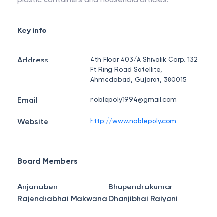
Key info
Address
4th Floor 403/A Shivalik Corp, 132
Ft Ring Road Satellite,
Ahmedabad, Gujarat, 380015
Email
noblepoly1994@gmail.com
Website
http://www.noblepoly.com
Board Members
Anjanaben
Bhupendrakumar
Rajendrabhai Makwana
Dhanjibhai Raiyani