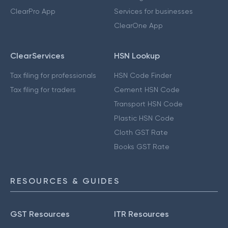
ClearPro App
Services for businesses
ClearOne App
ClearServices
HSN Lookup
Tax filing for professionals
HSN Code Finder
Tax filing for traders
Cement HSN Code
Transport HSN Code
Plastic HSN Code
Cloth GST Rate
Books GST Rate
RESOURCES & GUIDES
GST Resources
ITR Resources