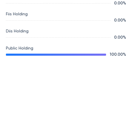
0.00
%
Fiis Holding
0.00
%
Diis Holding
0.00
%
Public Holding
100.00
%