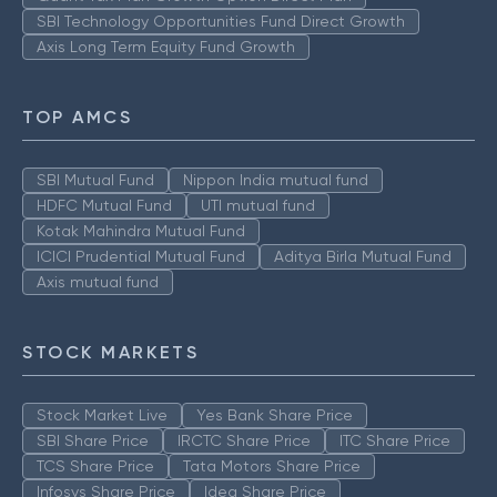
SBI Technology Opportunities Fund Direct Growth
Axis Long Term Equity Fund Growth
TOP AMCS
SBI Mutual Fund
Nippon India mutual fund
HDFC Mutual Fund
UTI mutual fund
Kotak Mahindra Mutual Fund
ICICI Prudential Mutual Fund
Aditya Birla Mutual Fund
Axis mutual fund
STOCK MARKETS
Stock Market Live
Yes Bank Share Price
SBI Share Price
IRCTC Share Price
ITC Share Price
TCS Share Price
Tata Motors Share Price
Infosys Share Price
Idea Share Price