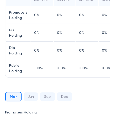
MAR 2021
JUN 2021
SEP 2020
DEC 202
Promoters
0
%
0
%
0
%
0
%
Holding
Fiis
0
%
0
%
0
%
0
%
Holding
Diis
0
%
0
%
0
%
0
%
Holding
Public
100
%
100
%
100
%
100
%
Holding
Mar
Jun
Sep
Dec
Promoters Holding