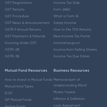
GST Registration
Income Tax Slab
GST Returns
Form 26AS
GST Procedure
What is Form 16
GST News & Announcement
Salary Income
GSTR 9 Annual Returns
How to File TDS Returns
GST Payments & Refunds
New Income Tax Portal
Invoicing Under GST
Incometax.gov.in
GSTR-2B
Income from Selling Shares
GSTR-3B
Income Tax Due Dates
Mutual Fund Resources
Business Resources
How to Invest in Mutual Funds
Memorandum of
Understanding (MoU)
Mutual fund Types
Mudra Yojana
ELSS
Inflation & Deflation
SIP Mutual Funds
Loan Agreement
Hedge Funds