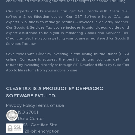
check refund status and generate rent receipts for Income Tax Filing.
CAs, experts and businesses can get GST ready with Clear GST
software & certification course. Our GST Software helps CAs, tax
experts & business to manage returns & invoices in an easy manner.
Our Goods & Services Tax course includes tutorial videos, guides and
expert assistance to help you in mastering Goods and Services Tax.
Clear can also help you in getting your business registered for Goods &
Services Tax Law.
Save taxes with Clear by investing in tax saving mutual funds (ELSS)
online. Our experts suggest the best funds and you can get high
returns by investing directly or through SIP. Download Black by ClearTax
App to file returns from your mobile phone.
CLEARTAX IS A PRODUCT BY DEFMACRO
SOFTWARE PVT. LTD.
Privacy Policy
Terms of use
ISO 27001
Data Center
SSL Certified Site
128-bit encryption