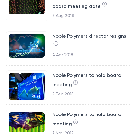
board meeting date
2 Aug 2018
Noble Polymers director resigns
4 Apr 2018
Noble Polymers to hold board
meeting
2 Feb 2018
Noble Polymers to hold board
meeting
7 Nov 2017