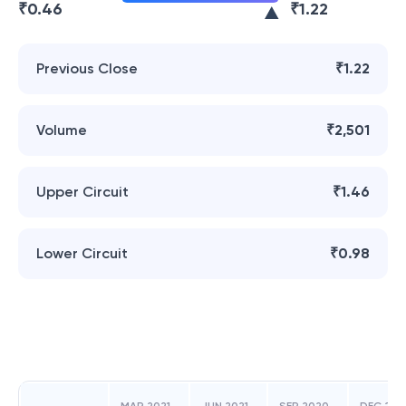
₹
0.46
₹
1.22
Previous Close
₹1.22
Volume
₹2,501
Upper Circuit
₹1.46
Lower Circuit
₹0.98