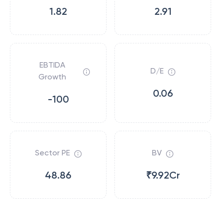
1.82
2.91
EBTIDA
D/E
Growth
0.06
-100
Sector PE
BV
48.86
₹9.92Cr