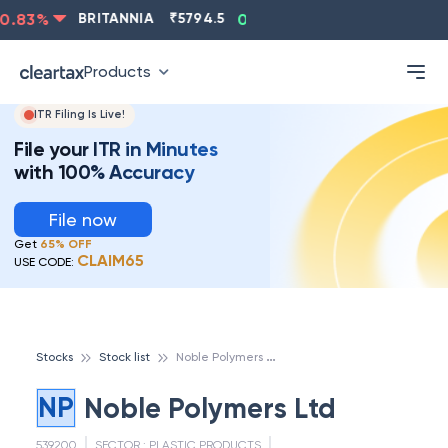
.83
%
BRITANNIA
₹
5794.5
0.13
%
CIPLA
₹
1315.5
-
Products
ITR Filing Is Live!
File your ITR in Minutes
with 100% Accuracy
File now
Get
65% OFF
CLAIM65
USE CODE:
N
oble Polymers Ltd
Stocks
Stock list
NP
Noble Polymers Ltd
539200
SECTOR :
PLASTIC PRODUCTS