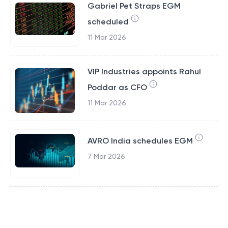
Gabriel Pet Straps EGM
scheduled
11 Mar 2026
VIP Industries appoints Rahul
Poddar as CFO
11 Mar 2026
AVRO India schedules EGM
7 Mar 2026