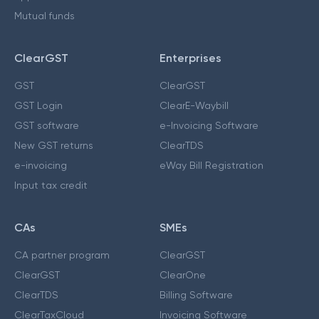
Mutual funds
ClearGST
Enterprises
GST
ClearGST
GST Login
ClearE-Waybill
GST software
e-Invoicing Software
New GST returns
ClearTDS
e-invoicing
eWay Bill Registration
Input tax credit
CAs
SMEs
CA partner program
ClearGST
ClearGST
ClearOne
ClearTDS
Billing Software
ClearTaxCloud
Invoicing Software