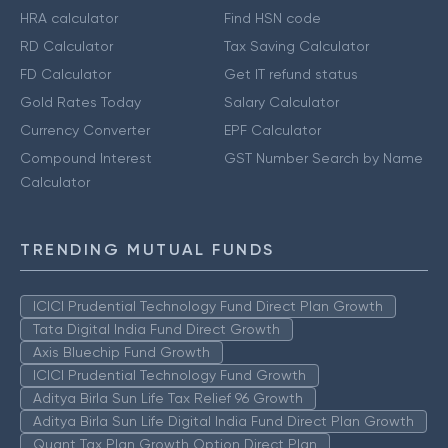
HRA calculator
Find HSN code
RD Calculator
Tax Saving Calculator
FD Calculator
Get IT refund status
Gold Rates Today
Salary Calculator
Currency Converter
EPF Calculator
Compound Interest
GST Number Search by Name
Calculator
TRENDING MUTUAL FUNDS
ICICI Prudential Technology Fund Direct Plan Growth
Tata Digital India Fund Direct Growth
Axis Bluechip Fund Growth
ICICI Prudential Technology Fund Growth
Aditya Birla Sun Life Tax Relief 96 Growth
Aditya Birla Sun Life Digital India Fund Direct Plan Growth
Quant Tax Plan Growth Option Direct Plan