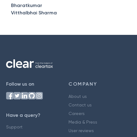
Bharatkumar
Vitthalbhai Sharma
Follow us on
COMPANY
About us
Contact us
Careers
Have a query?
Media & Press
Support
User reviews