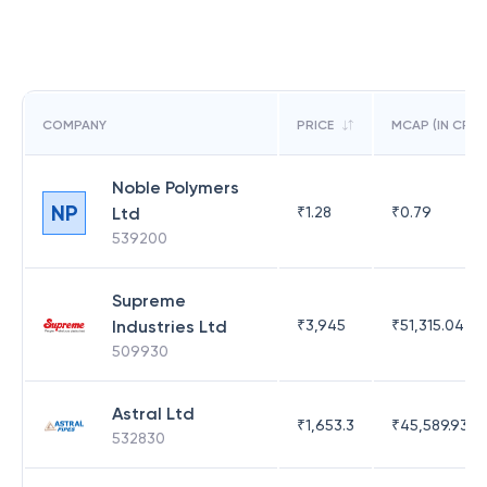
COMPANY
PRICE
MCAP (IN CR)
Noble Polymers
NP
Ltd
₹
1.28
₹
0.79
539200
Supreme
Industries Ltd
₹
3,945
₹
51,315.04
509930
Astral Ltd
₹
1,653.3
₹
45,589.93
532830