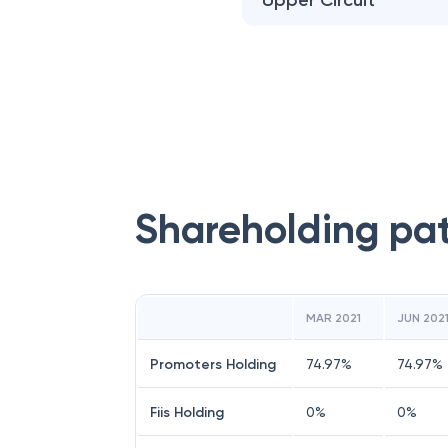
Upper Circuit
Shareholding pa
MAR 2021
JUN 202
Promoters Holding
74.97
%
74.97
%
Fiis Holding
0
%
0
%