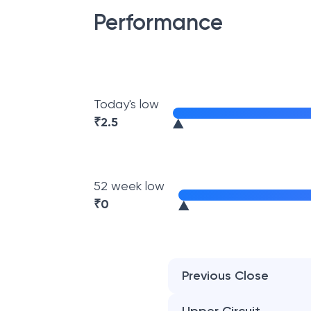
Performance
Today's low
₹
2.5
52 week low
₹
0
Previous Close