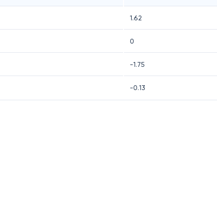
1.62
0
-1.75
-0.13