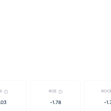
B
ROE
ROC
.03
-1.78
-1.