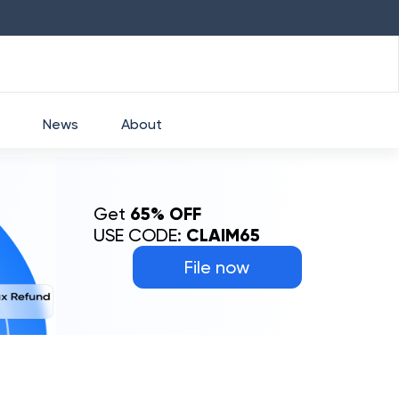
HDFC
₹
2760
1.49
%
HEROMOTOCO
₹
5253
News
About
Get
65% OFF
USE CODE:
CLAIM65
File now