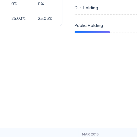
0
%
0
%
Diis Holding
25.03
%
25.03
%
Public Holding
MAR 2015