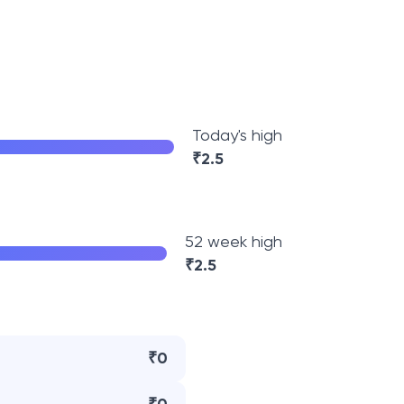
Today's high
₹
2.5
52 week high
₹
2.5
₹0