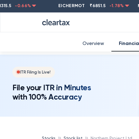
-0.66
%
EICHERMOT
₹
6851.5
-1.78
%
NEST
Overview
Financia
ITR Filing Is Live!
File your ITR in Minutes
with 100% Accuracy
Stocks
Stock list
Northern Project Ltd