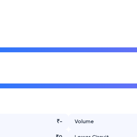
₹-
Volume