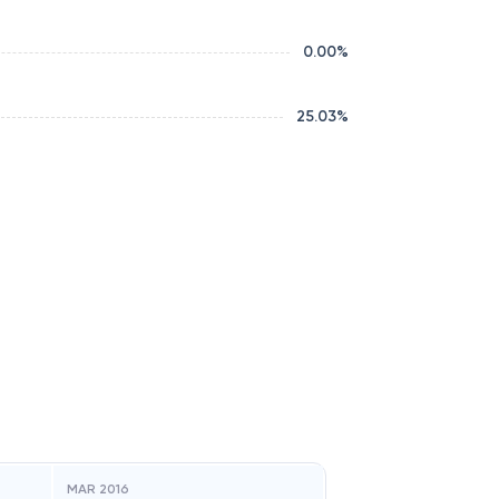
0.00
%
25.03
%
MAR 2016