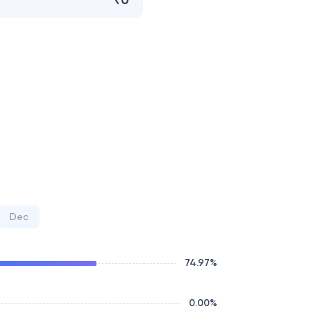
₹0
Dec
74.97
%
0.00
%