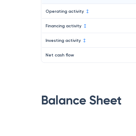
Operating activity
Financing activity
Investing activity
Net cash flow
Balance Sheet