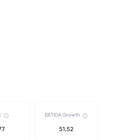
E
EBTIDA Growth
77
51.52