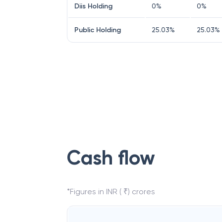
Diis Holding
0
%
0
%
Public Holding
25.03
%
25.03
%
Cash flow
*Figures in INR ( ₹) crores