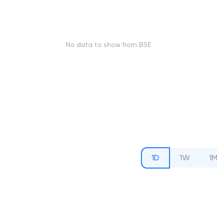
No data to show from BSE
1D
1W
1