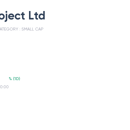
oject Ltd
ATEGORY :
SMALL CAP
%
(
1D
)
00:00