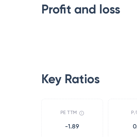
Profit and loss
Key Ratios
PE TTM
P/
-1.89
0