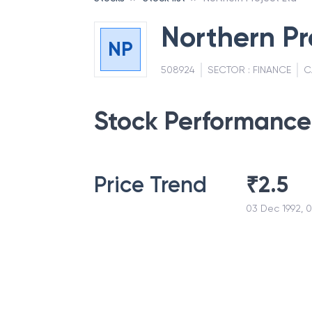
Northern Pr
NP
508924
SECTOR :
FINANCE
C
Stock Performance
Price Trend
₹
2.5
03 Dec 1992, 