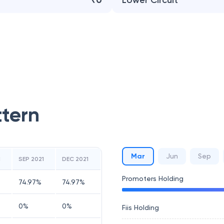
₹0
Lower Circuit
ttern
Mar
Jun
Sep
1
SEP 2021
DEC 2021
Promoters Holding
74.97
%
74.97
%
0
%
0
%
Fiis Holding