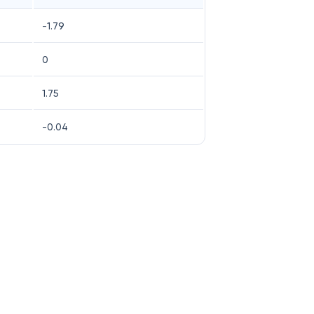
-1.79
0
1.75
-0.04