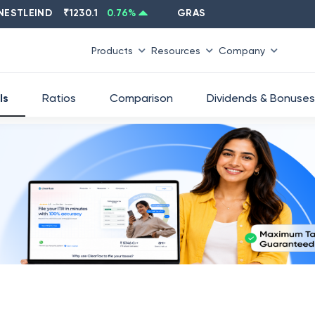
LEIND
₹
1230.1
0.76
%
GRASIM
₹
2637.6
-1.33
%
Products
Resources
Company
ls
Ratios
Comparison
Dividends & Bonuses