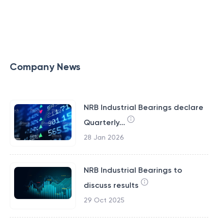
Company News
NRB Industrial Bearings declare
Quarterly...
28 Jan 2026
NRB Industrial Bearings to
discuss results
29 Oct 2025