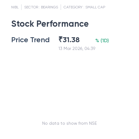
NIBL
SECTOR :
BEARINGS
CATEGORY :
SMALL CAP
Stock Performance
Price Trend
₹
31.38
%
(
1D
)
13 Mar 2026, 04:39
No data to show from NSE