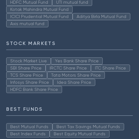
HDFC Mutual Fund
UTI mutual fund
Kotak Mahindra Mutual Fund
ICICI Prudential Mutual Fund
Aditya Birla Mutual Fund
Axis mutual fund
STOCK MARKETS
Stock Market Live
Yes Bank Share Price
SBI Share Price
IRCTC Share Price
ITC Share Price
TCS Share Price
Tata Motors Share Price
Infosys Share Price
Idea Share Price
HDFC Bank Share Price
BEST FUNDS
Best Mutual Funds
Best Tax Savings Mutual Funds
Best Index Funds
Best Equity Mutual Funds