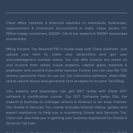
Clear offers taxation & financial solutions to individuals, businesses,
organizations & chartered accountants in India. Clear serves 1.5+
Million happy customers, 20000+ CAs & tax experts & 10000+ businesses
across India.
Efiling Income Tax Returns(ITR) is made easy with Clear platform. Just
upload your form 16, claim your deductions and get your
acknowledgment number online. You can efile income tax return on
your income from salary, house property, capital gains, business &
profession and income from other sources. Further you can also file TDS
returns, generate Form-16, use our Tax Calculator software, claim HRA,
check refund status and generate rent receipts for Income Tax Filing.
CAs, experts and businesses can get GST ready with Clear GST
software & certification course. Our GST Software helps CAs, tax
experts & business to manage returns & invoices in an easy manner.
Our Goods & Services Tax course includes tutorial videos, guides and
expert assistance to help you in mastering Goods and Services Tax.
Clear can also help you in getting your business registered for Goods &
Services Tax Law.