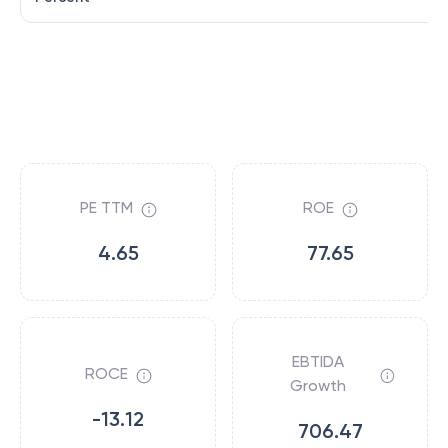
PE TTM
ROE
4.65
77.65
EBTIDA
ROCE
Growth
-13.12
706.47