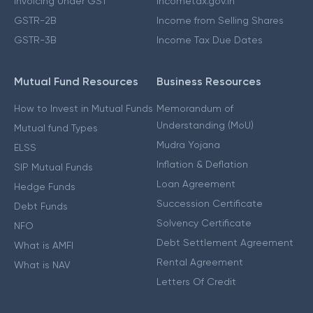
Invoicing Under GST
Incometax.gov.in
GSTR-2B
Income from Selling Shares
GSTR-3B
Income Tax Due Dates
Mutual Fund Resources
Business Resources
How to Invest in Mutual Funds
Memorandum of
Understanding (MoU)
Mutual fund Types
Mudra Yojana
ELSS
Inflation & Deflation
SIP Mutual Funds
Loan Agreement
Hedge Funds
Succession Certificate
Debt Funds
Solvency Certificate
NFO
Debt Settlement Agreement
What is AMFI
Rental Agreement
What is NAV
Letters Of Credit