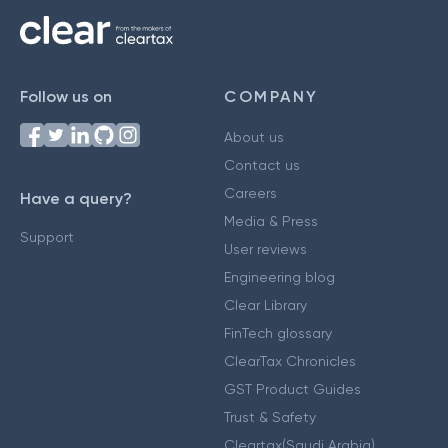
Follow us on
COMPANY
About us
Contact us
Careers
Have a query?
Media & Press
Support
User reviews
Engineering blog
Clear Library
FinTech glossary
ClearTax Chronicles
GST Product Guides
Trust & Safety
Cleartax(Saudi Arabia)