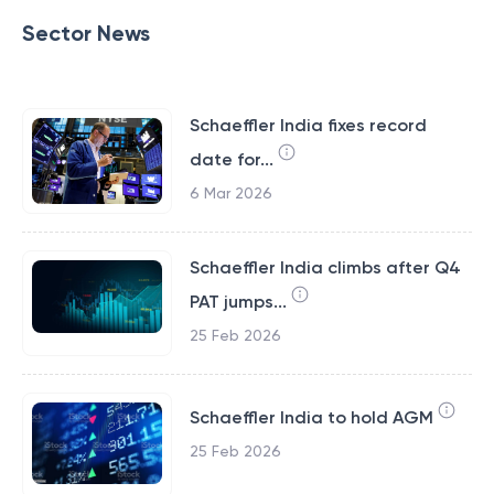
Sector News
Schaeffler India fixes record
date for...
6 Mar 2026
Schaeffler India climbs after Q4
PAT jumps...
25 Feb 2026
Schaeffler India to hold AGM
25 Feb 2026