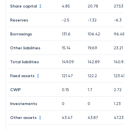
Share capital
4.85
20.78
27.53
Reserves
-2.5
-1.32
-6.3
Borrowings
131.6
106.42
96.48
Other liabilities
15.14
19.69
23.21
Total liabilities
149.09
142.89
140.92
Fixed assets
121.47
122.2
123.45
CWIP
0.15
1.7
2.72
Investements
0
0
1.23
Other assets
43.47
43.87
47.23