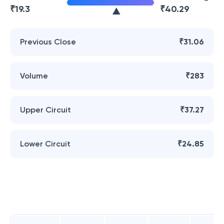
₹
19.3
₹
40.29
Previous Close
₹31.06
Volume
₹283
Upper Circuit
₹37.27
Lower Circuit
₹24.85