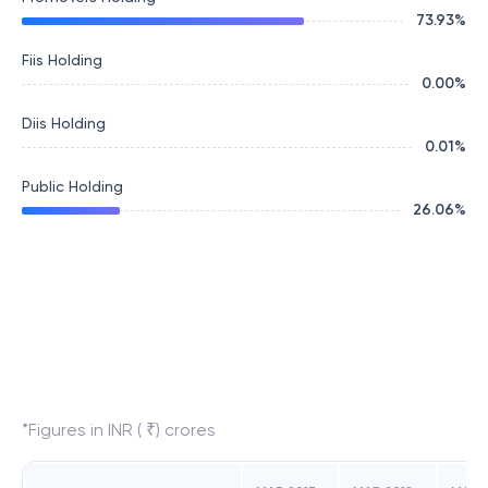
73.93
%
Fiis Holding
0.00
%
Diis Holding
0.01
%
Public Holding
26.06
%
*Figures in INR ( ₹) crores