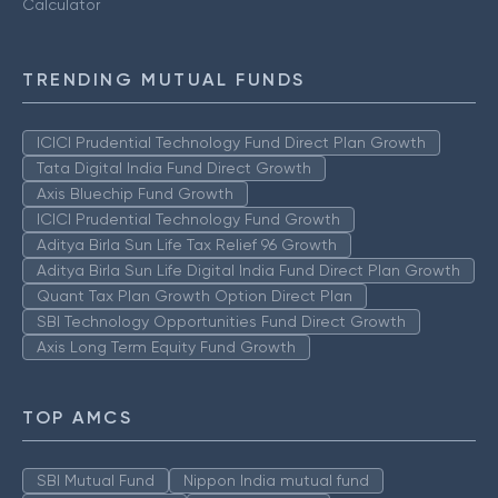
Calculator
TRENDING MUTUAL FUNDS
ICICI Prudential Technology Fund Direct Plan Growth
Tata Digital India Fund Direct Growth
Axis Bluechip Fund Growth
ICICI Prudential Technology Fund Growth
Aditya Birla Sun Life Tax Relief 96 Growth
Aditya Birla Sun Life Digital India Fund Direct Plan Growth
Quant Tax Plan Growth Option Direct Plan
SBI Technology Opportunities Fund Direct Growth
Axis Long Term Equity Fund Growth
TOP AMCS
SBI Mutual Fund
Nippon India mutual fund