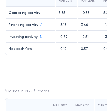
MAR 2017
MAR 2018
MAR 
Operating activity
3.85
-0.58
5.26
Financing activity
-3.18
3.66
-1.99
Investing activity
-0.79
-2.51
-3.23
Net cash flow
-0.12
0.57
0.04
*Figures in INR ( ₹) crores
MAR 2017
MAR 2018
MAR 2019