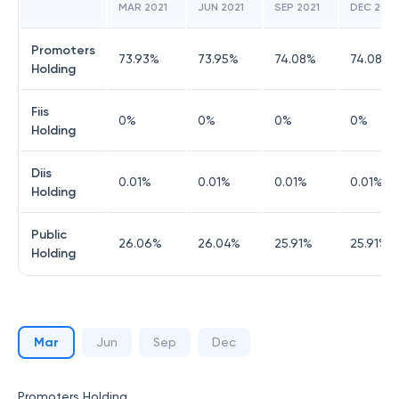
MAR 2021
JUN 2021
SEP 2021
DEC 2021
Promoters
73.93
%
73.95
%
74.08
%
74.08
%
Holding
Fiis
0
%
0
%
0
%
0
%
Holding
Diis
0.01
%
0.01
%
0.01
%
0.01
%
Holding
Public
26.06
%
26.04
%
25.91
%
25.91
%
Holding
Mar
Jun
Sep
Dec
Promoters Holding