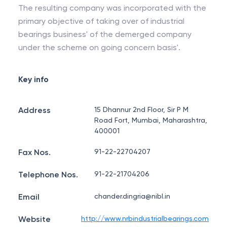
The resulting company was incorporated with the
primary objective of taking over of industrial
bearings business' of the demerged company
under the scheme on going concern basis'.
Key info
Address
15 Dhannur 2nd Floor, Sir P M
Road Fort, Mumbai, Maharashtra,
400001
Fax Nos.
91-22-22704207
Telephone Nos.
91-22-21704206
Email
chander.dingria@nibl.in
Website
http://www.nrbindustrialbearings.com