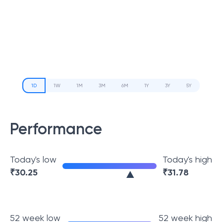
1D
1W
1M
3M
6M
1Y
3Y
5Y
Performance
Today's low
Today's high
₹
30.25
₹
31.78
52 week low
52 week high