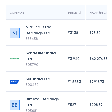
COMPANY
PRICE
MCAP (IN CR)
NRB Industrial
NI
Bearings Ltd
₹
31.38
₹
75.32
535458
Schaeffler India
Ltd
₹
3,940
₹
62,276.85
505790
SKF India Ltd
₹
1,573.3
₹
7,918.73
500472
Bimetal Bearings
BB
Ltd
₹
527
₹
208.87
505681