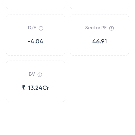
D/E
Sector PE
-4.04
46.91
BV
₹-13.24Cr