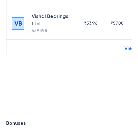
Vishal Bearings
VB
Ltd
₹
53.96
₹
57.08
539398
View 
Bonuses