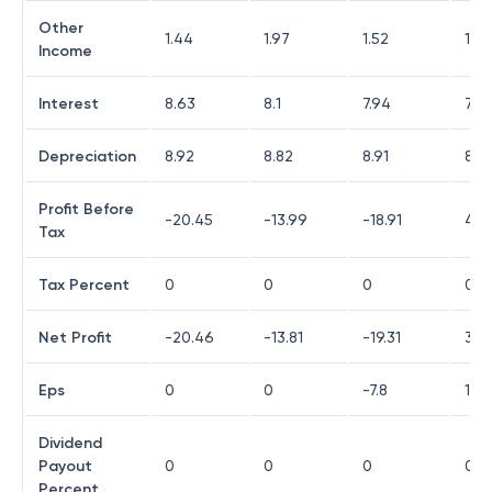
Other
1.44
1.97
1.52
14.
Income
Interest
8.63
8.1
7.94
7.2
Depreciation
8.92
8.82
8.91
8.9
Profit Before
-20.45
-13.99
-18.91
4.2
Tax
Tax Percent
0
0
0
0
Net Profit
-20.46
-13.81
-19.31
3.9
Eps
0
0
-7.8
1.74
Dividend
Payout
0
0
0
0
Percent