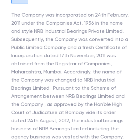
The Company was incorporated on 24th February,
2011 under the Companies Act, 1956 in the name
and style NRB Industrial Bearings Private Limited.
Subsequently, the Company was converted into a
Public Limited Company and a fresh Certificate of
Incorporation dated 17th November, 2011 was
obtained from the Registrar of Companies,
Maharashtra, Mumbai. Accordingly, the name of
the Company was changed to NRB Industrial
Bearings Limited. Pursuant to the Scheme of
Arrangement between NRB Bearings Limited and
the Company , as approved by the Hon'ble High
Court of Judicature at Bombay vide its order
dated 24th August, 2012, the industrial bearings
business of NRB Bearings Limited including the
agency business was vested with the Company.