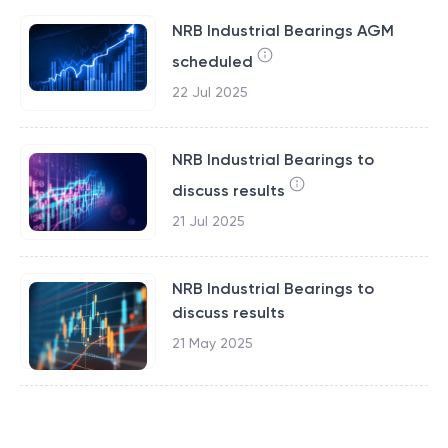
NRB Industrial Bearings AGM
scheduled
22 Jul 2025
NRB Industrial Bearings to
discuss results
21 Jul 2025
NRB Industrial Bearings to
discuss results
21 May 2025