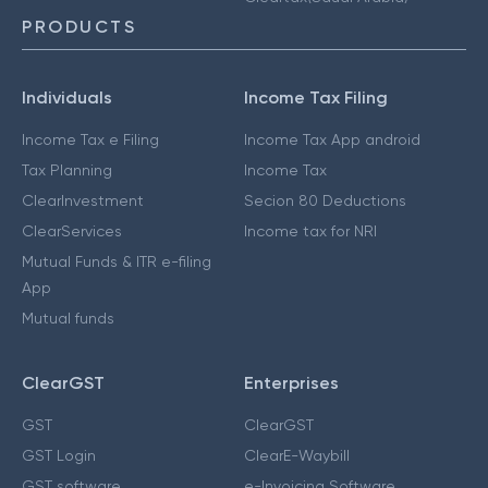
PRODUCTS
Individuals
Income Tax Filing
Income Tax e Filing
Income Tax App android
Tax Planning
Income Tax
ClearInvestment
Secion 80 Deductions
ClearServices
Income tax for NRI
Mutual Funds & ITR e-filing
App
Mutual funds
ClearGST
Enterprises
GST
ClearGST
GST Login
ClearE-Waybill
GST software
e-Invoicing Software