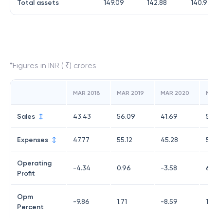
Total assets
149.09
142.88
140.92
*Figures in INR ( ₹) crores
MAR 2018
MAR 2019
MAR 2020
MAR
Sales
43.43
56.09
41.69
56.
Expenses
47.77
55.12
45.28
50.
Operating
-4.34
0.96
-3.58
6.11
Profit
Opm
-9.86
1.71
-8.59
10.
Percent