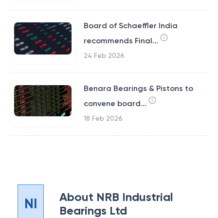
Board of Schaeffler India
recommends Final...
24 Feb 2026
Benara Bearings & Pistons to
convene board...
18 Feb 2026
About
NRB Industrial
NI
Bearings Ltd