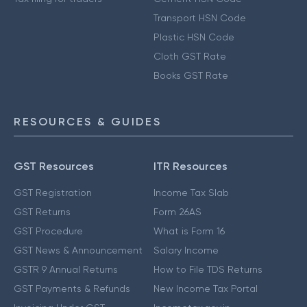
Transport HSN Code
Plastic HSN Code
Cloth GST Rate
Books GST Rate
RESOURCES & GUIDES
GST Resources
ITR Resources
GST Registration
Income Tax Slab
GST Returns
Form 26AS
GST Procedure
What is Form 16
GST News & Announcement
Salary Income
GSTR 9 Annual Returns
How to File TDS Returns
GST Payments & Refunds
New Income Tax Portal