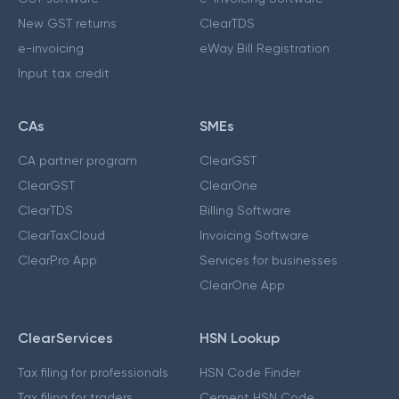
New GST returns
ClearTDS
e-invoicing
eWay Bill Registration
Input tax credit
CAs
SMEs
CA partner program
ClearGST
ClearGST
ClearOne
ClearTDS
Billing Software
ClearTaxCloud
Invoicing Software
ClearPro App
Services for businesses
ClearOne App
ClearServices
HSN Lookup
Tax filing for professionals
HSN Code Finder
Tax filing for traders
Cement HSN Code