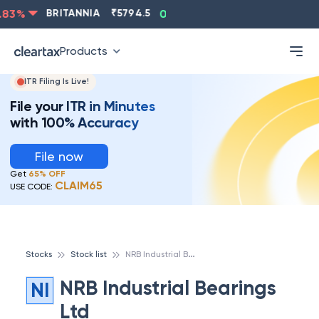
ASIANPAINT
₹
2202.8
-0.83
%
BRITANNIA
₹
5794.5
0
Products
ITR Filing Is Live!
File your ITR in Minutes
with 100% Accuracy
File now
Get
65% OFF
CLAIM65
USE CODE:
N
RB Industrial Bearings Ltd
Stocks
Stock list
NRB Industrial Bearings
NI
Ltd