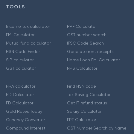
TOOLS
Income tax calculator
PPF Calculator
EMI Calculator
GST number search
Mutual fund calculator
IFSC Code Search
HSN Code Finder
Generate rent receipts
SIP calculator
Home Loan EMI Calculator
GST calculator
NPS Calculator
HRA calculator
Find HSN code
RD Calculator
Tax Saving Calculator
FD Calculator
Get IT refund status
Gold Rates Today
Salary Calculator
Currency Converter
EPF Calculator
Compound Interest
GST Number Search by Name