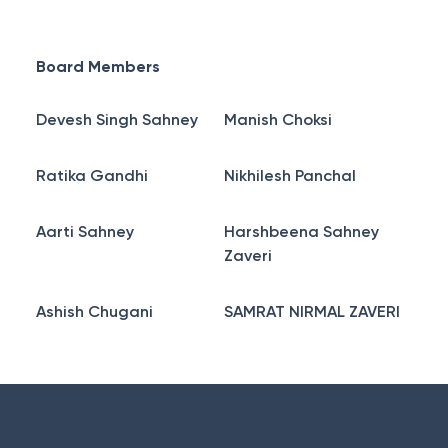
Board Members
Devesh Singh Sahney
Manish Choksi
Ratika Gandhi
Nikhilesh Panchal
Aarti Sahney
Harshbeena Sahney
Zaveri
Ashish Chugani
SAMRAT NIRMAL ZAVERI