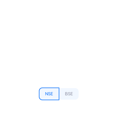
NSE
BSE