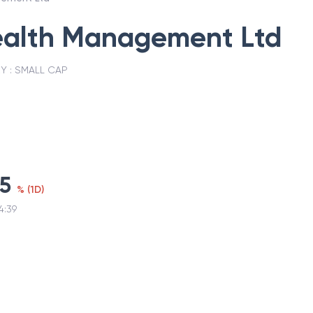
alth Management Ltd
Y :
SMALL CAP
75
%
(
1D
)
4:39