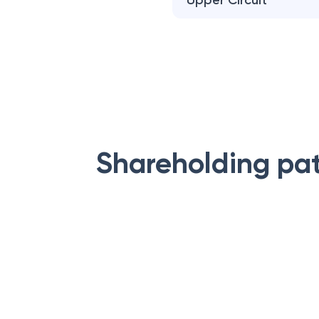
Upper Circuit
Shareholding pa