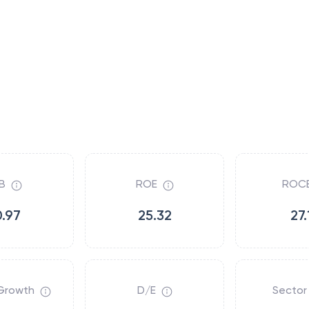
B
ROE
ROC
0.97
25.32
27.
Growth
D/E
Sector