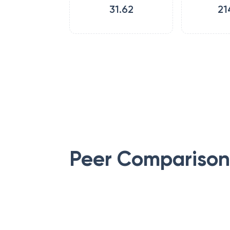
31.62
21
Peer Comparison