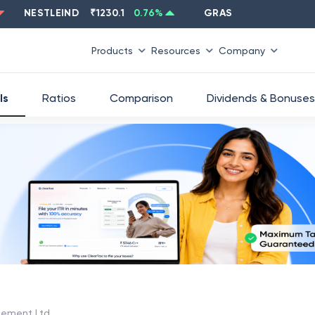
NESTLEIND
₹
1230.1
0.76
%
GRASIM
₹
2637.6
-1.33
%
Products
Resources
Company
ls
Ratios
Comparison
Dividends & Bonuses
ement Ltd