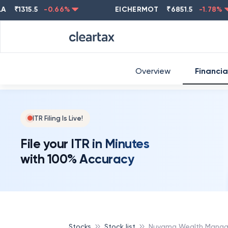
1315.5
-0.66
%
EICHERMOT
₹
6851.5
-1.78
%
Overview
Financia
ITR Filing Is Live!
File your ITR in Minutes
with 100% Accuracy
Stocks
Stock list
Nuvama Wealth Manag