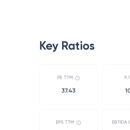
Key Ratios
PE TTM
P/
37.43
1
EPS TTM
EBTIDA 