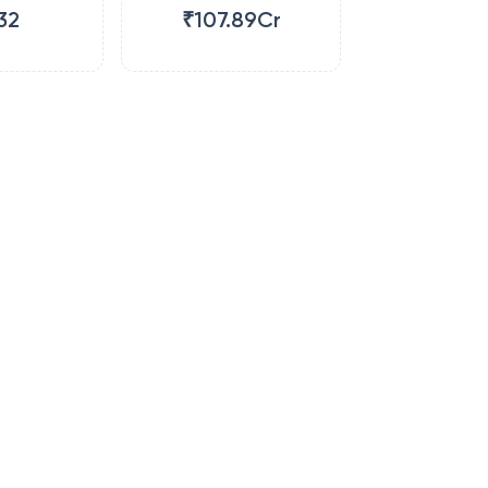
32
₹107.89Cr