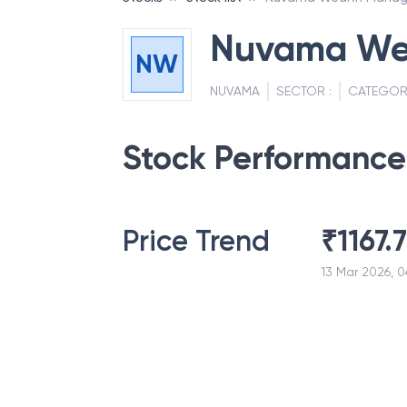
Nuvama We
NW
NUVAMA
SECTOR :
CATEGOR
Stock Performance
Price Trend
₹
1167.
13 Mar 2026, 0