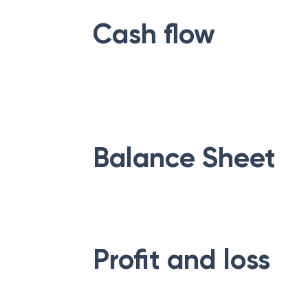
Cash flow
Balance Sheet
Profit and loss