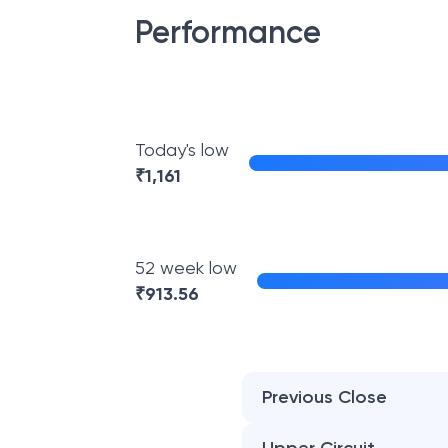
Performance
Today's low
₹
1,161
52 week low
₹
913.56
Previous Close