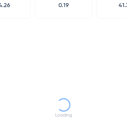
4.26
0.19
41.
Loading