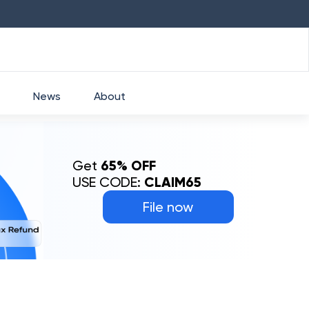
HDFC
₹
2760
1.49
%
HEROMOTOCO
News
About
Get
65% OFF
USE CODE:
CLAIM65
File now