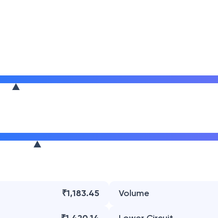
₹1,183.45
Volume