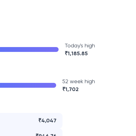
Today's high
₹
1,185.85
52 week high
₹
1,702
₹4,047