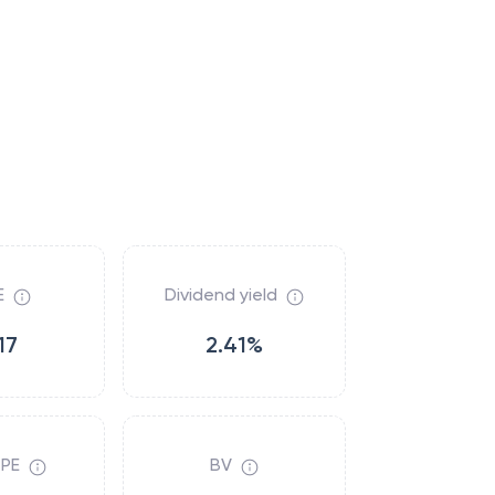
E
Dividend yield
17
2.41%
 PE
BV