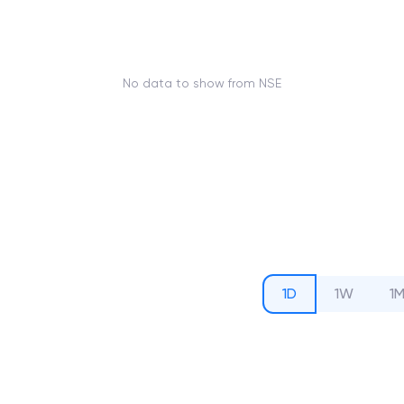
No data to show from NSE
1D
1W
1