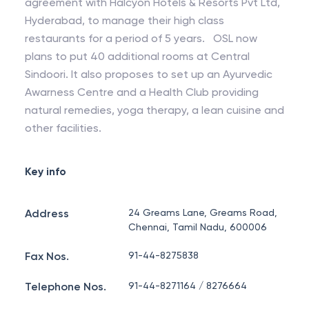
agreement with Halcyon Hotels & Resorts Pvt Ltd,
Hyderabad, to manage their high class
restaurants for a period of 5 years. OSL now
plans to put 40 additional rooms at Central
Sindoori. It also proposes to set up an Ayurvedic
Awarness Centre and a Health Club providing
natural remedies, yoga therapy, a lean cuisine and
other facilities.
Key info
Address
24 Greams Lane, Greams Road,
Chennai, Tamil Nadu, 600006
Fax Nos.
91-44-8275838
Telephone Nos.
91-44-8271164 / 8276664