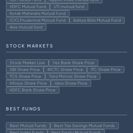
HDFC Mutual Fund
UTI mutual fund
Kotak Mahindra Mutual Fund
ICICI Prudential Mutual Fund
Aditya Birla Mutual Fund
Axis mutual fund
STOCK MARKETS
Stock Market Live
Yes Bank Share Price
SBI Share Price
IRCTC Share Price
ITC Share Price
TCS Share Price
Tata Motors Share Price
Infosys Share Price
Idea Share Price
HDFC Bank Share Price
BEST FUNDS
Best Mutual Funds
Best Tax Savings Mutual Funds
Best Index Funds
Best Equity Mutual Funds