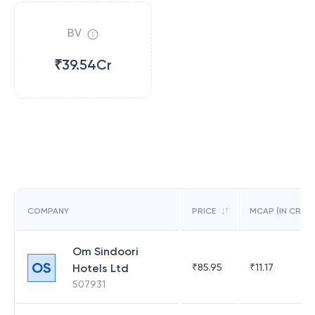
BV
₹39.54Cr
COMPANY
PRICE
MCAP (IN CR)
Om Sindoori
OS
Hotels Ltd
₹
85.95
₹
11.17
507931