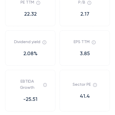
PE TTM
P/B
22.32
2.17
Dividend yield
EPS TTM
2.08%
3.85
EBTIDA
Sector PE
Growth
41.4
-25.51