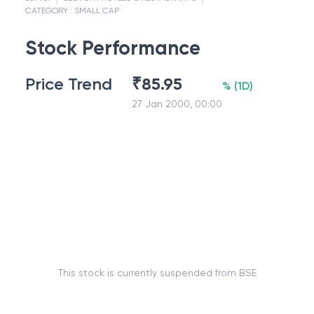
CATEGORY :
SMALL CAP
Stock Performance
Price Trend
₹
85.95
%
(
1D
)
27 Jan 2000, 00:00
This stock is currently suspended from BSE