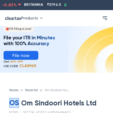
-0.83
%
BRITANNIA
₹
5794.5
0.13
%
CIPLA
₹
1315.5
Products
ITR Filing Is Live!
File your ITR in Minutes
with 100% Accuracy
File now
Get
65% OFF
CLAIM65
USE CODE:
O
m Sindoori Hotels Ltd
Stocks
Stock list
OS
Om Sindoori Hotels Ltd
507931
SECTOR :
HOTELS & RESTAURANTS