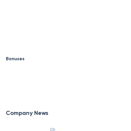
Bonuses
Company News