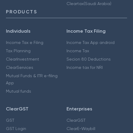
Cleartax(Saudi Arabia)
PRODUCTS
Individuals
Income Tax Filing
Income Tax e Filing
Income Tax App android
Tax Planning
Income Tax
ClearInvestment
Secion 80 Deductions
ClearServices
Income tax for NRI
Mutual Funds & ITR e-filing
App
Mutual funds
ClearGST
Enterprises
GST
ClearGST
GST Login
ClearE-Waybill