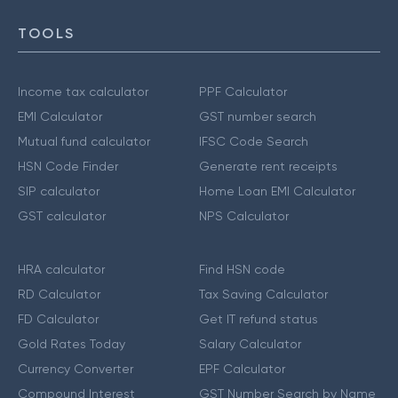
TOOLS
Income tax calculator
PPF Calculator
EMI Calculator
GST number search
Mutual fund calculator
IFSC Code Search
HSN Code Finder
Generate rent receipts
SIP calculator
Home Loan EMI Calculator
GST calculator
NPS Calculator
HRA calculator
Find HSN code
RD Calculator
Tax Saving Calculator
FD Calculator
Get IT refund status
Gold Rates Today
Salary Calculator
Currency Converter
EPF Calculator
Compound Interest
GST Number Search by Name