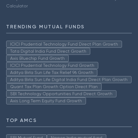
Calculator
TRENDING MUTUAL FUNDS
ICICI Prudential Technology Fund Direct Plan Growth
Tata Digital India Fund Direct Growth
Axis Bluechip Fund Growth
ICICI Prudential Technology Fund Growth
Aditya Birla Sun Life Tax Relief 96 Growth
Aditya Birla Sun Life Digital India Fund Direct Plan Growth
Quant Tax Plan Growth Option Direct Plan
SBI Technology Opportunities Fund Direct Growth
Axis Long Term Equity Fund Growth
TOP AMCS
SBI Mutual Fund
Nippon India mutual fund