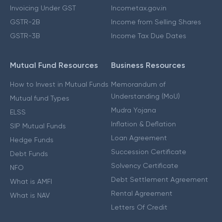
Invoicing Under GST
Incometax.gov.in
GSTR-2B
Income from Selling Shares
GSTR-3B
Income Tax Due Dates
Mutual Fund Resources
Business Resources
How to Invest in Mutual Funds
Memorandum of
Understanding (MoU)
Mutual fund Types
Mudra Yojana
ELSS
Inflation & Deflation
SIP Mutual Funds
Loan Agreement
Hedge Funds
Succession Certificate
Debt Funds
Solvency Certificate
NFO
Debt Settlement Agreement
What is AMFI
Rental Agreement
What is NAV
Letters Of Credit