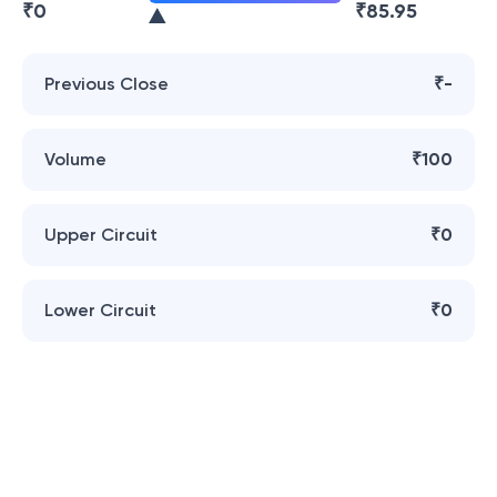
₹
0
₹
85.95
Previous Close
₹-
Volume
₹100
Upper Circuit
₹0
Lower Circuit
₹0