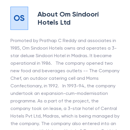
About
Om Sindoori
OS
Hotels Ltd
Promoted by Prathap C Reddy and associates in
1985, Om Sindoori Hotels owns and operates a 3-
star deluxe Sindoori Hotel in Madras. It became
operational in 1986. The company opened two
new food and beverages outlets -- The Company
Chef, an outdoor catering cell and Moms
Confectionary, in 1992. In 1993-94, the company
undertook an expansion-cum-modernisation
programme. As a part of the project, the
company took on lease, a 3-star hotel of Central
Hotels Pvt Ltd, Madras, which is being managed by
the company. The company also entered into an