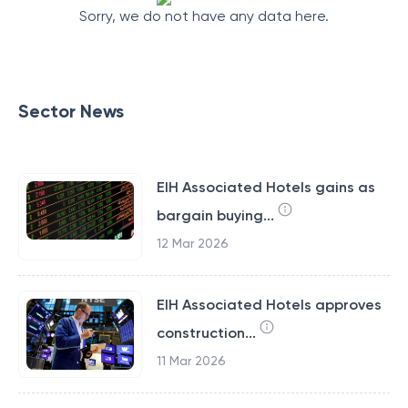
Sorry, we do not have any data here.
Sector News
EIH Associated Hotels gains as
bargain buying...
12 Mar 2026
EIH Associated Hotels approves
construction...
11 Mar 2026