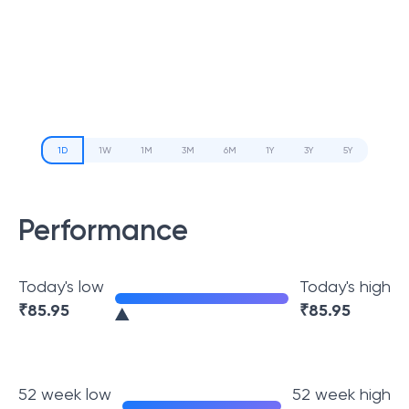
1D
1W
1M
3M
6M
1Y
3Y
5Y
Performance
Today's low
Today's high
₹
85.95
₹
85.95
52 week low
52 week high