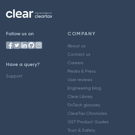
Follow us on
COMPANY
About us
Contact us
Careers
Have a query?
Media & Press
Support
User reviews
Engineering blog
Clear Library
FinTech glossary
ClearTax Chronicles
GST Product Guides
Trust & Safety