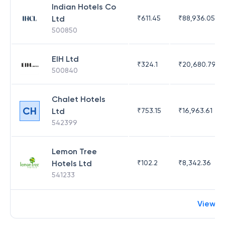
Indian Hotels Co
Ltd
₹
611.45
₹
88,936.05
500850
EIH Ltd
₹
324.1
₹
20,680.79
500840
Chalet Hotels
CH
Ltd
₹
753.15
₹
16,963.61
542399
Lemon Tree
Hotels Ltd
₹
102.2
₹
8,342.36
541233
View m