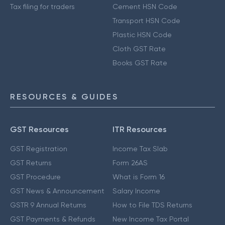
Tax filing for traders
Cement HSN Code
Transport HSN Code
Plastic HSN Code
Cloth GST Rate
Books GST Rate
RESOURCES & GUIDES
GST Resources
ITR Resources
GST Registration
Income Tax Slab
GST Returns
Form 26AS
GST Procedure
What is Form 16
GST News & Announcement
Salary Income
GSTR 9 Annual Returns
How to File TDS Returns
GST Payments & Refunds
New Income Tax Portal