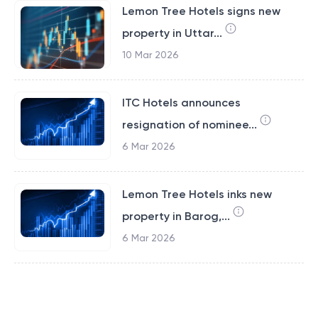
Lemon Tree Hotels signs new
property in Uttar...
10 Mar 2026
ITC Hotels announces
resignation of nominee...
6 Mar 2026
Lemon Tree Hotels inks new
property in Barog,...
6 Mar 2026