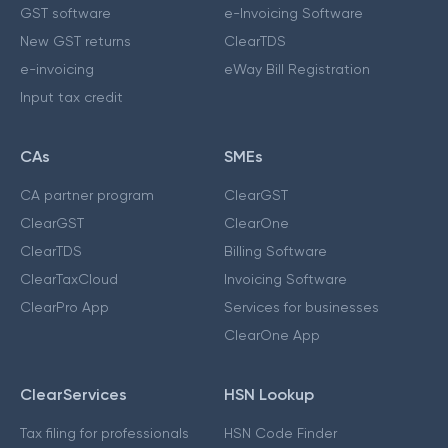
GST software
e-Invoicing Software
New GST returns
ClearTDS
e-invoicing
eWay Bill Registration
Input tax credit
CAs
SMEs
CA partner program
ClearGST
ClearGST
ClearOne
ClearTDS
Billing Software
ClearTaxCloud
Invoicing Software
ClearPro App
Services for businesses
ClearOne App
ClearServices
HSN Lookup
Tax filing for professionals
HSN Code Finder