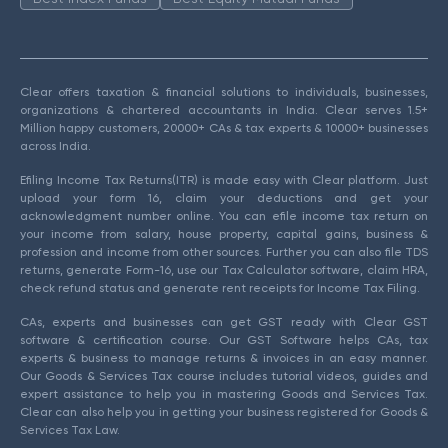
Clear offers taxation & financial solutions to individuals, businesses,
organizations & chartered accountants in India. Clear serves 1.5+
Million happy customers, 20000+ CAs & tax experts & 10000+ businesses
across India.
Efiling Income Tax Returns(ITR) is made easy with Clear platform. Just
upload your form 16, claim your deductions and get your
acknowledgment number online. You can efile income tax return on
your income from salary, house property, capital gains, business &
profession and income from other sources. Further you can also file TDS
returns, generate Form-16, use our Tax Calculator software, claim HRA,
check refund status and generate rent receipts for Income Tax Filing.
CAs, experts and businesses can get GST ready with Clear GST
software & certification course. Our GST Software helps CAs, tax
experts & business to manage returns & invoices in an easy manner.
Our Goods & Services Tax course includes tutorial videos, guides and
expert assistance to help you in mastering Goods and Services Tax.
Clear can also help you in getting your business registered for Goods &
Services Tax Law.