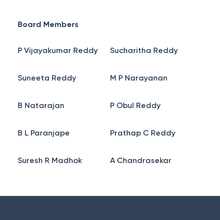
Board Members
P Vijayakumar Reddy
Sucharitha Reddy
Suneeta Reddy
M P Narayanan
B Natarajan
P Obul Reddy
B L Paranjape
Prathap C Reddy
Suresh R Madhok
A Chandrasekar