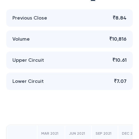
Previous Close
₹8.84
Volume
₹10,816
Upper Circuit
₹10.61
Lower Circuit
₹7.07
MAR 2021
JUN 2021
SEP 2021
DEC 2021