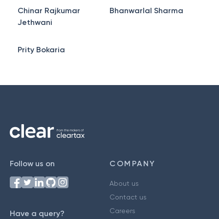
Chinar Rajkumar
Bhanwarlal Sharma
Jethwani
Prity Bokaria
Follow us on
COMPANY
About us
Contact us
Careers
Have a query?