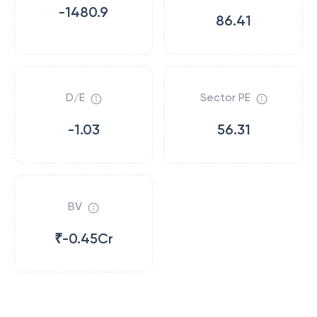
-1480.9
86.41
D/E
Sector PE
-1.03
56.31
BV
₹-0.45Cr