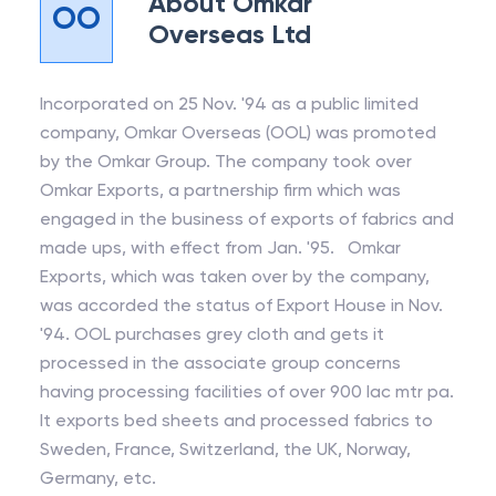
About
Omkar
OO
Overseas Ltd
Incorporated on 25 Nov. '94 as a public limited
company, Omkar Overseas (OOL) was promoted
by the Omkar Group. The company took over
Omkar Exports, a partnership firm which was
engaged in the business of exports of fabrics and
made ups, with effect from Jan. '95. Omkar
Exports, which was taken over by the company,
was accorded the status of Export House in Nov.
'94. OOL purchases grey cloth and gets it
processed in the associate group concerns
having processing facilities of over 900 lac mtr pa.
It exports bed sheets and processed fabrics to
Sweden, France, Switzerland, the UK, Norway,
Germany, etc.