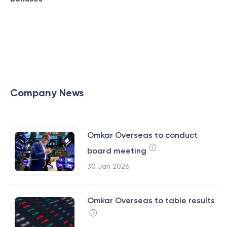
Company News
Omkar Overseas to conduct
board meeting
30 Jan 2026
Omkar Overseas to table results