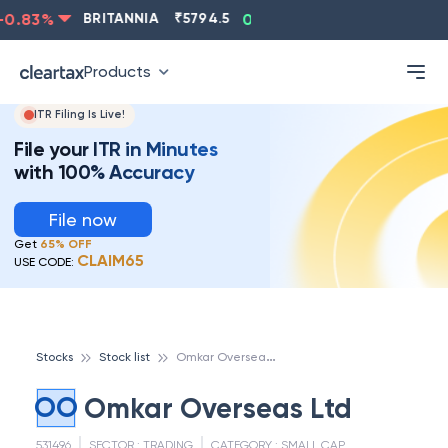
0.83
%
BRITANNIA
₹
5794.5
0.13
%
CIPLA
₹
1315.5
Products
ITR Filing Is Live!
File your ITR in Minutes
with 100% Accuracy
File now
Get
65% OFF
CLAIM65
USE CODE:
O
mkar Overseas Ltd
Stocks
Stock list
OO
Omkar Overseas Ltd
531496
SECTOR :
TRADING
CATEGORY :
SMALL CAP