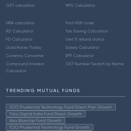
GST calculator
NPS Calculator
HRA calculator
Find HSN code
RD Calculator
Tax Saving Calculator
FD Calculator
Get IT refund status
Gold Rates Today
Salary Calculator
Currency Converter
EPF Calculator
Compound Interest
GST Number Search by Name
Calculator
TRENDING MUTUAL FUNDS
ICICI Prudential Technology Fund Direct Plan Growth
Tata Digital India Fund Direct Growth
Axis Bluechip Fund Growth
ICICI Prudential Technology Fund Growth