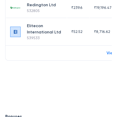
Redington Ltd
₹
239.6
₹
19,196.47
532805
Elitecon
EI
International Ltd
₹
52.52
₹
8,716.62
539533
View
Bonuses