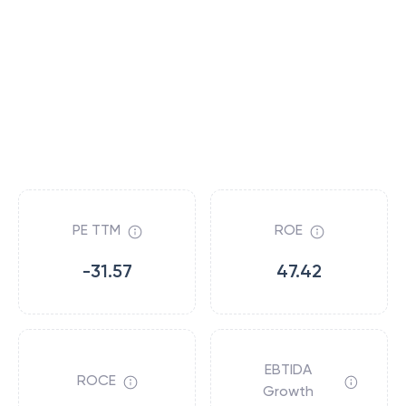
PE TTM
ROE
-31.57
47.42
EBTIDA
ROCE
Growth