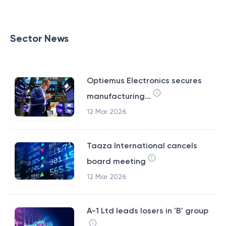
Sector News
Optiemus Electronics secures
manufacturing...
12 Mar 2026
Taaza International cancels
board meeting
12 Mar 2026
A-1 Ltd leads losers in 'B' group