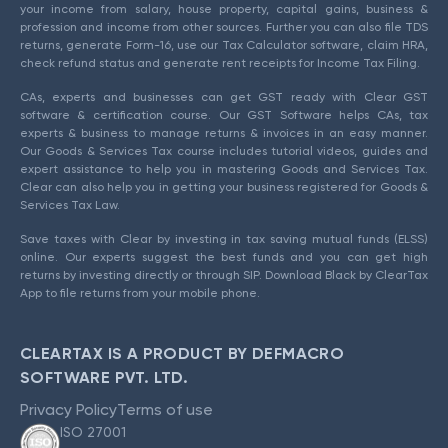
your income from salary, house property, capital gains, business &
profession and income from other sources. Further you can also file TDS
returns, generate Form-16, use our Tax Calculator software, claim HRA,
check refund status and generate rent receipts for Income Tax Filing.
CAs, experts and businesses can get GST ready with Clear GST
software & certification course. Our GST Software helps CAs, tax
experts & business to manage returns & invoices in an easy manner.
Our Goods & Services Tax course includes tutorial videos, guides and
expert assistance to help you in mastering Goods and Services Tax.
Clear can also help you in getting your business registered for Goods &
Services Tax Law.
Save taxes with Clear by investing in tax saving mutual funds (ELSS)
online. Our experts suggest the best funds and you can get high
returns by investing directly or through SIP. Download Black by ClearTax
App to file returns from your mobile phone.
CLEARTAX IS A PRODUCT BY DEFMACRO
SOFTWARE PVT. LTD.
Privacy Policy
Terms of use
ISO 27001