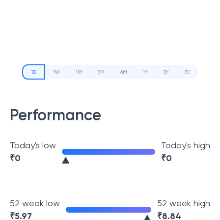
1D
1W
1M
3M
6M
1Y
3Y
5Y
Performance
Today's low
Today's high
₹
0
₹
0
52 week low
52 week high
₹
5.97
₹
8.84