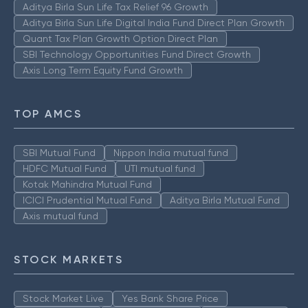
Aditya Birla Sun Life Tax Relief 96 Growth
Aditya Birla Sun Life Digital India Fund Direct Plan Growth
Quant Tax Plan Growth Option Direct Plan
SBI Technology Opportunities Fund Direct Growth
Axis Long Term Equity Fund Growth
TOP AMCS
SBI Mutual Fund
Nippon India mutual fund
HDFC Mutual Fund
UTI mutual fund
Kotak Mahindra Mutual Fund
ICICI Prudential Mutual Fund
Aditya Birla Mutual Fund
Axis mutual fund
STOCK MARKETS
Stock Market Live
Yes Bank Share Price