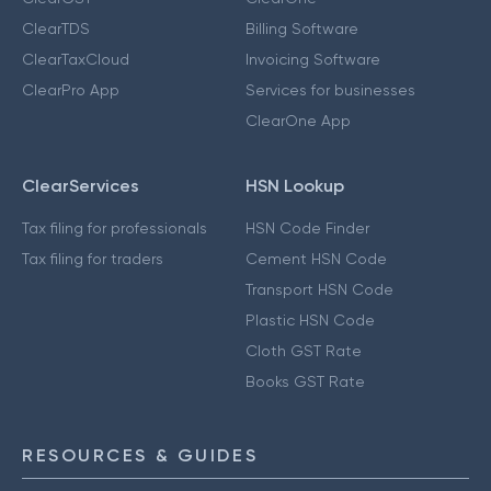
ClearTDS
Billing Software
ClearTaxCloud
Invoicing Software
ClearPro App
Services for businesses
ClearOne App
ClearServices
HSN Lookup
Tax filing for professionals
HSN Code Finder
Tax filing for traders
Cement HSN Code
Transport HSN Code
Plastic HSN Code
Cloth GST Rate
Books GST Rate
RESOURCES & GUIDES