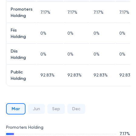
Promoters
7.17
%
7.17
%
7.17
%
7.17
%
Holding
Fiis
0
%
0
%
0
%
0
%
Holding
Diis
0
%
0
%
0
%
0
%
Holding
Public
92.83
%
92.83
%
92.83
%
92.83
%
Holding
Mar
Jun
Sep
Dec
Promoters Holding
7.17
%