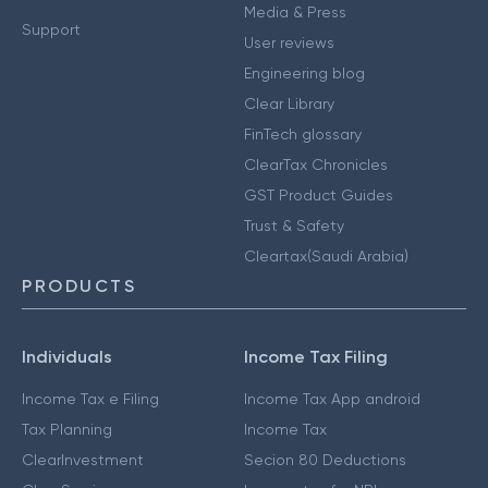
Media & Press
Support
User reviews
Engineering blog
Clear Library
FinTech glossary
ClearTax Chronicles
GST Product Guides
Trust & Safety
Cleartax(Saudi Arabia)
PRODUCTS
Individuals
Income Tax Filing
Income Tax e Filing
Income Tax App android
Tax Planning
Income Tax
ClearInvestment
Secion 80 Deductions