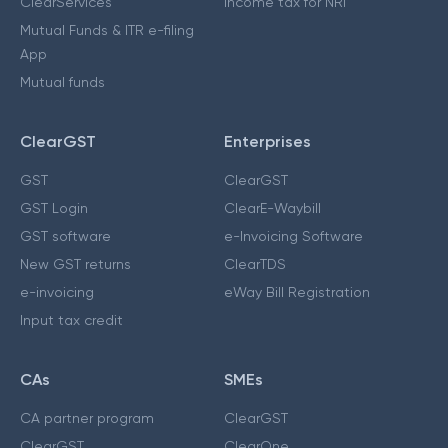
ClearServices
Income tax for NRI
Mutual Funds & ITR e-filing
App
Mutual funds
ClearGST
Enterprises
GST
ClearGST
GST Login
ClearE-Waybill
GST software
e-Invoicing Software
New GST returns
ClearTDS
e-invoicing
eWay Bill Registration
Input tax credit
CAs
SMEs
CA partner program
ClearGST
ClearGST
ClearOne