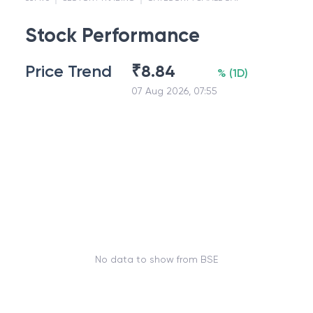
Stock Performance
Price Trend
₹
8.84
%
(
1D
)
07 Aug 2026, 07:55
No data to show from BSE