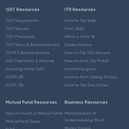
GST Resources
ITR Resources
GST Registration
Income Tax Slab
GST Returns
Form 26AS
GST Procedure
What is Form 16
GST News & Announcement
Salary Income
GSTR 9 Annual Returns
How to File TDS Returns
GST Payments & Refunds
New Income Tax Portal
Invoicing Under GST
Incometax.gov.in
GSTR-2B
Income from Selling Shares
GSTR-3B
Income Tax Due Dates
Mutual Fund Resources
Business Resources
How to Invest in Mutual Funds
Memorandum of
Understanding (MoU)
Mutual fund Types
Mudra Yojana