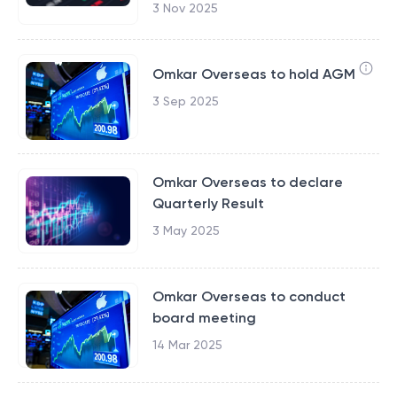
3 Nov 2025
Omkar Overseas to hold AGM
3 Sep 2025
Omkar Overseas to declare
Quarterly Result
3 May 2025
Omkar Overseas to conduct
board meeting
14 Mar 2025