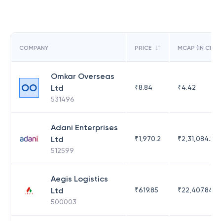
COMPANY
PRICE
MCAP (IN CR)
Omkar Overseas
OO
Ltd
₹
8.84
₹
4.42
531496
Adani Enterprises
Ltd
₹
1,970.2
₹
2,31,084.29
512599
Aegis Logistics
Ltd
₹
619.85
₹
22,407.84
500003