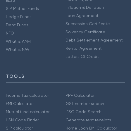
ELSS
Inflation & Deflation
SIP Mutual Funds
Loan Agreement
Hedge Funds
Succession Certificate
Debt Funds
Solvency Certificate
NFO
Debt Settlement Agreement
What is AMFI
Rental Agreement
What is NAV
Letters Of Credit
TOOLS
Income tax calculator
PPF Calculator
EMI Calculator
GST number search
Mutual fund calculator
IFSC Code Search
HSN Code Finder
Generate rent receipts
SIP calculator
Home Loan EMI Calculator