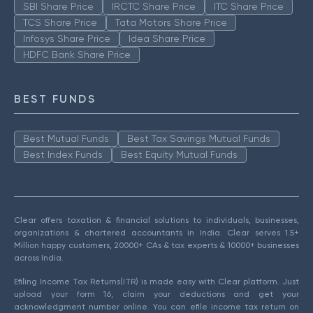
SBI Share Price
IRCTC Share Price
ITC Share Price
TCS Share Price
Tata Motors Share Price
Infosys Share Price
Idea Share Price
HDFC Bank Share Price
BEST FUNDS
Best Mutual Funds
Best Tax Savings Mutual Funds
Best Index Funds
Best Equity Mutual Funds
Clear offers taxation & financial solutions to individuals, businesses,
organizations & chartered accountants in India. Clear serves 1.5+
Million happy customers, 20000+ CAs & tax experts & 10000+ businesses
across India.
Efiling Income Tax Returns(ITR) is made easy with Clear platform. Just
upload your form 16, claim your deductions and get your
acknowledgment number online. You can efile income tax return on