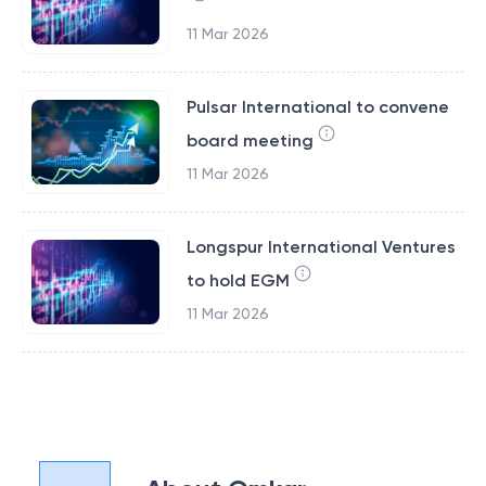
11 Mar 2026
Pulsar International to convene
board meeting
11 Mar 2026
Longspur International Ventures
to hold EGM
11 Mar 2026