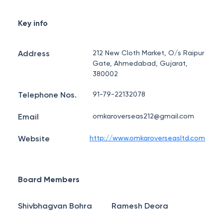
Key info
Address
212 New Cloth Market, O/s Raipur
Gate, Ahmedabad, Gujarat,
380002
Telephone Nos.
91-79-22132078
Email
omkaroverseas212@gmail.com
Website
http://www.omkaroverseasltd.com
Board Members
Shivbhagvan Bohra
Ramesh Deora