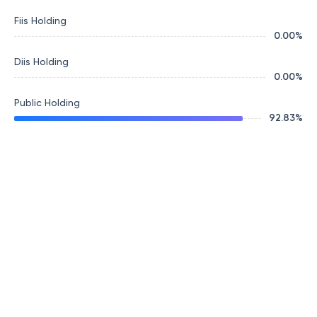
Fiis Holding
0.00
%
Diis Holding
0.00
%
Public Holding
92.83
%