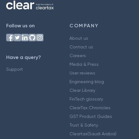
Follow us on
COMPANY
About us
Contact us
Careers
Have a query?
Media & Press
Support
User reviews
Engineering blog
Clear Library
FinTech glossary
ClearTax Chronicles
GST Product Guides
Trust & Safety
Cleartax(Saudi Arabia)