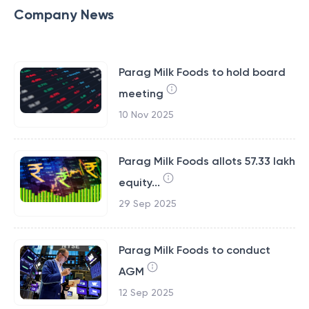
Company News
Parag Milk Foods to hold board
meeting
10 Nov 2025
Parag Milk Foods allots 57.33 lakh
equity...
29 Sep 2025
Parag Milk Foods to conduct
AGM
12 Sep 2025