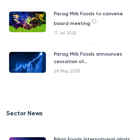
Parag Milk Foods to convene
board meeting
17 Jul 2025
Parag Milk Foods announces
cessation of...
26 May 2025
Sector News
Bikaji Foods International allots