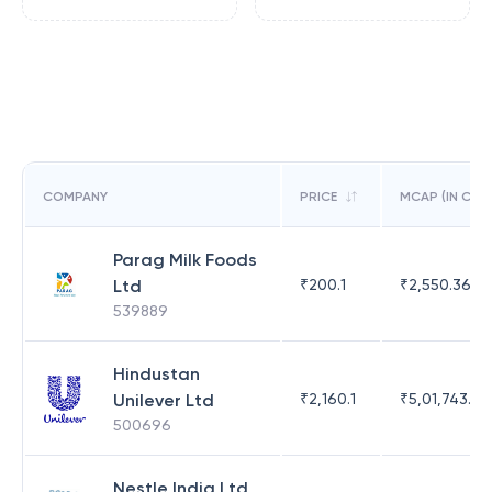
COMPANY
PRICE
MCAP (IN CR)
Parag Milk Foods
Ltd
₹
200.1
₹
2,550.36
539889
Hindustan
Unilever Ltd
₹
2,160.1
₹
5,01,743.47
500696
Nestle India Ltd