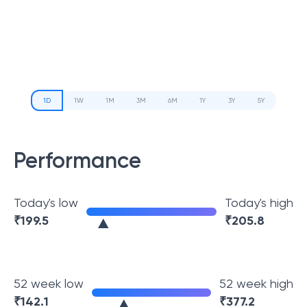
1D
1W
1M
3M
6M
1Y
3Y
5Y
Performance
Today's low
Today's high
₹
199.5
₹
205.8
52 week low
52 week high
₹
142.1
₹
377.2