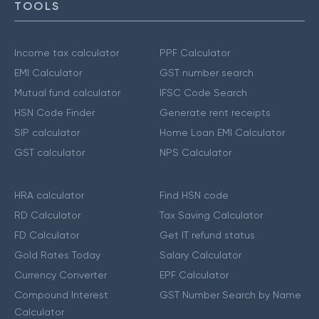
TOOLS
Income tax calculator
PPF Calculator
EMI Calculator
GST number search
Mutual fund calculator
IFSC Code Search
HSN Code Finder
Generate rent receipts
SIP calculator
Home Loan EMI Calculator
GST calculator
NPS Calculator
HRA calculator
Find HSN code
RD Calculator
Tax Saving Calculator
FD Calculator
Get IT refund status
Gold Rates Today
Salary Calculator
Currency Converter
EPF Calculator
Compound Interest
GST Number Search by Name
Calculator