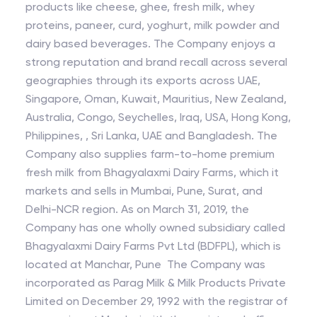
products like cheese, ghee, fresh milk, whey
proteins, paneer, curd, yoghurt, milk powder and
dairy based beverages. The Company enjoys a
strong reputation and brand recall across several
geographies through its exports across UAE,
Singapore, Oman, Kuwait, Mauritius, New Zealand,
Australia, Congo, Seychelles, Iraq, USA, Hong Kong,
Philippines, , Sri Lanka, UAE and Bangladesh. The
Company also supplies farm-to-home premium
fresh milk from Bhagyalaxmi Dairy Farms, which it
markets and sells in Mumbai, Pune, Surat, and
Delhi-NCR region. As on March 31, 2019, the
Company has one wholly owned subsidiary called
Bhagyalaxmi Dairy Farms Pvt Ltd (BDFPL), which is
located at Manchar, Pune The Company was
incorporated as Parag Milk & Milk Products Private
Limited on December 29, 1992 with the registrar of