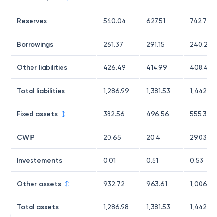
Reserves
540.04
627.51
742.71
Borrowings
261.37
291.15
240.27
Other liabilities
426.49
414.99
408.42
Total liabilities
1,286.99
1,381.53
1,442.04
Fixed assets
382.56
496.56
555.39
CWIP
20.65
20.4
29.03
Investements
0.01
0.51
0.53
Other assets
932.72
963.61
1,006.6
Total assets
1,286.98
1,381.53
1,442.03