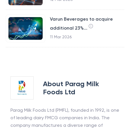
Varun Beverages to acquire
additional 23%...
11 Mar 2026
About
Parag Milk
Foods Ltd
Parag Milk Foods Ltd (PMFL), founded in 1992, is one
of leading dairy FMCG companies in India. The
company manufactures a diverse range of