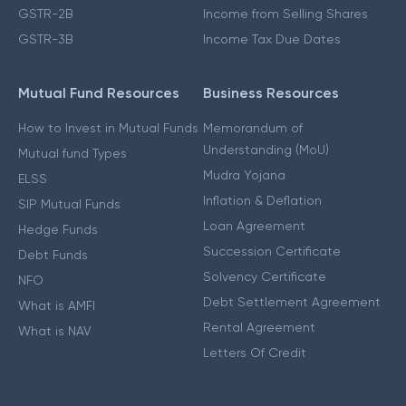
GSTR-2B
Income from Selling Shares
GSTR-3B
Income Tax Due Dates
Mutual Fund Resources
Business Resources
How to Invest in Mutual Funds
Memorandum of
Understanding (MoU)
Mutual fund Types
Mudra Yojana
ELSS
Inflation & Deflation
SIP Mutual Funds
Loan Agreement
Hedge Funds
Succession Certificate
Debt Funds
Solvency Certificate
NFO
Debt Settlement Agreement
What is AMFI
Rental Agreement
What is NAV
Letters Of Credit