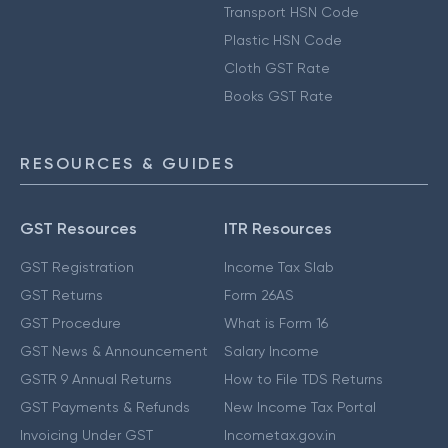
Transport HSN Code
Plastic HSN Code
Cloth GST Rate
Books GST Rate
RESOURCES & GUIDES
GST Resources
ITR Resources
GST Registration
Income Tax Slab
GST Returns
Form 26AS
GST Procedure
What is Form 16
GST News & Announcement
Salary Income
GSTR 9 Annual Returns
How to File TDS Returns
GST Payments & Refunds
New Income Tax Portal
Invoicing Under GST
Incometax.gov.in