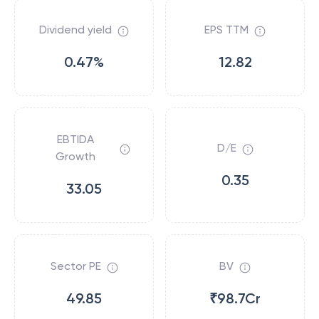
Dividend yield
EPS TTM
0.47%
12.82
EBTIDA
D/E
Growth
0.35
33.05
Sector PE
BV
49.85
₹98.7Cr