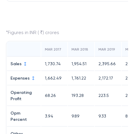
*Figures in INR ( ₹) crores
MAR 2017
MAR 2018
MAR 2019
MAR
Sales
1,730.74
1,954.51
2,395.66
2,43
Expenses
1,662.49
1,761.22
2,172.17
2,22
Operating
68.26
193.28
223.5
211.1
Profit
Opm
3.94
9.89
9.33
8.66
Percent
Other