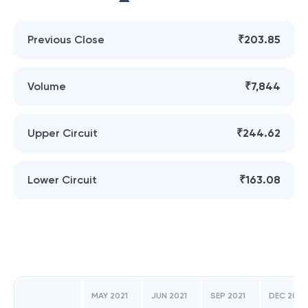
Previous Close
₹203.85
Volume
₹7,844
Upper Circuit
₹244.62
Lower Circuit
₹163.08
MAY 2021
JUN 2021
SEP 2021
DEC 2021