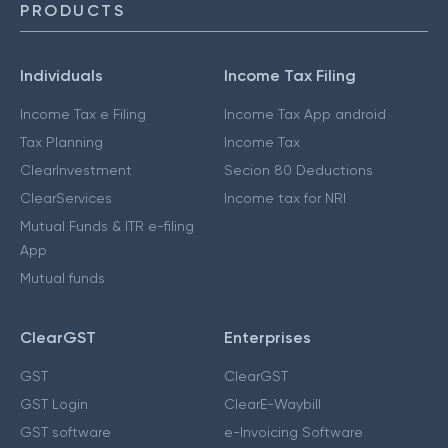
PRODUCTS
Individuals
Income Tax Filing
Income Tax e Filing
Income Tax App android
Tax Planning
Income Tax
ClearInvestment
Secion 80 Deductions
ClearServices
Income tax for NRI
Mutual Funds & ITR e-filing
App
Mutual funds
ClearGST
Enterprises
GST
ClearGST
GST Login
ClearE-Waybill
GST software
e-Invoicing Software