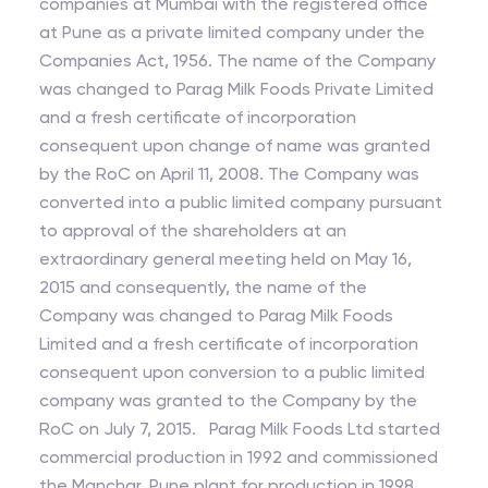
companies at Mumbai with the registered office
at Pune as a private limited company under the
Companies Act, 1956. The name of the Company
was changed to Parag Milk Foods Private Limited
and a fresh certificate of incorporation
consequent upon change of name was granted
by the RoC on April 11, 2008. The Company was
converted into a public limited company pursuant
to approval of the shareholders at an
extraordinary general meeting held on May 16,
2015 and consequently, the name of the
Company was changed to Parag Milk Foods
Limited and a fresh certificate of incorporation
consequent upon conversion to a public limited
company was granted to the Company by the
RoC on July 7, 2015. Parag Milk Foods Ltd started
commercial production in 1992 and commissioned
the Manchar, Pune plant for production in 1998