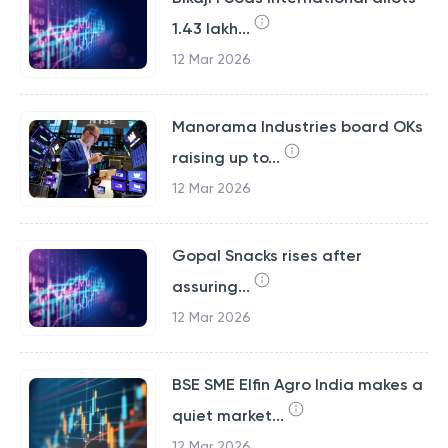
1.43 lakh...
12 Mar 2026
Manorama Industries board OKs
raising up to...
12 Mar 2026
Gopal Snacks rises after
assuring...
12 Mar 2026
BSE SME Elfin Agro India makes a
quiet market...
12 Mar 2026