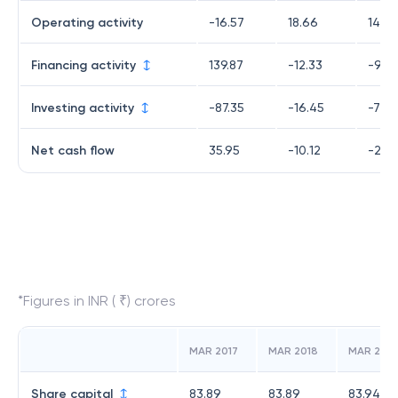
Operating activity
-16.57
18.66
140.1
Financing activity
139.87
-12.33
-90.
Investing activity
-87.35
-16.45
-73.1
Net cash flow
35.95
-10.12
-23.
*Figures in INR ( ₹) crores
MAR 2017
MAR 2018
MAR 2019
Share capital
83.89
83.89
83.94