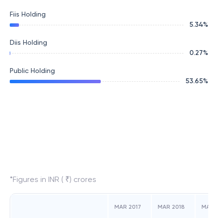
Fiis Holding
5.34
%
Diis Holding
0.27
%
Public Holding
53.65
%
*Figures in INR ( ₹) crores
MAR 2017
MAR 2018
MAR 