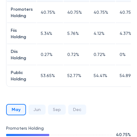
Promoters
40.75
%
40.75
%
40.75
%
40.75
%
Holding
Fiis
5.34
%
5.76
%
4.12
%
4.37
%
Holding
Diis
0.27
%
0.72
%
0.72
%
0
%
Holding
Public
53.65
%
52.77
%
54.41
%
54.89
%
Holding
May
Jun
Sep
Dec
Promoters Holding
40.75
%