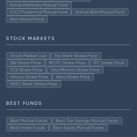
Kotak Mahindra Mutual Fund
ICICI Prudential Mutual Fund
Aditya Birla Mutual Fund
Axis mutual fund
STOCK MARKETS
Stock Market Live
Yes Bank Share Price
SBI Share Price
IRCTC Share Price
ITC Share Price
TCS Share Price
Tata Motors Share Price
Infosys Share Price
Idea Share Price
HDFC Bank Share Price
BEST FUNDS
Best Mutual Funds
Best Tax Savings Mutual Funds
Best Index Funds
Best Equity Mutual Funds