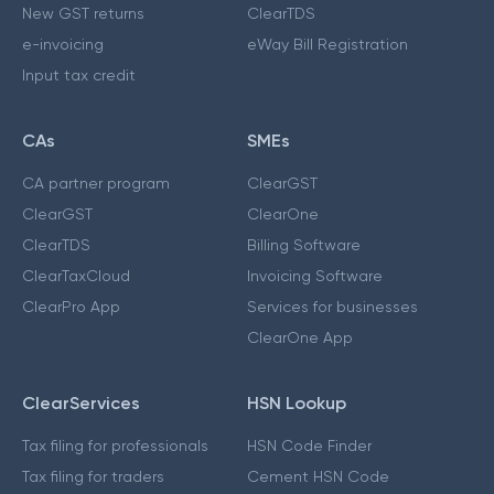
New GST returns
ClearTDS
e-invoicing
eWay Bill Registration
Input tax credit
CAs
SMEs
CA partner program
ClearGST
ClearGST
ClearOne
ClearTDS
Billing Software
ClearTaxCloud
Invoicing Software
ClearPro App
Services for businesses
ClearOne App
ClearServices
HSN Lookup
Tax filing for professionals
HSN Code Finder
Tax filing for traders
Cement HSN Code