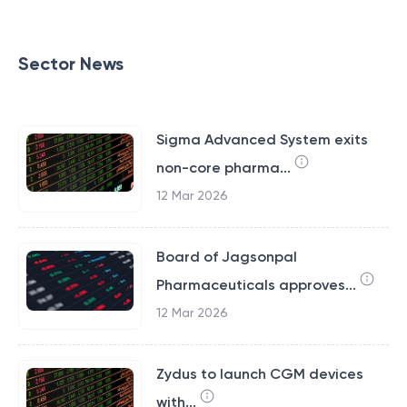
Sector News
Sigma Advanced System exits
non-core pharma...
12 Mar 2026
Board of Jagsonpal
Pharmaceuticals approves...
12 Mar 2026
Zydus to launch CGM devices
with...