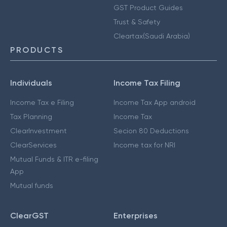
GST Product Guides
Trust & Safety
Cleartax(Saudi Arabia)
PRODUCTS
Individuals
Income Tax Filing
Income Tax e Filing
Income Tax App android
Tax Planning
Income Tax
ClearInvestment
Secion 80 Deductions
ClearServices
Income tax for NRI
Mutual Funds & ITR e-filing
App
Mutual funds
ClearGST
Enterprises