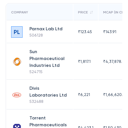
COMPANY
PRICE
MCAP (IN CR)
Parnax Lab Ltd
PL
₹
123.45
₹
143.91
506128
Sun
Pharmaceutical
₹
1,817.1
₹
4,37,878.63
Industries Ltd
524715
Divis
Laboratories Ltd
₹
6,221
₹
1,66,620.03
532488
Torrent
Pharmaceuticals
₹
4,423.1
₹
1,50,430.54