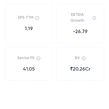
EBTIDA
EPS TTM
Growth
1.19
-26.79
Sector PE
BV
41.05
₹20.26Cr