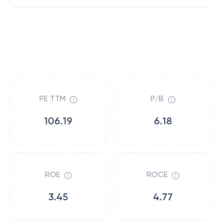
PE TTM
P/B
106.19
6.18
ROE
ROCE
3.45
4.77