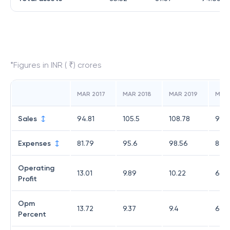
*Figures in INR ( ₹) crores
MAR 2017
MAR 2018
MAR 2019
MAR
Sales
94.81
105.5
108.78
95.3
Expenses
81.79
95.6
98.56
88.8
Operating
13.01
9.89
10.22
6.43
Profit
Opm
13.72
9.37
9.4
6.75
Percent