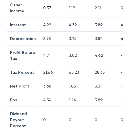
Other
0.37
1.19
2.11
0.6
Income
Interest
4.92
4.32
3.89
4.6
Depreciation
3.75
3.74
3.82
4.4
Profit Before
4.71
3.02
4.62
-1.9
Tax
Tax Percent
21.66
65.23
28.35
-48.
Net Profit
3.68
1.05
3.3
-2.9
Eps
4.34
1.24
3.89
-3.4
Dividend
Payout
0
0
0
0
Percent