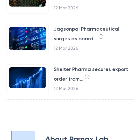
12 Mar 2026
Jagsonpal Pharmaceutical
surges as board...
12 Mar 2026
Shelter Pharma secures export
order from...
12 Mar 2026
About
Parnax Lab