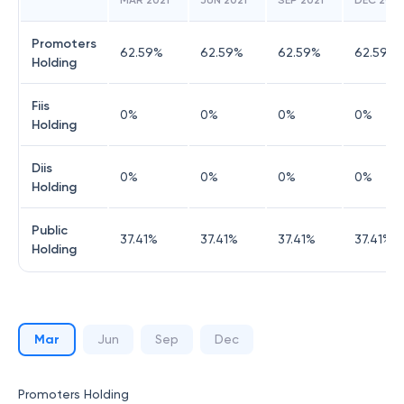
MAR 2021
JUN 2021
SEP 2021
DEC 2021
Promoters
62.59
%
62.59
%
62.59
%
62.59
%
Holding
Fiis
0
%
0
%
0
%
0
%
Holding
Diis
0
%
0
%
0
%
0
%
Holding
Public
37.41
%
37.41
%
37.41
%
37.41
%
Holding
Mar
Jun
Sep
Dec
Promoters Holding