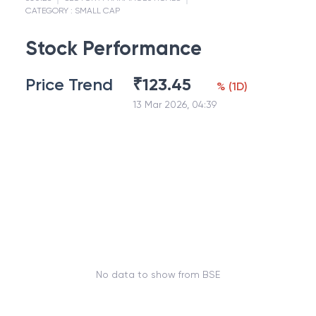
CATEGORY :
SMALL CAP
Stock Performance
Price Trend
₹
123.45
%
(
1D
)
13 Mar 2026, 04:39
No data to show from BSE