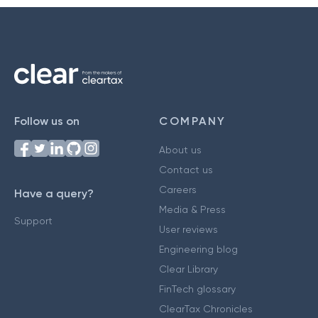
Follow us on
COMPANY
About us
Contact us
Careers
Have a query?
Media & Press
Support
User reviews
Engineering blog
Clear Library
FinTech glossary
ClearTax Chronicles