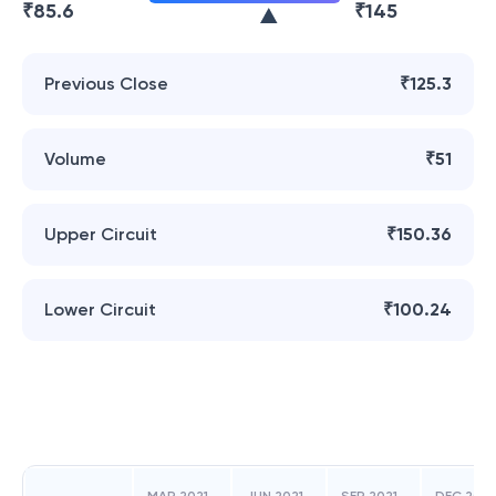
₹
85.6
₹
145
Previous Close
₹125.3
Volume
₹51
Upper Circuit
₹150.36
Lower Circuit
₹100.24