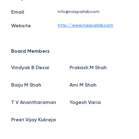
Email
info@naxparlab.com
Website
http://www.naxparlab.com
Board Members
Vindyak B Desai
Prakash M Shah
Baiju M Shah
Ami M Shah
T V Anantharaman
Yogesh Varia
Preet Vijay Kukreja