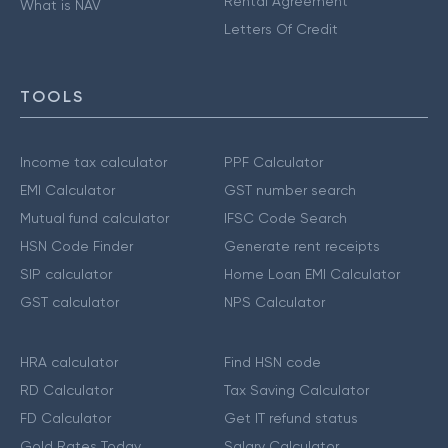
Rental Agreement
What is NAV
Letters Of Credit
TOOLS
Income tax calculator
PPF Calculator
EMI Calculator
GST number search
Mutual fund calculator
IFSC Code Search
HSN Code Finder
Generate rent receipts
SIP calculator
Home Loan EMI Calculator
GST calculator
NPS Calculator
HRA calculator
Find HSN code
RD Calculator
Tax Saving Calculator
FD Calculator
Get IT refund status
Gold Rates Today
Salary Calculator