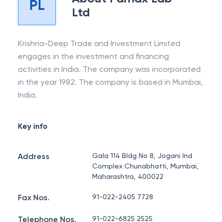
PL
Ltd
Krishna-Deep Trade and Investment Limited
engages in the investment and financing
activities in India. The company was incorporated
in the year 1982. The company is based in Mumbai,
India.
Key info
Address
Gala 114 Bldg No 8, Jogani Ind
Complex Chunabhatti, Mumbai,
Maharashtra, 400022
Fax Nos.
91-022-2405 7728
Telephone Nos.
91-022-6825 2525