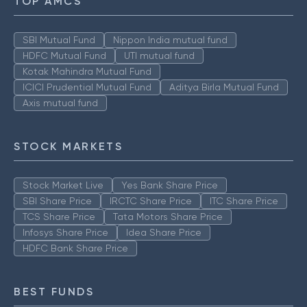
TOP AMCS
SBI Mutual Fund
Nippon India mutual fund
HDFC Mutual Fund
UTI mutual fund
Kotak Mahindra Mutual Fund
ICICI Prudential Mutual Fund
Aditya Birla Mutual Fund
Axis mutual fund
STOCK MARKETS
Stock Market Live
Yes Bank Share Price
SBI Share Price
IRCTC Share Price
ITC Share Price
TCS Share Price
Tata Motors Share Price
Infosys Share Price
Idea Share Price
HDFC Bank Share Price
BEST FUNDS