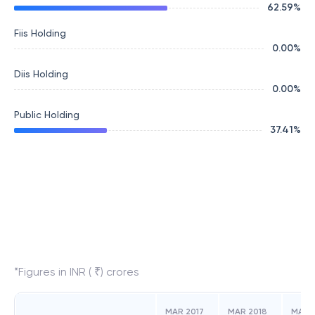
62.59
%
Fiis Holding
0.00
%
Diis Holding
0.00
%
Public Holding
37.41
%
*Figures in INR ( ₹) crores
MAR 2017
MAR 2018
MAR 