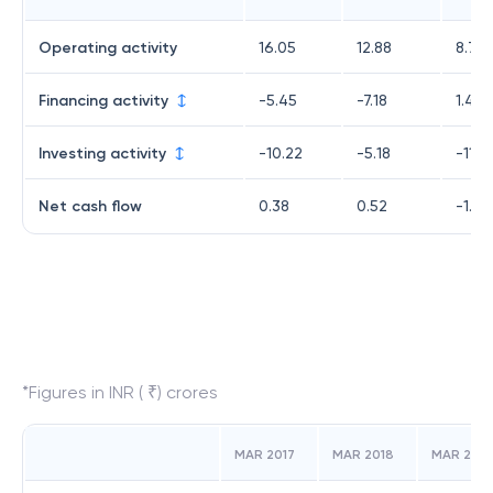
Operating activity
16.05
12.88
8.72
Financing activity
-5.45
-7.18
1.42
Investing activity
-10.22
-5.18
-11.15
Net cash flow
0.38
0.52
-1.01
*Figures in INR ( ₹) crores
MAR 2017
MAR 2018
MAR 2019