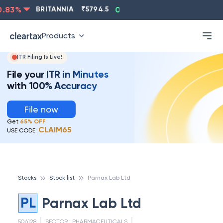
83
%
BRITANNIA
₹
5794.5
0.13
%
CIPLA
₹
1315.5
-
Products
ITR Filing Is Live!
File your ITR in Minutes
with 100% Accuracy
File now
Get
65% OFF
CLAIM65
USE CODE:
Stocks
Stock list
Parnax Lab Ltd
PL
Parnax Lab Ltd
506128
SECTOR :
PHARMACEUTICALS