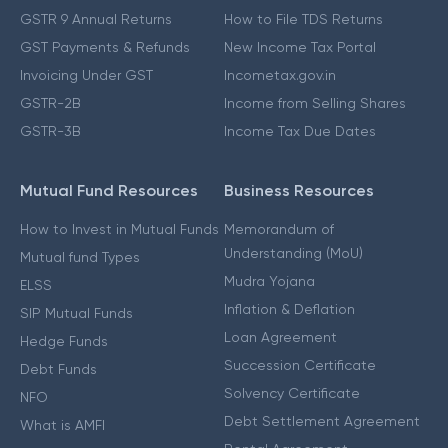
GSTR 9 Annual Returns
How to File TDS Returns
GST Payments & Refunds
New Income Tax Portal
Invoicing Under GST
Incometax.gov.in
GSTR-2B
Income from Selling Shares
GSTR-3B
Income Tax Due Dates
Mutual Fund Resources
Business Resources
How to Invest in Mutual Funds
Memorandum of
Understanding (MoU)
Mutual fund Types
Mudra Yojana
ELSS
Inflation & Deflation
SIP Mutual Funds
Loan Agreement
Hedge Funds
Succession Certificate
Debt Funds
Solvency Certificate
NFO
Debt Settlement Agreement
What is AMFI