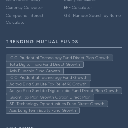
Currency Converter
EPF Calculator
Compound Interest
GST Number Search by Name
Calculator
TRENDING MUTUAL FUNDS
ICICI Prudential Technology Fund Direct Plan Growth
Tata Digital India Fund Direct Growth
Axis Bluechip Fund Growth
ICICI Prudential Technology Fund Growth
Aditya Birla Sun Life Tax Relief 96 Growth
Aditya Birla Sun Life Digital India Fund Direct Plan Growth
Quant Tax Plan Growth Option Direct Plan
SBI Technology Opportunities Fund Direct Growth
Axis Long Term Equity Fund Growth