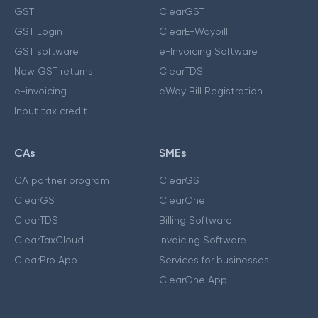
GST
ClearGST
GST Login
ClearE-Waybill
GST software
e-Invoicing Software
New GST returns
ClearTDS
e-invoicing
eWay Bill Registration
Input tax credit
CAs
SMEs
CA partner program
ClearGST
ClearGST
ClearOne
ClearTDS
Billing Software
ClearTaxCloud
Invoicing Software
ClearPro App
Services for businesses
ClearOne App