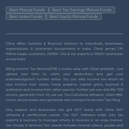
Best Mutual Funds
Best Tax Savings Mutual Funds
Best Index Funds
Best Equity Mutual Funds
Clear offers taxation & financial solutions to individuals, businesses,
organizations & chartered accountants in India. Clear serves 1.5+
Million happy customers, 20000+ CAs & tax experts & 10000+ businesses
across India.
Efiling Income Tax Returns(ITR) is made easy with Clear platform. Just
upload your form 16, claim your deductions and get your
acknowledgment number online. You can efile income tax return on
your income from salary, house property, capital gains, business &
profession and income from other sources. Further you can also file TDS
returns, generate Form-16, use our Tax Calculator software, claim HRA,
check refund status and generate rent receipts for Income Tax Filing.
CAs, experts and businesses can get GST ready with Clear GST
software & certification course. Our GST Software helps CAs, tax
experts & business to manage returns & invoices in an easy manner.
Our Goods & Services Tax course includes tutorial videos, guides and