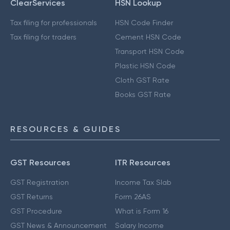
ClearServices
HSN Lookup
Tax filing for professionals
HSN Code Finder
Tax filing for traders
Cement HSN Code
Transport HSN Code
Plastic HSN Code
Cloth GST Rate
Books GST Rate
RESOURCES & GUIDES
GST Resources
ITR Resources
GST Registration
Income Tax Slab
GST Returns
Form 26AS
GST Procedure
What is Form 16
GST News & Announcement
Salary Income