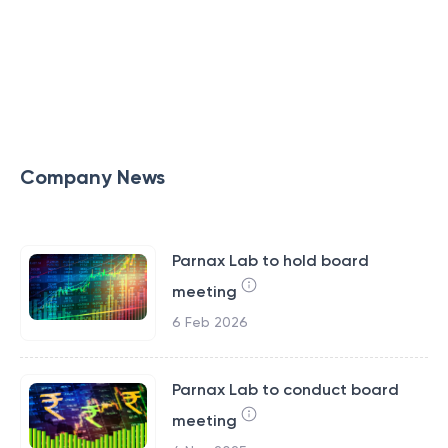
Company News
Parnax Lab to hold board
meeting
6 Feb 2026
Parnax Lab to conduct board
meeting