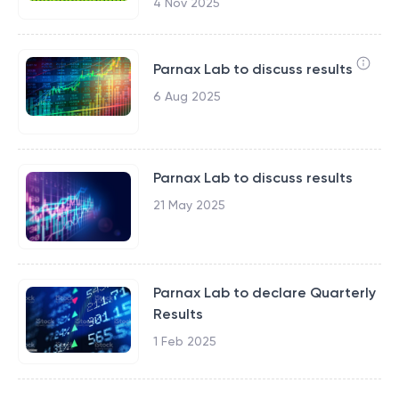
4 Nov 2025
Parnax Lab to discuss results
6 Aug 2025
Parnax Lab to discuss results
21 May 2025
Parnax Lab to declare Quarterly
Results
1 Feb 2025