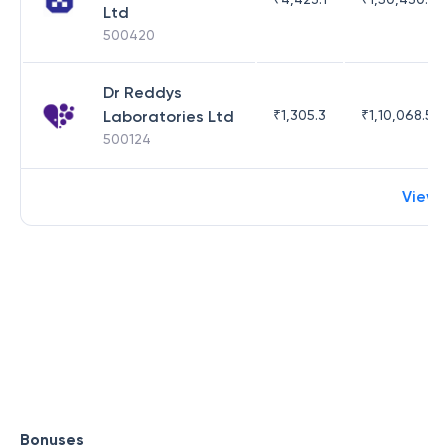
Ltd
500420
Dr Reddys
Laboratories Ltd
₹
1,305.3
₹
1,10,068.55
500124
View 
Bonuses