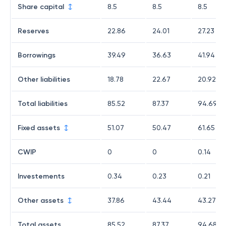
Share capital
8.5
8.5
8.5
Reserves
22.86
24.01
27.23
Borrowings
39.49
36.63
41.94
Other liabilities
18.78
22.67
20.92
Total liabilities
85.52
87.37
94.69
Fixed assets
51.07
50.47
61.65
CWIP
0
0
0.14
Investements
0.34
0.23
0.21
Other assets
37.86
43.44
43.27
Total assets
85.52
87.37
94.68