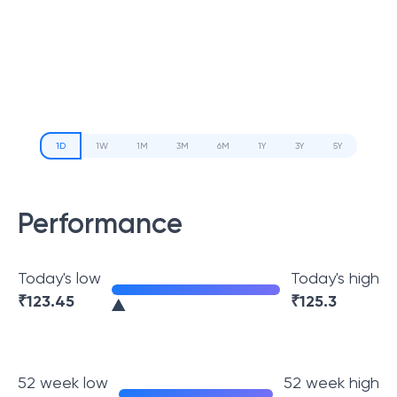
1D
1W
1M
3M
6M
1Y
3Y
5Y
Performance
Today's low
Today's high
₹
123.45
₹
125.3
52 week low
52 week high