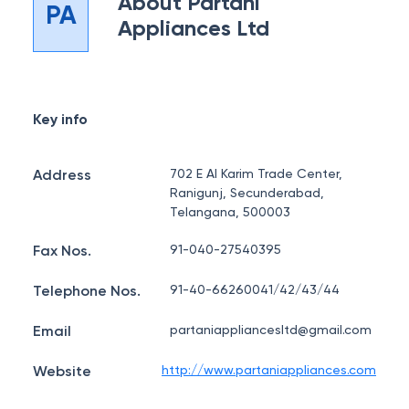
About
Partani
PA
Appliances Ltd
Key info
Address
702 E Al Karim Trade Center,
Ranigunj, Secunderabad,
Telangana, 500003
Fax Nos.
91-040-27540395
Telephone Nos.
91-40-66260041/42/43/44
Email
partaniappliancesltd@gmail.com
Website
http://www.partaniappliances.com