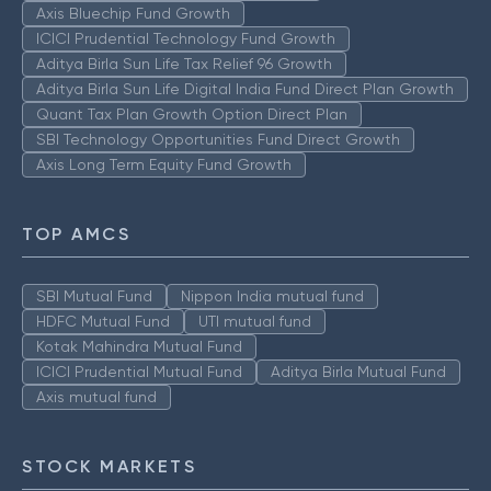
Axis Bluechip Fund Growth
ICICI Prudential Technology Fund Growth
Aditya Birla Sun Life Tax Relief 96 Growth
Aditya Birla Sun Life Digital India Fund Direct Plan Growth
Quant Tax Plan Growth Option Direct Plan
SBI Technology Opportunities Fund Direct Growth
Axis Long Term Equity Fund Growth
TOP AMCS
SBI Mutual Fund
Nippon India mutual fund
HDFC Mutual Fund
UTI mutual fund
Kotak Mahindra Mutual Fund
ICICI Prudential Mutual Fund
Aditya Birla Mutual Fund
Axis mutual fund
STOCK MARKETS