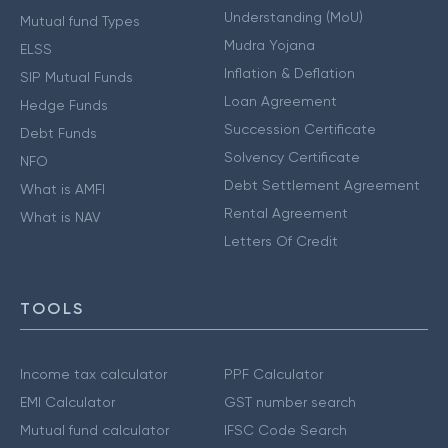
Understanding (MoU)
Mutual fund Types
Mudra Yojana
ELSS
Inflation & Deflation
SIP Mutual Funds
Loan Agreement
Hedge Funds
Succession Certificate
Debt Funds
Solvency Certificate
NFO
Debt Settlement Agreement
What is AMFI
Rental Agreement
What is NAV
Letters Of Credit
TOOLS
Income tax calculator
PPF Calculator
EMI Calculator
GST number search
Mutual fund calculator
IFSC Code Search