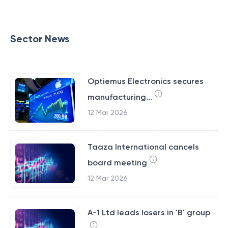
Sector News
Optiemus Electronics secures
manufacturing...
12 Mar 2026
Taaza International cancels
board meeting
12 Mar 2026
A-1 Ltd leads losers in 'B' group