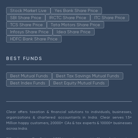
Stock Market Live
Yes Bank Share Price
SBI Share Price
IRCTC Share Price
ITC Share Price
TCS Share Price
Tata Motors Share Price
Infosys Share Price
Idea Share Price
HDFC Bank Share Price
BEST FUNDS
Best Mutual Funds
Best Tax Savings Mutual Funds
Best Index Funds
Best Equity Mutual Funds
Clear offers taxation & financial solutions to individuals, businesses,
organizations & chartered accountants in India. Clear serves 1.5+
Million happy customers, 20000+ CAs & tax experts & 10000+ businesses
across India.