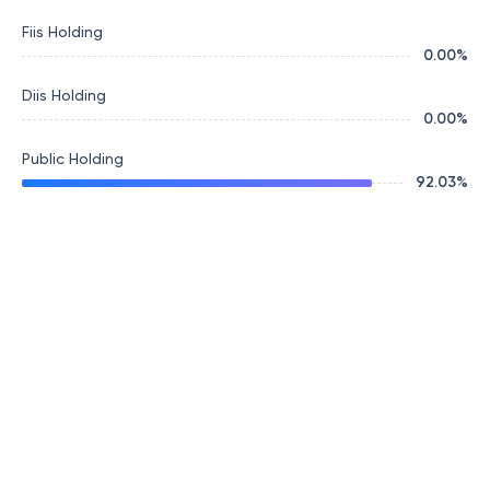
Fiis Holding
0.00
%
Diis Holding
0.00
%
Public Holding
92.03
%