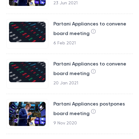
23 Jun 2021
Partani Appliances to convene
board meeting
6 Feb 2021
Partani Appliances to convene
board meeting
20 Jan 2021
Partani Appliances postpones
board meeting
9 Nov 2020