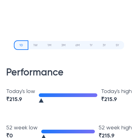
1D
1W
1M
3M
6M
1Y
3Y
5Y
Performance
Today's low
Today's high
₹
215.9
₹
215.9
52 week low
52 week high
₹
0
₹
215.9