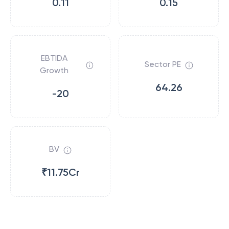
0.11
0.15
EBTIDA
Sector PE
Growth
64.26
-20
BV
₹11.75Cr