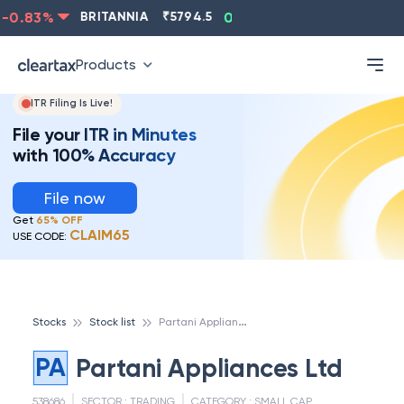
0.83
%
BRITANNIA
₹
5794.5
0.13
%
CIPLA
₹
1315.5
Products
ITR Filing Is Live!
File your ITR in Minutes
with 100% Accuracy
File now
Get
65% OFF
CLAIM65
USE CODE:
P
artani Appliances Ltd
Stocks
Stock list
PA
Partani Appliances Ltd
538686
SECTOR :
TRADING
CATEGORY :
SMALL CAP