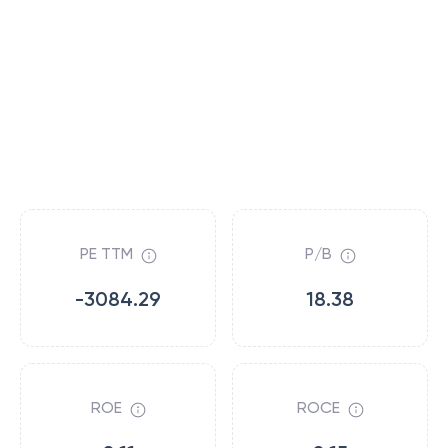
PE TTM
P/B
-3084.29
18.38
ROE
ROCE