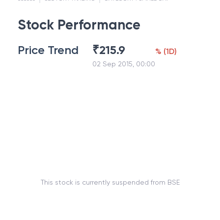
Stock Performance
Price Trend
₹
215.9
%
(
1D
)
02 Sep 2015, 00:00
This stock is currently suspended from BSE