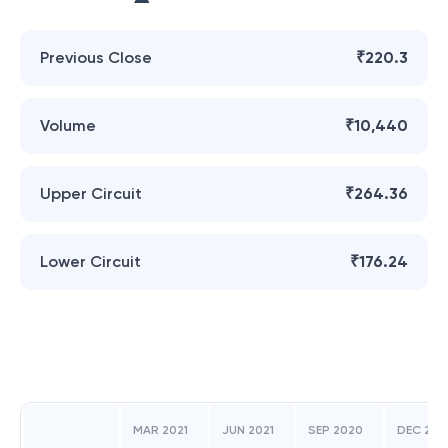
Previous Close
₹220.3
Volume
₹10,440
Upper Circuit
₹264.36
Lower Circuit
₹176.24
MAR 2021
JUN 2021
SEP 2020
DEC 202