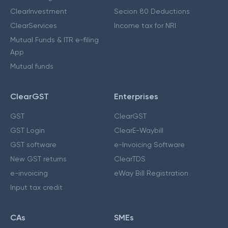
ClearInvestment
Secion 80 Deductions
ClearServices
Income tax for NRI
Mutual Funds & ITR e-filing
App
Mutual funds
ClearGST
Enterprises
GST
ClearGST
GST Login
ClearE-Waybill
GST software
e-Invoicing Software
New GST returns
ClearTDS
e-invoicing
eWay Bill Registration
Input tax credit
CAs
SMEs