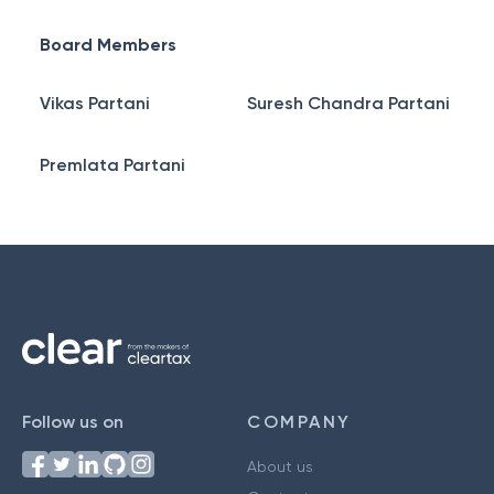
Board Members
Vikas Partani
Suresh Chandra Partani
Premlata Partani
Follow us on
COMPANY
About us