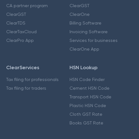
CA partner program
ClearGST
ClearGST
ClearOne
ClearTDS
Billing Software
ClearTaxCloud
Invoicing Software
ClearPro App
Services for businesses
ClearOne App
ClearServices
HSN Lookup
Tax filing for professionals
HSN Code Finder
Tax filing for traders
Cement HSN Code
Transport HSN Code
Plastic HSN Code
Cloth GST Rate
Books GST Rate