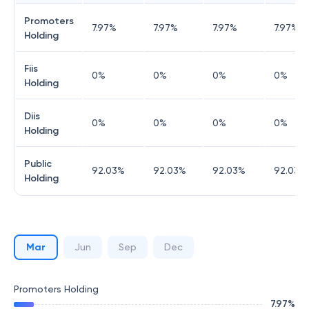
Promoters
7.97
%
7.97
%
7.97
%
7.97
%
Holding
Fiis
0
%
0
%
0
%
0
%
Holding
Diis
0
%
0
%
0
%
0
%
Holding
Public
92.03
%
92.03
%
92.03
%
92.03
%
Holding
Mar
Jun
Sep
Dec
Promoters Holding
7.97
%