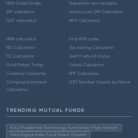
HSN Code Finder
Generate rent receipts
SIP calculator
Home Loan EMI Calculator
GST calculator
NPS Calculator
HRA calculator
Find HSN code
RD Calculator
Tax Saving Calculator
FD Calculator
Get IT refund status
Gold Rates Today
Salary Calculator
Currency Converter
EPF Calculator
Compound Interest
GST Number Search by Name
Calculator
TRENDING MUTUAL FUNDS
ICICI Prudential Technology Fund Direct Plan Growth
Tata Digital India Fund Direct Growth