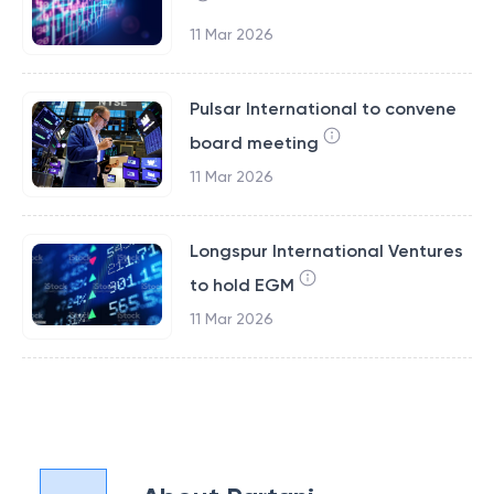
11 Mar 2026
Pulsar International to convene
board meeting
11 Mar 2026
Longspur International Ventures
to hold EGM
11 Mar 2026