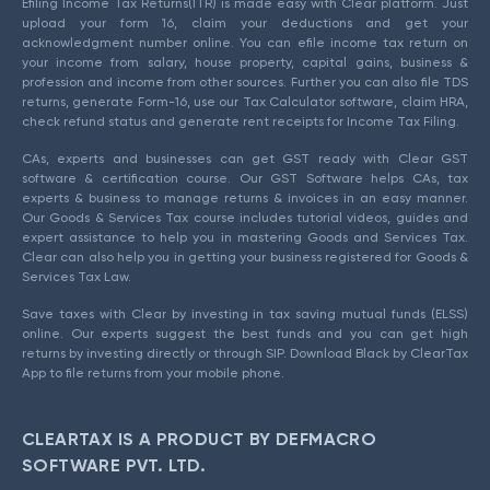
Efiling Income Tax Returns(ITR) is made easy with Clear platform. Just
upload your form 16, claim your deductions and get your
acknowledgment number online. You can efile income tax return on
your income from salary, house property, capital gains, business &
profession and income from other sources. Further you can also file TDS
returns, generate Form-16, use our Tax Calculator software, claim HRA,
check refund status and generate rent receipts for Income Tax Filing.
CAs, experts and businesses can get GST ready with Clear GST
software & certification course. Our GST Software helps CAs, tax
experts & business to manage returns & invoices in an easy manner.
Our Goods & Services Tax course includes tutorial videos, guides and
expert assistance to help you in mastering Goods and Services Tax.
Clear can also help you in getting your business registered for Goods &
Services Tax Law.
Save taxes with Clear by investing in tax saving mutual funds (ELSS)
online. Our experts suggest the best funds and you can get high
returns by investing directly or through SIP. Download Black by ClearTax
App to file returns from your mobile phone.
CLEARTAX IS A PRODUCT BY DEFMACRO
SOFTWARE PVT. LTD.