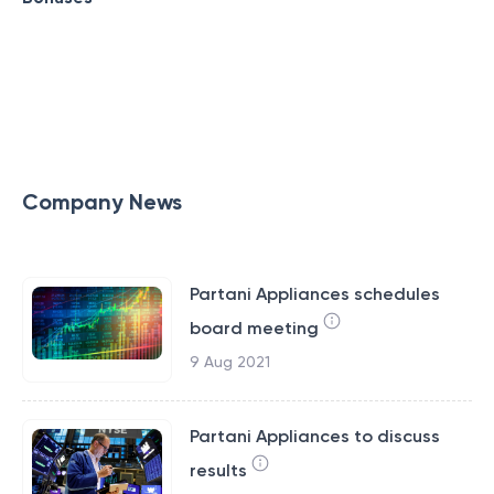
Company News
Partani Appliances schedules
board meeting
9 Aug 2021
Partani Appliances to discuss
results