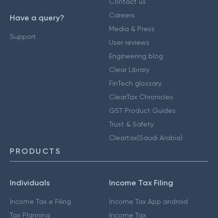
Contact us
Careers
Have a query?
Media & Press
Support
User reviews
Engineering blog
Clear Library
FinTech glossary
ClearTax Chronicles
GST Product Guides
Trust & Safety
Cleartax(Saudi Arabia)
PRODUCTS
Individuals
Income Tax Filing
Income Tax e Filing
Income Tax App android
Tax Planning
Income Tax