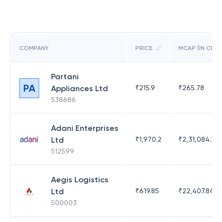
COMPANY
PRICE
MCAP (IN CR)
Partani
PA
Appliances Ltd
₹
215.9
₹
265.78
538686
Adani Enterprises
Ltd
₹
1,970.2
₹
2,31,084.29
512599
Aegis Logistics
Ltd
₹
619.85
₹
22,407.84
500003