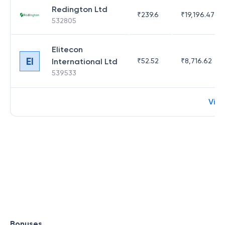
Redington Ltd
₹
239.6
₹
19,196.47
532805
Elitecon
EI
International Ltd
₹
52.52
₹
8,716.62
539533
Vie
Bonuses