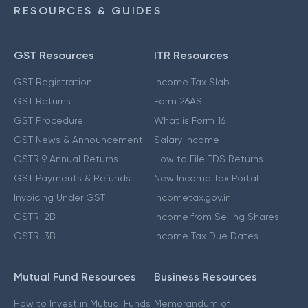
RESOURCES & GUIDES
GST Resources
ITR Resources
GST Registration
Income Tax Slab
GST Returns
Form 26AS
GST Procedure
What is Form 16
GST News & Announcement
Salary Income
GSTR 9 Annual Returns
How to File TDS Returns
GST Payments & Refunds
New Income Tax Portal
Invoicing Under GST
Incometax.gov.in
GSTR-2B
Income from Selling Shares
GSTR-3B
Income Tax Due Dates
Mutual Fund Resources
Business Resources
How to Invest in Mutual Funds
Memorandum of