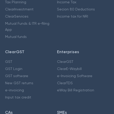
Tax Planning
Income Tax
ClearInvestment
Secion 80 Deductions
ClearServices
Income tax for NRI
Mutual Funds & ITR e-filing
App
Mutual funds
ClearGST
Enterprises
GST
ClearGST
GST Login
ClearE-Waybill
GST software
e-Invoicing Software
New GST returns
ClearTDS
e-invoicing
eWay Bill Registration
Input tax credit
CAs
SMEs