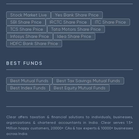
Stock Market Live
Yes Bank Share Price
SBI Share Price
IRCTC Share Price
ITC Share Price
TCS Share Price
Tata Motors Share Price
Infosys Share Price
Idea Share Price
HDFC Bank Share Price
BEST FUNDS
Best Mutual Funds
Best Tax Savings Mutual Funds
Best Index Funds
Best Equity Mutual Funds
Clear offers taxation & financial solutions to individuals, businesses,
organizations & chartered accountants in India. Clear serves 1.5+
Million happy customers, 20000+ CAs & tax experts & 10000+ businesses
across India.