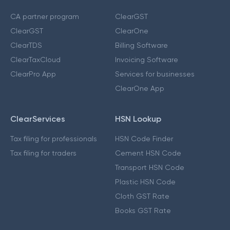
CA partner program
ClearGST
ClearGST
ClearOne
ClearTDS
Billing Software
ClearTaxCloud
Invoicing Software
ClearPro App
Services for businesses
ClearOne App
ClearServices
HSN Lookup
Tax filing for professionals
HSN Code Finder
Tax filing for traders
Cement HSN Code
Transport HSN Code
Plastic HSN Code
Cloth GST Rate
Books GST Rate