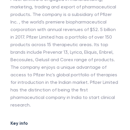
marketing, trading and export of pharmaceutical
products. The company is a subsidiary of Pfizer
Inc. , the world's premiere biopharmaceutical
corporation with annual revenues of $52. 5 billion
in 2017. Pfizer Limited has a portfolio of over 150
products across 15 therapeutic areas. Its top
brands include Prevenar 13, Lyrica, Eliquis, Enbrel,
Becosules, Gelusil and Corex range of products.
The company enjoys a unique advantage of
access to Pfizer Inc's global portfolio of therapies
for introduction in the Indian market. Pfizer Limited
has the distinction of being the first
pharmaceutical company in India to start clinical
research.
Key info