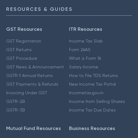
RESOURCES & GUIDES
GST Resources
ITR Resources
GST Registration
Income Tax Slab
GST Returns
Form 26AS
GST Procedure
What is Form 16
GST News & Announcement
Salary Income
GSTR 9 Annual Returns
How to File TDS Returns
GST Payments & Refunds
New Income Tax Portal
Invoicing Under GST
Incometax.gov.in
GSTR-2B
Income from Selling Shares
GSTR-3B
Income Tax Due Dates
Mutual Fund Resources
Business Resources