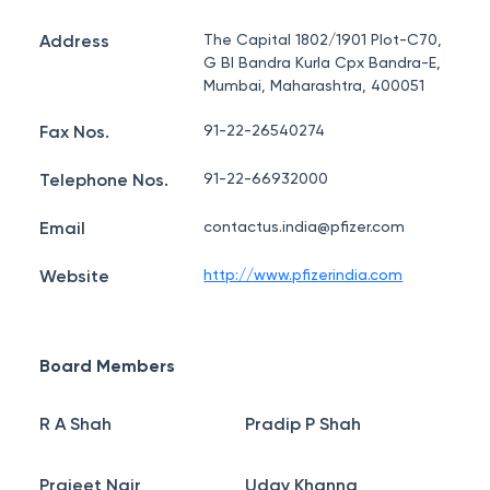
Address
The Capital 1802/1901 Plot-C70,
G Bl Bandra Kurla Cpx Bandra-E,
Mumbai, Maharashtra, 400051
Fax Nos.
91-22-26540274
Telephone Nos.
91-22-66932000
Email
contactus.india@pfizer.com
Website
http://www.pfizerindia.com
Board Members
R A Shah
Pradip P Shah
Prajeet Nair
Uday Khanna