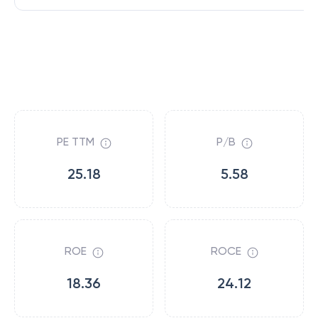
PE TTM
P/B
25.18
5.58
ROE
ROCE
18.36
24.12