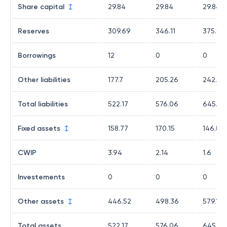
Share capital
29.84
29.84
29.84
Reserves
309.69
346.11
375.89
Borrowings
12
0
0
Other liabilities
177.7
205.26
242.42
Total liabilities
522.17
576.06
645.89
Fixed assets
158.77
170.15
146.86
CWIP
3.94
2.14
1.6
Investements
0
0
0
Other assets
446.52
498.36
579.13
Total assets
522.17
576.06
645.89