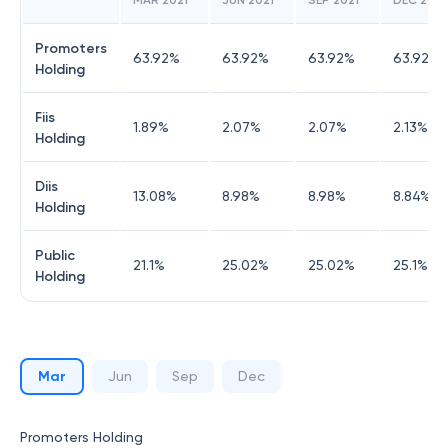
MAR 2021
JUN 2021
SEP 2021
DEC 2021
Promoters
63.92
%
63.92
%
63.92
%
63.92
%
Holding
Fiis
1.89
%
2.07
%
2.07
%
2.13
%
Holding
Diis
13.08
%
8.98
%
8.98
%
8.84
%
Holding
Public
21.1
%
25.02
%
25.02
%
25.1
%
Holding
Mar
Jun
Sep
Dec
Promoters Holding