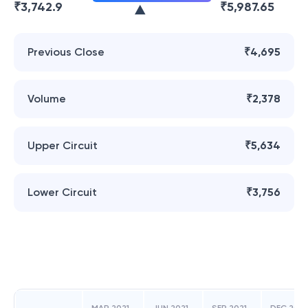
₹
3,742.9
₹
5,987.65
Previous Close
₹4,695
Volume
₹2,378
Upper Circuit
₹5,634
Lower Circuit
₹3,756