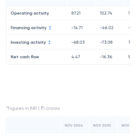
Operating activity
87.21
102.74
123.
Financing activity
-14.71
-46.02
-33
Investing activity
-68.03
-73.08
7.4
Net cash flow
4.47
-16.36
96.
*Figures in INR ( ₹) crores
NOV 2004
NOV 2005
NOV 20