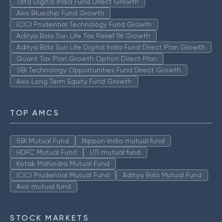
Tata Digital India Fund Direct Growth
Axis Bluechip Fund Growth
ICICI Prudential Technology Fund Growth
Aditya Birla Sun Life Tax Relief 96 Growth
Aditya Birla Sun Life Digital India Fund Direct Plan Growth
Quant Tax Plan Growth Option Direct Plan
SBI Technology Opportunities Fund Direct Growth
Axis Long Term Equity Fund Growth
TOP AMCS
SBI Mutual Fund
Nippon India mutual fund
HDFC Mutual Fund
UTI mutual fund
Kotak Mahindra Mutual Fund
ICICI Prudential Mutual Fund
Aditya Birla Mutual Fund
Axis mutual fund
STOCK MARKETS