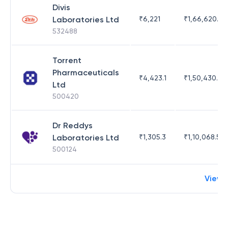
Divis
Laboratories Ltd
₹
6,221
₹
1,66,620.03
532488
Torrent
Pharmaceuticals
₹
4,423.1
₹
1,50,430.54
Ltd
500420
Dr Reddys
Laboratories Ltd
₹
1,305.3
₹
1,10,068.55
500124
View 