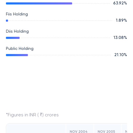
63.92
%
Fiis Holding
1.89
%
Diis Holding
13.08
%
Public Holding
21.10
%
*Figures in INR ( ₹) crores
NOV 2004
NOV 2005
NOV