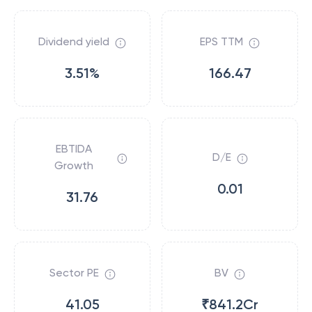
Dividend yield
EPS TTM
3.51%
166.47
EBTIDA
D/E
Growth
0.01
31.76
Sector PE
BV
41.05
₹841.2Cr