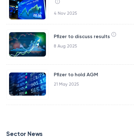
4 Nov 2025
Pfizer to discuss results
8 Aug 2025
Pfizer to hold AGM
21 May 2025
Sector News