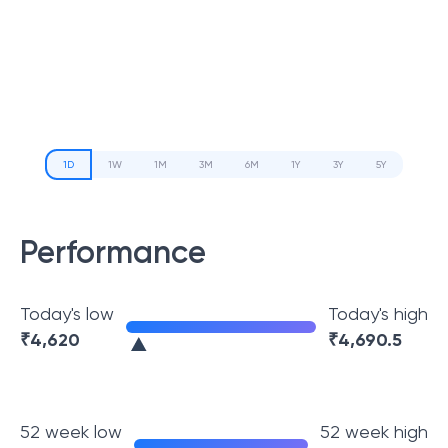
1D
1W
1M
3M
6M
1Y
3Y
5Y
Performance
Today's low
Today's high
₹
4,620
₹
4,690.5
52 week low
52 week high