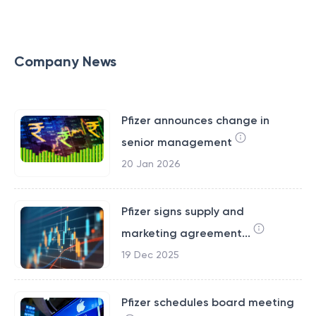
Company News
Pfizer announces change in
senior management
20 Jan 2026
Pfizer signs supply and
marketing agreement...
19 Dec 2025
Pfizer schedules board meeting