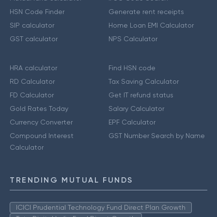
HSN Code Finder
Generate rent receipts
SIP calculator
Home Loan EMI Calculator
GST calculator
NPS Calculator
HRA calculator
Find HSN code
RD Calculator
Tax Saving Calculator
FD Calculator
Get IT refund status
Gold Rates Today
Salary Calculator
Currency Converter
EPF Calculator
Compound Interest
GST Number Search by Name
Calculator
TRENDING MUTUAL FUNDS
ICICI Prudential Technology Fund Direct Plan Growth