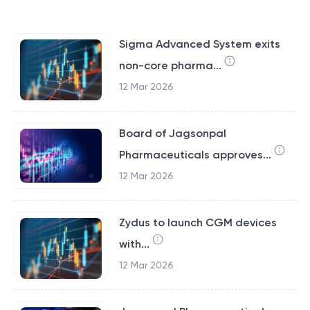
Sigma Advanced System exits
non-core pharma...
12 Mar 2026
Board of Jagsonpal
Pharmaceuticals approves...
12 Mar 2026
Zydus to launch CGM devices
with...
12 Mar 2026