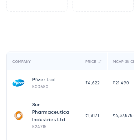
COMPANY
PRICE
MCAP (IN CR)
Pfizer Ltd
₹
4,622
₹
21,490
500680
Sun
Pharmaceutical
₹
1,817.1
₹
4,37,878.63
Industries Ltd
524715