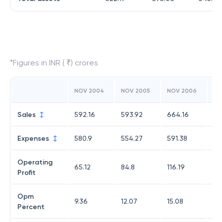
*Figures in INR ( ₹) crores
NOV 2004
NOV 2005
NOV 2006
NO
Sales
592.16
593.92
664.16
67
Expenses
580.9
554.27
591.38
59
Operating
65.12
84.8
116.19
11
Profit
Opm
9.36
12.07
15.08
15
Percent