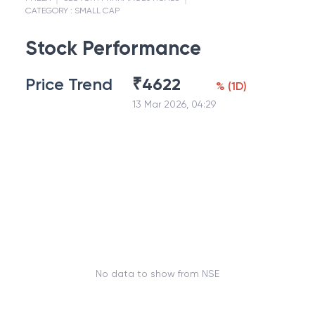
CATEGORY :
SMALL CAP
Stock Performance
Price Trend
₹
4622
%
(
1D
)
13 Mar 2026, 04:29
No data to show from NSE