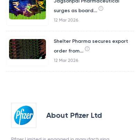
Jagsonpal Pharmaceutical
surges as board...
12 Mar 2026
Shelter Pharma secures export
order from...
12 Mar 2026
About
Pfizer Ltd
Pfizer Limited is engaged in manufacturing,