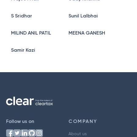
S Sridhar
Sunil Lalbhai
MILIND ANIL PATIL
MEENA GANESH
Samir Kazi
Follow us on
COMPANY
About us