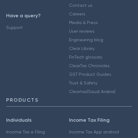
Contact us
Careers
Have a query?
Media & Press
Support
User reviews
Engineering blog
Clear Library
FinTech glossary
ClearTax Chronicles
GST Product Guides
Trust & Safety
Cleartax(Saudi Arabia)
PRODUCTS
Individuals
Income Tax Filing
Income Tax e Filing
Income Tax App android