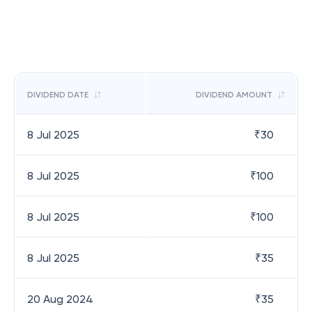
DIVIDEND DATE
DIVIDEND AMOUNT
8 Jul 2025
₹
30
8 Jul 2025
₹
100
8 Jul 2025
₹
100
8 Jul 2025
₹
35
20 Aug 2024
₹
35