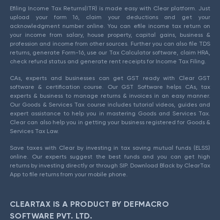
Efiling Income Tax Returns(ITR) is made easy with Clear platform. Just
upload your form 16, claim your deductions and get your
acknowledgment number online. You can efile income tax return on
your income from salary, house property, capital gains, business &
profession and income from other sources. Further you can also file TDS
returns, generate Form-16, use our Tax Calculator software, claim HRA,
check refund status and generate rent receipts for Income Tax Filing.
CAs, experts and businesses can get GST ready with Clear GST
software & certification course. Our GST Software helps CAs, tax
experts & business to manage returns & invoices in an easy manner.
Our Goods & Services Tax course includes tutorial videos, guides and
expert assistance to help you in mastering Goods and Services Tax.
Clear can also help you in getting your business registered for Goods &
Services Tax Law.
Save taxes with Clear by investing in tax saving mutual funds (ELSS)
online. Our experts suggest the best funds and you can get high
returns by investing directly or through SIP. Download Black by ClearTax
App to file returns from your mobile phone.
CLEARTAX IS A PRODUCT BY DEFMACRO
SOFTWARE PVT. LTD.