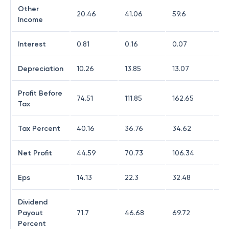
Other
20.46
41.06
59.6
34
Income
Interest
0.81
0.16
0.07
0.
Depreciation
10.26
13.85
13.07
9.
Profit Before
74.51
111.85
162.65
45
Tax
Tax Percent
40.16
36.76
34.62
24
Net Profit
44.59
70.73
106.34
3
Eps
14.13
22.3
32.48
10
Dividend
Payout
71.7
46.68
69.72
25
Percent