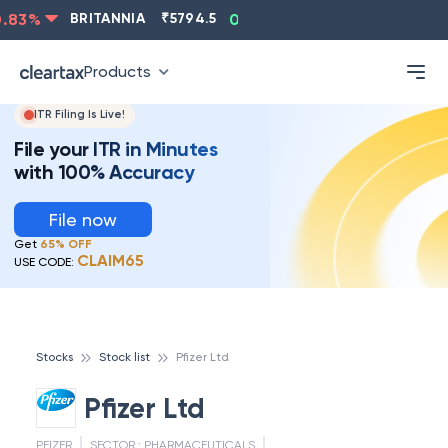
ASIANPAINT
₹
2202.8
-0.83
%
BRITANNIA
₹
5794.5
0
Products
ITR Filing Is Live!
File your ITR in Minutes
with 100% Accuracy
File now
Get
65% OFF
CLAIM65
USE CODE:
Stocks
Stock list
Pfizer Ltd
Pfizer Ltd
PFIZER
SECTOR :
PHARMACEUTICALS