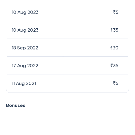
10 Aug 2023
₹
5
10 Aug 2023
₹
35
18 Sep 2022
₹
30
17 Aug 2022
₹
35
11 Aug 2021
₹
5
Bonuses