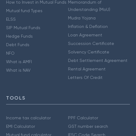
How to Invest in Mutual Funds
Memorandum of
Understanding (MoU)
Mutual fund Types
Mudra Yojana
ELSS
Inflation & Deflation
SIP Mutual Funds
Loan Agreement
Hedge Funds
Succession Certificate
Debt Funds
Solvency Certificate
NFO
Debt Settlement Agreement
What is AMFI
Rental Agreement
What is NAV
Letters Of Credit
TOOLS
Income tax calculator
PPF Calculator
EMI Calculator
GST number search
Mutual fund calculator
IFSC Code Search