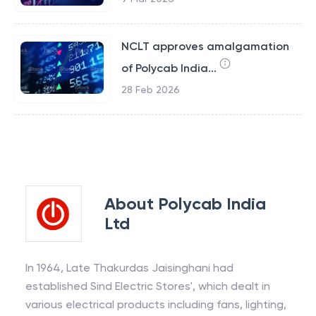
NCLT approves amalgamation
of Polycab India...
28 Feb 2026
About
Polycab India
Ltd
In 1964, Late Thakurdas Jaisinghani had
established Sind Electric Stores', which dealt in
various electrical products including fans, lighting,