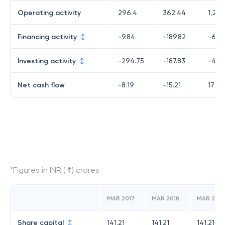
Operating activity
296.4
362.44
1,229
Financing activity
-9.84
-189.82
-651
Investing activity
-294.75
-187.83
-407
Net cash flow
-8.19
-15.21
170.
*Figures in INR ( ₹) crores
MAR 2017
MAR 2018
MAR 2019
Share capital
141.21
141.21
141.21