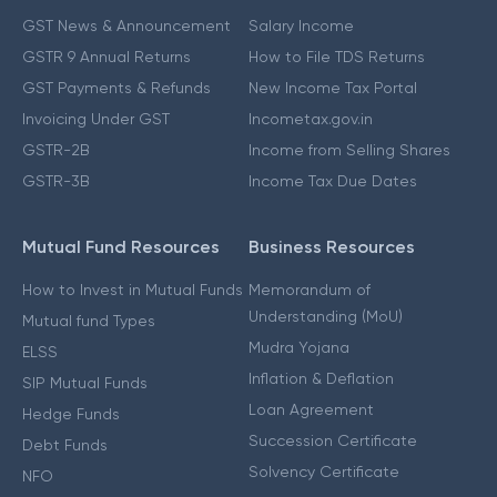
GST News & Announcement
Salary Income
GSTR 9 Annual Returns
How to File TDS Returns
GST Payments & Refunds
New Income Tax Portal
Invoicing Under GST
Incometax.gov.in
GSTR-2B
Income from Selling Shares
GSTR-3B
Income Tax Due Dates
Mutual Fund Resources
Business Resources
How to Invest in Mutual Funds
Memorandum of
Understanding (MoU)
Mutual fund Types
Mudra Yojana
ELSS
Inflation & Deflation
SIP Mutual Funds
Loan Agreement
Hedge Funds
Succession Certificate
Debt Funds
Solvency Certificate
NFO