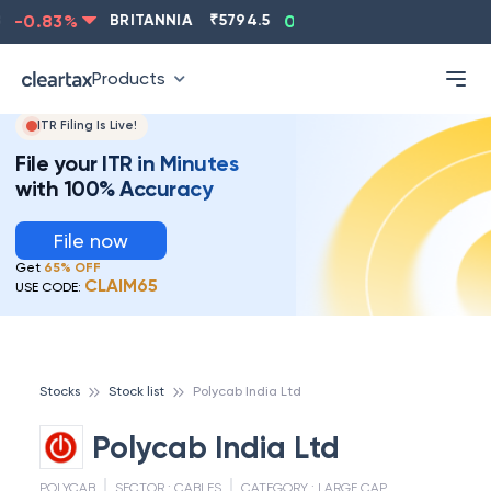
-0.83
%
BRITANNIA
₹
5794.5
0.13
%
CIPLA
₹
1315.5
Products
ITR Filing Is Live!
File your ITR in Minutes
with 100% Accuracy
File now
Get
65% OFF
CLAIM65
USE CODE:
Stocks
Stock list
Polycab India Ltd
Polycab India Ltd
POLYCAB
SECTOR :
CABLES
CATEGORY :
LARGE CAP