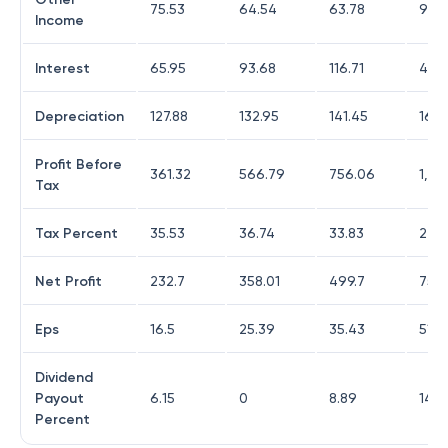
75.53
64.54
63.78
92.
Income
Interest
65.95
93.68
116.71
49.5
Depreciation
127.88
132.95
141.45
160.
Profit Before
361.32
566.79
756.06
1,00
Tax
Tax Percent
35.53
36.74
33.83
24.2
Net Profit
232.7
358.01
499.7
759
Eps
16.5
25.39
35.43
51.4
Dividend
Payout
6.15
0
8.89
14.2
Percent