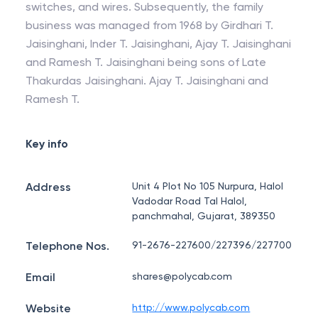
switches, and wires. Subsequently, the family
business was managed from 1968 by Girdhari T.
Jaisinghani, Inder T. Jaisinghani, Ajay T. Jaisinghani
and Ramesh T. Jaisinghani being sons of Late
Thakurdas Jaisinghani. Ajay T. Jaisinghani and
Ramesh T.
Key info
Address
Unit 4 Plot No 105 Nurpura, Halol
Vadodar Road Tal Halol,
panchmahal, Gujarat, 389350
Telephone Nos.
91-2676-227600/227396/227700
Email
shares@polycab.com
Website
http://www.polycab.com