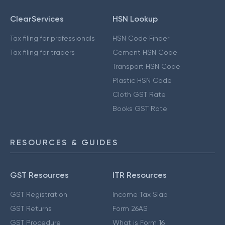
ClearServices
HSN Lookup
Tax filing for professionals
HSN Code Finder
Tax filing for traders
Cement HSN Code
Transport HSN Code
Plastic HSN Code
Cloth GST Rate
Books GST Rate
RESOURCES & GUIDES
GST Resources
ITR Resources
GST Registration
Income Tax Slab
GST Returns
Form 26AS
GST Procedure
What is Form 16