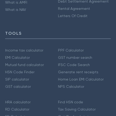
Debt Settlement Agreement
What is AMFI
Rental Agreement
What is NAV
Letters Of Credit
TOOLS
Income tax calculator
PPF Calculator
EMI Calculator
GST number search
Mutual fund calculator
IFSC Code Search
HSN Code Finder
Generate rent receipts
SIP calculator
Home Loan EMI Calculator
GST calculator
NPS Calculator
HRA calculator
Find HSN code
RD Calculator
Tax Saving Calculator