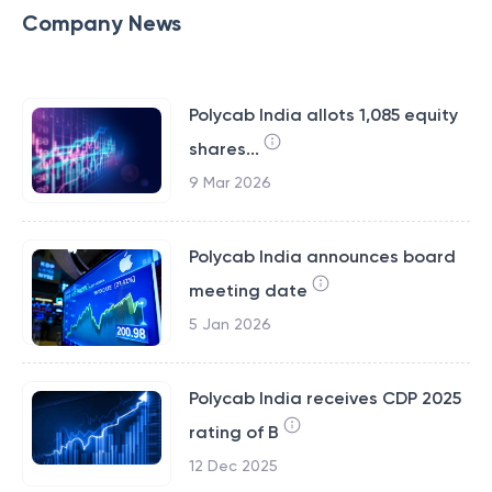
Company News
Polycab India allots 1,085 equity
shares...
9 Mar 2026
Polycab India announces board
meeting date
5 Jan 2026
Polycab India receives CDP 2025
rating of B
12 Dec 2025