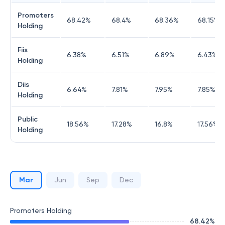
Promoters
68.42
%
68.4
%
68.36
%
68.15
%
Holding
Fiis
6.38
%
6.51
%
6.89
%
6.43
%
Holding
Diis
6.64
%
7.81
%
7.95
%
7.85
%
Holding
Public
18.56
%
17.28
%
16.8
%
17.56
%
Holding
Mar
Jun
Sep
Dec
Promoters Holding
68.42
%