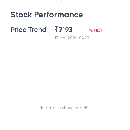
Stock Performance
Price Trend
₹
7193
%
(
1D
)
13 Mar 2026, 04:29
No data to show from NSE