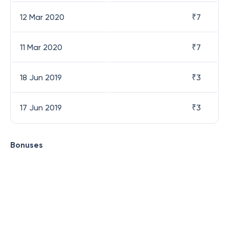
12 Mar 2020
₹
7
11 Mar 2020
₹
7
18 Jun 2019
₹
3
17 Jun 2019
₹
3
Bonuses