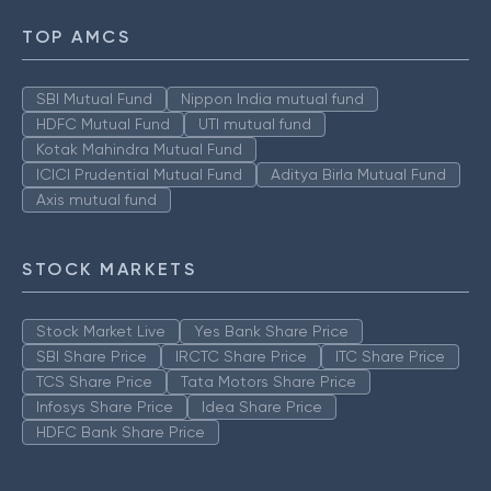
TOP AMCS
SBI Mutual Fund
Nippon India mutual fund
HDFC Mutual Fund
UTI mutual fund
Kotak Mahindra Mutual Fund
ICICI Prudential Mutual Fund
Aditya Birla Mutual Fund
Axis mutual fund
STOCK MARKETS
Stock Market Live
Yes Bank Share Price
SBI Share Price
IRCTC Share Price
ITC Share Price
TCS Share Price
Tata Motors Share Price
Infosys Share Price
Idea Share Price
HDFC Bank Share Price