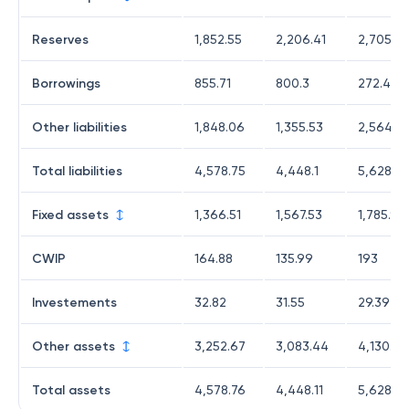
Reserves
1,852.55
2,206.41
2,705.75
Borrowings
855.71
800.3
272.42
Other liabilities
1,848.06
1,355.53
2,564.2
Total liabilities
4,578.75
4,448.1
5,628.31
Fixed assets
1,366.51
1,567.53
1,785.9
CWIP
164.88
135.99
193
Investements
32.82
31.55
29.39
Other assets
3,252.67
3,083.44
4,130.33
Total assets
4,578.76
4,448.11
5,628.3