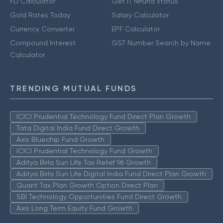
FD Calculator
Get IT refund status
Gold Rates Today
Salary Calculator
Currency Converter
EPF Calculator
Compound Interest
GST Number Search by Name
Calculator
TRENDING MUTUAL FUNDS
ICICI Prudential Technology Fund Direct Plan Growth
Tata Digital India Fund Direct Growth
Axis Bluechip Fund Growth
ICICI Prudential Technology Fund Growth
Aditya Birla Sun Life Tax Relief 96 Growth
Aditya Birla Sun Life Digital India Fund Direct Plan Growth
Quant Tax Plan Growth Option Direct Plan
SBI Technology Opportunities Fund Direct Growth
Axis Long Term Equity Fund Growth