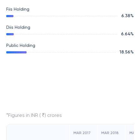
Fiis Holding
6.38
%
Diis Holding
6.64
%
Public Holding
18.56
%
*Figures in INR ( ₹) crores
MAR 2017
MAR 2018
MAR 