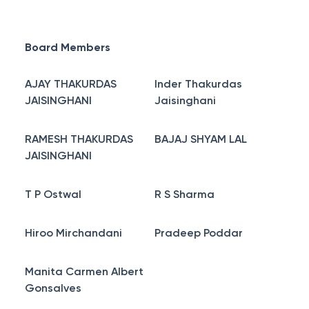
Board Members
AJAY THAKURDAS
Inder Thakurdas
JAISINGHANI
Jaisinghani
RAMESH THAKURDAS
BAJAJ SHYAM LAL
JAISINGHANI
T P Ostwal
R S Sharma
Hiroo Mirchandani
Pradeep Poddar
Manita Carmen Albert
Gonsalves