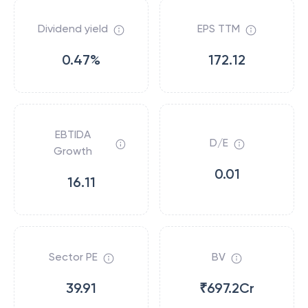
Dividend yield
EPS TTM
0.47%
172.12
EBTIDA
D/E
Growth
0.01
16.11
Sector PE
BV
39.91
₹697.2Cr