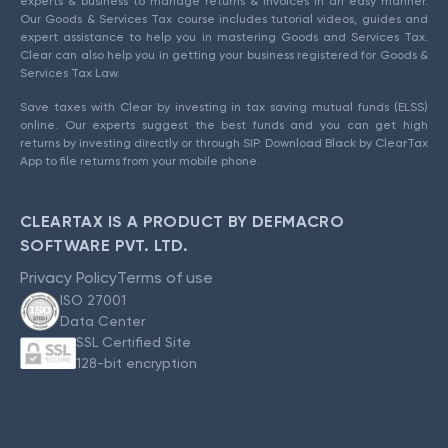
experts & business to manage returns & invoices in an easy manner.
Our Goods & Services Tax course includes tutorial videos, guides and
expert assistance to help you in mastering Goods and Services Tax.
Clear can also help you in getting your business registered for Goods &
Services Tax Law.
Save taxes with Clear by investing in tax saving mutual funds (ELSS)
online. Our experts suggest the best funds and you can get high
returns by investing directly or through SIP. Download Black by ClearTax
App to file returns from your mobile phone.
CLEARTAX IS A PRODUCT BY DEFMACRO
SOFTWARE PVT. LTD.
Privacy Policy
Terms of use
ISO 27001
Data Center
SSL Certified Site
128-bit encryption