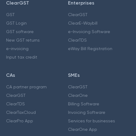
ClearGST
Enterprises
GST
ClearGST
GST Login
ClearE-Waybill
GST software
e-Invoicing Software
New GST returns
ClearTDS
e-invoicing
eWay Bill Registration
Input tax credit
CAs
SMEs
CA partner program
ClearGST
ClearGST
ClearOne
ClearTDS
Billing Software
ClearTaxCloud
Invoicing Software
ClearPro App
Services for businesses
ClearOne App