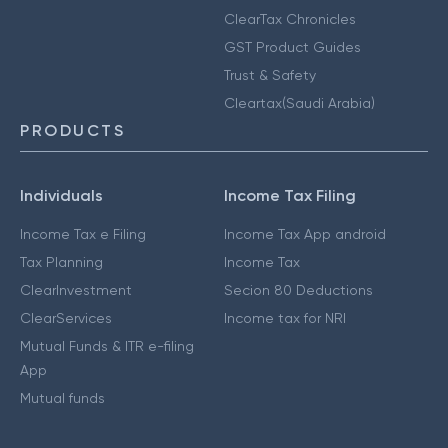
ClearTax Chronicles
GST Product Guides
Trust & Safety
Cleartax(Saudi Arabia)
PRODUCTS
Individuals
Income Tax Filing
Income Tax e Filing
Income Tax App android
Tax Planning
Income Tax
ClearInvestment
Secion 80 Deductions
ClearServices
Income tax for NRI
Mutual Funds & ITR e-filing
App
Mutual funds