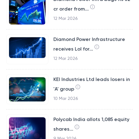
cr order from...
12 Mar 2026
Diamond Power Infrastructure
receives LoI for...
12 Mar 2026
KEI Industries Ltd leads losers in
'A' group
10 Mar 2026
Polycab India allots 1,085 equity
shares...
9 Mar 2026