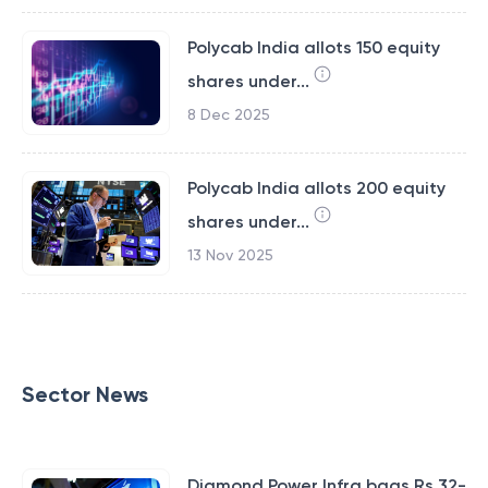
Polycab India allots 150 equity
shares under...
8 Dec 2025
Polycab India allots 200 equity
shares under...
13 Nov 2025
Sector News
Diamond Power Infra bags Rs 32-