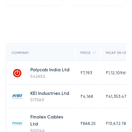
COMPANY
PRICE
MCAP (IN CR)
Polycab India Ltd
₹
7,193
₹
1,12,109.69
542652
KEI Industries Ltd
₹
4,168
₹
41,353.47
517569
Finolex Cables
Ltd
₹
868.25
₹
13,672.78
500144