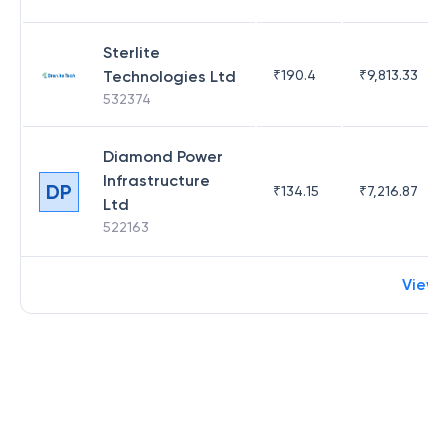
Sterlite
Technologies Ltd
₹
190.4
₹
9,813.33
532374
Diamond Power
Infrastructure
DP
₹
134.15
₹
7,216.87
Ltd
522163
View 