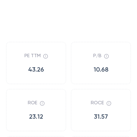
PE TTM
P/B
43.26
10.68
ROE
ROCE
23.12
31.57