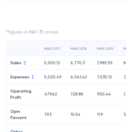
*Figures in INR ( ₹) crores
MAR 2017
MAR 2018
MAR 2019
MAR
Sales
5,500.12
6,770.3
7,985.55
8,82
Expenses
5,020.49
6,041.42
7,035.12
7,70
Operating
479.62
728.88
950.44
1,12
Profit
Opm
7.93
10.54
11.9
12.7
Percent
Other