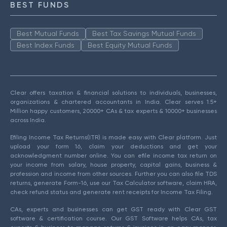
BEST FUNDS
Best Mutual Funds
Best Tax Savings Mutual Funds
Best Index Funds
Best Equity Mutual Funds
Clear offers taxation & financial solutions to individuals, businesses,
organizations & chartered accountants in India. Clear serves 1.5+
Million happy customers, 20000+ CAs & tax experts & 10000+ businesses
across India.
Efiling Income Tax Returns(ITR) is made easy with Clear platform. Just
upload your form 16, claim your deductions and get your
acknowledgment number online. You can efile income tax return on
your income from salary, house property, capital gains, business &
profession and income from other sources. Further you can also file TDS
returns, generate Form-16, use our Tax Calculator software, claim HRA,
check refund status and generate rent receipts for Income Tax Filing.
CAs, experts and businesses can get GST ready with Clear GST
software & certification course. Our GST Software helps CAs, tax