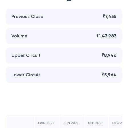
Previous Close
₹7,455
Volume
₹1,43,983
Upper Circuit
₹8,946
Lower Circuit
₹5,964
MAR 2021
JUN 2021
SEP 2021
DEC 2021