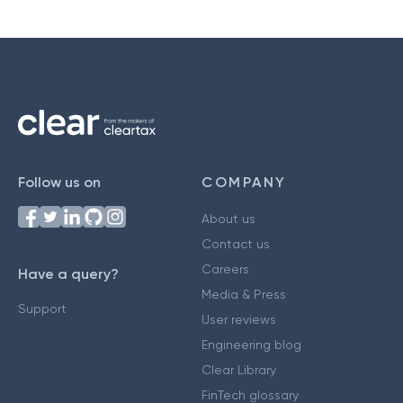
Follow us on
COMPANY
About us
Contact us
Careers
Have a query?
Media & Press
Support
User reviews
Engineering blog
Clear Library
FinTech glossary