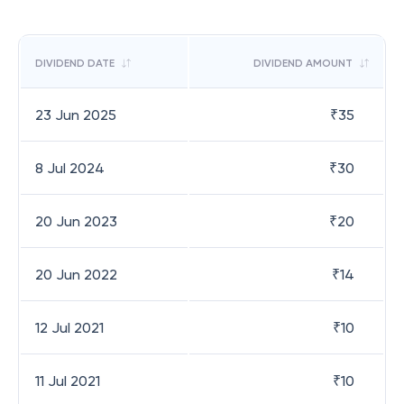
DIVIDEND DATE
DIVIDEND AMOUNT
23 Jun 2025
₹
35
8 Jul 2024
₹
30
20 Jun 2023
₹
20
20 Jun 2022
₹
14
12 Jul 2021
₹
10
11 Jul 2021
₹
10