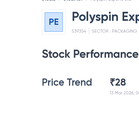
Polyspin Ex
PE
539354
SECTOR :
PACKAGING
Stock Performance
Price Trend
₹
28
13 Mar 2026, 0