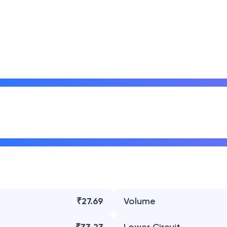
₹27.69
Volume