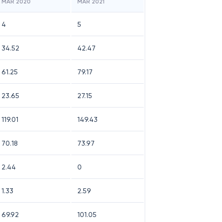
MAR 2020
MAR 2021
4
5
34.52
42.47
61.25
79.17
23.65
27.15
119.01
149.43
70.18
73.97
2.44
0
1.33
2.59
69.92
101.05