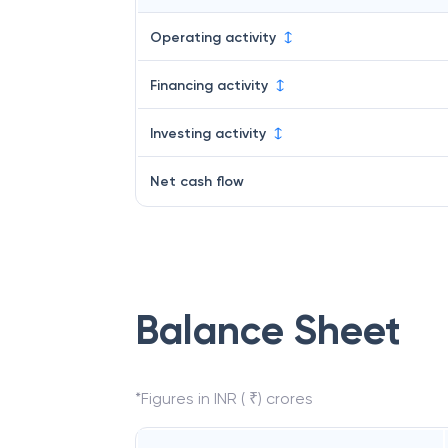
Operating activity
Financing activity
Investing activity
Net cash flow
Balance Sheet
*Figures in INR ( ₹) crores