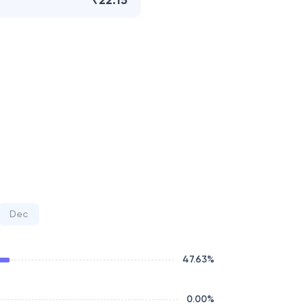
₹22.15
Dec
47.63
%
0.00
%