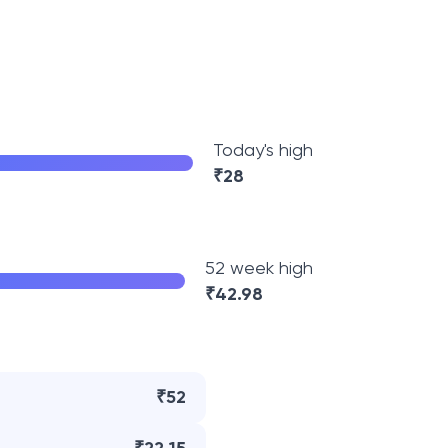
Today's high
₹
28
52 week high
₹
42.98
₹52