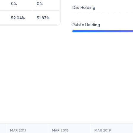
0
%
0
%
Diis Holding
52.04
%
51.83
%
Public Holding
MAR 2017
MAR 2018
MAR 2019