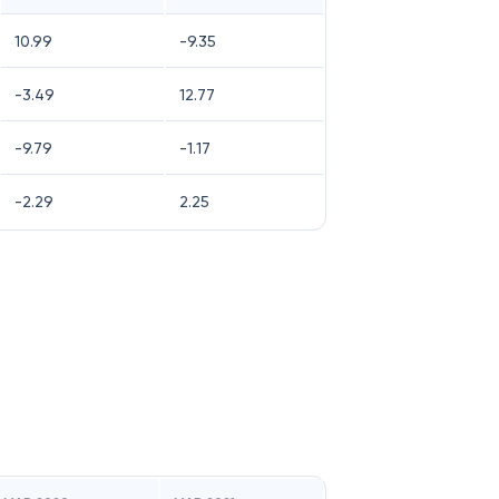
10.99
-9.35
-3.49
12.77
-9.79
-1.17
-2.29
2.25