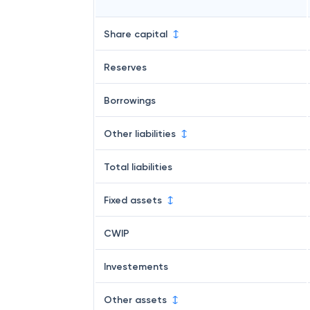
Share capital
Reserves
Borrowings
Other liabilities
Total liabilities
Fixed assets
CWIP
Investements
Other assets