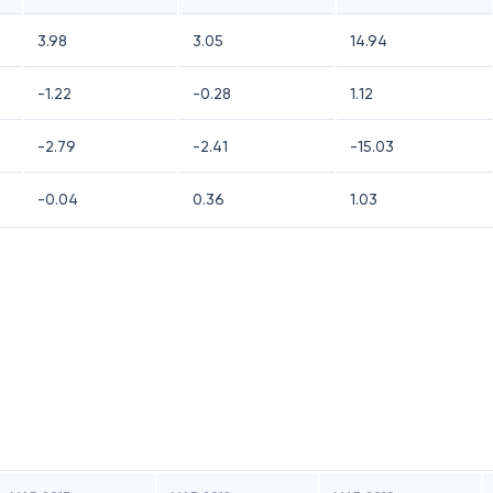
3.98
3.05
14.94
-1.22
-0.28
1.12
-2.79
-2.41
-15.03
-0.04
0.36
1.03