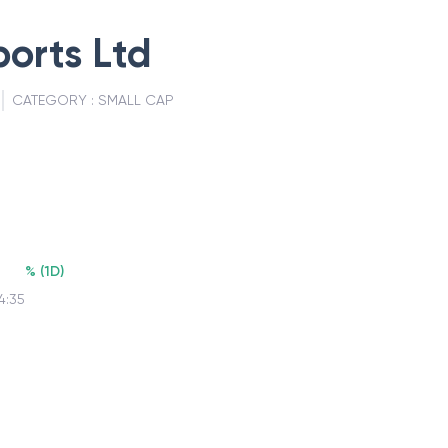
ports Ltd
CATEGORY :
SMALL CAP
%
(
1D
)
4:35