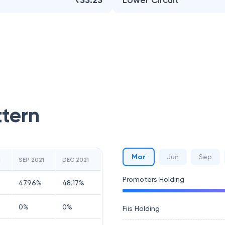
₹33.23
Lower Circuit
ttern
Mar
Jun
Sep
1
SEP 2021
DEC 2021
Promoters Holding
47.96
%
48.17
%
0
%
0
%
Fiis Holding