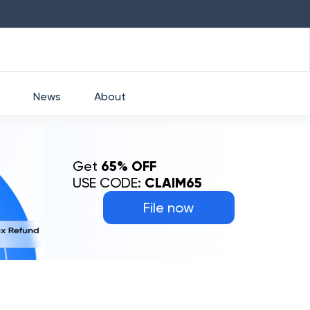
HDFC
₹
2760
1.49
%
HEROMOTOCO
₹
5253
News
About
Get
65% OFF
USE CODE:
CLAIM65
File now