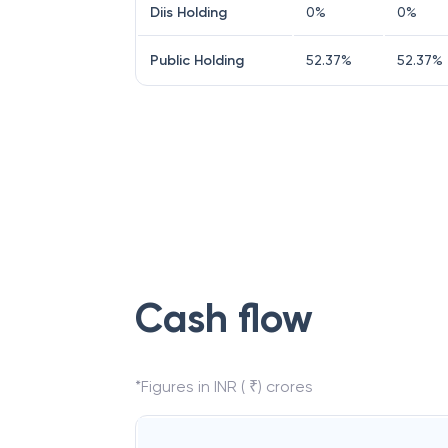
Diis Holding
0
%
0
%
Public Holding
52.37
%
52.37
%
Cash flow
*Figures in INR ( ₹) crores