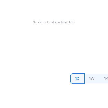
No data to show from BSE
1D
1W
1