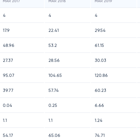
MAR 2017
MAR 2018
MAR 2019
4
4
4
17.9
22.41
29.54
48.96
53.2
61.15
27.37
28.56
30.03
95.07
104.65
120.86
39.77
57.74
60.23
0.04
0.25
6.66
1.1
1.1
1.24
54.17
65.06
74.71