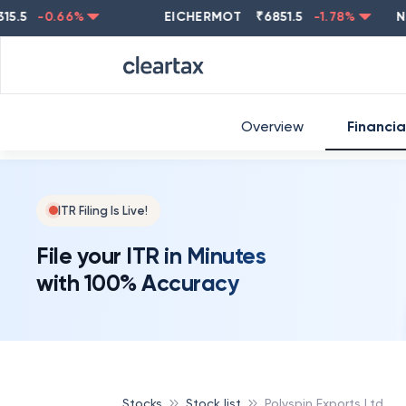
-0.66
%
EICHERMOT
₹
6851.5
-1.78
%
NESTL
Overview
Financia
ITR Filing Is Live!
File your ITR in Minutes
with 100% Accuracy
Stocks
Stock list
Polyspin Exports Ltd