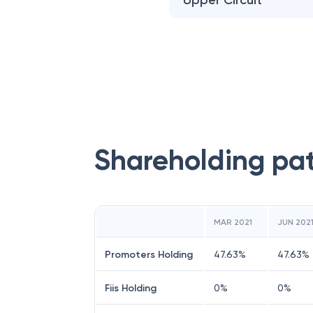
Upper Circuit
Shareholding pa
MAR 2021
JUN 202
Promoters Holding
47.63
%
47.63
%
Fiis Holding
0
%
0
%