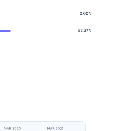
0.00
%
52.37
%
MAR 2020
MAR 2021