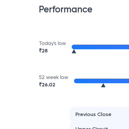
Performance
Today's low
₹
28
52 week low
₹
26.02
Previous Close