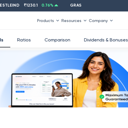
EIND
₹
1230.1
0.76
%
GRASIM
₹
2637.6
-1.33
%
Products
Resources
Company
ls
Ratios
Comparison
Dividends & Bonuses