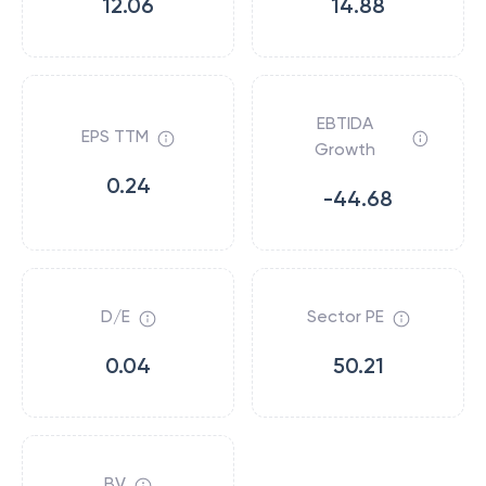
12.06
14.88
EBTIDA
EPS TTM
Growth
0.24
-44.68
D/E
Sector PE
0.04
50.21
BV