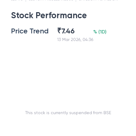
Stock Performance
Price Trend
₹
7.46
%
(
1D
)
13 Mar 2026, 04:36
This stock is currently suspended from BSE