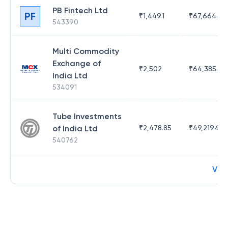
PB Fintech Ltd
PF
₹
1,449.1
₹
67,664.23
543390
Multi Commodity
Exchange of
₹
2,502
₹
64,385.44
India Ltd
534091
Tube Investments
of India Ltd
₹
2,478.85
₹
49,219.44
540762
Vie