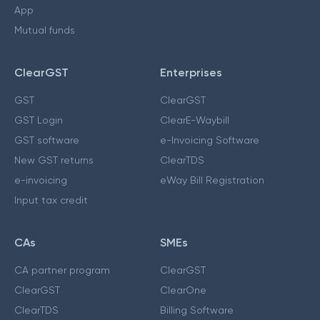
App
Mutual funds
ClearGST
Enterprises
GST
ClearGST
GST Login
ClearE-Waybill
GST software
e-Invoicing Software
New GST returns
ClearTDS
e-invoicing
eWay Bill Registration
Input tax credit
CAs
SMEs
CA partner program
ClearGST
ClearGST
ClearOne
ClearTDS
Billing Software