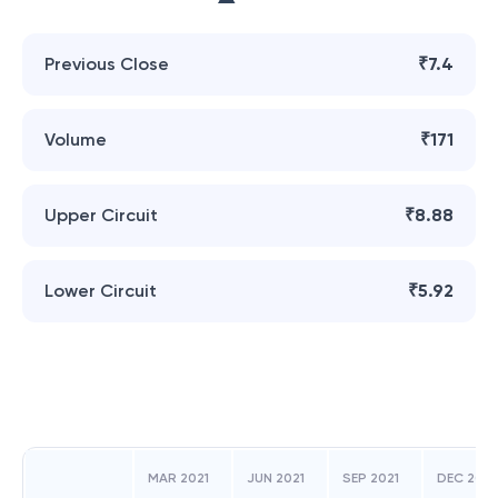
Previous Close
₹7.4
Volume
₹171
Upper Circuit
₹8.88
Lower Circuit
₹5.92
MAR 2021
JUN 2021
SEP 2021
DEC 2021