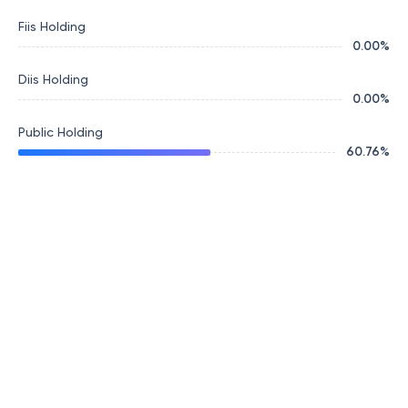
Fiis Holding
0.00
%
Diis Holding
0.00
%
Public Holding
60.76
%