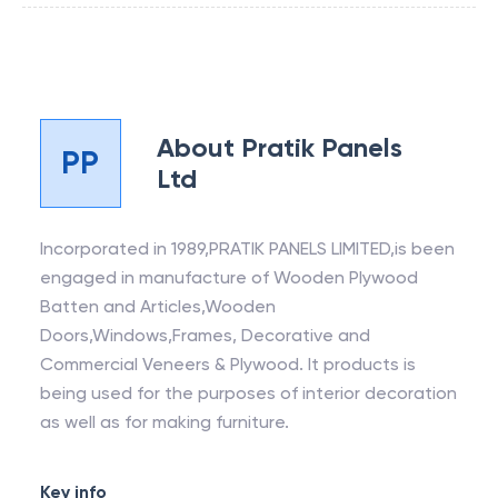
About
Pratik Panels
PP
Ltd
Incorporated in 1989,PRATIK PANELS LIMITED,is been
engaged in manufacture of Wooden Plywood
Batten and Articles,Wooden
Doors,Windows,Frames, Decorative and
Commercial Veneers & Plywood. It products is
being used for the purposes of interior decoration
as well as for making furniture.
Key info