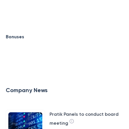
Bonuses
Company News
Pratik Panels to conduct board
meeting