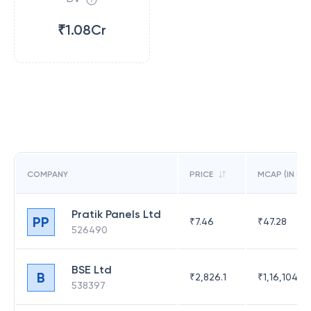
₹1.08Cr
COMPANY
PRICE
MCAP (IN CR)
Pratik Panels Ltd
PP
₹
7.46
₹
47.28
526490
BSE Ltd
B
₹
2,826.1
₹
1,16,104.6
538397