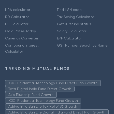
HRA calculator
Find HSN code
RD Calculator
Tax Saving Calculator
FD Calculator
Get IT refund status
Gold Rates Today
Salary Calculator
Currency Converter
EPF Calculator
Compound Interest
GST Number Search by Name
Calculator
TRENDING MUTUAL FUNDS
ICICI Prudential Technology Fund Direct Plan Growth
Tata Digital India Fund Direct Growth
Axis Bluechip Fund Growth
ICICI Prudential Technology Fund Growth
Aditya Birla Sun Life Tax Relief 96 Growth
Aditya Birla Sun Life Digital India Fund Direct Plan Growth