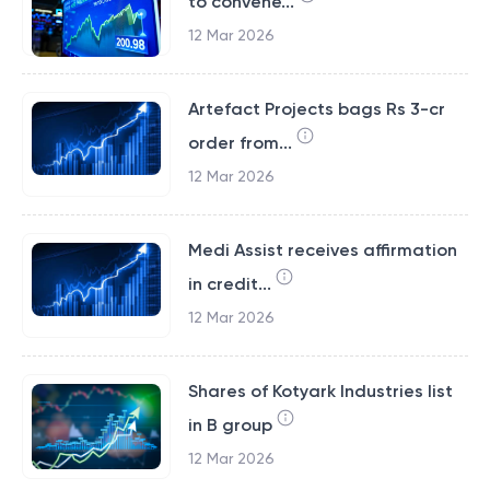
to convene...
12 Mar 2026
Artefact Projects bags Rs 3-cr
order from...
12 Mar 2026
Medi Assist receives affirmation
in credit...
12 Mar 2026
Shares of Kotyark Industries list
in B group
12 Mar 2026