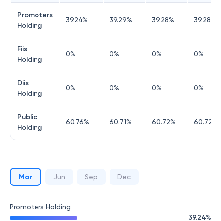
Promoters
39.24
%
39.29
%
39.28
%
39.28
%
Holding
Fiis
0
%
0
%
0
%
0
%
Holding
Diis
0
%
0
%
0
%
0
%
Holding
Public
60.76
%
60.71
%
60.72
%
60.72
%
Holding
Mar
Jun
Sep
Dec
Promoters Holding
39.24
%