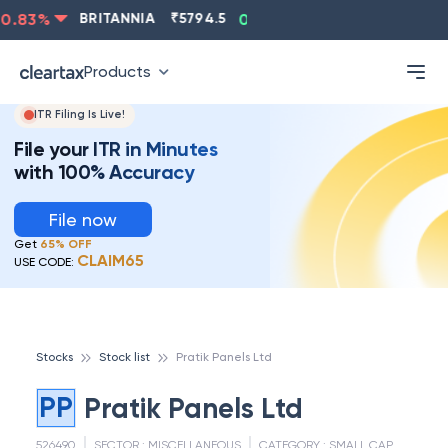
.83
%
BRITANNIA
₹
5794.5
0.13
%
CIPLA
₹
1315.5
Products
ITR Filing Is Live!
File your ITR in Minutes
with 100% Accuracy
File now
Get
65% OFF
CLAIM65
USE CODE:
Stocks
Stock list
Pratik Panels Ltd
PP
Pratik Panels Ltd
526490
SECTOR :
MISCELLANEOUS
CATEGORY :
SMALL CAP