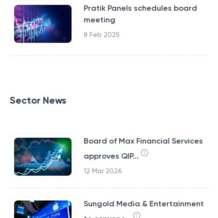
Pratik Panels schedules board
meeting
8 Feb 2025
Sector News
Board of Max Financial Services
approves QIP...
12 Mar 2026
Sungold Media & Entertainment