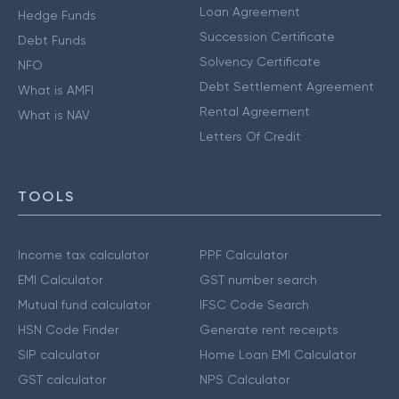
Loan Agreement
Hedge Funds
Succession Certificate
Debt Funds
Solvency Certificate
NFO
Debt Settlement Agreement
What is AMFI
Rental Agreement
What is NAV
Letters Of Credit
TOOLS
Income tax calculator
PPF Calculator
EMI Calculator
GST number search
Mutual fund calculator
IFSC Code Search
HSN Code Finder
Generate rent receipts
SIP calculator
Home Loan EMI Calculator
GST calculator
NPS Calculator