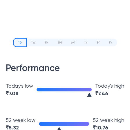
1D
1W
1M
3M
6M
1Y
3Y
5Y
Performance
Today's low
Today's high
₹
7.08
₹
7.46
52 week low
52 week high
₹
5.32
₹
10.76