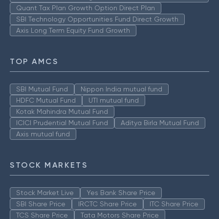
Quant Tax Plan Growth Option Direct Plan
SBI Technology Opportunities Fund Direct Growth
Axis Long Term Equity Fund Growth
TOP AMCS
SBI Mutual Fund
Nippon India mutual fund
HDFC Mutual Fund
UTI mutual fund
Kotak Mahindra Mutual Fund
ICICI Prudential Mutual Fund
Aditya Birla Mutual Fund
Axis mutual fund
STOCK MARKETS
Stock Market Live
Yes Bank Share Price
SBI Share Price
IRCTC Share Price
ITC Share Price
TCS Share Price
Tata Motors Share Price