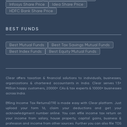
Infosys Share Price
Idea Share Price
HDFC Bank Share Price
BEST FUNDS
Best Mutual Funds
Best Tax Savings Mutual Funds
Best Index Funds
Best Equity Mutual Funds
Clear offers taxation & financial solutions to individuals, businesses,
organizations & chartered accountants in India. Clear serves 1.5+
Million happy customers, 20000+ CAs & tax experts & 10000+ businesses
across India.
Efiling Income Tax Returns(ITR) is made easy with Clear platform. Just
upload your form 16, claim your deductions and get your
acknowledgment number online. You can efile income tax return on
your income from salary, house property, capital gains, business &
profession and income from other sources. Further you can also file TDS