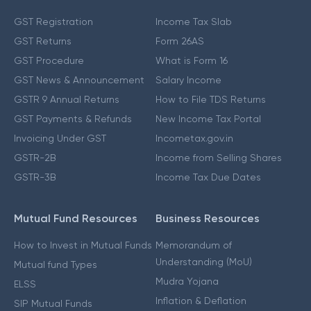
GST Registration
Income Tax Slab
GST Returns
Form 26AS
GST Procedure
What is Form 16
GST News & Announcement
Salary Income
GSTR 9 Annual Returns
How to File TDS Returns
GST Payments & Refunds
New Income Tax Portal
Invoicing Under GST
Incometax.gov.in
GSTR-2B
Income from Selling Shares
GSTR-3B
Income Tax Due Dates
Mutual Fund Resources
Business Resources
How to Invest in Mutual Funds
Memorandum of
Understanding (MoU)
Mutual fund Types
Mudra Yojana
ELSS
Inflation & Deflation
SIP Mutual Funds