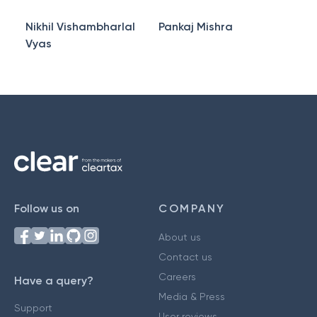
Nikhil Vishambharlal
Pankaj Mishra
Vyas
Follow us on
COMPANY
About us
Contact us
Careers
Have a query?
Media & Press
Support
User reviews