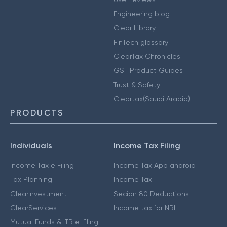
Engineering blog
Clear Library
FinTech glossary
ClearTax Chronicles
GST Product Guides
Trust & Safety
Cleartax(Saudi Arabia)
PRODUCTS
Individuals
Income Tax Filing
Income Tax e Filing
Income Tax App android
Tax Planning
Income Tax
ClearInvestment
Secion 80 Deductions
ClearServices
Income tax for NRI
Mutual Funds & ITR e-filing