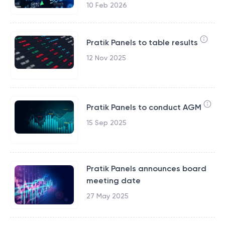
10 Feb 2026
Pratik Panels to table results
12 Nov 2025
Pratik Panels to conduct AGM
15 Sep 2025
Pratik Panels announces board
meeting date
27 May 2025