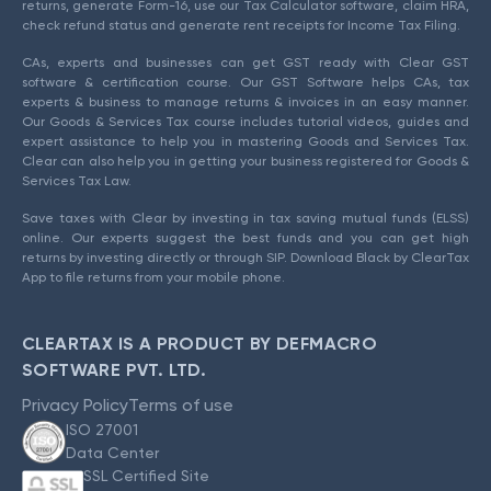
returns, generate Form-16, use our Tax Calculator software, claim HRA,
check refund status and generate rent receipts for Income Tax Filing.
CAs, experts and businesses can get GST ready with Clear GST
software & certification course. Our GST Software helps CAs, tax
experts & business to manage returns & invoices in an easy manner.
Our Goods & Services Tax course includes tutorial videos, guides and
expert assistance to help you in mastering Goods and Services Tax.
Clear can also help you in getting your business registered for Goods &
Services Tax Law.
Save taxes with Clear by investing in tax saving mutual funds (ELSS)
online. Our experts suggest the best funds and you can get high
returns by investing directly or through SIP. Download Black by ClearTax
App to file returns from your mobile phone.
CLEARTAX IS A PRODUCT BY DEFMACRO
SOFTWARE PVT. LTD.
Privacy Policy
Terms of use
ISO 27001
Data Center
SSL Certified Site