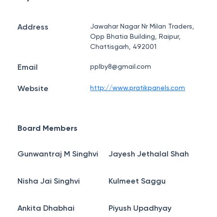
Address
Jawahar Nagar Nr Milan Traders,
Opp Bhatia Building, Raipur,
Chattisgarh, 492001
Email
pplby8@gmail.com
Website
http://www.pratikpanels.com
Board Members
Gunwantraj M Singhvi
Jayesh Jethalal Shah
Nisha Jai Singhvi
Kulmeet Saggu
Ankita Dhabhai
Piyush Upadhyay