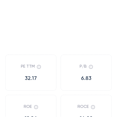
PE TTM
P/B
32.17
6.83
ROE
ROCE