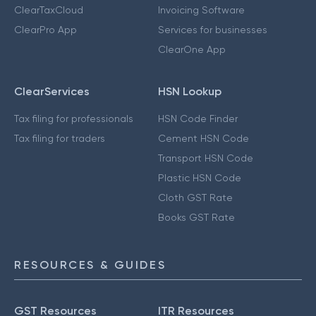
ClearTaxCloud
Invoicing Software
ClearPro App
Services for businesses
ClearOne App
ClearServices
HSN Lookup
Tax filing for professionals
HSN Code Finder
Tax filing for traders
Cement HSN Code
Transport HSN Code
Plastic HSN Code
Cloth GST Rate
Books GST Rate
RESOURCES & GUIDES
GST Resources
ITR Resources