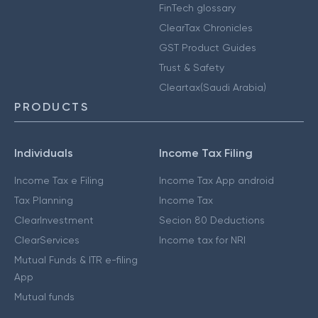
FinTech glossary
ClearTax Chronicles
GST Product Guides
Trust & Safety
Cleartax(Saudi Arabia)
PRODUCTS
Individuals
Income Tax Filing
Income Tax e Filing
Income Tax App android
Tax Planning
Income Tax
ClearInvestment
Secion 80 Deductions
ClearServices
Income tax for NRI
Mutual Funds & ITR e-filing
App
Mutual funds