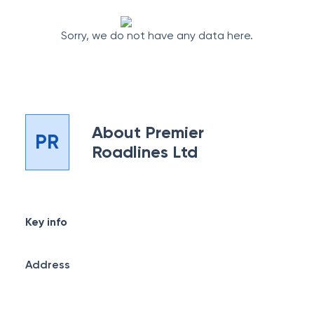
Sorry, we do not have any data here.
About
Premier
PR
Roadlines Ltd
Key info
Address