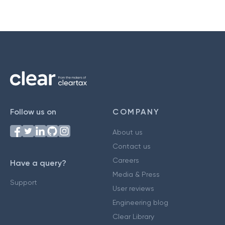
Follow us on
COMPANY
About us
Contact us
Careers
Have a query?
Media & Press
Support
User reviews
Engineering blog
Clear Library