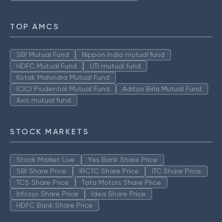
TOP AMCS
SBI Mutual Fund
Nippon India mutual fund
HDFC Mutual Fund
UTI mutual fund
Kotak Mahindra Mutual Fund
ICICI Prudential Mutual Fund
Aditya Birla Mutual Fund
Axis mutual fund
STOCK MARKETS
Stock Market Live
Yes Bank Share Price
SBI Share Price
IRCTC Share Price
ITC Share Price
TCS Share Price
Tata Motors Share Price
Infosys Share Price
Idea Share Price
HDFC Bank Share Price