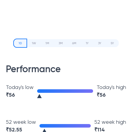
1D
1W
1M
3M
6M
1Y
3Y
5Y
Performance
Today's low
Today's high
₹
56
₹
56
52 week low
52 week high
₹
52.55
₹
114