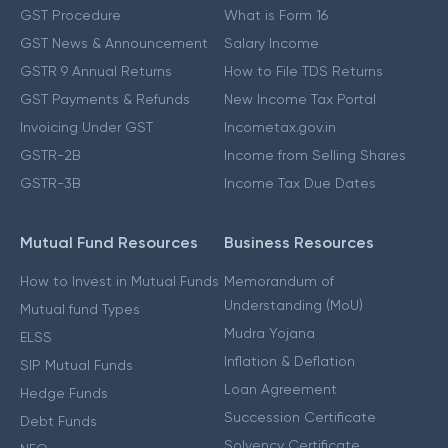
GST Procedure
What is Form 16
GST News & Announcement
Salary Income
GSTR 9 Annual Returns
How to File TDS Returns
GST Payments & Refunds
New Income Tax Portal
Invoicing Under GST
Incometax.gov.in
GSTR-2B
Income from Selling Shares
GSTR-3B
Income Tax Due Dates
Mutual Fund Resources
Business Resources
How to Invest in Mutual Funds
Memorandum of
Understanding (MoU)
Mutual fund Types
Mudra Yojana
ELSS
Inflation & Deflation
SIP Mutual Funds
Loan Agreement
Hedge Funds
Succession Certificate
Debt Funds
Solvency Certificate