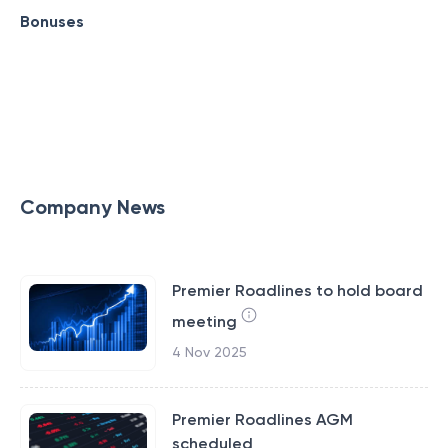
Bonuses
Company News
Premier Roadlines to hold board
meeting
4 Nov 2025
Premier Roadlines AGM
scheduled