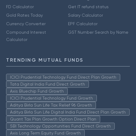
FD Calculator
Get IT refund status
Gold Rates Today
Salary Calculator
Currency Converter
EPF Calculator
Compound Interest
GST Number Search by Name
Calculator
TRENDING MUTUAL FUNDS
ICICI Prudential Technology Fund Direct Plan Growth
Tata Digital India Fund Direct Growth
Axis Bluechip Fund Growth
ICICI Prudential Technology Fund Growth
Aditya Birla Sun Life Tax Relief 96 Growth
Aditya Birla Sun Life Digital India Fund Direct Plan Growth
Quant Tax Plan Growth Option Direct Plan
SBI Technology Opportunities Fund Direct Growth
Axis Long Term Equity Fund Growth