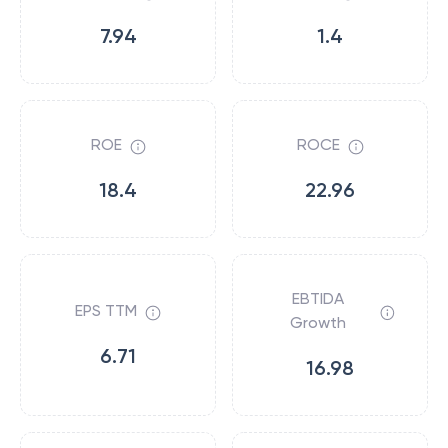
7.94
1.4
ROE
ROCE
18.4
22.96
EBTIDA
EPS TTM
Growth
6.71
16.98