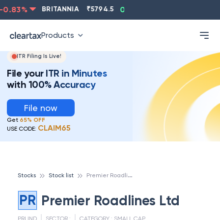
0.83
%
BRITANNIA
₹
5794.5
0.13
%
CIPLA
₹
1315.5
Products
ITR Filing Is Live!
File your ITR in Minutes
with 100% Accuracy
File now
Get
65% OFF
CLAIM65
USE CODE:
P
remier Roadlines Ltd
Stocks
Stock list
PR
Premier Roadlines Ltd
PRLIND
SECTOR :
CATEGORY :
SMALL CAP