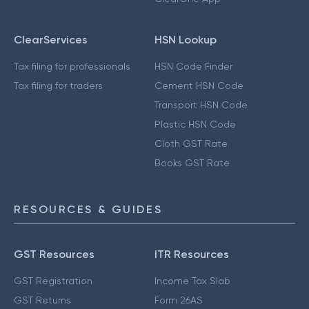
ClearServices
HSN Lookup
Tax filing for professionals
HSN Code Finder
Tax filing for traders
Cement HSN Code
Transport HSN Code
Plastic HSN Code
Cloth GST Rate
Books GST Rate
RESOURCES & GUIDES
GST Resources
ITR Resources
GST Registration
Income Tax Slab
GST Returns
Form 26AS