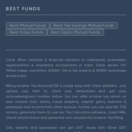
BEST FUNDS
Best Mutual Funds
Best Tax Savings Mutual Funds
Best Index Funds
Best Equity Mutual Funds
Clear offers taxation & financial solutions to individuals, businesses,
organizations & chartered accountants in India. Clear serves 1.5+
Million happy customers, 20000+ CAs & tax experts & 10000+ businesses
across India.
Efiling Income Tax Returns(ITR) is made easy with Clear platform. Just
upload your form 16, claim your deductions and get your
acknowledgment number online. You can efile income tax return on
your income from salary, house property, capital gains, business &
profession and income from other sources. Further you can also file TDS
returns, generate Form-16, use our Tax Calculator software, claim HRA,
check refund status and generate rent receipts for Income Tax Filing.
CAs, experts and businesses can get GST ready with Clear GST