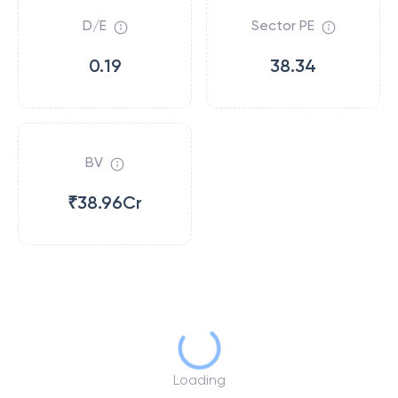
D/E
Sector PE
0.19
38.34
BV
₹38.96Cr
Loading