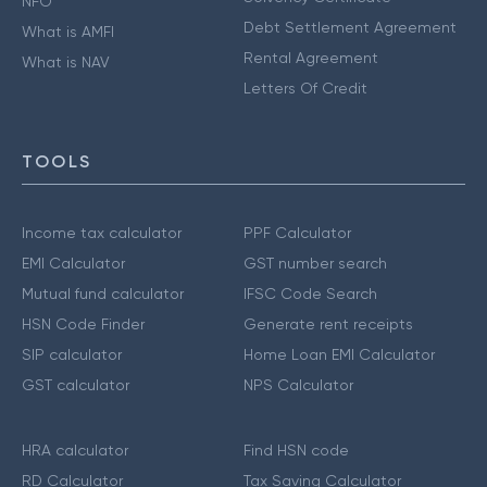
NFO
Debt Settlement Agreement
What is AMFI
Rental Agreement
What is NAV
Letters Of Credit
TOOLS
Income tax calculator
PPF Calculator
EMI Calculator
GST number search
Mutual fund calculator
IFSC Code Search
HSN Code Finder
Generate rent receipts
SIP calculator
Home Loan EMI Calculator
GST calculator
NPS Calculator
HRA calculator
Find HSN code
RD Calculator
Tax Saving Calculator