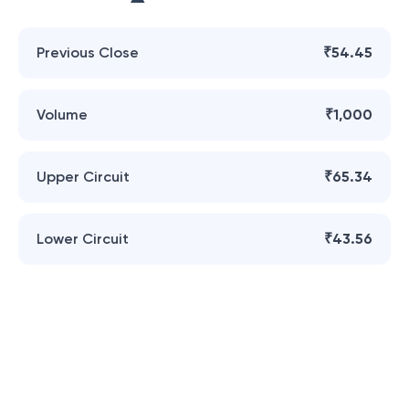
Previous Close
₹54.45
Volume
₹1,000
Upper Circuit
₹65.34
Lower Circuit
₹43.56