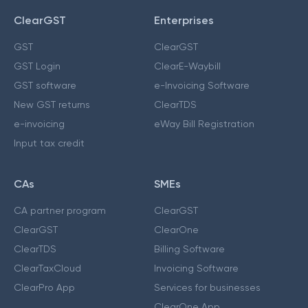
ClearGST
Enterprises
GST
ClearGST
GST Login
ClearE-Waybill
GST software
e-Invoicing Software
New GST returns
ClearTDS
e-invoicing
eWay Bill Registration
Input tax credit
CAs
SMEs
CA partner program
ClearGST
ClearGST
ClearOne
ClearTDS
Billing Software
ClearTaxCloud
Invoicing Software
ClearPro App
Services for businesses
ClearOne App