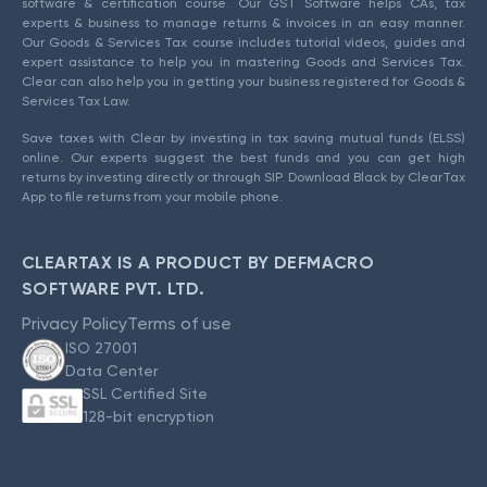
software & certification course. Our GST Software helps CAs, tax
experts & business to manage returns & invoices in an easy manner.
Our Goods & Services Tax course includes tutorial videos, guides and
expert assistance to help you in mastering Goods and Services Tax.
Clear can also help you in getting your business registered for Goods &
Services Tax Law.
Save taxes with Clear by investing in tax saving mutual funds (ELSS)
online. Our experts suggest the best funds and you can get high
returns by investing directly or through SIP. Download Black by ClearTax
App to file returns from your mobile phone.
CLEARTAX IS A PRODUCT BY DEFMACRO
SOFTWARE PVT. LTD.
Privacy Policy
Terms of use
ISO 27001
Data Center
SSL Certified Site
128-bit encryption