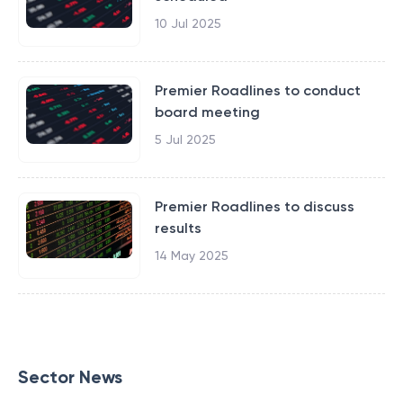
10 Jul 2025
Premier Roadlines to conduct
board meeting
5 Jul 2025
Premier Roadlines to discuss
results
14 May 2025
Sector News