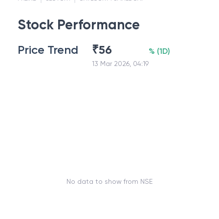
Stock Performance
Price Trend
₹
56
%
(
1D
)
13 Mar 2026, 04:19
No data to show from NSE