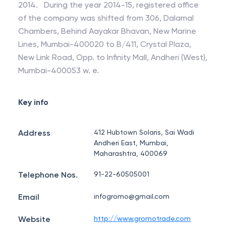
2014. During the year 2014-15, registered office
of the company was shifted from 306, Dalamal
Chambers, Behind Aayakar Bhavan, New Marine
Lines, Mumbai-400020 to B/411, Crystal Plaza,
New Link Road, Opp. to Infinity Mall, Andheri (West),
Mumbai-400053 w. e.
Key info
Address
412 Hubtown Solaris, Sai Wadi
Andheri East, Mumbai,
Maharashtra, 400069
Telephone Nos.
91-22-60505001
Email
infogromo@gmail.com
Website
http://www.gromotrade.com