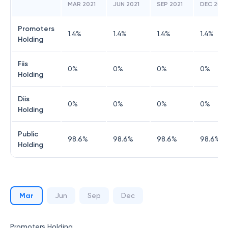
MAR 2021
JUN 2021
SEP 2021
DEC 2021
Promoters
1.4
%
1.4
%
1.4
%
1.4
%
Holding
Fiis
0
%
0
%
0
%
0
%
Holding
Diis
0
%
0
%
0
%
0
%
Holding
Public
98.6
%
98.6
%
98.6
%
98.6
%
Holding
Mar
Jun
Sep
Dec
Promoters Holding