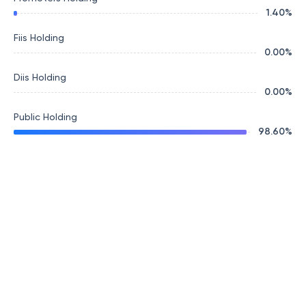
1.40
%
Fiis Holding
0.00
%
Diis Holding
0.00
%
Public Holding
98.60
%