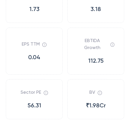
1.73
3.18
EBTIDA
EPS TTM
Growth
0.04
112.75
Sector PE
BV
56.31
₹1.98Cr