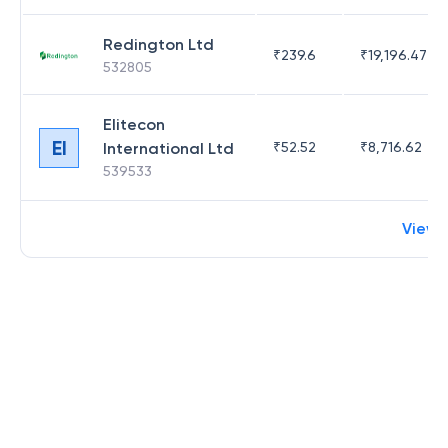
Redington Ltd
₹
239.6
₹
19,196.47
532805
Elitecon
EI
International Ltd
₹
52.52
₹
8,716.62
539533
View 