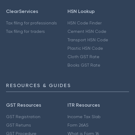
ClearServices
HSN Lookup
Tax filing for professionals
HSN Code Finder
Tax filing for traders
Cement HSN Code
Transport HSN Code
Plastic HSN Code
Cloth GST Rate
Books GST Rate
RESOURCES & GUIDES
GST Resources
ITR Resources
GST Registration
Income Tax Slab
GST Returns
Form 26AS
GST Procedure
What is Form 16