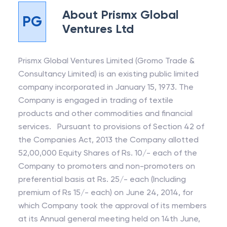
About
Prismx Global
PG
Ventures Ltd
Prismx Global Ventures Limited (Gromo Trade &
Consultancy Limited) is an existing public limited
company incorporated in January 15, 1973. The
Company is engaged in trading of textile
products and other commodities and financial
services. Pursuant to provisions of Section 42 of
the Companies Act, 2013 the Company allotted
52,00,000 Equity Shares of Rs. 10/- each of the
Company to promoters and non-promoters on
preferential basis at Rs. 25/- each (Including
premium of Rs 15/- each) on June 24, 2014, for
which Company took the approval of its members
at its Annual general meeting held on 14th June,