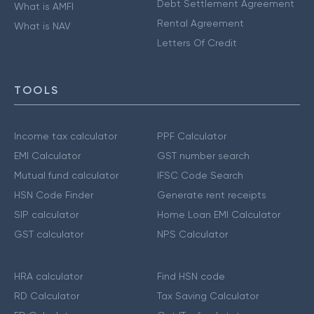
Debt Settlement Agreement
What is AMFI
Rental Agreement
What is NAV
Letters Of Credit
TOOLS
Income tax calculator
PPF Calculator
EMI Calculator
GST number search
Mutual fund calculator
IFSC Code Search
HSN Code Finder
Generate rent receipts
SIP calculator
Home Loan EMI Calculator
GST calculator
NPS Calculator
HRA calculator
Find HSN code
RD Calculator
Tax Saving Calculator