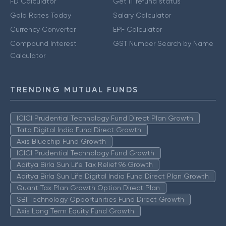
FD Calculator
Get IT refund status
Gold Rates Today
Salary Calculator
Currency Converter
EPF Calculator
Compound Interest
GST Number Search by Name
Calculator
TRENDING MUTUAL FUNDS
ICICI Prudential Technology Fund Direct Plan Growth
Tata Digital India Fund Direct Growth
Axis Bluechip Fund Growth
ICICI Prudential Technology Fund Growth
Aditya Birla Sun Life Tax Relief 96 Growth
Aditya Birla Sun Life Digital India Fund Direct Plan Growth
Quant Tax Plan Growth Option Direct Plan
SBI Technology Opportunities Fund Direct Growth
Axis Long Term Equity Fund Growth