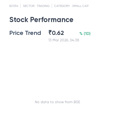
501314
SECTOR :
TRADING
CATEGORY :
SMALL CAP
Stock Performance
Price Trend
₹
0.62
%
(
1D
)
13 Mar 2026, 04:38
No data to show from BSE