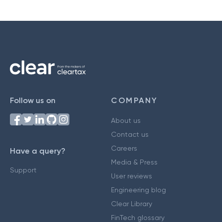
Follow us on
COMPANY
About us
Contact us
Careers
Have a query?
Media & Press
Support
User reviews
Engineering blog
Clear Library
FinTech glossary