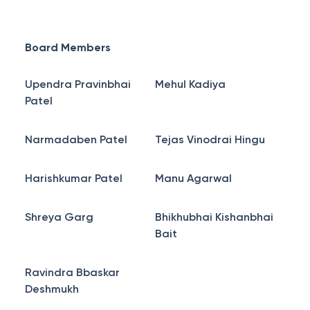
Board Members
Upendra Pravinbhai
Mehul Kadiya
Patel
Narmadaben Patel
Tejas Vinodrai Hingu
Harishkumar Patel
Manu Agarwal
Shreya Garg
Bhikhubhai Kishanbhai
Bait
Ravindra Bbaskar
Deshmukh