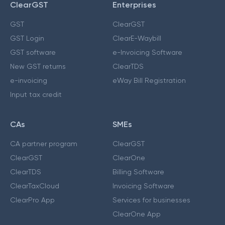
ClearGST
Enterprises
GST
ClearGST
GST Login
ClearE-Waybill
GST software
e-Invoicing Software
New GST returns
ClearTDS
e-invoicing
eWay Bill Registration
Input tax credit
CAs
SMEs
CA partner program
ClearGST
ClearGST
ClearOne
ClearTDS
Billing Software
ClearTaxCloud
Invoicing Software
ClearPro App
Services for businesses
ClearOne App