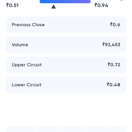
₹
0.51
₹
0.94
Previous Close
₹0.6
Volume
₹92,453
Upper Circuit
₹0.72
Lower Circuit
₹0.48