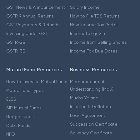
GST News & Announcement
Salary Income
GSTR 9 Annual Returns
How to File TDS Returns
GST Payments & Refunds
New Income Tax Portal
Invoicing Under GST
Incometax.gov.in
GSTR-2B
Income from Selling Shares
GSTR-3B
Income Tax Due Dates
Mutual Fund Resources
Business Resources
How to Invest in Mutual Funds
Memorandum of
Understanding (MoU)
Mutual fund Types
Mudra Yojana
ELSS
Inflation & Deflation
SIP Mutual Funds
Loan Agreement
Hedge Funds
Succession Certificate
Debt Funds
Solvency Certificate
NFO