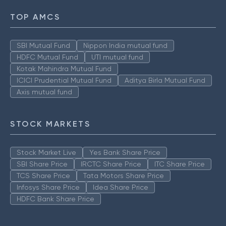
TOP AMCS
SBI Mutual Fund
Nippon India mutual fund
HDFC Mutual Fund
UTI mutual fund
Kotak Mahindra Mutual Fund
ICICI Prudential Mutual Fund
Aditya Birla Mutual Fund
Axis mutual fund
STOCK MARKETS
Stock Market Live
Yes Bank Share Price
SBI Share Price
IRCTC Share Price
ITC Share Price
TCS Share Price
Tata Motors Share Price
Infosys Share Price
Idea Share Price
HDFC Bank Share Price