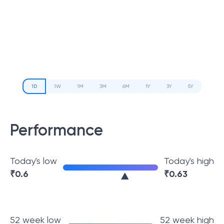
1D
1W
1M
3M
6M
1Y
3Y
5Y
Performance
Today's low
Today's high
₹
0.6
₹
0.63
52 week low
52 week high