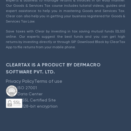
experts & business to manage returns & invoices in an easy manner.
Our Goods & Services Tax course includes tutorial videos, guides and
expert assistance to help you in mastering Goods and Services Tax.
Clear can also help you in getting your business registered for Goods &
Services Tax Law.
Save taxes with Clear by investing in tax saving mutual funds (ELSS)
online. Our experts suggest the best funds and you can get high
returns by investing directly or through SIP. Download Black by ClearTax
App to file returns from your mobile phone.
CLEARTAX IS A PRODUCT BY DEFMACRO
SOFTWARE PVT. LTD.
Privacy Policy
Terms of use
ISO 27001
Data Center
SSL Certified Site
128-bit encryption