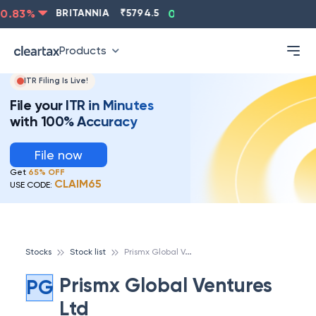
.83
%
BRITANNIA
₹
5794.5
0.13
%
CIPLA
₹
1315.5
Products
ITR Filing Is Live!
File your ITR in Minutes
with 100% Accuracy
File now
Get
65% OFF
CLAIM65
USE CODE:
P
rismx Global Ventures Ltd
Stocks
Stock list
Prismx Global Ventures
PG
Ltd