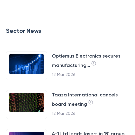
Sector News
Optiemus Electronics secures
manufacturing...
12 Mar 2026
Taaza International cancels
board meeting
12 Mar 2026
A-1 Ltd leads losers in 'B' group