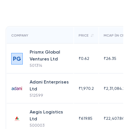
COMPANY
PRICE
MCAP (IN CR)
Prismx Global
PG
Ventures Ltd
₹
0.62
₹
26.35
501314
Adani Enterprises
Ltd
₹
1,970.2
₹
2,31,084.29
512599
Aegis Logistics
Ltd
₹
619.85
₹
22,407.84
500003