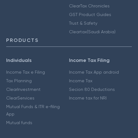
ClearTax Chronicles
GST Product Guides
Trust & Safety
Cleartax(Saudi Arabia)
PRODUCTS
Individuals
Income Tax Filing
Income Tax e Filing
Income Tax App android
Tax Planning
Income Tax
ClearInvestment
Secion 80 Deductions
ClearServices
Income tax for NRI
Mutual Funds & ITR e-filing
App
Mutual funds