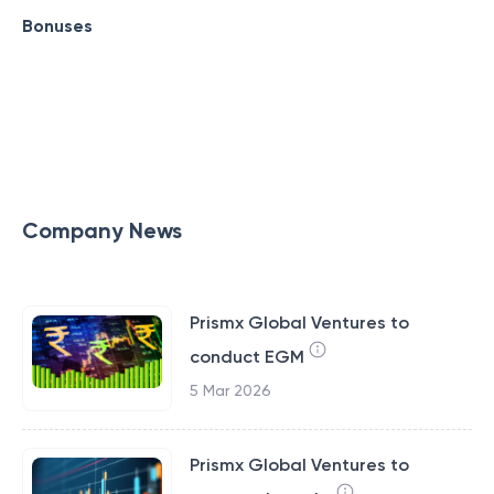
Bonuses
Company News
Prismx Global Ventures to
conduct EGM
5 Mar 2026
Prismx Global Ventures to