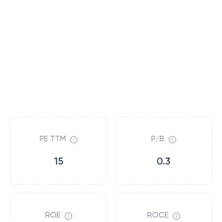
PE TTM
P/B
15
0.3
ROE
ROCE