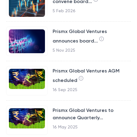
convene board...
5 Feb 2026
Prismx Global Ventures
announces board...
5 Nov 2025
Prismx Global Ventures AGM
scheduled
16 Sep 2025
Prismx Global Ventures to
announce Quarterly...
16 May 2025