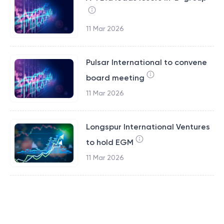
11 Mar 2026
Pulsar International to convene
board meeting
11 Mar 2026
Longspur International Ventures
to hold EGM
11 Mar 2026