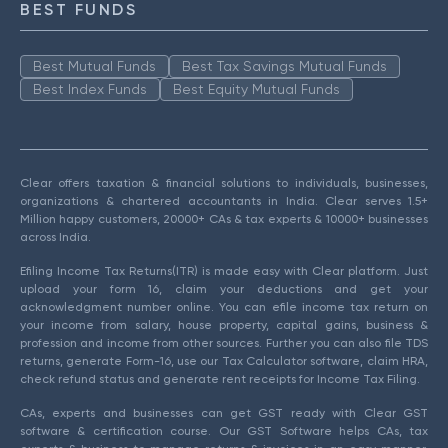
BEST FUNDS
Best Mutual Funds
Best Tax Savings Mutual Funds
Best Index Funds
Best Equity Mutual Funds
Clear offers taxation & financial solutions to individuals, businesses,
organizations & chartered accountants in India. Clear serves 1.5+
Million happy customers, 20000+ CAs & tax experts & 10000+ businesses
across India.
Efiling Income Tax Returns(ITR) is made easy with Clear platform. Just
upload your form 16, claim your deductions and get your
acknowledgment number online. You can efile income tax return on
your income from salary, house property, capital gains, business &
profession and income from other sources. Further you can also file TDS
returns, generate Form-16, use our Tax Calculator software, claim HRA,
check refund status and generate rent receipts for Income Tax Filing.
CAs, experts and businesses can get GST ready with Clear GST
software & certification course. Our GST Software helps CAs, tax