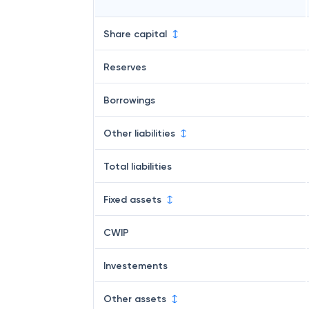
Share capital
Reserves
Borrowings
Other liabilities
Total liabilities
Fixed assets
CWIP
Investements
Other assets