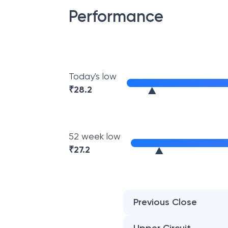
Performance
Today's low
₹
28.2
52 week low
₹
27.2
Previous Close