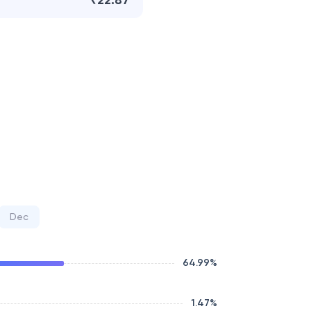
₹22.87
Dec
64.99
%
1.47
%