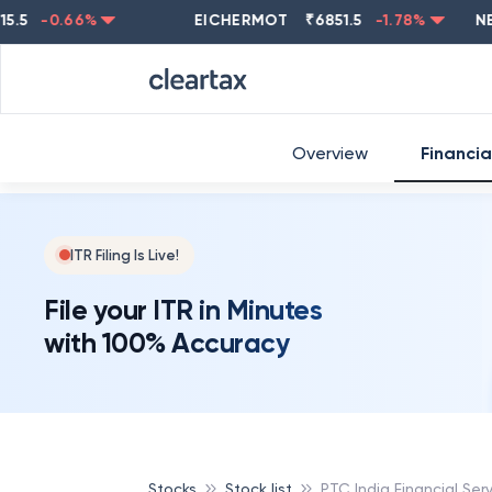
-0.66
%
EICHERMOT
₹
6851.5
-1.78
%
NESTLE
Overview
Financia
ITR Filing Is Live!
File your ITR in Minutes
with 100% Accuracy
Stocks
Stock list
PTC India Financial Ser