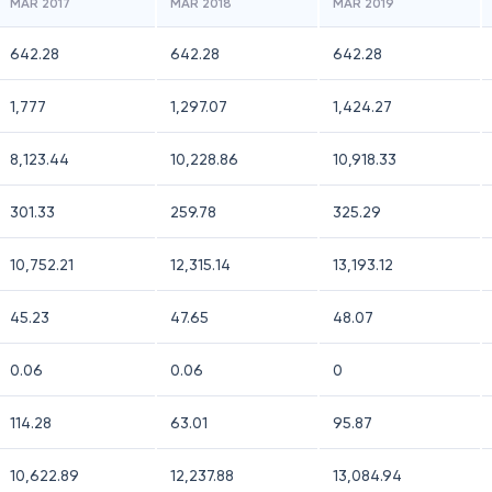
MAR 2017
MAR 2018
MAR 2019
642.28
642.28
642.28
1,777
1,297.07
1,424.27
8,123.44
10,228.86
10,918.33
301.33
259.78
325.29
10,752.21
12,315.14
13,193.12
45.23
47.65
48.07
0.06
0.06
0
114.28
63.01
95.87
10,622.89
12,237.88
13,084.94