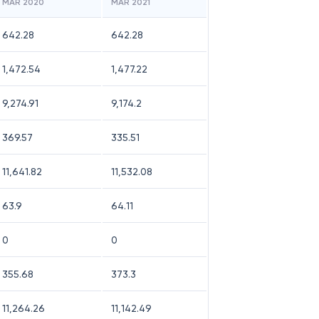
MAR 2020
MAR 2021
642.28
642.28
1,472.54
1,477.22
9,274.91
9,174.2
369.57
335.51
11,641.82
11,532.08
63.9
64.11
0
0
355.68
373.3
11,264.26
11,142.49