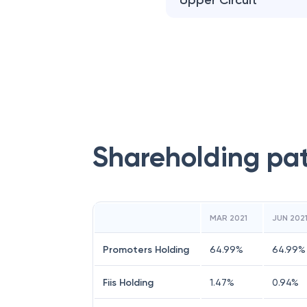
Upper Circuit
Shareholding pa
MAR 2021
JUN 202
Promoters Holding
64.99
%
64.99
%
Fiis Holding
1.47
%
0.94
%