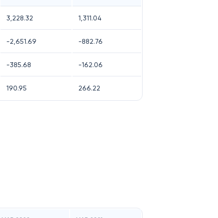
3,228.32
1,311.04
-2,651.69
-882.76
-385.68
-162.06
190.95
266.22