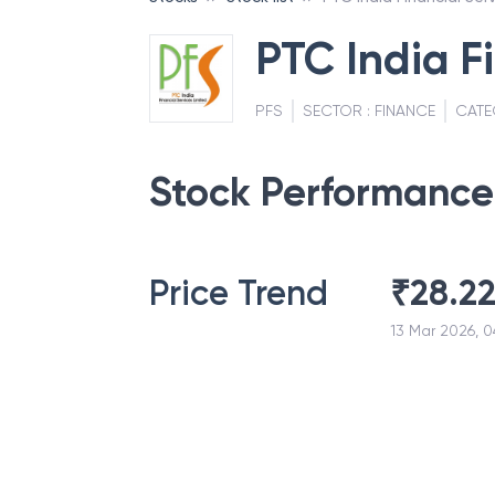
PTC India F
PFS
SECTOR :
FINANCE
CATE
Stock Performance
Price Trend
₹
28.2
13 Mar 2026, 0