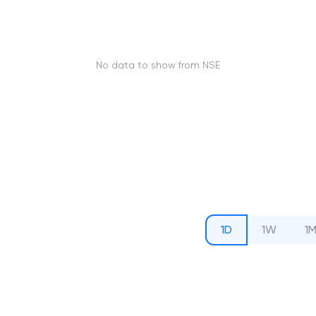
No data to show from NSE
1D
1W
1