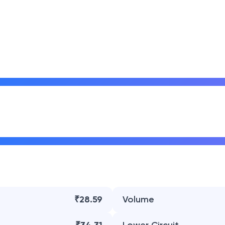
₹28.59
Volume