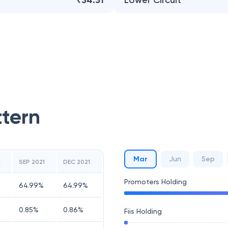
₹34.31
Lower Circuit
ttern
Mar
Jun
Sep
1
SEP 2021
DEC 2021
Promoters Holding
64.99
%
64.99
%
0.85
%
0.86
%
Fiis Holding