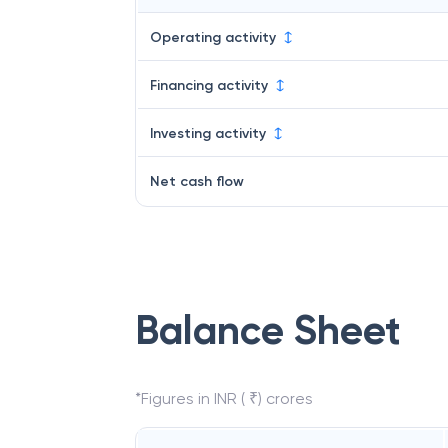
Operating activity
Financing activity
Investing activity
Net cash flow
Balance Sheet
*Figures in INR ( ₹) crores