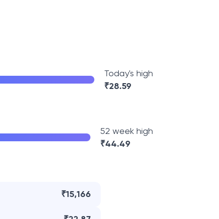
Today's high
₹
28.59
52 week high
₹
44.49
₹15,166