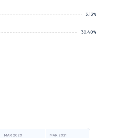
3.13
%
30.40
%
MAR 2020
MAR 2021