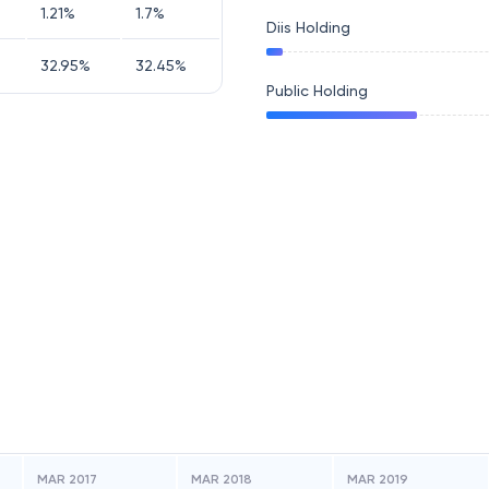
1.21
%
1.7
%
Diis Holding
32.95
%
32.45
%
Public Holding
MAR 2017
MAR 2018
MAR 2019