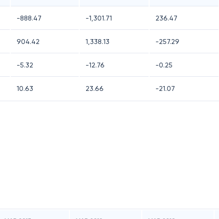
-888.47
-1,301.71
236.47
904.42
1,338.13
-257.29
-5.32
-12.76
-0.25
10.63
23.66
-21.07