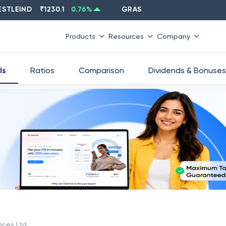
IND
₹
1230.1
0.76
%
GRASIM
₹
2637.6
-1.33
%
Products
Resources
Company
ls
Ratios
Comparison
Dividends & Bonuses
vices Ltd