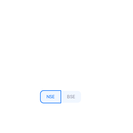
NSE
BSE