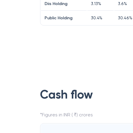
Diis Holding
3.13
%
3.6
%
Public Holding
30.4
%
30.46
%
Cash flow
*Figures in INR ( ₹) crores