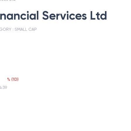
inancial Services Ltd
GORY :
SMALL CAP
2
%
(
1D
)
4:39