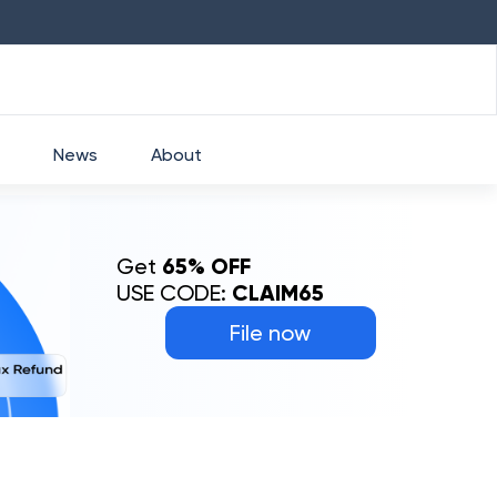
HDFC
₹
2760
1.49
%
HEROMOTOCO
₹
5253
News
About
Get
65% OFF
USE CODE:
CLAIM65
File now