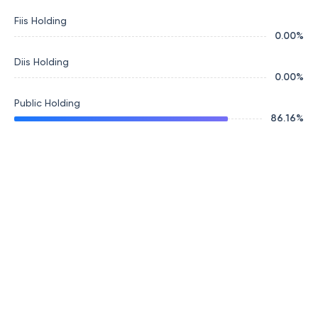
Fiis Holding
0.00
%
Diis Holding
0.00
%
Public Holding
86.16
%