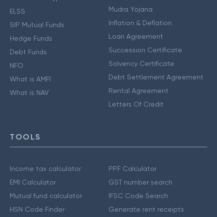
Mudra Yojana
ELSS
Inflation & Deflation
SIP Mutual Funds
Loan Agreement
Hedge Funds
Succession Certificate
Debt Funds
Solvency Certificate
NFO
Debt Settlement Agreement
What is AMFI
Rental Agreement
What is NAV
Letters Of Credit
TOOLS
Income tax calculator
PPF Calculator
EMI Calculator
GST number search
Mutual fund calculator
IFSC Code Search
HSN Code Finder
Generate rent receipts