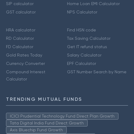
SIP calculator
Home Loan EMI Calculator
GST calculator
NPS Calculator
HRA calculator
Find HSN code
RD Calculator
Tax Saving Calculator
FD Calculator
Get IT refund status
Gold Rates Today
Salary Calculator
Currency Converter
EPF Calculator
Compound Interest
GST Number Search by Name
Calculator
TRENDING MUTUAL FUNDS
ICICI Prudential Technology Fund Direct Plan Growth
Tata Digital India Fund Direct Growth
Axis Bluechip Fund Growth