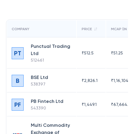
COMPANY
PRICE
MCAP (IN CR)
Punctual Trading
PT
Ltd
₹
512.5
₹
51.25
512461
BSE Ltd
B
₹
2,826.1
₹
1,16,104.6
538397
PB Fintech Ltd
PF
₹
1,449.1
₹
67,664.23
543390
Multi Commodity
Exchange of