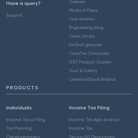
Careers
Have a query?
Media & Press
Support
User reviews
Engineering blog
Clear Library
FinTech glossary
ClearTax Chronicles
GST Product Guides
Trust & Safety
Cleartax(Saudi Arabia)
PRODUCTS
Individuals
Income Tax Filing
Income Tax e Filing
Income Tax App android
Tax Planning
Income Tax
ClearInvestment
Secion 80 Deductions