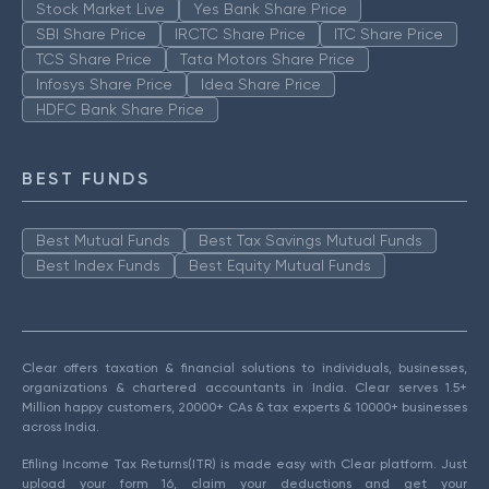
Stock Market Live
Yes Bank Share Price
SBI Share Price
IRCTC Share Price
ITC Share Price
TCS Share Price
Tata Motors Share Price
Infosys Share Price
Idea Share Price
HDFC Bank Share Price
BEST FUNDS
Best Mutual Funds
Best Tax Savings Mutual Funds
Best Index Funds
Best Equity Mutual Funds
Clear offers taxation & financial solutions to individuals, businesses,
organizations & chartered accountants in India. Clear serves 1.5+
Million happy customers, 20000+ CAs & tax experts & 10000+ businesses
across India.
Efiling Income Tax Returns(ITR) is made easy with Clear platform. Just
upload your form 16, claim your deductions and get your