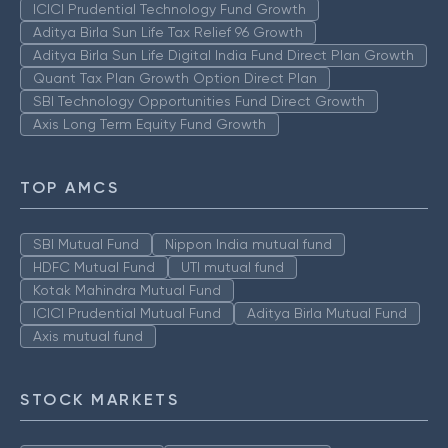
ICICI Prudential Technology Fund Growth
Aditya Birla Sun Life Tax Relief 96 Growth
Aditya Birla Sun Life Digital India Fund Direct Plan Growth
Quant Tax Plan Growth Option Direct Plan
SBI Technology Opportunities Fund Direct Growth
Axis Long Term Equity Fund Growth
TOP AMCS
SBI Mutual Fund
Nippon India mutual fund
HDFC Mutual Fund
UTI mutual fund
Kotak Mahindra Mutual Fund
ICICI Prudential Mutual Fund
Aditya Birla Mutual Fund
Axis mutual fund
STOCK MARKETS