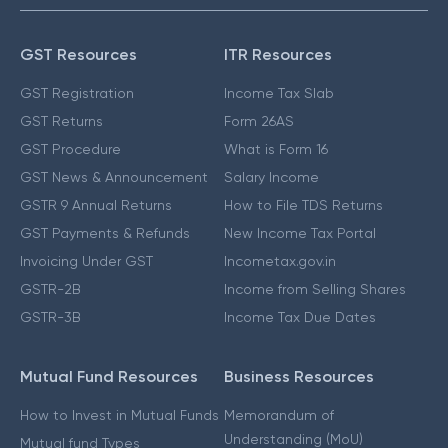
GST Resources
ITR Resources
GST Registration
Income Tax Slab
GST Returns
Form 26AS
GST Procedure
What is Form 16
GST News & Announcement
Salary Income
GSTR 9 Annual Returns
How to File TDS Returns
GST Payments & Refunds
New Income Tax Portal
Invoicing Under GST
Incometax.gov.in
GSTR-2B
Income from Selling Shares
GSTR-3B
Income Tax Due Dates
Mutual Fund Resources
Business Resources
How to Invest in Mutual Funds
Memorandum of
Understanding (MoU)
Mutual fund Types