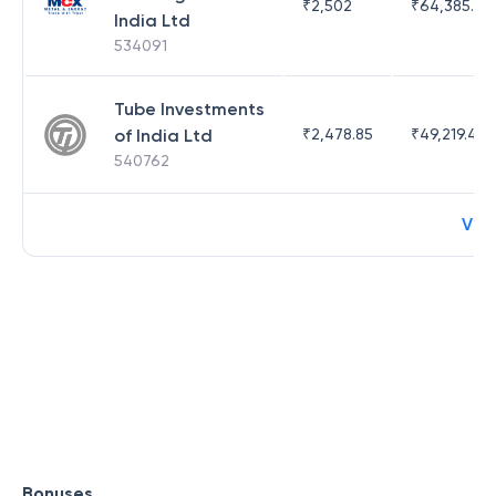
₹
2,502
₹
64,385.44
India Ltd
534091
Tube Investments
of India Ltd
₹
2,478.85
₹
49,219.44
540762
Vie
Bonuses