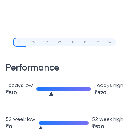
1D
1W
1M
3M
6M
1Y
3Y
5Y
Performance
Today's low
Today's high
₹
510
₹
520
52 week low
52 week high
₹
0
₹
520