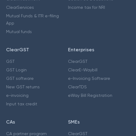
ClearServices
Income tax for NRI
Mutual Funds & ITR e-filing
App
Mutual funds
ClearGST
Enterprises
GST
ClearGST
GST Login
ClearE-Waybill
GST software
e-Invoicing Software
New GST returns
ClearTDS
e-invoicing
eWay Bill Registration
Input tax credit
CAs
SMEs
CA partner program
ClearGST