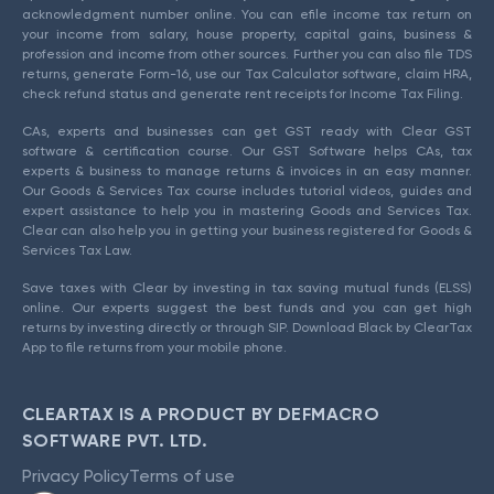
acknowledgment number online. You can efile income tax return on
your income from salary, house property, capital gains, business &
profession and income from other sources. Further you can also file TDS
returns, generate Form-16, use our Tax Calculator software, claim HRA,
check refund status and generate rent receipts for Income Tax Filing.
CAs, experts and businesses can get GST ready with Clear GST
software & certification course. Our GST Software helps CAs, tax
experts & business to manage returns & invoices in an easy manner.
Our Goods & Services Tax course includes tutorial videos, guides and
expert assistance to help you in mastering Goods and Services Tax.
Clear can also help you in getting your business registered for Goods &
Services Tax Law.
Save taxes with Clear by investing in tax saving mutual funds (ELSS)
online. Our experts suggest the best funds and you can get high
returns by investing directly or through SIP. Download Black by ClearTax
App to file returns from your mobile phone.
CLEARTAX IS A PRODUCT BY DEFMACRO
SOFTWARE PVT. LTD.
Privacy Policy
Terms of use