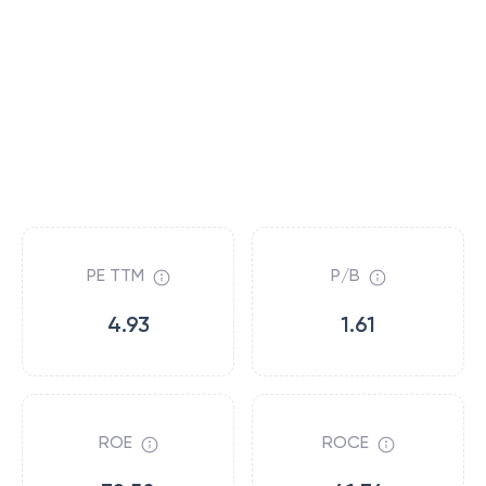
PE TTM
P/B
4.93
1.61
ROE
ROCE