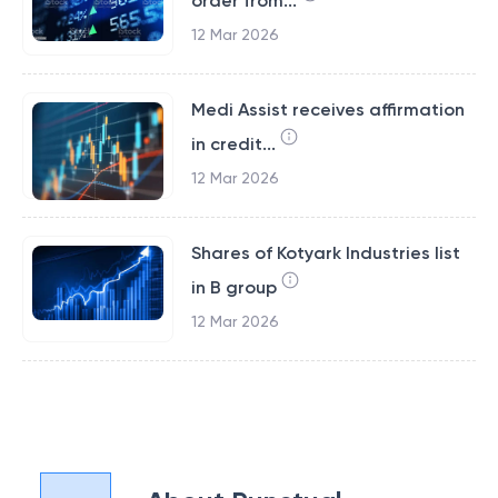
order from...
12 Mar 2026
Medi Assist receives affirmation
in credit...
12 Mar 2026
Shares of Kotyark Industries list
in B group
12 Mar 2026