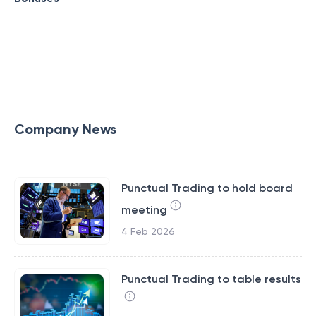
Company News
Punctual Trading to hold board
meeting
4 Feb 2026
Punctual Trading to table results