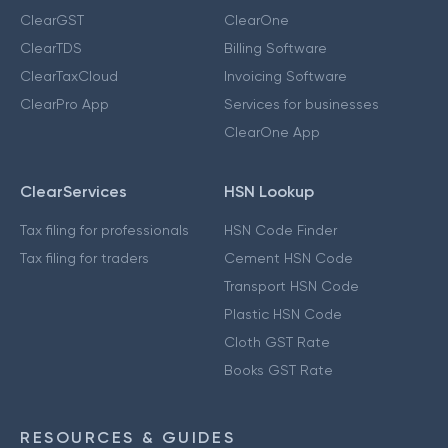
ClearGST
ClearOne
ClearTDS
Billing Software
ClearTaxCloud
Invoicing Software
ClearPro App
Services for businesses
ClearOne App
ClearServices
HSN Lookup
Tax filing for professionals
HSN Code Finder
Tax filing for traders
Cement HSN Code
Transport HSN Code
Plastic HSN Code
Cloth GST Rate
Books GST Rate
RESOURCES & GUIDES