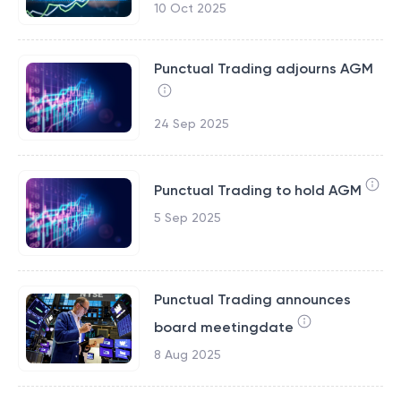
10 Oct 2025
Punctual Trading adjourns AGM
24 Sep 2025
Punctual Trading to hold AGM
5 Sep 2025
Punctual Trading announces
board meetingdate
8 Aug 2025