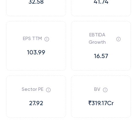
32.58
41.74
EBTIDA
EPS TTM
Growth
103.99
16.57
Sector PE
BV
27.92
₹319.17Cr