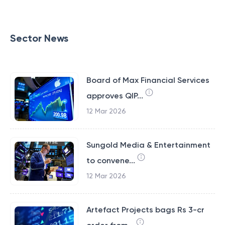
Sector News
Board of Max Financial Services
approves QIP...
12 Mar 2026
Sungold Media & Entertainment
to convene...
12 Mar 2026
Artefact Projects bags Rs 3-cr