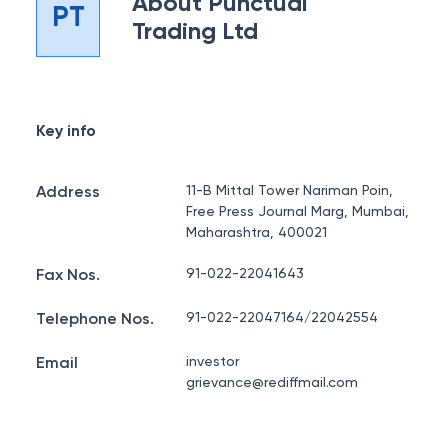
About
Punctual
PT
Trading Ltd
Key info
Address
11-B Mittal Tower Nariman Poin,
Free Press Journal Marg, Mumbai,
Maharashtra, 400021
Fax Nos.
91-022-22041643
Telephone Nos.
91-022-22047164/22042554
Email
investor
grievance@rediffmail.com