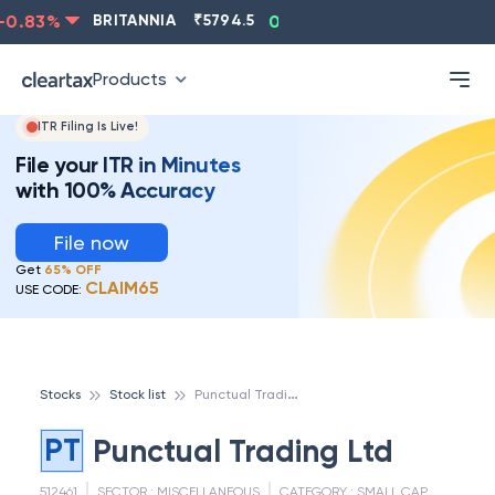
0.83
%
BRITANNIA
₹
5794.5
0.13
%
CIPLA
₹
1315.5
Products
ITR Filing Is Live!
File your ITR in Minutes
with 100% Accuracy
File now
Get
65% OFF
CLAIM65
USE CODE:
P
unctual Trading Ltd
Stocks
Stock list
PT
Punctual Trading Ltd
512461
SECTOR :
MISCELLANEOUS
CATEGORY :
SMALL CAP