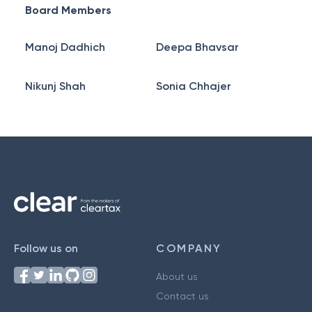
Board Members
Manoj Dadhich
Deepa Bhavsar
Nikunj Shah
Sonia Chhajer
Follow us on
COMPANY
About us
Contact us