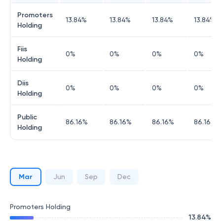
Promoters
13.84
%
13.84
%
13.84
%
13.84
%
Holding
Fiis
0
%
0
%
0
%
0
%
Holding
Diis
0
%
0
%
0
%
0
%
Holding
Public
86.16
%
86.16
%
86.16
%
86.16
%
Holding
Mar
Jun
Sep
Dec
Promoters Holding
13.84
%