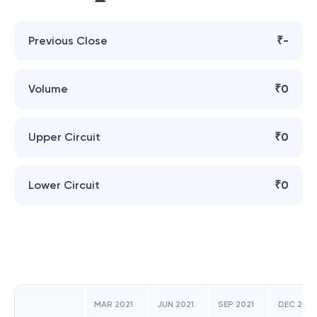
Previous Close
₹-
Volume
₹0
Upper Circuit
₹0
Lower Circuit
₹0
MAR 2021
JUN 2021
SEP 2021
DEC 2021