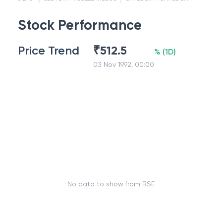
Stock Performance
Price Trend
₹
512.5
%
(
1D
)
03 Nov 1992, 00:00
No data to show from BSE