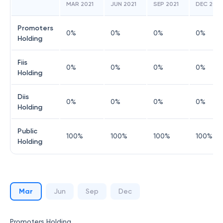
MAR 2021
JUN 2021
SEP 2021
DEC 2021
Promoters
0
%
0
%
0
%
0
%
Holding
Fiis
0
%
0
%
0
%
0
%
Holding
Diis
0
%
0
%
0
%
0
%
Holding
Public
100
%
100
%
100
%
100
%
Holding
Mar
Jun
Sep
Dec
Promoters Holding