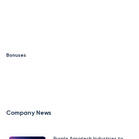
Bonuses
Company News
Purple Agrotech Industries to