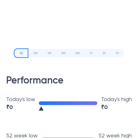
1D
1W
1M
3M
6M
1Y
3Y
5Y
Performance
Today's low
Today's high
₹
0
₹
0
52 week low
52 week high