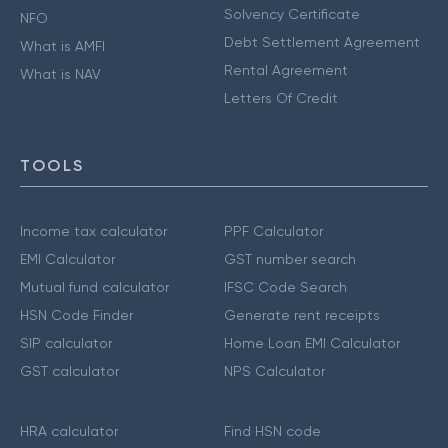
Solvency Certificate
NFO
Debt Settlement Agreement
What is AMFI
Rental Agreement
What is NAV
Letters Of Credit
TOOLS
Income tax calculator
PPF Calculator
EMI Calculator
GST number search
Mutual fund calculator
IFSC Code Search
HSN Code Finder
Generate rent receipts
SIP calculator
Home Loan EMI Calculator
GST calculator
NPS Calculator
HRA calculator
Find HSN code