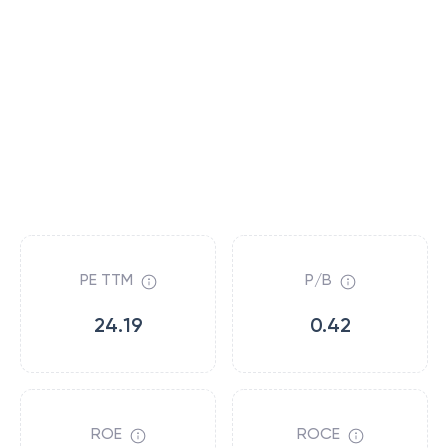
PE TTM
P/B
24.19
0.42
ROE
ROCE