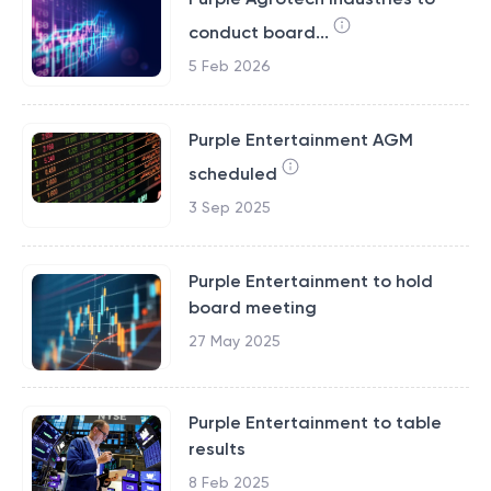
conduct board...
5 Feb 2026
Purple Entertainment AGM
scheduled
3 Sep 2025
Purple Entertainment to hold
board meeting
27 May 2025
Purple Entertainment to table
results
8 Feb 2025