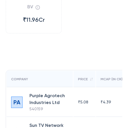
BV
₹11.96Cr
COMPANY
PRICE
MCAP (IN CR)
Purple Agrotech
PA
Industries Ltd
₹
5.08
₹
4.39
540159
Sun TV Network