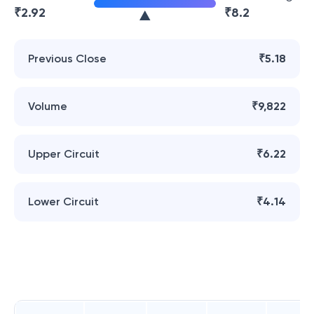
₹
2.92
₹
8.2
Previous Close
₹5.18
Volume
₹9,822
Upper Circuit
₹6.22
Lower Circuit
₹4.14