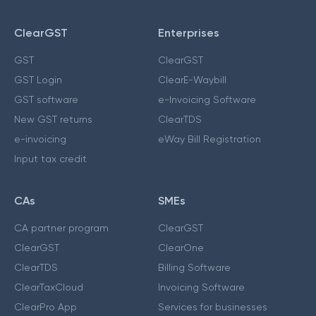
ClearGST
Enterprises
GST
ClearGST
GST Login
ClearE-Waybill
GST software
e-Invoicing Software
New GST returns
ClearTDS
e-invoicing
eWay Bill Registration
Input tax credit
CAs
SMEs
CA partner program
ClearGST
ClearGST
ClearOne
ClearTDS
Billing Software
ClearTaxCloud
Invoicing Software
ClearPro App
Services for businesses