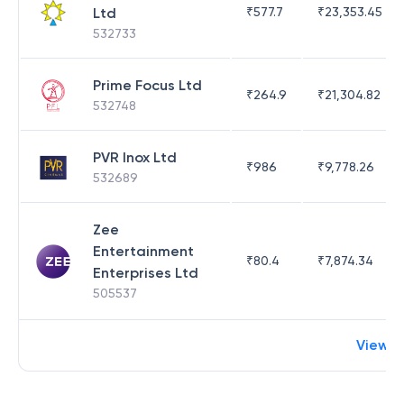
Ltd
₹
577.7
₹
23,353.45
532733
Prime Focus Ltd
₹
264.9
₹
21,304.82
532748
PVR Inox Ltd
₹
986
₹
9,778.26
532689
Zee
Entertainment
₹
80.4
₹
7,874.34
Enterprises Ltd
505537
View 