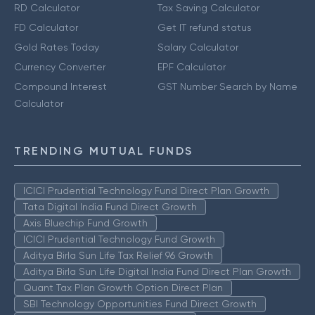
RD Calculator
Tax Saving Calculator
FD Calculator
Get IT refund status
Gold Rates Today
Salary Calculator
Currency Converter
EPF Calculator
Compound Interest
GST Number Search by Name
Calculator
TRENDING MUTUAL FUNDS
ICICI Prudential Technology Fund Direct Plan Growth
Tata Digital India Fund Direct Growth
Axis Bluechip Fund Growth
ICICI Prudential Technology Fund Growth
Aditya Birla Sun Life Tax Relief 96 Growth
Aditya Birla Sun Life Digital India Fund Direct Plan Growth
Quant Tax Plan Growth Option Direct Plan
SBI Technology Opportunities Fund Direct Growth