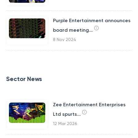
Purple Entertainment announces
board meeting...
8 Nov 2024
Sector News
Zee Entertainment Enterprises
Ltd spurts...
12 Mar 2026