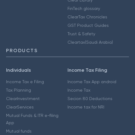
Clear Library
FinTech glossary
ClearTax Chronicles
GST Product Guides
Trust & Safety
Cleartax(Saudi Arabia)
PRODUCTS
Individuals
Income Tax Filing
Income Tax e Filing
Income Tax App android
Tax Planning
Income Tax
ClearInvestment
Secion 80 Deductions
ClearServices
Income tax for NRI
Mutual Funds & ITR e-filing
App
Mutual funds