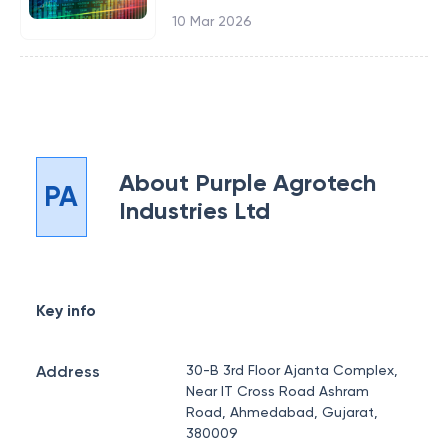
10 Mar 2026
About
Purple Agrotech
PA
Industries Ltd
Key info
Address
30-B 3rd Floor Ajanta Complex,
Near IT Cross Road Ashram
Road, Ahmedabad, Gujarat,
380009