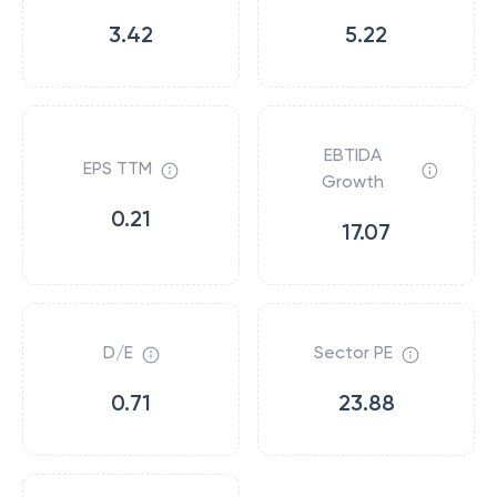
3.42
5.22
EBTIDA
EPS TTM
Growth
0.21
17.07
D/E
Sector PE
0.71
23.88