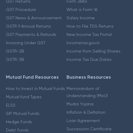
GST Returns
Form 26AS
GST Procedure
What is Form 16
GST News & Announcement
Salary Income
GSTR 9 Annual Returns
How to File TDS Returns
GST Payments & Refunds
New Income Tax Portal
Invoicing Under GST
Incometax.gov.in
GSTR-2B
Income from Selling Shares
GSTR-3B
Income Tax Due Dates
Mutual Fund Resources
Business Resources
How to Invest in Mutual Funds
Memorandum of
Understanding (MoU)
Mutual fund Types
Mudra Yojana
ELSS
Inflation & Deflation
SIP Mutual Funds
Loan Agreement
Hedge Funds
Succession Certificate
Debt Funds