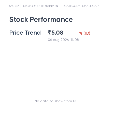
540159
SECTOR :
ENTERTAINMENT
CATEGORY :
SMALL CAP
Stock Performance
Price Trend
₹
5.08
%
(
1D
)
06 Aug 2026, 14:08
No data to show from BSE