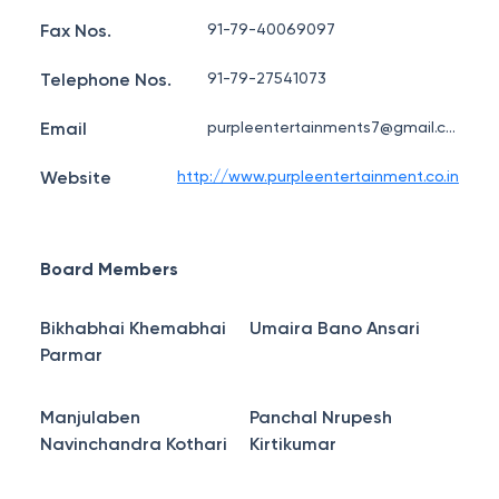
Fax Nos.
91-79-40069097
Telephone Nos.
91-79-27541073
Email
purpleentertainments7@gmail.com
Website
http://www.purpleentertainment.co.in
Board Members
Bikhabhai Khemabhai
Umaira Bano Ansari
Parmar
Manjulaben
Panchal Nrupesh
Navinchandra Kothari
Kirtikumar