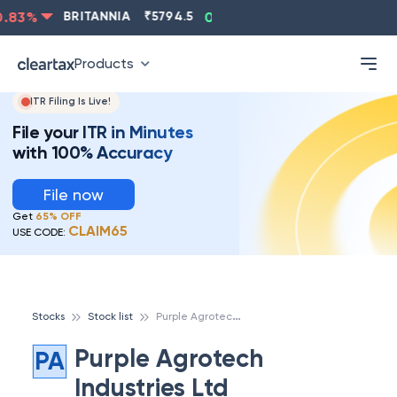
83
%
BRITANNIA
₹
5794.5
0.13
%
CIPLA
₹
1315.5
-
Products
ITR Filing Is Live!
File your ITR in Minutes
with 100% Accuracy
File now
Get
65% OFF
CLAIM65
USE CODE:
P
urple Agrotech Industries Ltd
Stocks
Stock list
Purple Agrotech
PA
Industries Ltd