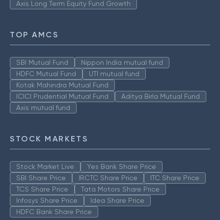
Axis Long Term Equity Fund Growth
TOP AMCS
SBI Mutual Fund
Nippon India mutual fund
HDFC Mutual Fund
UTI mutual fund
Kotak Mahindra Mutual Fund
ICICI Prudential Mutual Fund
Aditya Birla Mutual Fund
Axis mutual fund
STOCK MARKETS
Stock Market Live
Yes Bank Share Price
SBI Share Price
IRCTC Share Price
ITC Share Price
TCS Share Price
Tata Motors Share Price
Infosys Share Price
Idea Share Price
HDFC Bank Share Price