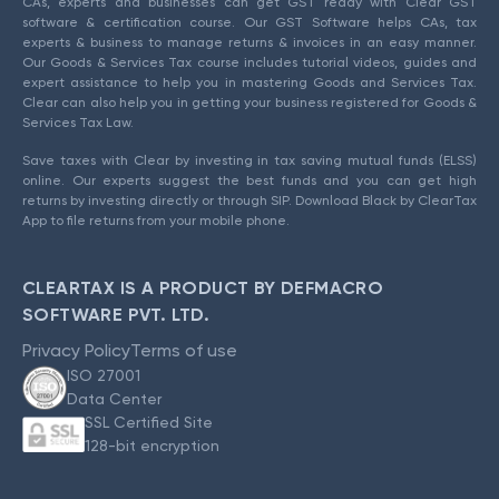
CAs, experts and businesses can get GST ready with Clear GST
software & certification course. Our GST Software helps CAs, tax
experts & business to manage returns & invoices in an easy manner.
Our Goods & Services Tax course includes tutorial videos, guides and
expert assistance to help you in mastering Goods and Services Tax.
Clear can also help you in getting your business registered for Goods &
Services Tax Law.
Save taxes with Clear by investing in tax saving mutual funds (ELSS)
online. Our experts suggest the best funds and you can get high
returns by investing directly or through SIP. Download Black by ClearTax
App to file returns from your mobile phone.
CLEARTAX IS A PRODUCT BY DEFMACRO
SOFTWARE PVT. LTD.
Privacy Policy
Terms of use
ISO 27001
Data Center
SSL Certified Site
128-bit encryption