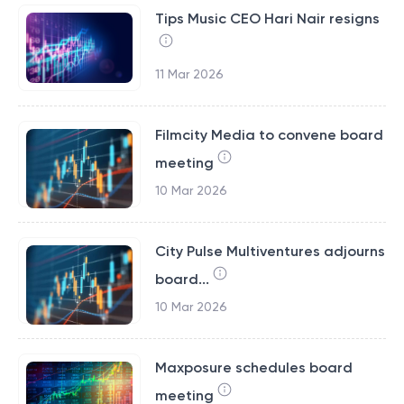
Tips Music CEO Hari Nair resigns
11 Mar 2026
Filmcity Media to convene board
meeting
10 Mar 2026
City Pulse Multiventures adjourns
board...
10 Mar 2026
Maxposure schedules board
meeting