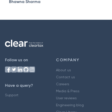
Bhawna Sharma
Follow us on
COMPANY
About us
Contact us
Careers
Have a query?
Media & Press
Support
User reviews
Engineering blog