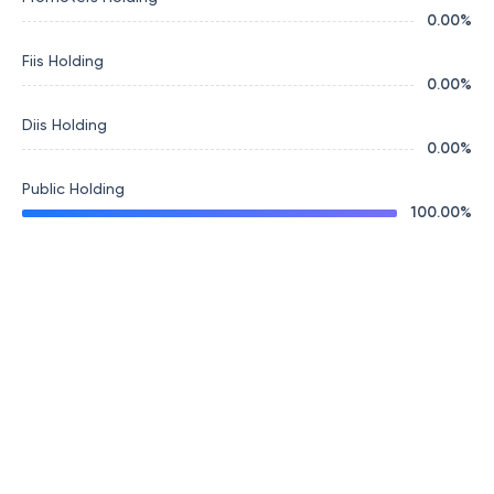
0.00
%
Fiis Holding
0.00
%
Diis Holding
0.00
%
Public Holding
100.00
%