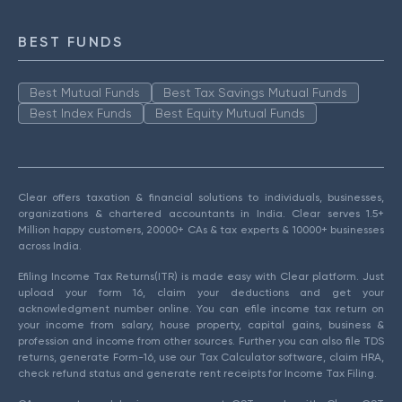
BEST FUNDS
Best Mutual Funds
Best Tax Savings Mutual Funds
Best Index Funds
Best Equity Mutual Funds
Clear offers taxation & financial solutions to individuals, businesses,
organizations & chartered accountants in India. Clear serves 1.5+
Million happy customers, 20000+ CAs & tax experts & 10000+ businesses
across India.
Efiling Income Tax Returns(ITR) is made easy with Clear platform. Just
upload your form 16, claim your deductions and get your
acknowledgment number online. You can efile income tax return on
your income from salary, house property, capital gains, business &
profession and income from other sources. Further you can also file TDS
returns, generate Form-16, use our Tax Calculator software, claim HRA,
check refund status and generate rent receipts for Income Tax Filing.