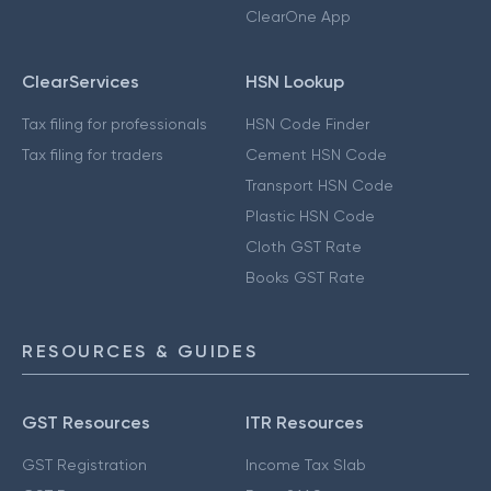
ClearOne App
ClearServices
HSN Lookup
Tax filing for professionals
HSN Code Finder
Tax filing for traders
Cement HSN Code
Transport HSN Code
Plastic HSN Code
Cloth GST Rate
Books GST Rate
RESOURCES & GUIDES
GST Resources
ITR Resources
GST Registration
Income Tax Slab