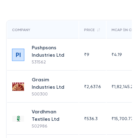
COMPANY
PRICE
MCAP (IN CR)
Pushpsons
PI
Industries Ltd
₹
9
₹
4.19
531562
Grasim
Industries Ltd
₹
2,637.6
₹
1,82,145.21
500300
Vardhman
Textiles Ltd
₹
536.3
₹
15,700.77
502986