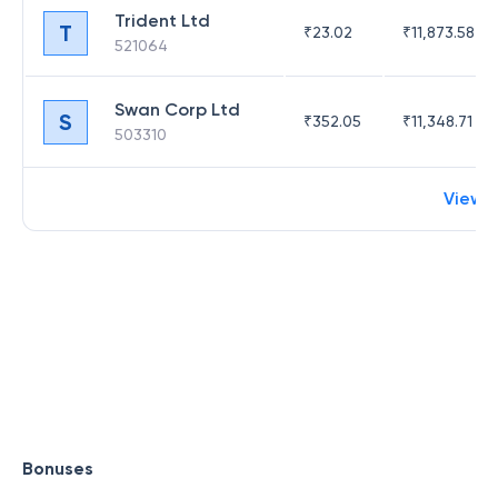
Trident Ltd
T
₹
23.02
₹
11,873.58
521064
Swan Corp Ltd
S
₹
352.05
₹
11,348.71
503310
View 
Bonuses