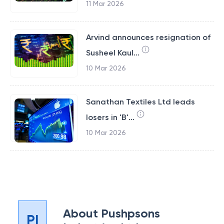
11 Mar 2026
Arvind announces resignation of
Susheel Kaul...
10 Mar 2026
Sanathan Textiles Ltd leads
losers in 'B'...
10 Mar 2026
About
Pushpsons
PI