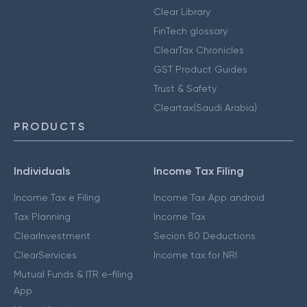
Clear Library
FinTech glossary
ClearTax Chronicles
GST Product Guides
Trust & Safety
Cleartax(Saudi Arabia)
PRODUCTS
Individuals
Income Tax Filing
Income Tax e Filing
Income Tax App android
Tax Planning
Income Tax
ClearInvestment
Secion 80 Deductions
ClearServices
Income tax for NRI
Mutual Funds & ITR e-filing
App