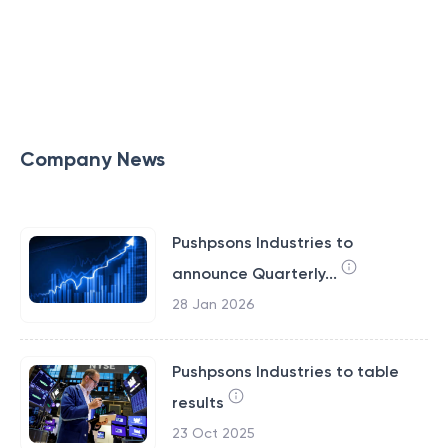
Company News
Pushpsons Industries to
announce Quarterly...
28 Jan 2026
Pushpsons Industries to table
results
23 Oct 2025