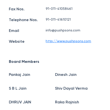
Fax Nos.
91-011-41058461
Telephone Nos.
91-011-41610121
Email
info@pushpsons.com
Website
http://www.pushpsons.com
Board Members
Pankaj Jain
Dinesh Jain
S B L Jain
Shiv Dayal Verma
DHRUV JAIN
Raka Rajnish