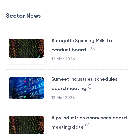
Sector News
Amarjothi Spinning Mills to
conduct board...
12 Mar 2026
Sumeet Industries schedules
board meeting
12 Mar 2026
Alps Industries announces board
meeting date