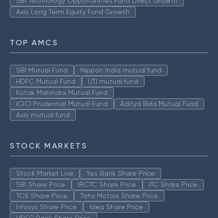
SBI Technology Opportunities Fund Direct Growth
Axis Long Term Equity Fund Growth
TOP AMCS
SBI Mutual Fund
Nippon India mutual fund
HDFC Mutual Fund
UTI mutual fund
Kotak Mahindra Mutual Fund
ICICI Prudential Mutual Fund
Aditya Birla Mutual Fund
Axis mutual fund
STOCK MARKETS
Stock Market Live
Yes Bank Share Price
SBI Share Price
IRCTC Share Price
ITC Share Price
TCS Share Price
Tata Motors Share Price
Infosys Share Price
Idea Share Price