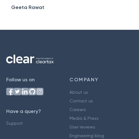
Geeta Rawat
Follow us on
COMPANY
About us
Contact us
Careers
Have a query?
Media & Press
Support
User reviews
Engineering blog