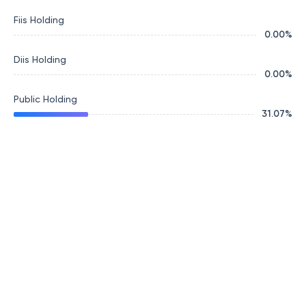
Fiis Holding
0.00
%
Diis Holding
0.00
%
Public Holding
31.07
%