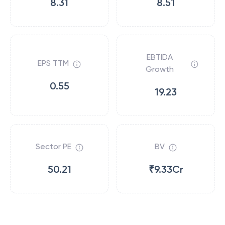
8.31
8.51
EBTIDA
EPS TTM
Growth
0.55
19.23
Sector PE
BV
50.21
₹9.33Cr