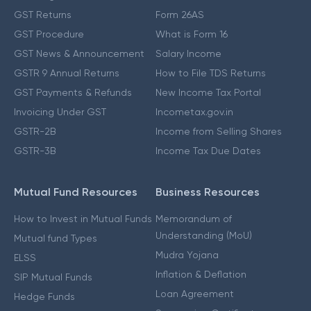
GST Returns
Form 26AS
GST Procedure
What is Form 16
GST News & Announcement
Salary Income
GSTR 9 Annual Returns
How to File TDS Returns
GST Payments & Refunds
New Income Tax Portal
Invoicing Under GST
Incometax.gov.in
GSTR-2B
Income from Selling Shares
GSTR-3B
Income Tax Due Dates
Mutual Fund Resources
Business Resources
How to Invest in Mutual Funds
Memorandum of
Understanding (MoU)
Mutual fund Types
Mudra Yojana
ELSS
Inflation & Deflation
SIP Mutual Funds
Loan Agreement
Hedge Funds