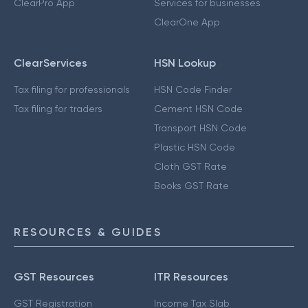
ClearPro App
Services for businesses
ClearOne App
ClearServices
HSN Lookup
Tax filing for professionals
HSN Code Finder
Tax filing for traders
Cement HSN Code
Transport HSN Code
Plastic HSN Code
Cloth GST Rate
Books GST Rate
RESOURCES & GUIDES
GST Resources
ITR Resources
GST Registration
Income Tax Slab