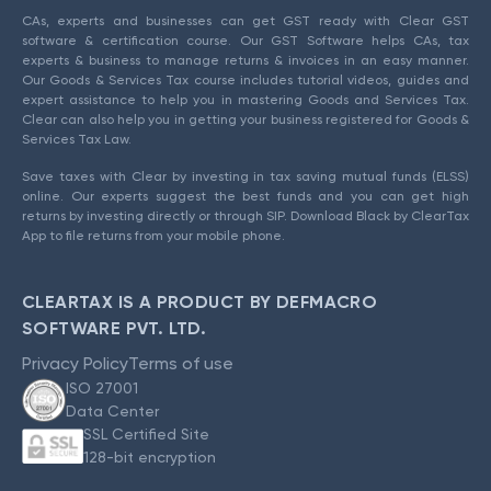
CAs, experts and businesses can get GST ready with Clear GST
software & certification course. Our GST Software helps CAs, tax
experts & business to manage returns & invoices in an easy manner.
Our Goods & Services Tax course includes tutorial videos, guides and
expert assistance to help you in mastering Goods and Services Tax.
Clear can also help you in getting your business registered for Goods &
Services Tax Law.
Save taxes with Clear by investing in tax saving mutual funds (ELSS)
online. Our experts suggest the best funds and you can get high
returns by investing directly or through SIP. Download Black by ClearTax
App to file returns from your mobile phone.
CLEARTAX IS A PRODUCT BY DEFMACRO
SOFTWARE PVT. LTD.
Privacy Policy
Terms of use
ISO 27001
Data Center
SSL Certified Site
128-bit encryption