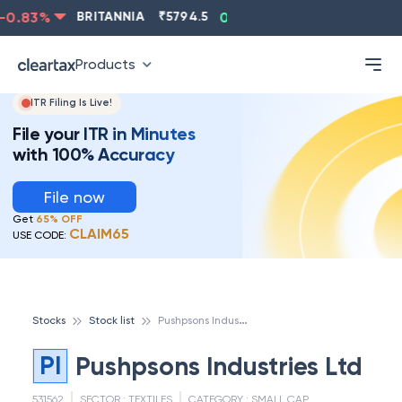
0.83
%
BRITANNIA
₹
5794.5
0.13
%
CIPLA
₹
1315.5
Products
ITR Filing Is Live!
File your ITR in Minutes
with 100% Accuracy
File now
Get
65% OFF
CLAIM65
USE CODE:
P
ushpsons Industries Ltd
Stocks
Stock list
PI
Pushpsons Industries Ltd
531562
SECTOR :
TEXTILES
CATEGORY :
SMALL CAP