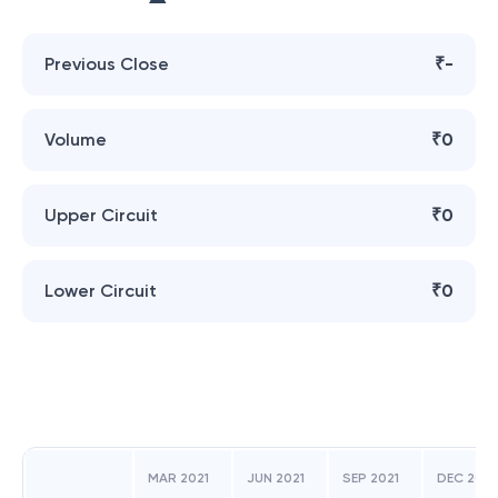
Previous Close
₹-
Volume
₹0
Upper Circuit
₹0
Lower Circuit
₹0
MAR 2021
JUN 2021
SEP 2021
DEC 2021