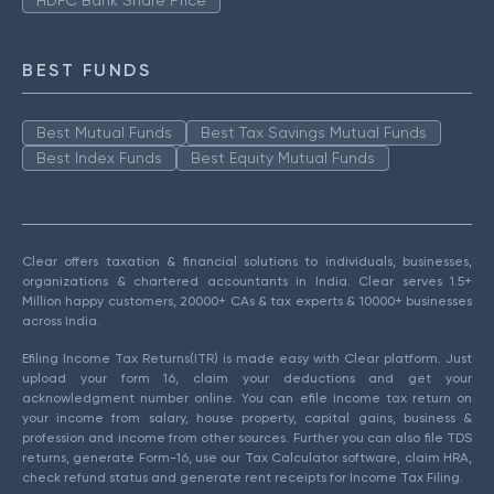
HDFC Bank Share Price
BEST FUNDS
Best Mutual Funds
Best Tax Savings Mutual Funds
Best Index Funds
Best Equity Mutual Funds
Clear offers taxation & financial solutions to individuals, businesses,
organizations & chartered accountants in India. Clear serves 1.5+
Million happy customers, 20000+ CAs & tax experts & 10000+ businesses
across India.
Efiling Income Tax Returns(ITR) is made easy with Clear platform. Just
upload your form 16, claim your deductions and get your
acknowledgment number online. You can efile income tax return on
your income from salary, house property, capital gains, business &
profession and income from other sources. Further you can also file TDS
returns, generate Form-16, use our Tax Calculator software, claim HRA,
check refund status and generate rent receipts for Income Tax Filing.