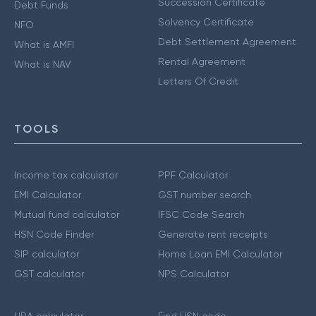
Succession Certificate
Debt Funds
Solvency Certificate
NFO
Debt Settlement Agreement
What is AMFI
Rental Agreement
What is NAV
Letters Of Credit
TOOLS
Income tax calculator
PPF Calculator
EMI Calculator
GST number search
Mutual fund calculator
IFSC Code Search
HSN Code Finder
Generate rent receipts
SIP calculator
Home Loan EMI Calculator
GST calculator
NPS Calculator