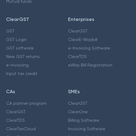
Mutual funds
ClearGST
Enterprises
GST
ClearGST
GST Login
ClearE-Waybill
GST software
e-Invoicing Software
New GST returns
ClearTDS
e-invoicing
eWay Bill Registration
Input tax credit
CAs
SMEs
CA partner program
ClearGST
ClearGST
ClearOne
ClearTDS
Billing Software
ClearTaxCloud
Invoicing Software