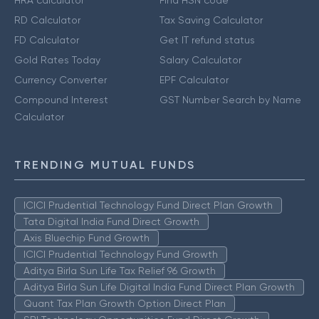
HRA calculator
Find HSN code
RD Calculator
Tax Saving Calculator
FD Calculator
Get IT refund status
Gold Rates Today
Salary Calculator
Currency Converter
EPF Calculator
Compound Interest
GST Number Search by Name
Calculator
TRENDING MUTUAL FUNDS
ICICI Prudential Technology Fund Direct Plan Growth
Tata Digital India Fund Direct Growth
Axis Bluechip Fund Growth
ICICI Prudential Technology Fund Growth
Aditya Birla Sun Life Tax Relief 96 Growth
Aditya Birla Sun Life Digital India Fund Direct Plan Growth
Quant Tax Plan Growth Option Direct Plan