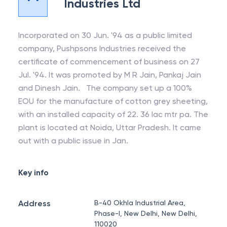
Industries Ltd
Incorporated on 30 Jun. '94 as a public limited
company, Pushpsons Industries received the
certificate of commencement of business on 27
Jul. '94. It was promoted by M R Jain, Pankaj Jain
and Dinesh Jain. The company set up a 100%
EOU for the manufacture of cotton grey sheeting,
with an installed capacity of 22. 36 lac mtr pa. The
plant is located at Noida, Uttar Pradesh. It came
out with a public issue in Jan.
Key info
Address
B-40 Okhla Industrial Area,
Phase-I, New Delhi, New Delhi,
110020