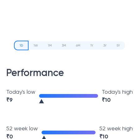
1D
1W
1M
3M
6M
1Y
3Y
5Y
Performance
Today's low
Today's high
₹
9
₹
10
52 week low
52 week high
₹
0
₹
10