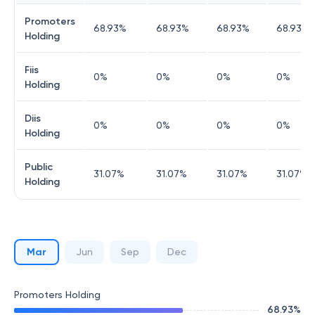
Promoters
68.93
%
68.93
%
68.93
%
68.93
%
Holding
Fiis
0
%
0
%
0
%
0
%
Holding
Diis
0
%
0
%
0
%
0
%
Holding
Public
31.07
%
31.07
%
31.07
%
31.07
%
Holding
Mar
Jun
Sep
Dec
Promoters Holding
68.93
%