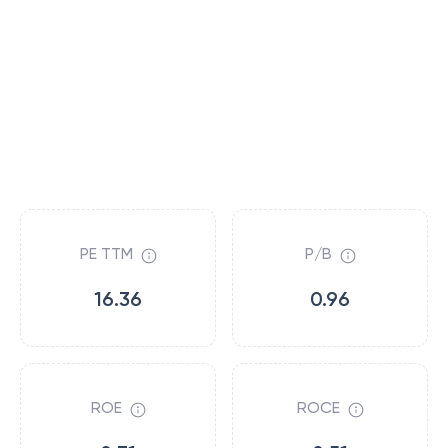
PE TTM
P/B
16.36
0.96
ROE
ROCE