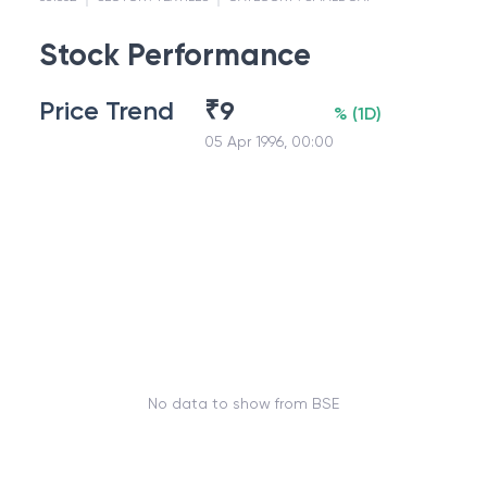
Stock Performance
Price Trend
₹
9
%
(
1D
)
05 Apr 1996, 00:00
No data to show from BSE