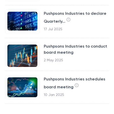
Pushpsons Industries to declare
Quarterly...
17 Jul 2025
Pushpsons Industries to conduct
board meeting
2 May 2025
Pushpsons Industries schedules
board meeting
10 Jan 2025