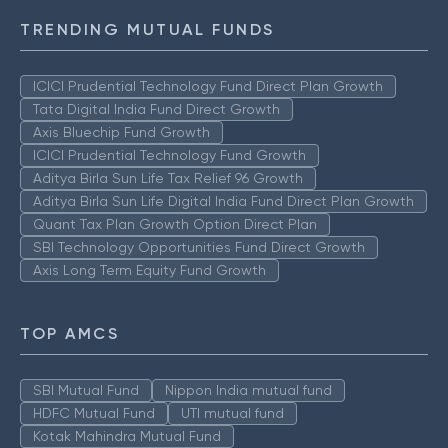
TRENDING MUTUAL FUNDS
ICICI Prudential Technology Fund Direct Plan Growth
Tata Digital India Fund Direct Growth
Axis Bluechip Fund Growth
ICICI Prudential Technology Fund Growth
Aditya Birla Sun Life Tax Relief 96 Growth
Aditya Birla Sun Life Digital India Fund Direct Plan Growth
Quant Tax Plan Growth Option Direct Plan
SBI Technology Opportunities Fund Direct Growth
Axis Long Term Equity Fund Growth
TOP AMCS
SBI Mutual Fund
Nippon India mutual fund
HDFC Mutual Fund
UTI mutual fund
Kotak Mahindra Mutual Fund