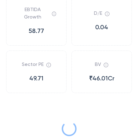
EBTIDA
D/E
Growth
0.04
58.77
Sector PE
BV
49.71
₹46.01Cr