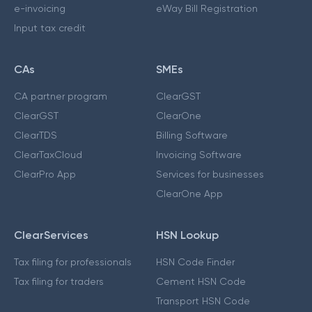
e-invoicing
eWay Bill Registration
Input tax credit
CAs
SMEs
CA partner program
ClearGST
ClearGST
ClearOne
ClearTDS
Billing Software
ClearTaxCloud
Invoicing Software
ClearPro App
Services for businesses
ClearOne App
ClearServices
HSN Lookup
Tax filing for professionals
HSN Code Finder
Tax filing for traders
Cement HSN Code
Transport HSN Code