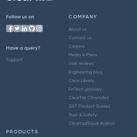
Follow us on
COMPANY
About us
Contact us
Careers
Have a query?
Media & Press
Support
User reviews
Engineering blog
Clear Library
FinTech glossary
ClearTax Chronicles
GST Product Guides
Trust & Safety
Cleartax(Saudi Arabia)
PRODUCTS