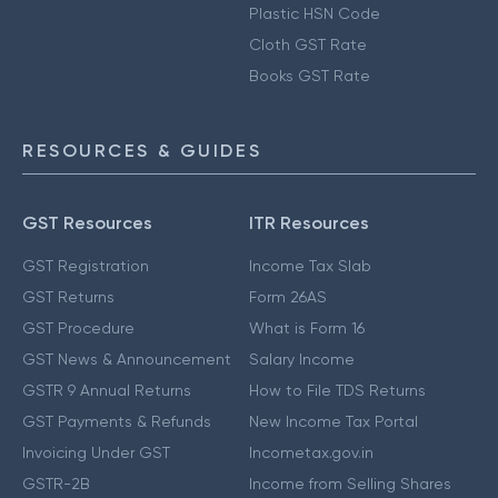
Plastic HSN Code
Cloth GST Rate
Books GST Rate
RESOURCES & GUIDES
GST Resources
ITR Resources
GST Registration
Income Tax Slab
GST Returns
Form 26AS
GST Procedure
What is Form 16
GST News & Announcement
Salary Income
GSTR 9 Annual Returns
How to File TDS Returns
GST Payments & Refunds
New Income Tax Portal
Invoicing Under GST
Incometax.gov.in
GSTR-2B
Income from Selling Shares