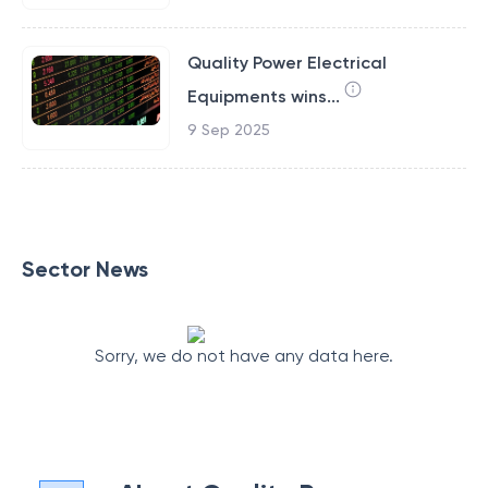
Quality Power Electrical
Equipments wins...
9 Sep 2025
Sector News
Sorry, we do not have any data here.