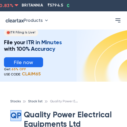
.83
%
BRITANNIA
₹
5794.5
0.13
%
CIPLA
₹
1315.5
Products
ITR Filing Is Live!
File your ITR in Minutes
with 100% Accuracy
File now
Get
65% OFF
CLAIM65
USE CODE:
Q
uality Power Electrical Equipments Ltd
Stocks
Stock list
Quality Power Electrical
QP
Equipments Ltd