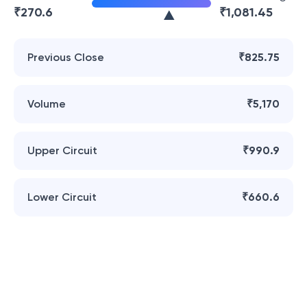
₹
270.6
₹
1,081.45
Previous Close
₹825.75
Volume
₹5,170
Upper Circuit
₹990.9
Lower Circuit
₹660.6