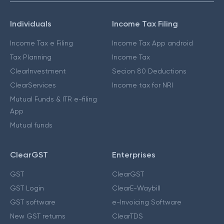
Individuals
Income Tax Filing
Income Tax e Filing
Income Tax App android
Tax Planning
Income Tax
ClearInvestment
Secion 80 Deductions
ClearServices
Income tax for NRI
Mutual Funds & ITR e-filing
App
Mutual funds
ClearGST
Enterprises
GST
ClearGST
GST Login
ClearE-Waybill
GST software
e-Invoicing Software
New GST returns
ClearTDS