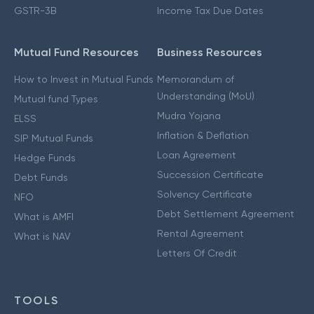
GSTR-3B
Income Tax Due Dates
Mutual Fund Resources
Business Resources
How to Invest in Mutual Funds
Memorandum of
Understanding (MoU)
Mutual fund Types
Mudra Yojana
ELSS
Inflation & Deflation
SIP Mutual Funds
Loan Agreement
Hedge Funds
Succession Certificate
Debt Funds
Solvency Certificate
NFO
Debt Settlement Agreement
What is AMFI
Rental Agreement
What is NAV
Letters Of Credit
TOOLS