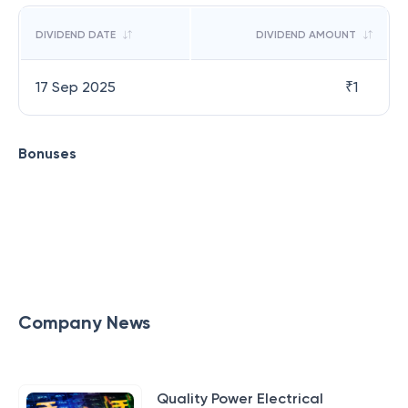
DIVIDEND DATE
DIVIDEND AMOUNT
17 Sep 2025
₹
1
Bonuses
Company News
Quality Power Electrical