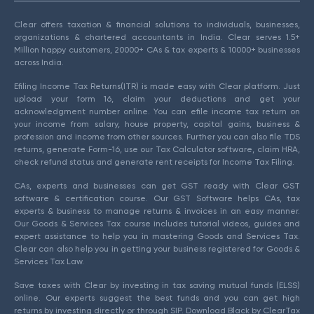
Clear offers taxation & financial solutions to individuals, businesses,
organizations & chartered accountants in India. Clear serves 1.5+
Million happy customers, 20000+ CAs & tax experts & 10000+ businesses
across India.
Efiling Income Tax Returns(ITR) is made easy with Clear platform. Just
upload your form 16, claim your deductions and get your
acknowledgment number online. You can efile income tax return on
your income from salary, house property, capital gains, business &
profession and income from other sources. Further you can also file TDS
returns, generate Form-16, use our Tax Calculator software, claim HRA,
check refund status and generate rent receipts for Income Tax Filing.
CAs, experts and businesses can get GST ready with Clear GST
software & certification course. Our GST Software helps CAs, tax
experts & business to manage returns & invoices in an easy manner.
Our Goods & Services Tax course includes tutorial videos, guides and
expert assistance to help you in mastering Goods and Services Tax.
Clear can also help you in getting your business registered for Goods &
Services Tax Law.
Save taxes with Clear by investing in tax saving mutual funds (ELSS)
online. Our experts suggest the best funds and you can get high
returns by investing directly or through SIP. Download Black by ClearTax