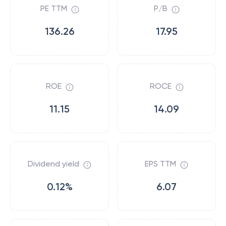
PE TTM
P/B
136.26
17.95
ROE
ROCE
11.15
14.09
Dividend yield
EPS TTM
0.12%
6.07