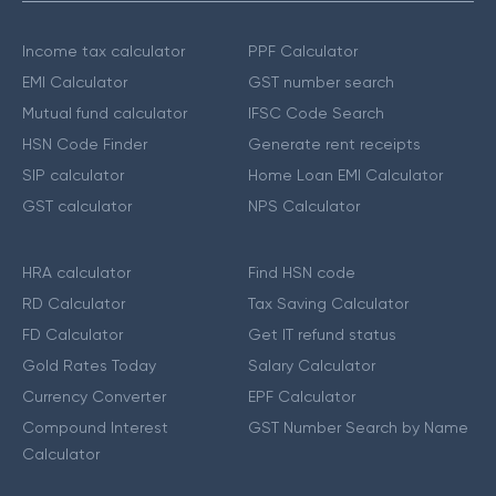
Income tax calculator
PPF Calculator
EMI Calculator
GST number search
Mutual fund calculator
IFSC Code Search
HSN Code Finder
Generate rent receipts
SIP calculator
Home Loan EMI Calculator
GST calculator
NPS Calculator
HRA calculator
Find HSN code
RD Calculator
Tax Saving Calculator
FD Calculator
Get IT refund status
Gold Rates Today
Salary Calculator
Currency Converter
EPF Calculator
Compound Interest
GST Number Search by Name
Calculator