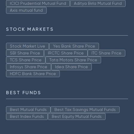
ICICI Prudential Mutual Fund
Aditya Birla Mutual Fund
Axis mutual fund
STOCK MARKETS
Stock Market Live
Yes Bank Share Price
SBI Share Price
IRCTC Share Price
ITC Share Price
TCS Share Price
Tata Motors Share Price
Infosys Share Price
Idea Share Price
HDFC Bank Share Price
BEST FUNDS
Best Mutual Funds
Best Tax Savings Mutual Funds
Best Index Funds
Best Equity Mutual Funds