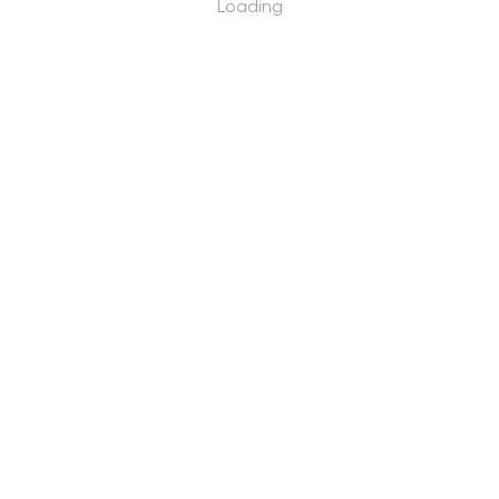
Loading