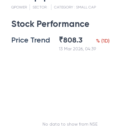
QPOWER
SECTOR :
CATEGORY :
SMALL CAP
Stock Performance
Price Trend
₹
808.3
%
(
1D
)
13 Mar 2026, 04:39
No data to show from NSE