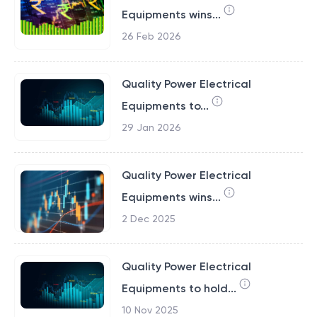
Equipments wins...
26 Feb 2026
Quality Power Electrical
Equipments to...
29 Jan 2026
Quality Power Electrical
Equipments wins...
2 Dec 2025
Quality Power Electrical
Equipments to hold...
10 Nov 2025