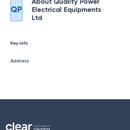
About
Quality Power
QP
Electrical Equipments
Ltd
Key info
Address