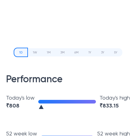
1D
1W
1M
3M
6M
1Y
3Y
5Y
Performance
Today's low
Today's high
₹
808
₹
833.15
52 week low
52 week high