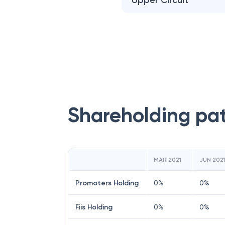
Upper Circuit
Shareholding pa
MAR 2021
JUN 202
Promoters Holding
0
%
0
%
Fiis Holding
0
%
0
%