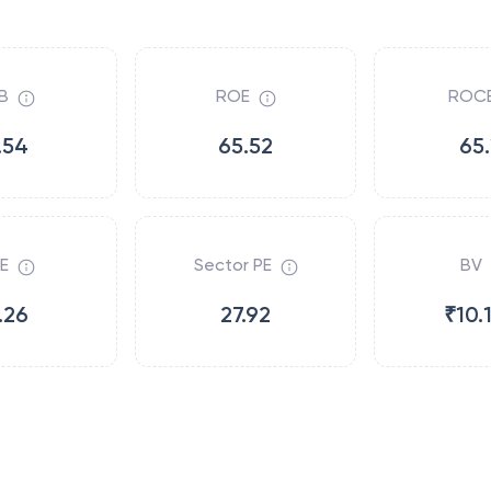
B
ROE
ROC
.54
65.52
65.
E
Sector PE
BV
.26
27.92
₹10.