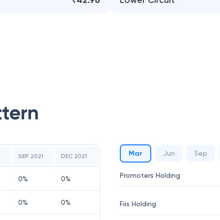
₹42.96
Lower Circuit
ttern
Mar
Jun
Sep
1
SEP 2021
DEC 2021
Promoters Holding
0
%
0
%
0
%
0
%
Fiis Holding