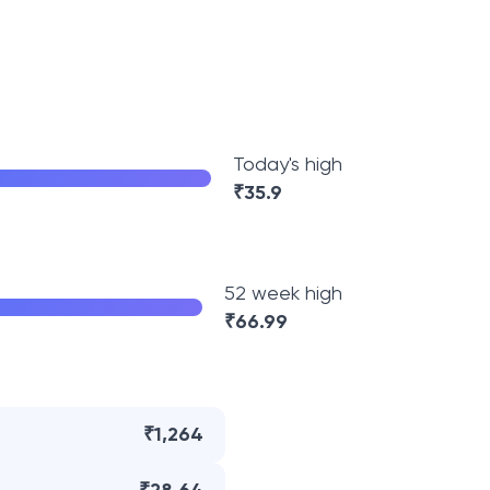
Today's high
₹
35.9
52 week high
₹
66.99
₹1,264