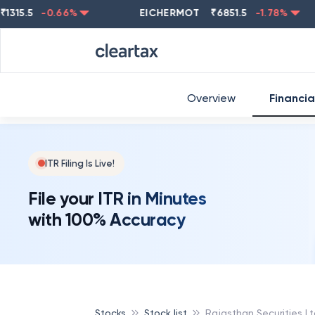
5.5
-0.66
%
EICHERMOT
₹
6851.5
-1.78
%
NE
Overview
Financia
ITR Filing Is Live!
File your ITR in Minutes
with 100% Accuracy
Stocks
Stock list
Rajasthan Securities L