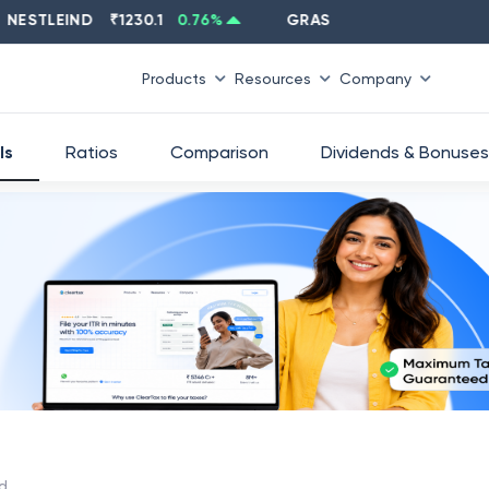
STLEIND
₹
1230.1
0.76
%
GRASIM
₹
2637.6
-1.33
%
Products
Resources
Company
ls
Ratios
Comparison
Dividends & Bonuses
td