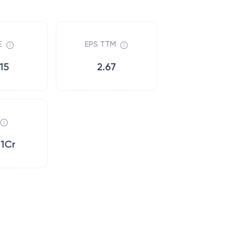
E
EPS TTM
15
2.67
11Cr