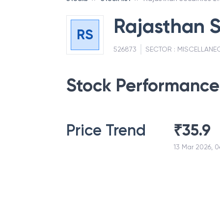
Rajasthan S
RS
526873
SECTOR :
MISCELLANE
Stock Performance
Price Trend
₹
35.9
13 Mar 2026, 0