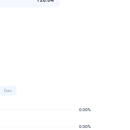
₹28.64
Dec
0.00
%
0.00
%