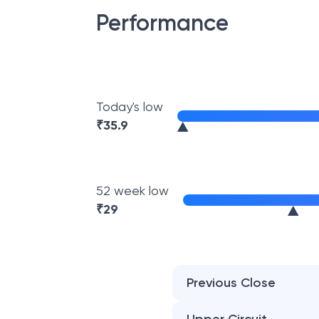
Performance
Today's low
₹
35.9
52 week low
₹
29
Previous Close