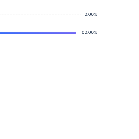
0.00
%
100.00
%