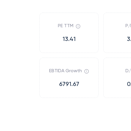
PE TTM
P/
13.41
3
EBTIDA Growth
D/
6791.67
0