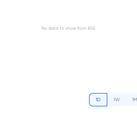
No data to show from BSE
1D
1W
1