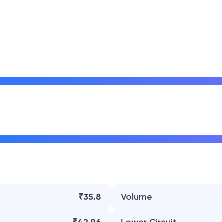
₹35.8
Volume