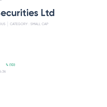
ecurities Ltd
OUS
CATEGORY :
SMALL CAP
%
(
1D
)
4:36