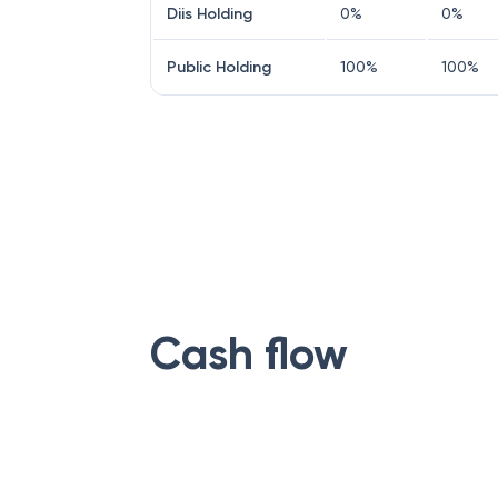
Diis Holding
0
%
0
%
Public Holding
100
%
100
%
Cash flow