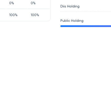
0
%
0
%
Diis Holding
100
%
100
%
Public Holding