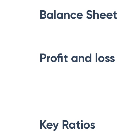
Balance Sheet
Profit and loss
Key Ratios