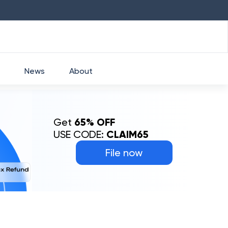
HDFC
₹
2760
1.49
%
HEROMOTOCO
₹
52
News
About
Get
65% OFF
USE CODE:
CLAIM65
File now