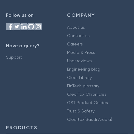
Follow us on
COMPANY
About us
Contact us
Careers
Have a query?
Media & Press
Support
User reviews
Engineering blog
Clear Library
FinTech glossary
ClearTax Chronicles
GST Product Guides
Trust & Safety
Cleartax(Saudi Arabia)
PRODUCTS