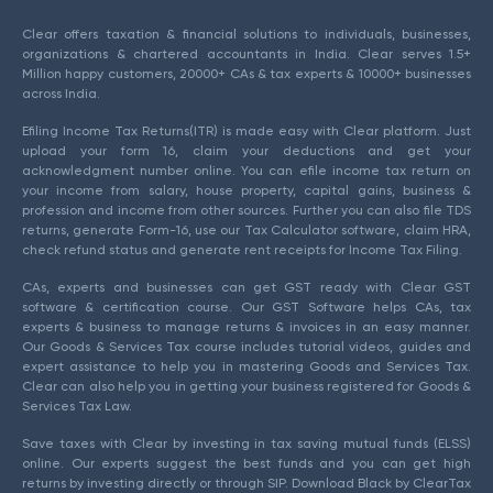
Clear offers taxation & financial solutions to individuals, businesses,
organizations & chartered accountants in India. Clear serves 1.5+
Million happy customers, 20000+ CAs & tax experts & 10000+ businesses
across India.
Efiling Income Tax Returns(ITR) is made easy with Clear platform. Just
upload your form 16, claim your deductions and get your
acknowledgment number online. You can efile income tax return on
your income from salary, house property, capital gains, business &
profession and income from other sources. Further you can also file TDS
returns, generate Form-16, use our Tax Calculator software, claim HRA,
check refund status and generate rent receipts for Income Tax Filing.
CAs, experts and businesses can get GST ready with Clear GST
software & certification course. Our GST Software helps CAs, tax
experts & business to manage returns & invoices in an easy manner.
Our Goods & Services Tax course includes tutorial videos, guides and
expert assistance to help you in mastering Goods and Services Tax.
Clear can also help you in getting your business registered for Goods &
Services Tax Law.
Save taxes with Clear by investing in tax saving mutual funds (ELSS)
online. Our experts suggest the best funds and you can get high
returns by investing directly or through SIP. Download Black by ClearTax