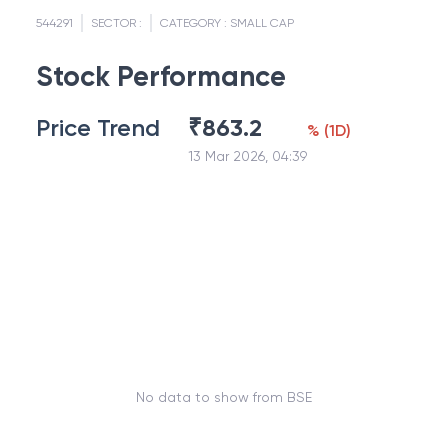
544291
SECTOR :
CATEGORY :
SMALL CAP
Stock Performance
Price Trend
₹
863.2
%
(
1D
)
13 Mar 2026, 04:39
No data to show from BSE