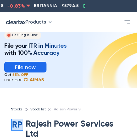
8
-0.83
%
BRITANNIA
₹
5794.5
0.13
%
CIPLA
₹
131
Products
ITR Filing Is Live!
File your ITR in Minutes
with 100% Accuracy
File now
Get
65% OFF
CLAIM65
USE CODE:
R
ajesh Power Services Ltd
Stocks
Stock list
Rajesh Power Services
RP
Ltd