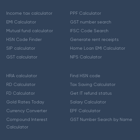
Income tax calculator
PPF Calculator
EMI Calculator
GST number search
Mutual fund calculator
IFSC Code Search
HSN Code Finder
Generate rent receipts
SIP calculator
Home Loan EMI Calculator
GST calculator
NPS Calculator
HRA calculator
Find HSN code
RD Calculator
Tax Saving Calculator
FD Calculator
Get IT refund status
Gold Rates Today
Salary Calculator
Currency Converter
EPF Calculator
Compound Interest
GST Number Search by Name
Calculator