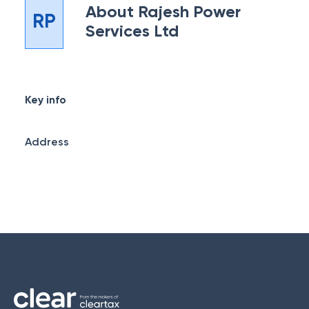
About
Rajesh Power
RP
Services Ltd
Key info
Address