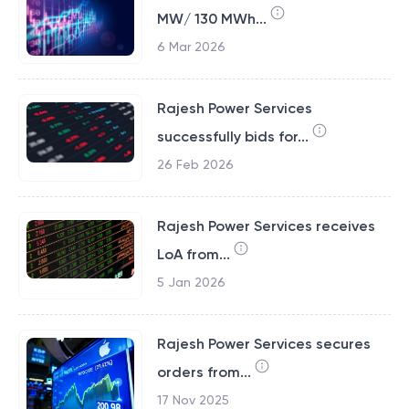
MW/ 130 MWh...
6 Mar 2026
Rajesh Power Services
successfully bids for...
26 Feb 2026
Rajesh Power Services receives
LoA from...
5 Jan 2026
Rajesh Power Services secures
orders from...
17 Nov 2025