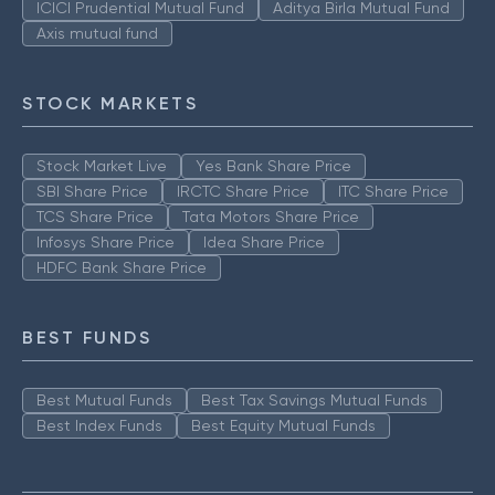
ICICI Prudential Mutual Fund
Aditya Birla Mutual Fund
Axis mutual fund
STOCK MARKETS
Stock Market Live
Yes Bank Share Price
SBI Share Price
IRCTC Share Price
ITC Share Price
TCS Share Price
Tata Motors Share Price
Infosys Share Price
Idea Share Price
HDFC Bank Share Price
BEST FUNDS
Best Mutual Funds
Best Tax Savings Mutual Funds
Best Index Funds
Best Equity Mutual Funds