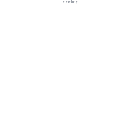
Loading