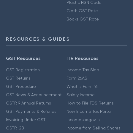
Plastic HSN Code
Cloth GST Rate
Books GST Rate
RESOURCES & GUIDES
GST Resources
ITR Resources
GST Registration
Income Tax Slab
GST Returns
Form 26AS
GST Procedure
What is Form 16
GST News & Announcement
Salary Income
GSTR 9 Annual Returns
How to File TDS Returns
GST Payments & Refunds
New Income Tax Portal
Invoicing Under GST
Incometax.gov.in
GSTR-2B
Income from Selling Shares