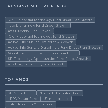
TRENDING MUTUAL FUNDS
ICICI Prudential Technology Fund Direct Plan Growth
Tata Digital India Fund Direct Growth
Axis Bluechip Fund Growth
ICICI Prudential Technology Fund Growth
Aditya Birla Sun Life Tax Relief 96 Growth
Aditya Birla Sun Life Digital India Fund Direct Plan Growth
Quant Tax Plan Growth Option Direct Plan
SBI Technology Opportunities Fund Direct Growth
Axis Long Term Equity Fund Growth
TOP AMCS
SBI Mutual Fund
Nippon India mutual fund
HDFC Mutual Fund
UTI mutual fund
Kotak Mahindra Mutual Fund