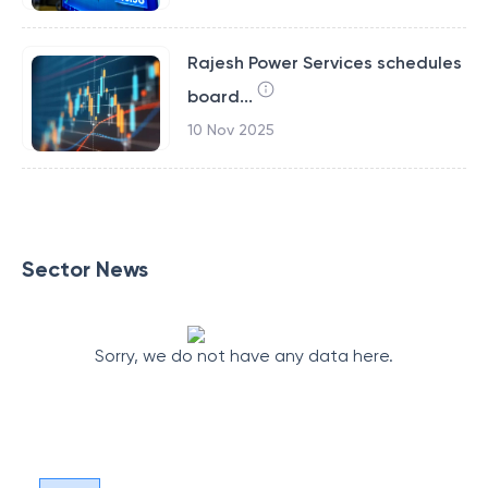
Rajesh Power Services schedules
board...
10 Nov 2025
Sector News
Sorry, we do not have any data here.