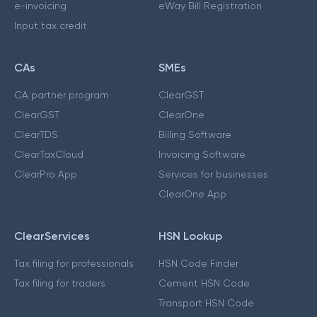
e-invoicing
eWay Bill Registration
Input tax credit
CAs
SMEs
CA partner program
ClearGST
ClearGST
ClearOne
ClearTDS
Billing Software
ClearTaxCloud
Invoicing Software
ClearPro App
Services for businesses
ClearOne App
ClearServices
HSN Lookup
Tax filing for professionals
HSN Code Finder
Tax filing for traders
Cement HSN Code
Transport HSN Code