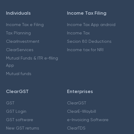
Individuals
Income Tax Filing
Income Tax e Filing
Income Tax App android
Tax Planning
Income Tax
ClearInvestment
Secion 80 Deductions
ClearServices
Income tax for NRI
Mutual Funds & ITR e-filing
App
Mutual funds
ClearGST
Enterprises
GST
ClearGST
GST Login
ClearE-Waybill
GST software
e-Invoicing Software
New GST returns
ClearTDS