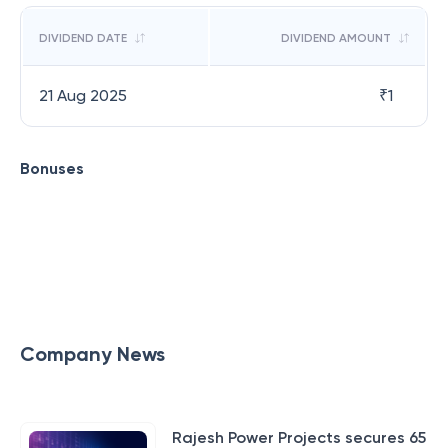
DIVIDEND DATE
DIVIDEND AMOUNT
21 Aug 2025
₹
1
Bonuses
Company News
Rajesh Power Projects secures 65