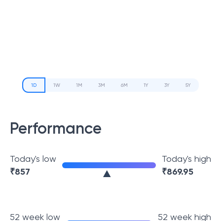
1D
1W
1M
3M
6M
1Y
3Y
5Y
Performance
Today's low
Today's high
₹
857
₹
869.95
52 week low
52 week high