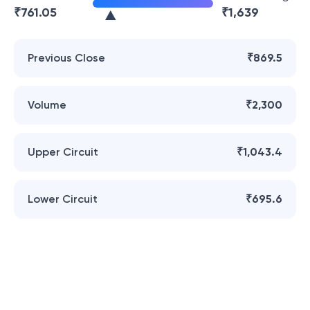
₹
761.05
₹
1,639
Previous Close
₹869.5
Volume
₹2,300
Upper Circuit
₹1,043.4
Lower Circuit
₹695.6