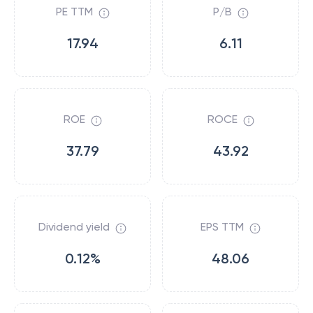
PE TTM
P/B
17.94
6.11
ROE
ROCE
37.79
43.92
Dividend yield
EPS TTM
0.12%
48.06