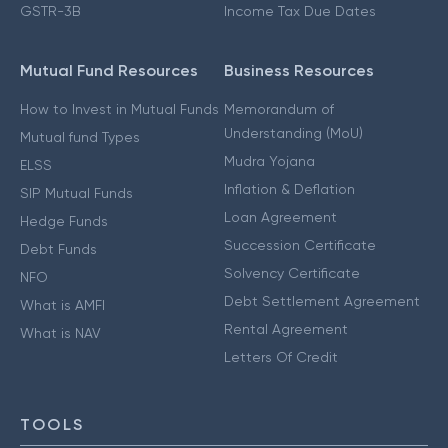
GSTR-3B
Income Tax Due Dates
Mutual Fund Resources
Business Resources
How to Invest in Mutual Funds
Memorandum of
Understanding (MoU)
Mutual fund Types
Mudra Yojana
ELSS
Inflation & Deflation
SIP Mutual Funds
Loan Agreement
Hedge Funds
Succession Certificate
Debt Funds
Solvency Certificate
NFO
Debt Settlement Agreement
What is AMFI
Rental Agreement
What is NAV
Letters Of Credit
TOOLS