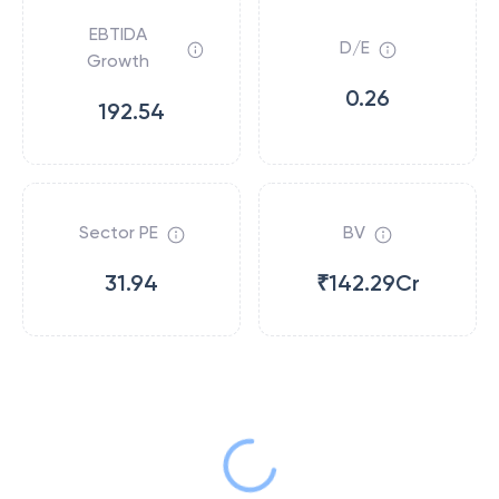
EBTIDA
D/E
Growth
0.26
192.54
Sector PE
BV
31.94
₹142.29Cr