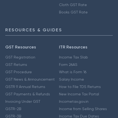
Cloth GST Rate
Books GST Rate
RESOURCES & GUIDES
GST Resources
ITR Resources
GST Registration
Income Tax Slab
GST Returns
Form 26AS
GST Procedure
What is Form 16
GST News & Announcement
Salary Income
GSTR 9 Annual Returns
How to File TDS Returns
GST Payments & Refunds
New Income Tax Portal
Invoicing Under GST
Incometax.gov.in
GSTR-2B
Income from Selling Shares
GSTR-3B
Income Tax Due Dates