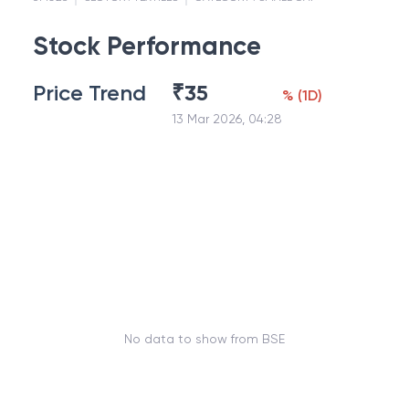
Stock Performance
Price Trend
₹
35
%
(
1D
)
13 Mar 2026, 04:28
No data to show from BSE