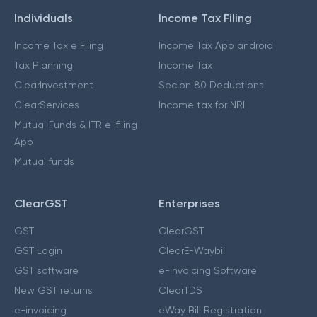
Individuals
Income Tax Filing
Income Tax e Filing
Income Tax App android
Tax Planning
Income Tax
ClearInvestment
Secion 80 Deductions
ClearServices
Income tax for NRI
Mutual Funds & ITR e-filing
App
Mutual funds
ClearGST
Enterprises
GST
ClearGST
GST Login
ClearE-Waybill
GST software
e-Invoicing Software
New GST returns
ClearTDS
e-invoicing
eWay Bill Registration