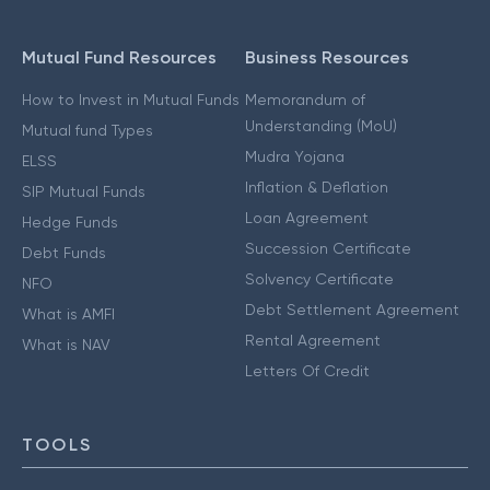
Mutual Fund Resources
Business Resources
How to Invest in Mutual Funds
Memorandum of
Understanding (MoU)
Mutual fund Types
Mudra Yojana
ELSS
Inflation & Deflation
SIP Mutual Funds
Loan Agreement
Hedge Funds
Succession Certificate
Debt Funds
Solvency Certificate
NFO
Debt Settlement Agreement
What is AMFI
Rental Agreement
What is NAV
Letters Of Credit
TOOLS