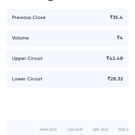
Previous Close
₹35.4
Volume
₹4
Upper Circuit
₹42.48
Lower Circuit
₹28.32
MAR 2021
JUN 2021
SEP 2021
DEC 2021