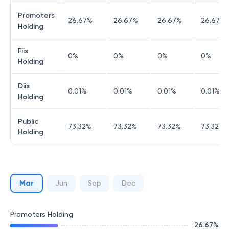
Promoters
26.67
%
26.67
%
26.67
%
26.67
%
Holding
Fiis
0
%
0
%
0
%
0
%
Holding
Diis
0.01
%
0.01
%
0.01
%
0.01
%
Holding
Public
73.32
%
73.32
%
73.32
%
73.32
%
Holding
Mar
Jun
Sep
Dec
Promoters Holding
26.67
%