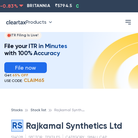
0.83
%
BRITANNIA
₹
5794.5
0.13
%
CIPLA
₹
1315.5
Products
ITR Filing Is Live!
File your ITR in Minutes
with 100% Accuracy
File now
Get
65% OFF
CLAIM65
USE CODE:
R
ajkamal Synthetics Ltd
Stocks
Stock list
RS
Rajkamal Synthetics Ltd
514028
SECTOR :
TEXTILES
CATEGORY :
SMALL CAP