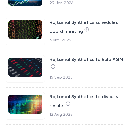
29 Jan 2026
Rajkamal Synthetics schedules
board meeting
6 Nov 2025
Rajkamal Synthetics to hold AGM
15 Sep 2025
Rajkamal Synthetics to discuss
results
12 Aug 2025