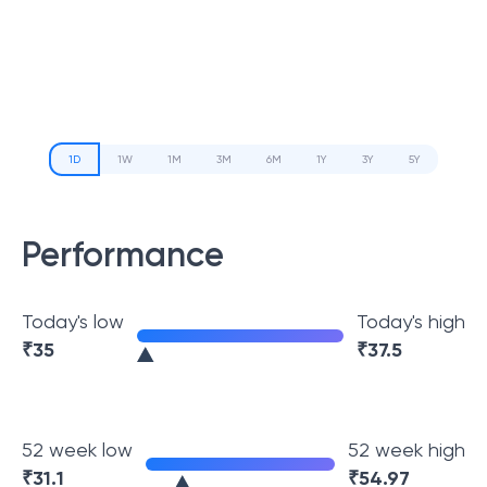
1D
1W
1M
3M
6M
1Y
3Y
5Y
Performance
Today's low
Today's high
₹
35
₹
37.5
52 week low
52 week high
₹
31.1
₹
54.97