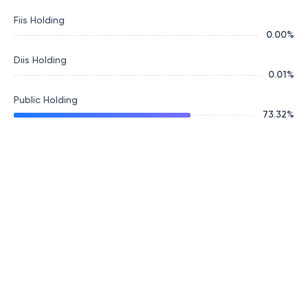
Fiis Holding
0.00
%
Diis Holding
0.01
%
Public Holding
73.32
%