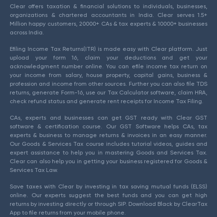
Clear offers taxation & financial solutions to individuals, businesses,
organizations & chartered accountants in India. Clear serves 1.5+
Million happy customers, 20000+ CAs & tax experts & 10000+ businesses
across India.
Efiling Income Tax Returns(ITR) is made easy with Clear platform. Just
upload your form 16, claim your deductions and get your
acknowledgment number online. You can efile income tax return on
your income from salary, house property, capital gains, business &
profession and income from other sources. Further you can also file TDS
returns, generate Form-16, use our Tax Calculator software, claim HRA,
check refund status and generate rent receipts for Income Tax Filing.
CAs, experts and businesses can get GST ready with Clear GST
software & certification course. Our GST Software helps CAs, tax
experts & business to manage returns & invoices in an easy manner.
Our Goods & Services Tax course includes tutorial videos, guides and
expert assistance to help you in mastering Goods and Services Tax.
Clear can also help you in getting your business registered for Goods &
Services Tax Law.
Save taxes with Clear by investing in tax saving mutual funds (ELSS)
online. Our experts suggest the best funds and you can get high
returns by investing directly or through SIP. Download Black by ClearTax
App to file returns from your mobile phone.