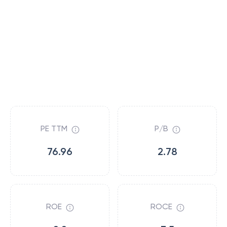
PE TTM
P/B
76.96
2.78
ROE
ROCE