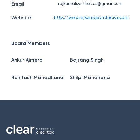
Email
rajkamalsynthetics@gmail.com
Website
http://www.rajkamalsynthetics.com
Board Members
Ankur Ajmera
Bajrang Singh
Rohitash Manadhana
Shilpi Mandhana