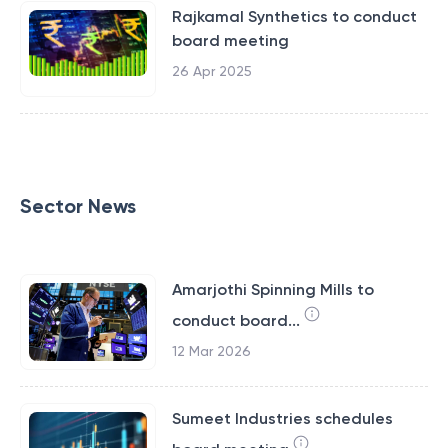
Rajkamal Synthetics to conduct
board meeting
26 Apr 2025
Sector News
Amarjothi Spinning Mills to
conduct board...
12 Mar 2026
Sumeet Industries schedules