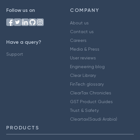
Follow us on
COMPANY
About us
Contact us
Careers
Have a query?
Media & Press
Support
User reviews
Engineering blog
Clear Library
FinTech glossary
ClearTax Chronicles
GST Product Guides
Trust & Safety
Cleartax(Saudi Arabia)
PRODUCTS