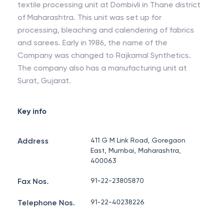
textile processing unit at Dombivli in Thane district
of Maharashtra. This unit was set up for
processing, bleaching and calendering of fabrics
and sarees. Early in 1986, the name of the
Company was changed to Rajkamal Synthetics.
The company also has a manufacturing unit at
Surat, Gujarat.
Key info
Address
411 G M Link Road, Goregaon
East, Mumbai, Maharashtra,
400063
Fax Nos.
91-22-23805870
Telephone Nos.
91-22-40238226