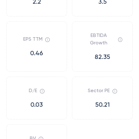
2.2
3.5
EBTIDA
EPS TTM
Growth
0.46
82.35
D/E
Sector PE
0.03
50.21
BV