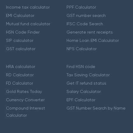
Income tax calculator
PPF Calculator
EMI Calculator
GST number search
Mutual fund calculator
IFSC Code Search
HSN Code Finder
Generate rent receipts
SIP calculator
Home Loan EMI Calculator
GST calculator
NPS Calculator
HRA calculator
Find HSN code
RD Calculator
Tax Saving Calculator
FD Calculator
Get IT refund status
Gold Rates Today
Salary Calculator
Currency Converter
EPF Calculator
Compound Interest
GST Number Search by Name
Calculator