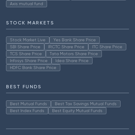
Axis mutual fund
STOCK MARKETS
Stock Market Live
Yes Bank Share Price
SBI Share Price
IRCTC Share Price
ITC Share Price
TCS Share Price
Tata Motors Share Price
Infosys Share Price
Idea Share Price
HDFC Bank Share Price
BEST FUNDS
Best Mutual Funds
Best Tax Savings Mutual Funds
Best Index Funds
Best Equity Mutual Funds