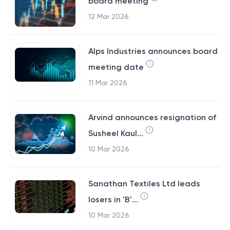
board meeting
12 Mar 2026
Alps Industries announces board
meeting date
11 Mar 2026
Arvind announces resignation of
Susheel Kaul...
10 Mar 2026
Sanathan Textiles Ltd leads
losers in 'B'...
10 Mar 2026