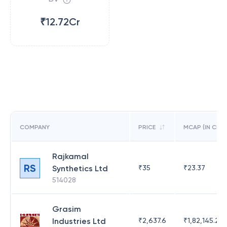
₹12.72Cr
COMPANY
PRICE
MCAP (IN CR)
Rajkamal
RS
Synthetics Ltd
₹
35
₹
23.37
514028
Grasim
Industries Ltd
₹
2,637.6
₹
1,82,145.21