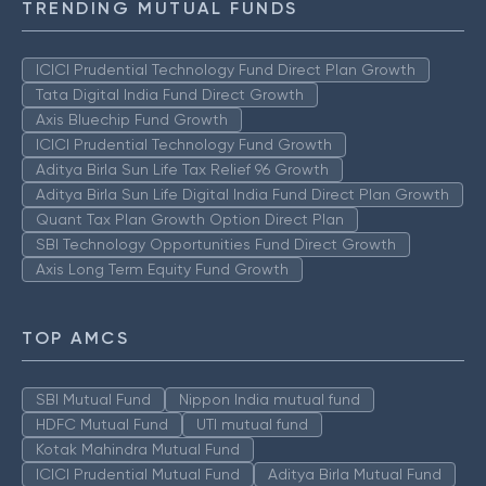
TRENDING MUTUAL FUNDS
ICICI Prudential Technology Fund Direct Plan Growth
Tata Digital India Fund Direct Growth
Axis Bluechip Fund Growth
ICICI Prudential Technology Fund Growth
Aditya Birla Sun Life Tax Relief 96 Growth
Aditya Birla Sun Life Digital India Fund Direct Plan Growth
Quant Tax Plan Growth Option Direct Plan
SBI Technology Opportunities Fund Direct Growth
Axis Long Term Equity Fund Growth
TOP AMCS
SBI Mutual Fund
Nippon India mutual fund
HDFC Mutual Fund
UTI mutual fund
Kotak Mahindra Mutual Fund
ICICI Prudential Mutual Fund
Aditya Birla Mutual Fund