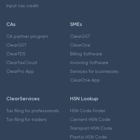
Input tax credit
CAs
SMEs
CA partner program
ClearGST
ClearGST
ClearOne
ClearTDS
Billing Software
ClearTaxCloud
Invoicing Software
ClearPro App
Services for businesses
ClearOne App
ClearServices
HSN Lookup
Tax filing for professionals
HSN Code Finder
Tax filing for traders
Cement HSN Code
Transport HSN Code
Plastic HSN Code