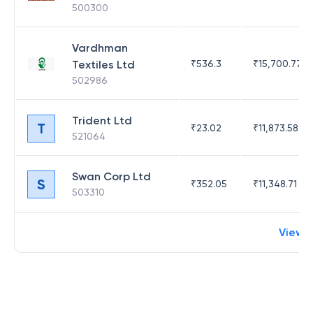
500300
Vardhman
Textiles Ltd
₹
536.3
₹
15,700.77
502986
Trident Ltd
T
₹
23.02
₹
11,873.58
521064
Swan Corp Ltd
S
₹
352.05
₹
11,348.71
503310
View 