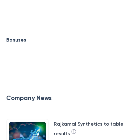
Bonuses
Company News
Rajkamal Synthetics to table
results