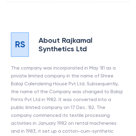
About
Rajkamal
RS
Synthetics Ltd
The company was incorporated in May '81 as a
private limited company in the name of Shree
Balaji Calendering House Pvt Ltd. Subsequently,
the name of the Company was changed to Balaji
Prints Pvt Ltd in 1982. It was converted into a
public limited company on 17 Dec. '82. The
company commenced its textile processing
activities in January 1982 on rental machineries
and in 1983, it set up a cotton-cum-synthetic