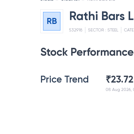
Rathi Bars 
RB
532918
SECTOR :
STEEL
CATE
Stock Performance
Price Trend
₹
23.72
08 Aug 2026, 