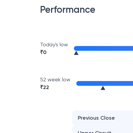
Performance
Today's low
₹
0
52 week low
₹
22
Previous Close