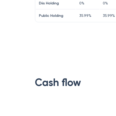
Diis Holding
0
%
0
%
Public Holding
35.99
%
35.99
%
Cash flow