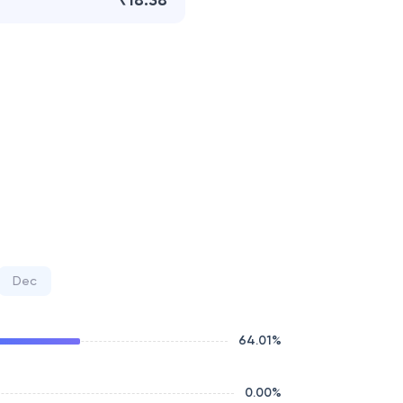
₹18.38
Dec
64.01
%
0.00
%