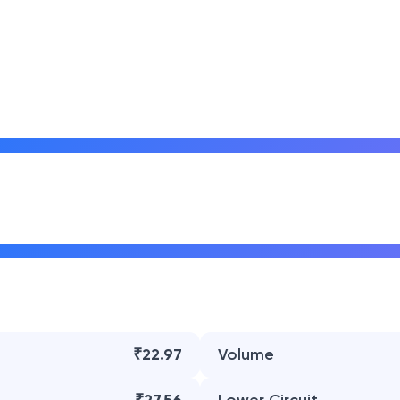
₹22.97
Volume