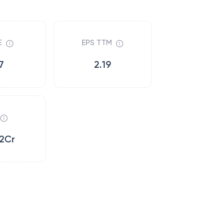
E
EPS TTM
7
2.19
2Cr