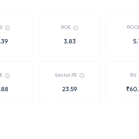
B
ROE
ROC
.39
3.83
5.
E
Sector PE
BV
.88
23.59
₹60.