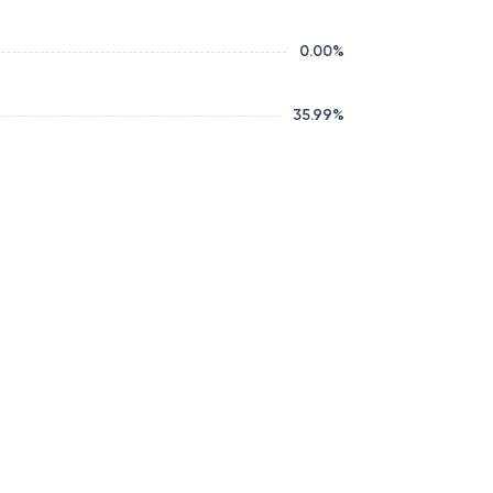
0.00
%
35.99
%