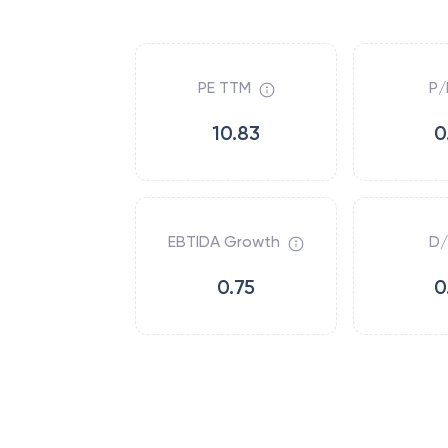
PE TTM
P/
10.83
0
EBTIDA Growth
D/
0.75
0