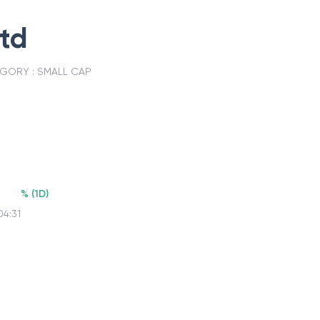
Ltd
GORY :
SMALL CAP
%
(
1D
)
04:31