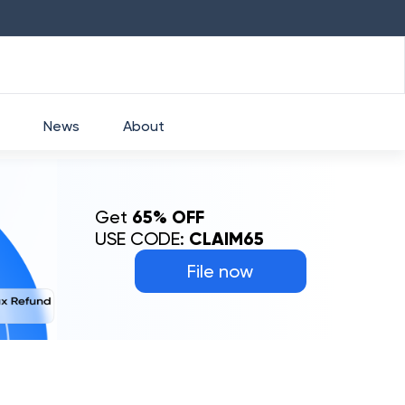
HDFC
₹
2760
1.49
%
HEROMOTOCO
₹
52
News
About
Get
65% OFF
USE CODE:
CLAIM65
File now