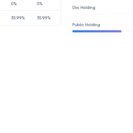
0
%
0
%
Diis Holding
35.99
%
35.99
%
Public Holding