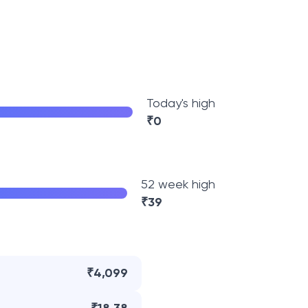
Today's high
₹
0
52 week high
₹
39
₹4,099