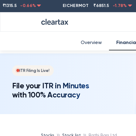
5.5
-0.66
%
EICHERMOT
₹
6851.5
-1.78
%
NE
Overview
Financia
ITR Filing Is Live!
File your ITR in Minutes
with 100% Accuracy
Stocks
Stock list
Rathi Bars Ltd