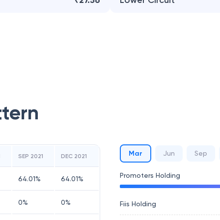
₹27.56
Lower Circuit
ttern
Mar
Jun
Sep
1
SEP 2021
DEC 2021
Promoters Holding
64.01
%
64.01
%
0
%
0
%
Fiis Holding