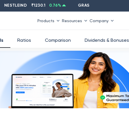
STLEIND
₹
1230.1
0.76
%
GRASIM
₹
2637.6
-1.33
%
Products
Resources
Company
ls
Ratios
Comparison
Dividends & Bonuses