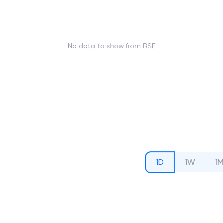
No data to show from BSE
1D
1W
1