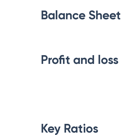
Balance Sheet
Profit and loss
Key Ratios