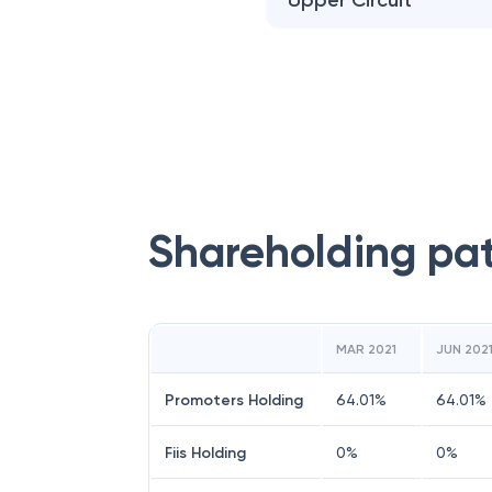
Upper Circuit
Shareholding pa
MAR 2021
JUN 202
Promoters Holding
64.01
%
64.01
%
Fiis Holding
0
%
0
%