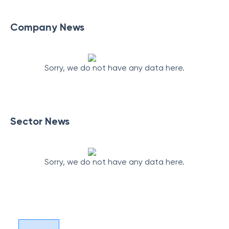
Company News
Sorry, we do not have any data here.
Sector News
Sorry, we do not have any data here.