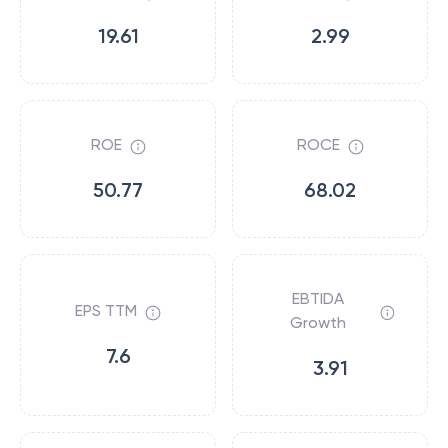
19.61
2.99
ROE
ROCE
50.77
68.02
EBTIDA
EPS TTM
Growth
7.6
3.91