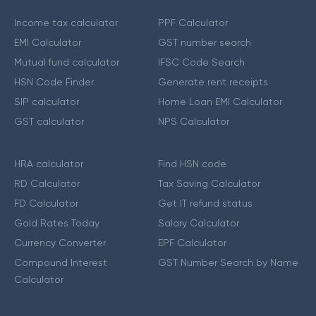
Income tax calculator
PPF Calculator
EMI Calculator
GST number search
Mutual fund calculator
IFSC Code Search
HSN Code Finder
Generate rent receipts
SIP calculator
Home Loan EMI Calculator
GST calculator
NPS Calculator
HRA calculator
Find HSN code
RD Calculator
Tax Saving Calculator
FD Calculator
Get IT refund status
Gold Rates Today
Salary Calculator
Currency Converter
EPF Calculator
Compound Interest
GST Number Search by Name
Calculator