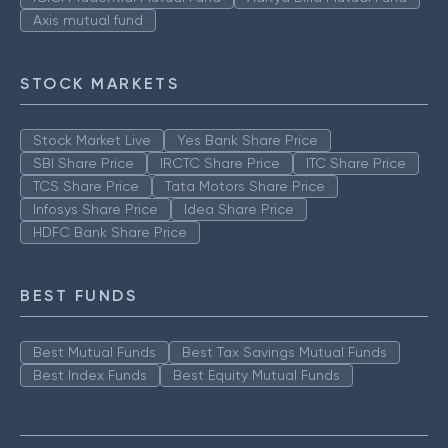
Axis mutual fund
STOCK MARKETS
Stock Market Live
Yes Bank Share Price
SBI Share Price
IRCTC Share Price
ITC Share Price
TCS Share Price
Tata Motors Share Price
Infosys Share Price
Idea Share Price
HDFC Bank Share Price
BEST FUNDS
Best Mutual Funds
Best Tax Savings Mutual Funds
Best Index Funds
Best Equity Mutual Funds