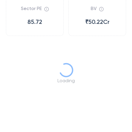
Sector PE
BV
85.72
₹50.22Cr
Loading