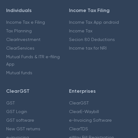
Individuals
Income Tax Filing
Income Tax e Filing
Income Tax App android
Tax Planning
Income Tax
ClearInvestment
Secion 80 Deductions
ClearServices
Income tax for NRI
Mutual Funds & ITR e-filing
App
Mutual funds
ClearGST
Enterprises
GST
ClearGST
GST Login
ClearE-Waybill
GST software
e-Invoicing Software
New GST returns
ClearTDS
e-invoicing
eWay Bill Registration