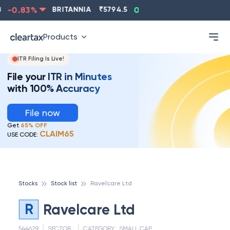
-0.83
%
BRITANNIA
₹
5794.5
0.13
%
CIPLA
₹
1315.
Products
ITR Filing Is Live!
File your ITR in Minutes
with 100% Accuracy
File now
Get
65% OFF
CLAIM65
USE CODE:
Stocks
Stock list
Ravelcare Ltd
R
Ravelcare Ltd
544629
SECTOR :
CATEGORY :
SMALL CAP