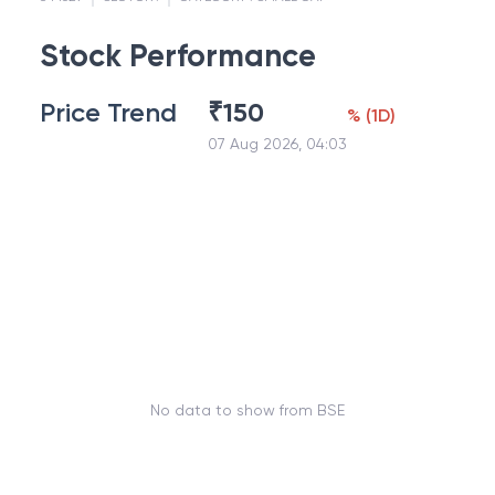
Stock Performance
Price Trend
₹
150
%
(
1D
)
07 Aug 2026, 04:03
No data to show from BSE