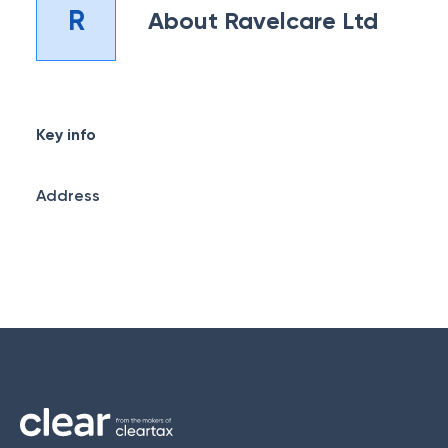
R
About
Ravelcare Ltd
Key info
Address