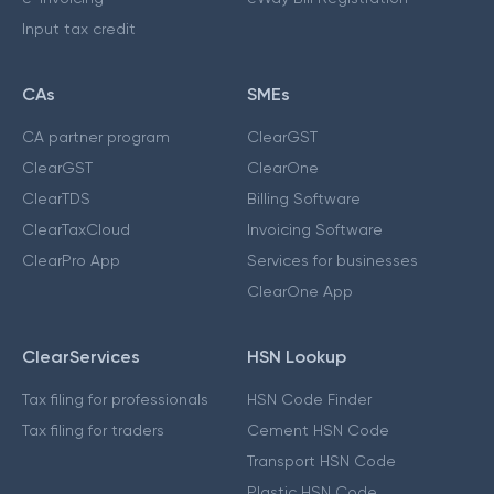
Input tax credit
CAs
SMEs
CA partner program
ClearGST
ClearGST
ClearOne
ClearTDS
Billing Software
ClearTaxCloud
Invoicing Software
ClearPro App
Services for businesses
ClearOne App
ClearServices
HSN Lookup
Tax filing for professionals
HSN Code Finder
Tax filing for traders
Cement HSN Code
Transport HSN Code
Plastic HSN Code