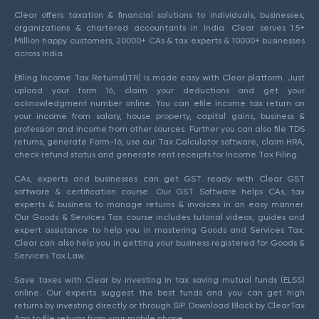
Clear offers taxation & financial solutions to individuals, businesses,
organizations & chartered accountants in India. Clear serves 1.5+
Million happy customers, 20000+ CAs & tax experts & 10000+ businesses
across India.
Efiling Income Tax Returns(ITR) is made easy with Clear platform. Just
upload your form 16, claim your deductions and get your
acknowledgment number online. You can efile income tax return on
your income from salary, house property, capital gains, business &
profession and income from other sources. Further you can also file TDS
returns, generate Form-16, use our Tax Calculator software, claim HRA,
check refund status and generate rent receipts for Income Tax Filing.
CAs, experts and businesses can get GST ready with Clear GST
software & certification course. Our GST Software helps CAs, tax
experts & business to manage returns & invoices in an easy manner.
Our Goods & Services Tax course includes tutorial videos, guides and
expert assistance to help you in mastering Goods and Services Tax.
Clear can also help you in getting your business registered for Goods &
Services Tax Law.
Save taxes with Clear by investing in tax saving mutual funds (ELSS)
online. Our experts suggest the best funds and you can get high
returns by investing directly or through SIP. Download Black by ClearTax
App to file returns from your mobile phone.