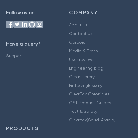
Follow us on
COMPANY
About us
Contact us
Careers
Have a query?
Media & Press
Support
User reviews
Engineering blog
Clear Library
FinTech glossary
ClearTax Chronicles
GST Product Guides
Trust & Safety
Cleartax(Saudi Arabia)
PRODUCTS