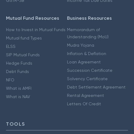
GSTR-3B
Income Tax Due Dates
Mutual Fund Resources
Business Resources
How to Invest in Mutual Funds
Memorandum of
Understanding (MoU)
Mutual fund Types
Mudra Yojana
ELSS
Inflation & Deflation
SIP Mutual Funds
Loan Agreement
Hedge Funds
Succession Certificate
Debt Funds
Solvency Certificate
NFO
Debt Settlement Agreement
What is AMFI
Rental Agreement
What is NAV
Letters Of Credit
TOOLS