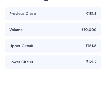
Previous Close
₹151.5
Volume
₹10,000
Upper Circuit
₹181.8
Lower Circuit
₹121.2