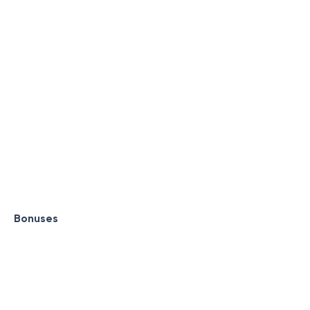
Bonuses