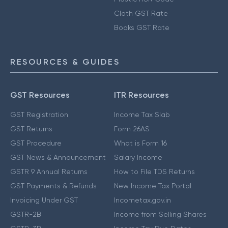
Cloth GST Rate
Books GST Rate
RESOURCES & GUIDES
GST Resources
ITR Resources
GST Registration
Income Tax Slab
GST Returns
Form 26AS
GST Procedure
What is Form 16
GST News & Announcement
Salary Income
GSTR 9 Annual Returns
How to File TDS Returns
GST Payments & Refunds
New Income Tax Portal
Invoicing Under GST
Incometax.gov.in
GSTR-2B
Income from Selling Shares