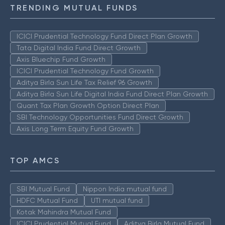
TRENDING MUTUAL FUNDS
ICICI Prudential Technology Fund Direct Plan Growth
Tata Digital India Fund Direct Growth
Axis Bluechip Fund Growth
ICICI Prudential Technology Fund Growth
Aditya Birla Sun Life Tax Relief 96 Growth
Aditya Birla Sun Life Digital India Fund Direct Plan Growth
Quant Tax Plan Growth Option Direct Plan
SBI Technology Opportunities Fund Direct Growth
Axis Long Term Equity Fund Growth
TOP AMCS
SBI Mutual Fund
Nippon India mutual fund
HDFC Mutual Fund
UTI mutual fund
Kotak Mahindra Mutual Fund
ICICI Prudential Mutual Fund
Aditya Birla Mutual Fund