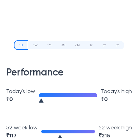
1D
1W
1M
3M
6M
1Y
3Y
5Y
Performance
Today's low
Today's high
₹
0
₹
0
52 week low
52 week high
₹
117
₹
215