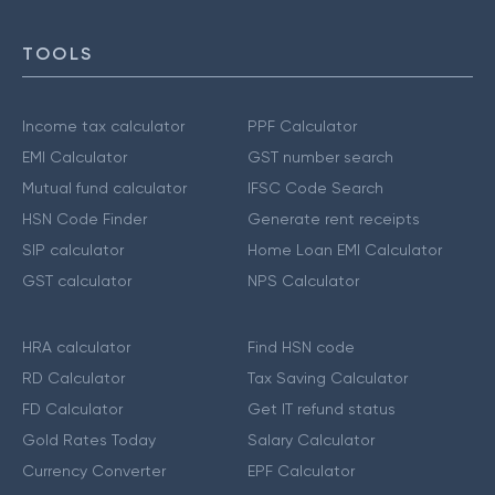
TOOLS
Income tax calculator
PPF Calculator
EMI Calculator
GST number search
Mutual fund calculator
IFSC Code Search
HSN Code Finder
Generate rent receipts
SIP calculator
Home Loan EMI Calculator
GST calculator
NPS Calculator
HRA calculator
Find HSN code
RD Calculator
Tax Saving Calculator
FD Calculator
Get IT refund status
Gold Rates Today
Salary Calculator
Currency Converter
EPF Calculator