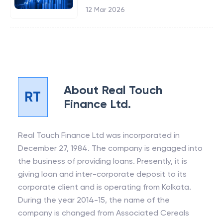
12 Mar 2026
About
Real Touch
RT
Finance Ltd.
Real Touch Finance Ltd was incorporated in
December 27, 1984. The company is engaged into
the business of providing loans. Presently, it is
giving loan and inter-corporate deposit to its
corporate client and is operating from Kolkata.
During the year 2014-15, the name of the
company is changed from Associated Cereals