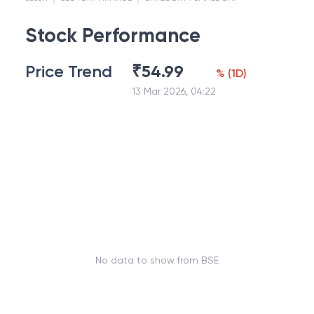
Stock Performance
Price Trend
₹
54.99
%
(
1D
)
13 Mar 2026, 04:22
No data to show from BSE