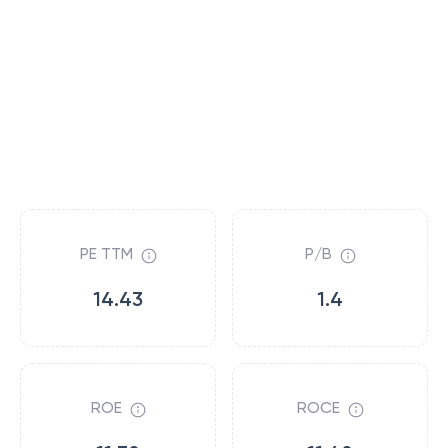
PE TTM
P/B
14.43
1.4
ROE
ROCE