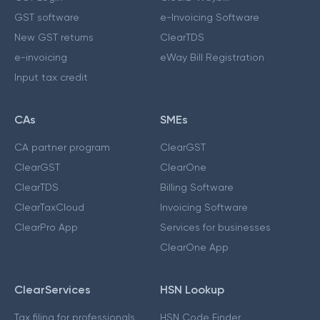
GST software
e-Invoicing Software
New GST returns
ClearTDS
e-invoicing
eWay Bill Registration
Input tax credit
CAs
SMEs
CA partner program
ClearGST
ClearGST
ClearOne
ClearTDS
Billing Software
ClearTaxCloud
Invoicing Software
ClearPro App
Services for businesses
ClearOne App
ClearServices
HSN Lookup
Tax filing for professionals
HSN Code Finder