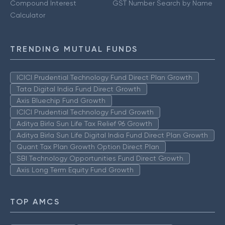
Compound Interest
GST Number Search by Name
Calculator
TRENDING MUTUAL FUNDS
ICICI Prudential Technology Fund Direct Plan Growth
Tata Digital India Fund Direct Growth
Axis Bluechip Fund Growth
ICICI Prudential Technology Fund Growth
Aditya Birla Sun Life Tax Relief 96 Growth
Aditya Birla Sun Life Digital India Fund Direct Plan Growth
Quant Tax Plan Growth Option Direct Plan
SBI Technology Opportunities Fund Direct Growth
Axis Long Term Equity Fund Growth
TOP AMCS