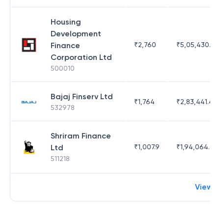
Housing
Development
Finance
₹
2,760
₹
5,05,430.17
Corporation Ltd
500010
Bajaj Finserv Ltd
₹
1,764
₹
2,83,441.4
532978
Shriram Finance
Ltd
₹
1,007.9
₹
1,94,064.65
511218
View 