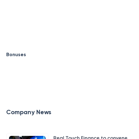
Bonuses
Company News
Real Touch Finance to convene