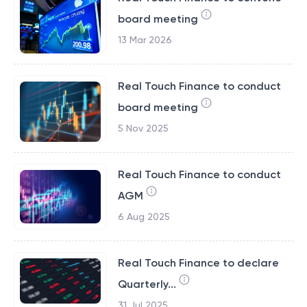
board meeting
13 Mar 2026
Real Touch Finance to conduct
board meeting
5 Nov 2025
Real Touch Finance to conduct
AGM
6 Aug 2025
Real Touch Finance to declare
Quarterly...
31 Jul 2025