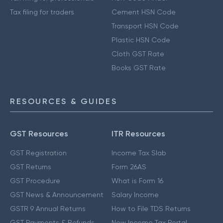
Tax filing for traders
Cement HSN Code
Transport HSN Code
Plastic HSN Code
Cloth GST Rate
Books GST Rate
RESOURCES & GUIDES
GST Resources
ITR Resources
GST Registration
Income Tax Slab
GST Returns
Form 26AS
GST Procedure
What is Form 16
GST News & Announcement
Salary Income
GSTR 9 Annual Returns
How to File TDS Returns
GST Payments & Refunds
New Income Tax Portal