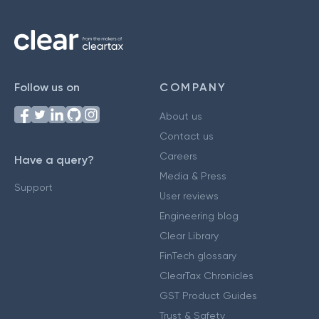
Follow us on
COMPANY
About us
Contact us
Careers
Have a query?
Media & Press
Support
User reviews
Engineering blog
Clear Library
FinTech glossary
ClearTax Chronicles
GST Product Guides
Trust & Safety