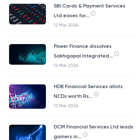
SBI Cards & Payment Services
Ltd eases for...
12 Mar 2026
Power Finance dissolves
Sakhigopal Integrated...
12 Mar 2026
HDB Financial Services allots
NCDs worth Rs...
12 Mar 2026
DCM Financial Services Ltd leads
gainers in...