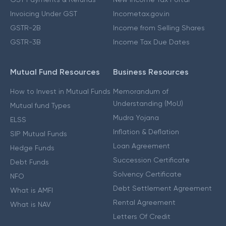
Invoicing Under GST
Incometax.gov.in
GSTR-2B
Income from Selling Shares
GSTR-3B
Income Tax Due Dates
Mutual Fund Resources
Business Resources
How to Invest in Mutual Funds
Memorandum of
Understanding (MoU)
Mutual fund Types
Mudra Yojana
ELSS
Inflation & Deflation
SIP Mutual Funds
Loan Agreement
Hedge Funds
Succession Certificate
Debt Funds
Solvency Certificate
NFO
Debt Settlement Agreement
What is AMFI
Rental Agreement
What is NAV
Letters Of Credit