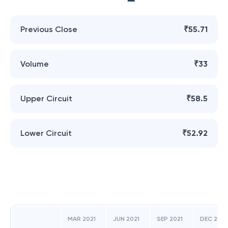
Previous Close
₹55.71
Volume
₹33
Upper Circuit
₹58.5
Lower Circuit
₹52.92
MAR 2021
JUN 2021
SEP 2021
DEC 2021