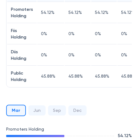
Promoters
54.12
%
54.12
%
54.12
%
54.12
%
Holding
Fiis
0
%
0
%
0
%
0
%
Holding
Diis
0
%
0
%
0
%
0
%
Holding
Public
45.88
%
45.88
%
45.88
%
45.88
%
Holding
Mar
Jun
Sep
Dec
Promoters Holding
54.12
%