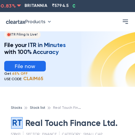
0.83
%
BRITANNIA
₹
5794.5
0.13
%
CIPLA
₹
1315.5
Products
ITR Filing Is Live!
File your ITR in Minutes
with 100% Accuracy
File now
Get
65% OFF
CLAIM65
USE CODE:
R
eal Touch Finance Ltd.
Stocks
Stock list
RT
Real Touch Finance Ltd.
538611
SECTOR :
FINANCE
CATEGORY :
SMALL CAP