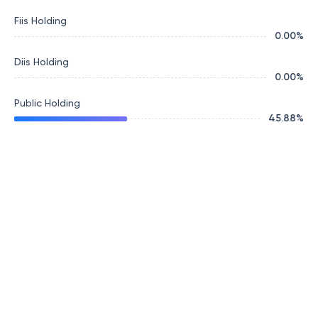
Fiis Holding
0.00
%
Diis Holding
0.00
%
Public Holding
45.88
%