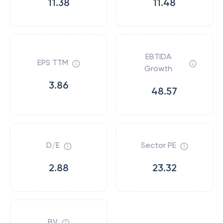
11.38
11.48
EBTIDA
EPS TTM
Growth
3.86
48.57
D/E
Sector PE
2.88
23.32
BV