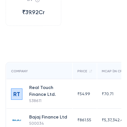
₹39.92Cr
COMPANY
PRICE
MCAP (IN CR)
Real Touch
RT
Finance Ltd.
₹
54.99
₹
70.71
538611
Bajaj Finance Ltd
₹
861.55
₹
5,37,342.42
500034