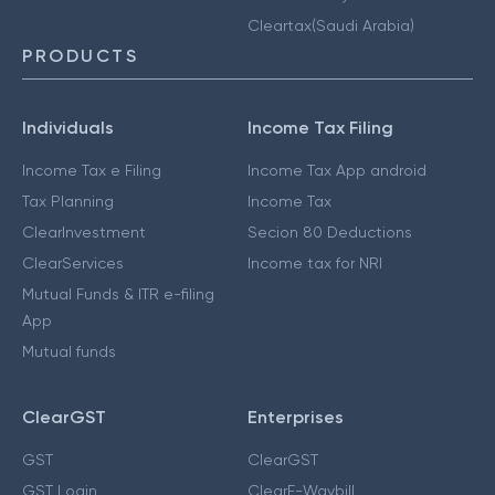
Cleartax(Saudi Arabia)
PRODUCTS
Individuals
Income Tax Filing
Income Tax e Filing
Income Tax App android
Tax Planning
Income Tax
ClearInvestment
Secion 80 Deductions
ClearServices
Income tax for NRI
Mutual Funds & ITR e-filing
App
Mutual funds
ClearGST
Enterprises
GST
ClearGST
GST Login
ClearE-Waybill