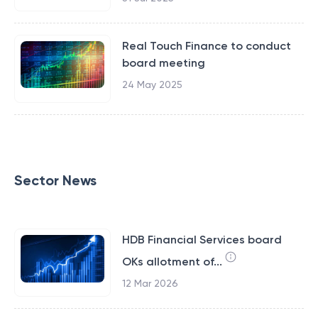
Real Touch Finance to conduct
board meeting
24 May 2025
Sector News
HDB Financial Services board
OKs allotment of...
12 Mar 2026