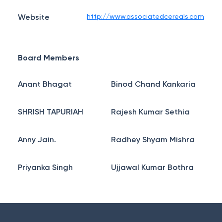
Website
http://www.associatedcereals.com
Board Members
Anant Bhagat
Binod Chand Kankaria
SHRISH TAPURIAH
Rajesh Kumar Sethia
Anny Jain.
Radhey Shyam Mishra
Priyanka Singh
Ujjawal Kumar Bothra