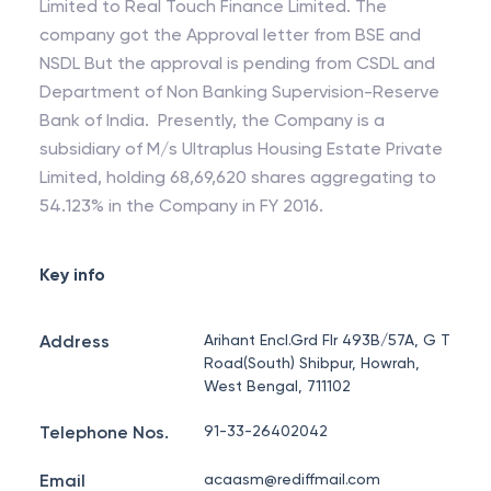
Limited to Real Touch Finance Limited. The
company got the Approval letter from BSE and
NSDL But the approval is pending from CSDL and
Department of Non Banking Supervision-Reserve
Bank of India. Presently, the Company is a
subsidiary of M/s Ultraplus Housing Estate Private
Limited, holding 68,69,620 shares aggregating to
54.123% in the Company in FY 2016.
Key info
Address
Arihant Encl.Grd Flr 493B/57A, G T
Road(South) Shibpur, Howrah,
West Bengal, 711102
Telephone Nos.
91-33-26402042
Email
acaasm@rediffmail.com