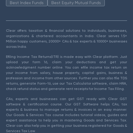
Best Index Funds
Best Equity Mutual Funds
Clear offers taxation & financial solutions to individuals, businesses,
organizations & chartered accountants in India. Clear serves 1.5+
Million happy customers, 20000+ CAs & tax experts & 10000+ businesses
across India.
Efiling Income Tax Returns(ITR) is made easy with Clear platform. Just
upload your form 16, claim your deductions and get your
acknowledgment number online. You can efile income tax return on
your income from salary, house property, capital gains, business &
profession and income from other sources. Further you can also file TDS
returns, generate Form-16, use our Tax Calculator software, claim HRA,
check refund status and generate rent receipts for Income Tax Filing.
CAs, experts and businesses can get GST ready with Clear GST
software & certification course. Our GST Software helps CAs, tax
experts & business to manage returns & invoices in an easy manner.
Our Goods & Services Tax course includes tutorial videos, guides and
expert assistance to help you in mastering Goods and Services Tax.
Clear can also help you in getting your business registered for Goods &
Services Tax Law.