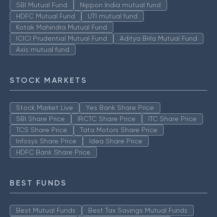
SBI Mutual Fund
Nippon India mutual fund
HDFC Mutual Fund
UTI mutual fund
Kotak Mahindra Mutual Fund
ICICI Prudential Mutual Fund
Aditya Birla Mutual Fund
Axis mutual fund
STOCK MARKETS
Stock Market Live
Yes Bank Share Price
SBI Share Price
IRCTC Share Price
ITC Share Price
TCS Share Price
Tata Motors Share Price
Infosys Share Price
Idea Share Price
HDFC Bank Share Price
BEST FUNDS
Best Mutual Funds
Best Tax Savings Mutual Funds