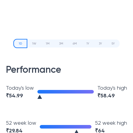
1D
1W
1M
3M
6M
1Y
3Y
5Y
Performance
Today's low
Today's high
₹
54.99
₹
58.49
52 week low
52 week high
₹
29.84
₹
64