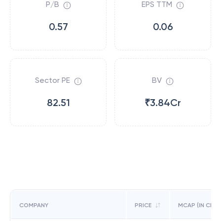
P/B
EPS TTM
0.57
0.06
Sector PE
BV
82.51
₹3.84Cr
COMPANY
PRICE
MCAP (IN CR)