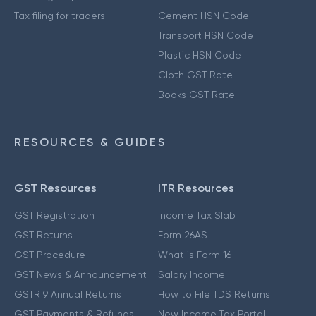
Tax filing for traders
Cement HSN Code
Transport HSN Code
Plastic HSN Code
Cloth GST Rate
Books GST Rate
RESOURCES & GUIDES
GST Resources
ITR Resources
GST Registration
Income Tax Slab
GST Returns
Form 26AS
GST Procedure
What is Form 16
GST News & Announcement
Salary Income
GSTR 9 Annual Returns
How to File TDS Returns
GST Payments & Refunds
New Income Tax Portal