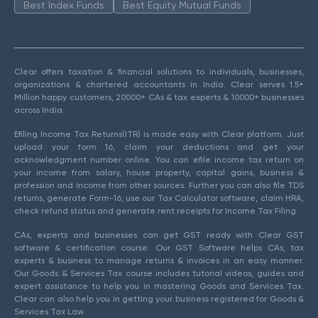
Best Index Funds
Best Equity Mutual Funds
Clear offers taxation & financial solutions to individuals, businesses,
organizations & chartered accountants in India. Clear serves 1.5+
Million happy customers, 20000+ CAs & tax experts & 10000+ businesses
across India.
Efiling Income Tax Returns(ITR) is made easy with Clear platform. Just
upload your form 16, claim your deductions and get your
acknowledgment number online. You can efile income tax return on
your income from salary, house property, capital gains, business &
profession and income from other sources. Further you can also file TDS
returns, generate Form-16, use our Tax Calculator software, claim HRA,
check refund status and generate rent receipts for Income Tax Filing.
CAs, experts and businesses can get GST ready with Clear GST
software & certification course. Our GST Software helps CAs, tax
experts & business to manage returns & invoices in an easy manner.
Our Goods & Services Tax course includes tutorial videos, guides and
expert assistance to help you in mastering Goods and Services Tax.
Clear can also help you in getting your business registered for Goods &
Services Tax Law.