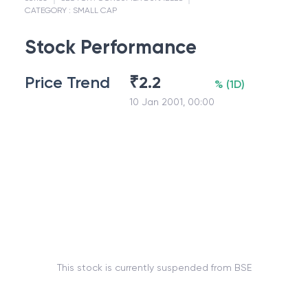
CATEGORY :
SMALL CAP
Stock Performance
Price Trend
₹
2.2
%
(
1D
)
10 Jan 2001, 00:00
This stock is currently suspended from BSE