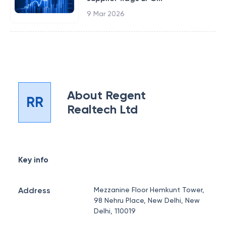
9 Mar 2026
About
Regent
RR
Realtech Ltd
Key info
Address
Mezzanine Floor Hemkunt Tower,
98 Nehru Place, New Delhi, New
Delhi, 110019