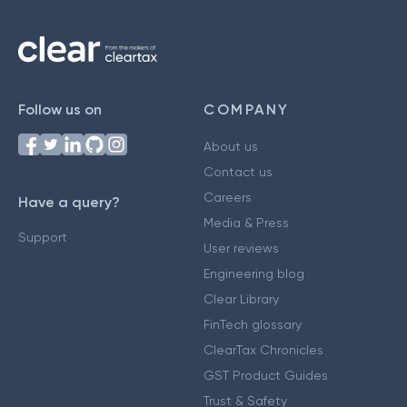
Follow us on
COMPANY
About us
Contact us
Careers
Have a query?
Media & Press
Support
User reviews
Engineering blog
Clear Library
FinTech glossary
ClearTax Chronicles
GST Product Guides
Trust & Safety