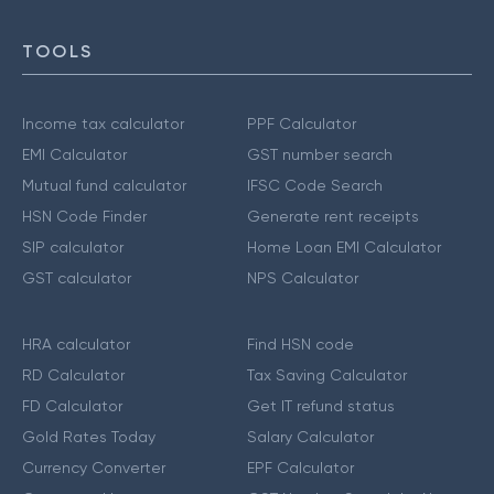
TOOLS
Income tax calculator
PPF Calculator
EMI Calculator
GST number search
Mutual fund calculator
IFSC Code Search
HSN Code Finder
Generate rent receipts
SIP calculator
Home Loan EMI Calculator
GST calculator
NPS Calculator
HRA calculator
Find HSN code
RD Calculator
Tax Saving Calculator
FD Calculator
Get IT refund status
Gold Rates Today
Salary Calculator
Currency Converter
EPF Calculator