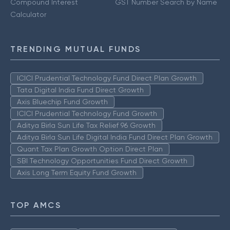
Compound Interest
GST Number Search by Name
Calculator
TRENDING MUTUAL FUNDS
ICICI Prudential Technology Fund Direct Plan Growth
Tata Digital India Fund Direct Growth
Axis Bluechip Fund Growth
ICICI Prudential Technology Fund Growth
Aditya Birla Sun Life Tax Relief 96 Growth
Aditya Birla Sun Life Digital India Fund Direct Plan Growth
Quant Tax Plan Growth Option Direct Plan
SBI Technology Opportunities Fund Direct Growth
Axis Long Term Equity Fund Growth
TOP AMCS