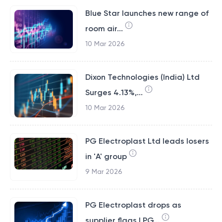
Blue Star launches new range of
room air...
10 Mar 2026
Dixon Technologies (India) Ltd
Surges 4.13%,...
10 Mar 2026
PG Electroplast Ltd leads losers
in 'A' group
9 Mar 2026
PG Electroplast drops as
supplier flags LPG...