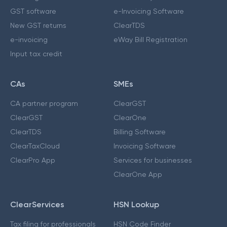
GST software
e-Invoicing Software
New GST returns
ClearTDS
e-invoicing
eWay Bill Registration
Input tax credit
CAs
SMEs
CA partner program
ClearGST
ClearGST
ClearOne
ClearTDS
Billing Software
ClearTaxCloud
Invoicing Software
ClearPro App
Services for businesses
ClearOne App
ClearServices
HSN Lookup
Tax filing for professionals
HSN Code Finder