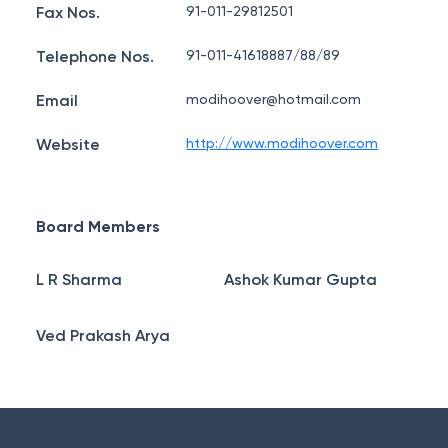
Fax Nos.
91-011-29812501
Telephone Nos.
91-011-41618887/88/89
Email
modihoover@hotmail.com
Website
http://www.modihoover.com
Board Members
L R Sharma
Ashok Kumar Gupta
Ved Prakash Arya