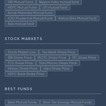
SBI Mutual Fund
Nippon India mutual fund
HDFC Mutual Fund
UTI mutual fund
Kotak Mahindra Mutual Fund
ICICI Prudential Mutual Fund
Aditya Birla Mutual Fund
Axis mutual fund
STOCK MARKETS
Stock Market Live
Yes Bank Share Price
SBI Share Price
IRCTC Share Price
ITC Share Price
TCS Share Price
Tata Motors Share Price
Infosys Share Price
Idea Share Price
HDFC Bank Share Price
BEST FUNDS
Best Mutual Funds
Best Tax Savings Mutual Funds