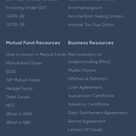
Invoicing Under GST
Incometax.gov.in
GSTR-2B
Income from Selling Shares
GSTR-3B
Income Tax Due Dates
Mutual Fund Resources
Business Resources
How to Invest in Mutual Funds
Memorandum of
Understanding (MoU)
Mutual fund Types
Mudra Yojana
ELSS
Inflation & Deflation
SIP Mutual Funds
Loan Agreement
Hedge Funds
Succession Certificate
Debt Funds
Solvency Certificate
NFO
Debt Settlement Agreement
What is AMFI
Rental Agreement
What is NAV
Letters Of Credit