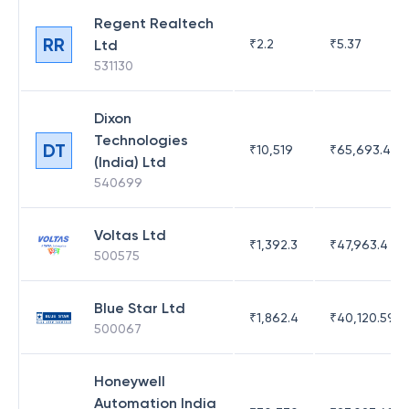
Regent Realtech
RR
Ltd
₹
2.2
₹
5.37
531130
Dixon
Technologies
DT
₹
10,519
₹
65,693.41
(India) Ltd
540699
Voltas Ltd
₹
1,392.3
₹
47,963.4
500575
Blue Star Ltd
₹
1,862.4
₹
40,120.59
500067
Honeywell
Automation India