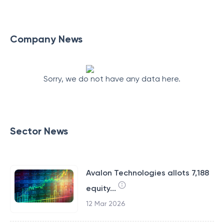
Company News
Sorry, we do not have any data here.
Sector News
Avalon Technologies allots 7,188
equity...
12 Mar 2026