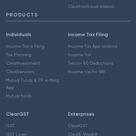
Cleartax(Saudi Arabia)
PRODUCTS
Individuals
Income Tax Filing
Income Tax e Filing
Income Tax App android
Tax Planning
Income Tax
ClearInvestment
Secion 80 Deductions
ClearServices
Income tax for NRI
Mutual Funds & ITR e-filing
App
Mutual funds
ClearGST
Enterprises
GST
ClearGST
GST Login
ClearE-Waybill