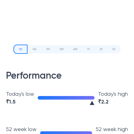
1D
1W
1M
3M
6M
1Y
3Y
5Y
Performance
Today's low
Today's high
₹
1.5
₹
2.2
52 week low
52 week high