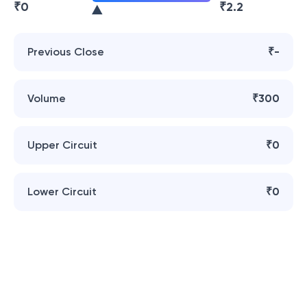
₹
0
₹
2.2
Previous Close
₹-
Volume
₹300
Upper Circuit
₹0
Lower Circuit
₹0