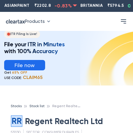
ASIANPAINT
₹
2202.8
-0.83
%
BRITANNIA
₹
5794.5
0.1
Products
ITR Filing Is Live!
File your ITR in Minutes
with 100% Accuracy
File now
Get
65% OFF
CLAIM65
USE CODE:
R
egent Realtech Ltd
Stocks
Stock list
RR
Regent Realtech Ltd
531130
SECTOR :
CONSUMER DURABLES